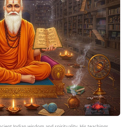
cient Indian wisdom and spirituality. His teachings,