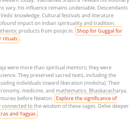
ons vary, his influence remains undeniable. Descendants
edic knowledge. Cultural festivals and literature
ound impact on Indian spirituality and tradition.
authentic products from poojn.in.
Shop for Guggal for
 rituals
.
aja were more than spiritual mentors; they were
science. They preserved sacred texts, including the
uiding individuals toward liberation (moksha). Their
astronomy, medicine, and mathematics. Bhaskaracharya,
centuries before Newton.
Explore the significance of
y connected to the wisdom of these sages. Delve deeper
tras and Yagyas
.