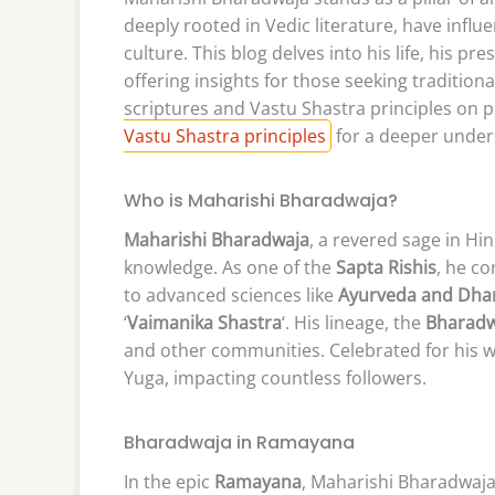
deeply rooted in Vedic literature, have influ
culture. This blog delves into his life, his pr
offering insights for those seeking traditi
scriptures and Vastu Shastra principles on p
Vastu Shastra principles
for a deeper unders
Who is Maharishi Bharadwaja?
Maharishi Bharadwaja
, a revered sage in Hi
knowledge. As one of the
Sapta Rishis
, he c
to advanced sciences like
Ayurveda and Dha
‘
Vaimanika Shastra
‘. His lineage, the
Bharadw
and other communities. Celebrated for his w
Yuga, impacting countless followers.
Bharadwaja in Ramayana
In the epic
Ramayana
, Maharishi Bharadwaja 