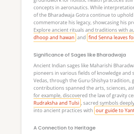
concepts in aeronautics. While interpretati
of the Bharadwaja Gotra continue to uphold V
commemorate his legacy, showcasing his prof
Explore ancient rituals and traditions with 
dhoop and hawan
and
find Senna leaves for
Significance of Sages like Bharadwaja
Ancient Indian sages like Maharishi Bharadw
pioneers in various fields of knowledge and 
Vedas, through the Guru-Shishya tradition, g
contributions spanned the arts, sciences, 
for example, discovered the law of gravity 
Rudraksha and Tulsi
, sacred symbols deepl
into ancient practices with
our guide to Yan
A Connection to Heritage