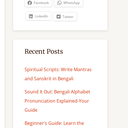
c
Facebook
WhatsApp
h
LinkedIn
Twitter
Recent Posts
Spiritual Scripts: Write Mantras
and Sanskrit in Bengali
Sound It Out: Bengali Alphabet
Pronunciation Explained-Your
Guide
Beginner’s Guide: Learn the