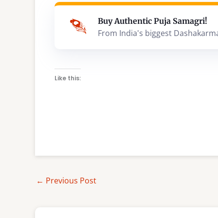
Buy Authentic Puja Samagri!
From India's biggest Dashakarm
Like this:
←
Previous Post