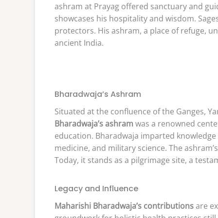
ashram at Prayag offered sanctuary and gui
showcases his hospitality and wisdom. Sages
protectors. His ashram, a place of refuge, un
ancient India.
Bharadwaja’s Ashram
Situated at the confluence of the Ganges, Y
Bharadwaja’s ashram
was a renowned center 
education. Bharadwaja imparted knowledge o
medicine, and military science. The ashram’s s
Today, it stands as a pilgrimage site, a test
Legacy and Influence
Maharishi Bharadwaja’s contributions
are ex
groundwork for holistic health practices still