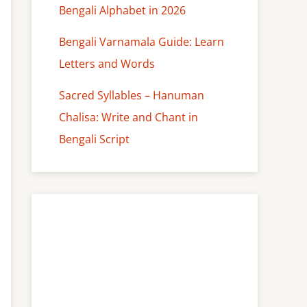
Bengali Alphabet in 2026
Bengali Varnamala Guide: Learn
Letters and Words
Sacred Syllables – Hanuman
Chalisa: Write and Chant in
Bengali Script