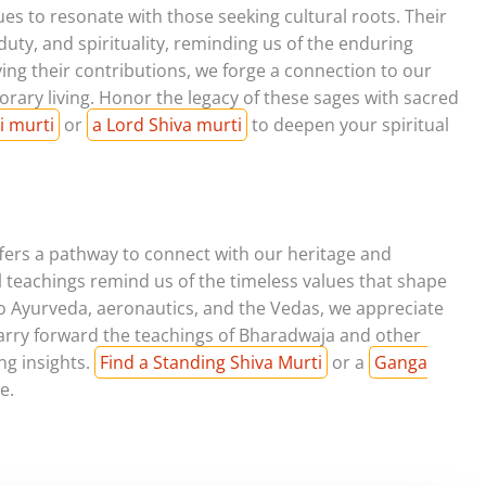
s to resonate with those seeking cultural roots. Their
 duty, and spirituality, reminding us of the enduring
ying their contributions, we forge a connection to our
rary living. Honor the legacy of these sages with sacred
i murti
or
a Lord Shiva murti
to deepen your spiritual
fers a pathway to connect with our heritage and
l teachings remind us of the timeless values that shape
 to Ayurveda, aeronautics, and the Vedas, we appreciate
carry forward the teachings of Bharadwaja and other
ng insights.
Find a Standing Shiva Murti
or a
Ganga
e.