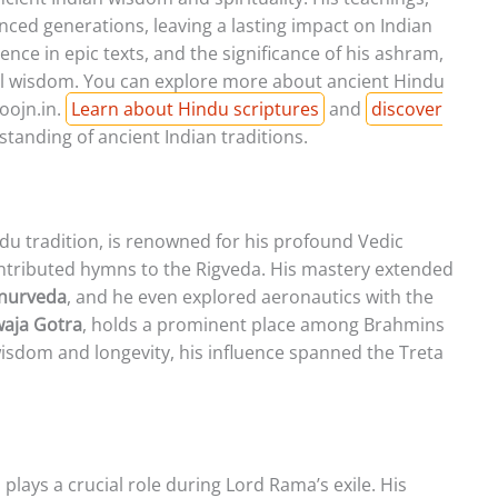
enced generations, leaving a lasting impact on Indian
esence in epic texts, and the significance of his ashram,
onal wisdom. You can explore more about ancient Hindu
oojn.in.
Learn about Hindu scriptures
and
discover
tanding of ancient Indian traditions.
ndu tradition, is renowned for his profound Vedic
ontributed hymns to the Rigveda. His mastery extended
nurveda
, and he even explored aeronautics with the
aja Gotra
, holds a prominent place among Brahmins
isdom and longevity, his influence spanned the Treta
plays a crucial role during Lord Rama’s exile. His