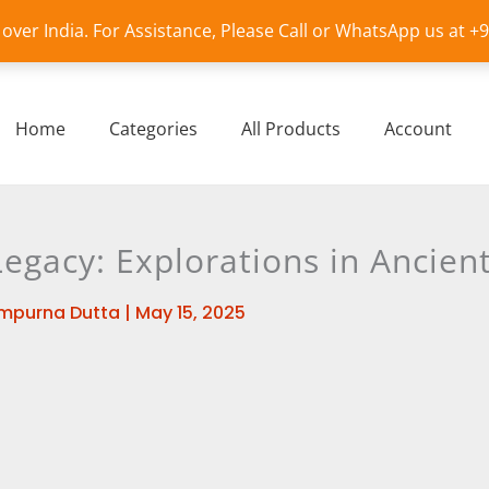
l over India. For Assistance, Please Call or WhatsApp us at 
Home
Categories
All Products
Account
Legacy: Explorations in Ancie
mpurna Dutta
|
May 15, 2025