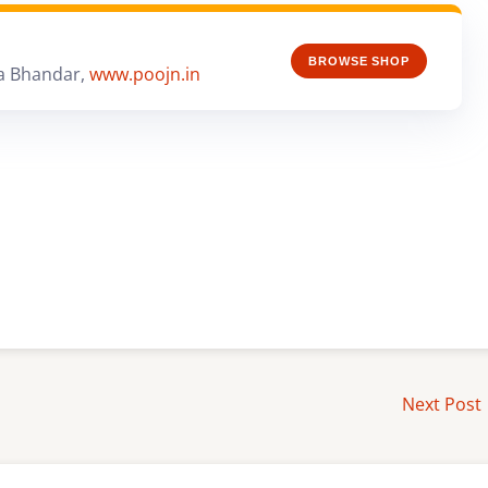
BROWSE SHOP
a Bhandar,
www.poojn.in
Next Post