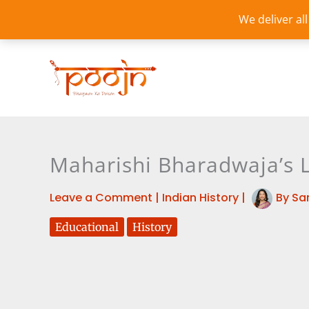
Skip
We deliver al
to
content
Maharishi Bharadwaja’s 
Leave a Comment
|
Indian History
|
By
Sa
Educational
History