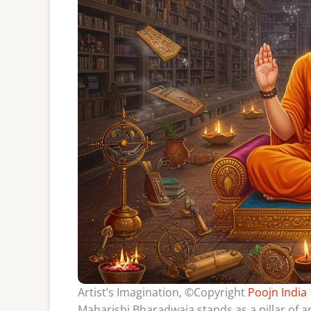
Artist’s Imagination, ©Copyright
Poojn India
Maharishi Bharadwaja stands as a pillar of an