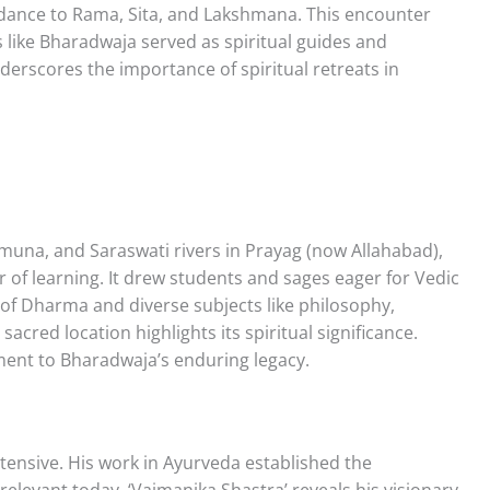
dance to Rama, Sita, and Lakshmana. This encounter
 like Bharadwaja served as spiritual guides and
derscores the importance of spiritual retreats in
amuna, and Saraswati rivers in Prayag (now Allahabad),
of learning. It drew students and sages eager for Vedic
f Dharma and diverse subjects like philosophy,
acred location highlights its spiritual significance.
ament to Bharadwaja’s enduring legacy.
tensive. His work in Ayurveda established the
 relevant today. ‘Vaimanika Shastra’ reveals his visionary