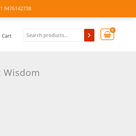
+91 9476142738
Cart
nt Wisdom