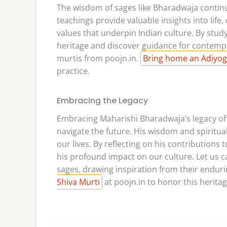
The wisdom of sages like Bharadwaja continue
teachings provide valuable insights into life,
values that underpin Indian culture. By stud
heritage and discover guidance for contempo
murtis from poojn.in.
Bring home an Adiyog
practice.
Embracing the Legacy
Embracing Maharishi Bharadwaja’s legacy of
navigate the future. His wisdom and spiritua
our lives. By reflecting on his contributions
his profound impact on our culture. Let us 
sages, drawing inspiration from their enduri
Shiva Murti
at poojn.in to honor this heritag