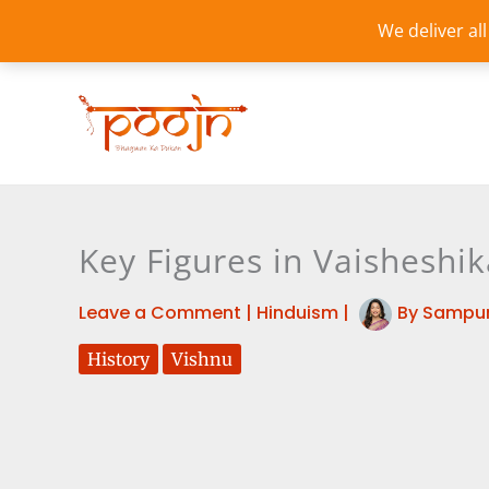
Skip
We deliver al
to
content
Key Figures in Vaisheshi
Leave a Comment
|
Hinduism
|
By
Sampur
History
Vishnu