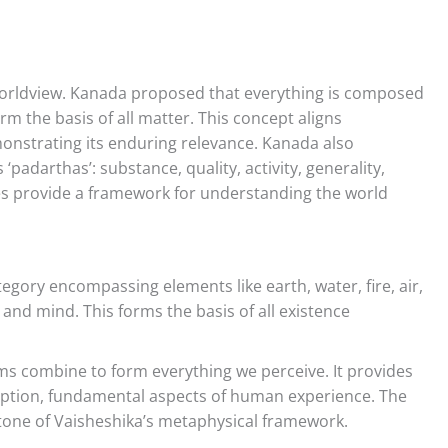
orldview. Kanada proposed that everything is composed
orm the basis of all matter. This concept aligns
nstrating its enduring relevance. Kanada also
‘padarthas’: substance, quality, activity, generality,
ies provide a framework for understanding the world
gory encompassing elements like earth, water, fire, air,
, and mind. This forms the basis of all existence
s combine to form everything we perceive. It provides
ception, fundamental aspects of human experience. The
tone of Vaisheshika’s metaphysical framework.