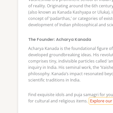
of reality. Originating around the 6th centu
(also known as Kanada Kashyapa or Uluka), i
concept of ‘padarthas,’ or categories of exi
development of Indian philosophical and sci
The Founder: Acharya Kanada
Acharya Kanada is the foundational figure of
developed groundbreaking ideas. His revolu
comprises tiny, indivisible particles called ‘a
inquiry in India. His seminal work, the ‘Vaish
philosophy. Kanada’s impact resonated beyo
scientific traditions in India.
Find exquisite idols and puja samagri for you
for cultural and religious items.
Explore our 