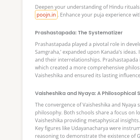
Deepen your understanding of Hindu rituals 
poojn.in
. Enhance your puja experience wit
Prashastapada: The Systematizer
Prashastapada played a pivotal role in deve
Samgraha,’ expanded upon Kanada’s ideas. It 
and their interrelationships. Prashastapada 
which created a more comprehensive philoso
Vaisheshika and ensured its lasting influenc
Vaisheshika and Nyaya: A Philosophical 
The convergence of Vaisheshika and Nyaya sc
philosophy. Both schools share a focus on l
Vaisheshika providing metaphysical insights
Key figures like Udayanacharya were instrum
reasoning to demonstrate the existence of 