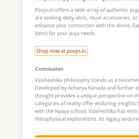
Poojn.in offers a wide array of authentic puj
are seeking deity idols, ritual accessories, o
enhance your connection with the divine. Exp
items for your puja needs.
Shop now at poojn.in
.
Conclusion
Vaisheshika philosophy stands as a testamen
Developed by Acharya Kanada and further ela
thought provides a unique perspective on th
categories of reality offer enduring insights
with the Nyaya school, Vaisheshika has enric
metaphysical explorations. Its legacy endures 