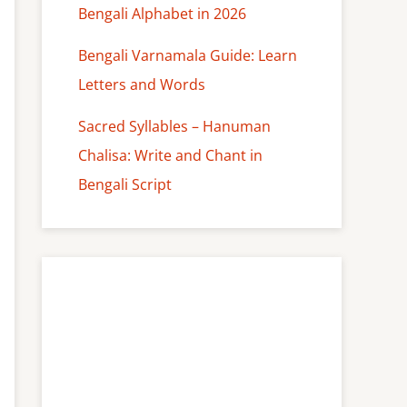
Bengali Alphabet in 2026
Bengali Varnamala Guide: Learn
Letters and Words
Sacred Syllables – Hanuman
Chalisa: Write and Chant in
Bengali Script