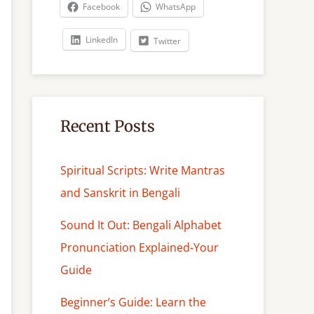
c
Facebook
WhatsApp
h
LinkedIn
Twitter
Recent Posts
Spiritual Scripts: Write Mantras
and Sanskrit in Bengali
Sound It Out: Bengali Alphabet
Pronunciation Explained-Your
Guide
Beginner’s Guide: Learn the