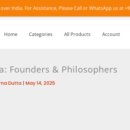
l over India. For Assistance, Please Call or WhatsApp us at 
Home
Categories
All Products
Account
ka: Founders & Philosophers
na Dutta
|
May 14, 2025