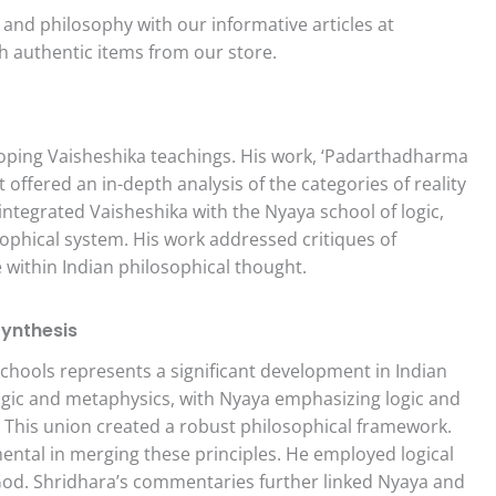
and philosophy with our informative articles at
h authentic items from our store.
loping Vaisheshika teachings. His work, ‘Padarthadharma
offered an in-depth analysis of the categories of reality
integrated Vaisheshika with the Nyaya school of logic,
phical system. His work addressed critiques of
e within Indian philosophical thought.
Synthesis
hools represents a significant development in Indian
ogic and metaphysics, with Nyaya emphasizing logic and
. This union created a robust philosophical framework.
ental in merging these principles. He employed logical
God. Shridhara’s commentaries further linked Nyaya and