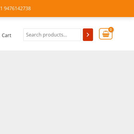
+91 9476142738
Cart