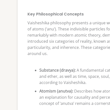
Key Philosophical Concepts
Vaisheshika philosophy presents a unique w
of atoms (‘anu’). These indivisible particles f
remarkably with modern atomic theory, demo
introduced six categories of reality, known as 
particularity, and inherence. These categor
around us.
Substance (dravya):
A fundamental cate
and ether, as well as time, space, soul
according to Vaisheshika.
Atomism (anutva):
Describes how atom
an explanation for causality and per
concept of ‘anutva’ remains a corners