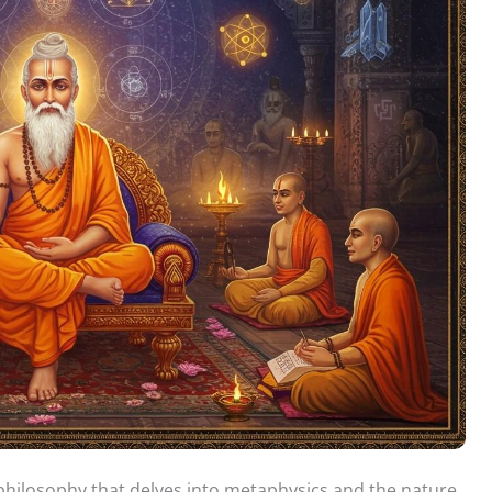
 philosophy that delves into metaphysics and the nature