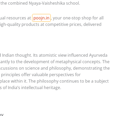
of the combined Nyaya-Vaisheshika school.
tual resources at
poojn.in
, your one-stop shop for all
igh-quality products at competitive prices, delivered
Indian thought. Its atomistic view influenced Ayurveda
ficantly to the development of metaphysical concepts. The
scussions on science and philosophy, demonstrating the
s principles offer valuable perspectives for
ace within it. The philosophy continues to be a subject
 of India’s intellectual heritage.
ey