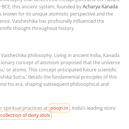
ry BCE, this ancient system, founded by
Acharya Kanada
s known for its unique atomistic perspective and the
stence. Vaisheshika has profoundly influenced the
entific thought throughout history.
 Vaisheshika philosophy. Living in ancient India, Kanada
tionary concept of atomism proposed that the universe
nu,’ or atoms. This concept anticipated future scientific
eshika Sutra,’ details the fundamental principles of this
nd his era, shaping subsequent philosophical and
r spiritual practices at
poojn.in
, India’s leading store
collection of deity idols
.