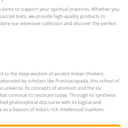
a items to support your spiritual practices. Whether you
r sacred texts, we provide high-quality products to
lore our extensive collection and discover the perfect
t to the deep wisdom of ancient Indian thinkers.
borated by scholars like Prashastapada, this school of
e universe. Its concepts of atomism and the six
 that continue to resonate today. Through its synthesis
hed philosophical discourse with its logical and
as a beacon of India’s rich intellectual tradition.