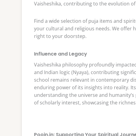
Vaisheshika, contributing to the evolution 
Find a wide selection of puja items and spiri
your cultural and religious needs. We offer h
right to your doorstep.
Influence and Legacy
Vaisheshika philosophy profoundly impacted 
and Indian logic (Nyaya), contributing signi
school remains relevant in contemporary di
enduring power of its insights into reality. It
understanding the universe and humanity’s pl
of scholarly interest, showcasing the richness
Poojn.in: Supporting Your Spiritual Journ