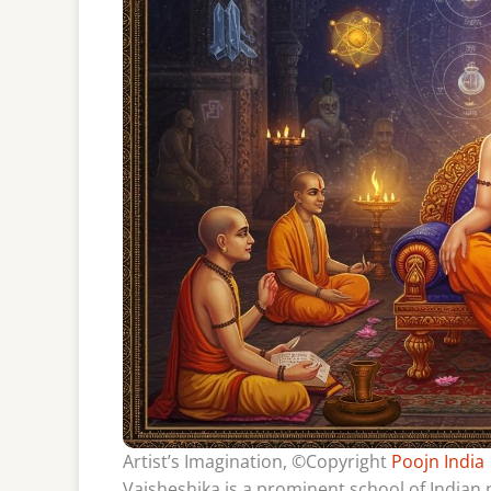
Artist’s Imagination, ©Copyright
Poojn India
Vaisheshika is a prominent school of Indian