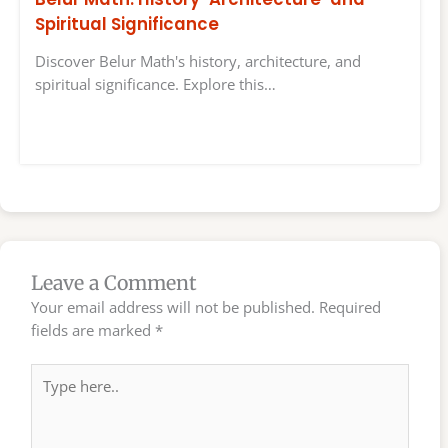
Spiritual Significance
Discover Belur Math's history, architecture, and
spiritual significance. Explore this…
Leave a Comment
Your email address will not be published.
Required
fields are marked
*
Type
here..