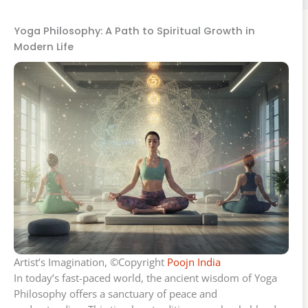
Yoga Philosophy: A Path to Spiritual Growth in
Modern Life
Artist’s Imagination, ©Copyright
Poojn India
In today’s fast-paced world, the ancient wisdom of Yoga
Philosophy offers a sanctuary of peace and