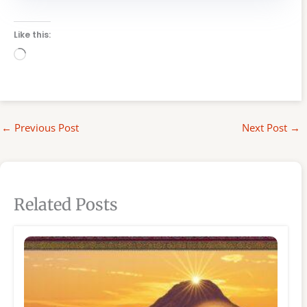
Like this:
Loading…
←
Previous Post
Next Post
→
Related Posts