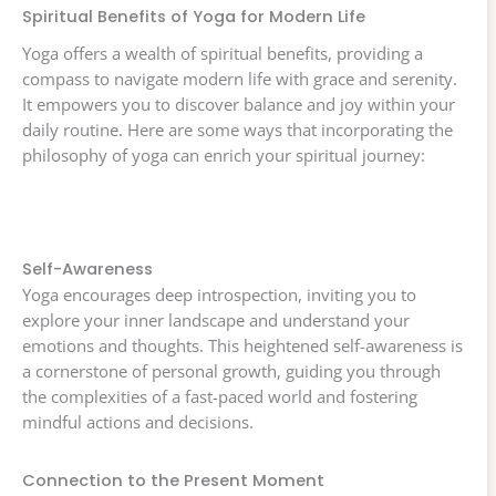
Spiritual Benefits of Yoga for Modern Life
Yoga offers a wealth of spiritual benefits, providing a
compass to navigate modern life with grace and serenity.
It empowers you to discover balance and joy within your
daily routine. Here are some ways that incorporating the
philosophy of yoga can enrich your spiritual journey:
Self-Awareness
Yoga encourages deep introspection, inviting you to
explore your inner landscape and understand your
emotions and thoughts. This heightened self-awareness is
a cornerstone of personal growth, guiding you through
the complexities of a fast-paced world and fostering
mindful actions and decisions.
Connection to the Present Moment