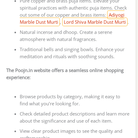
Pure copper and brass puja items. Elevate your
spiritual practices with authentic puja items. Check
out some of our copper and brass items:
Adiyogi
Marble Dust Murti
,
Lord Shiva Marble Dust Murti
.
Natural incense and dhoop. Create a serene
atmosphere with natural fragrances.
Traditional bells and singing bowls. Enhance your
meditation and rituals with soothing sounds.
The Poojn.in website offers a seamless online shopping
experience:
Browse products by category, making it easy to
find what you’re looking for.
Check detailed product descriptions and learn more
about the significance and use of each item.
View clear product images to see the quality and