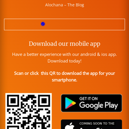
Alochana – The Blog
Download our mobile app
Have a better experience with our android & ios app.
Download today!
Scan or click this QR to download the app for your
smartphone.