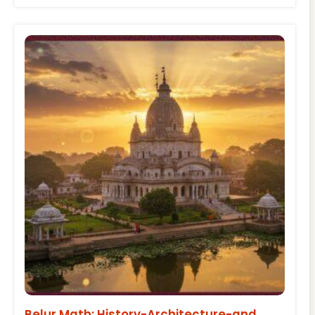
Belur Math: History-Architecture-and