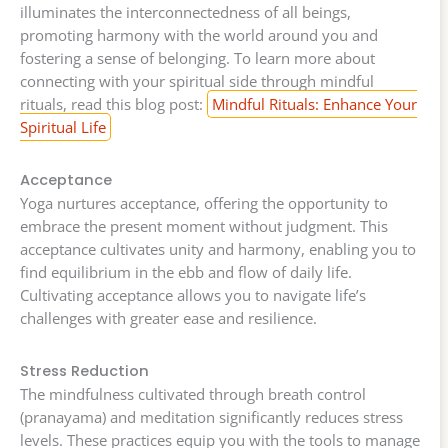
illuminates the interconnectedness of all beings,
promoting harmony with the world around you and
fostering a sense of belonging. To learn more about
connecting with your spiritual side through mindful
rituals, read this blog post:
Mindful Rituals: Enhance Your
Spiritual Life
Acceptance
Yoga nurtures acceptance, offering the opportunity to
embrace the present moment without judgment. This
acceptance cultivates unity and harmony, enabling you to
find equilibrium in the ebb and flow of daily life.
Cultivating acceptance allows you to navigate life’s
challenges with greater ease and resilience.
Stress Reduction
The mindfulness cultivated through breath control
(pranayama) and meditation significantly reduces stress
levels. These practices equip you with the tools to manage