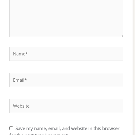
Name*
Email*
Website
Save my name, email, and website in this browser