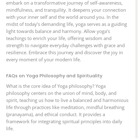
embark on a transformative journey of self-awareness,
mindfulness, and tranquility. It deepens your connection
with your inner self and the world around you. In the
midst of today’s demanding life, yoga serves as a guiding
light towards balance and harmony. Allow yoga’s
teachings to enrich your life, offering wisdom and
strength to navigate everyday challenges with grace and
resilience. Embrace this journey and discover the joy in
every moment of your modern life.
FAQs on Yoga Philosophy and Spirituality
What is the core idea of Yoga philosophy? Yoga
philosophy centers on the union of mind, body, and
spirit, teaching us how to live a balanced and harmonious
life through practices like meditation, mindful breathing
(pranayama), and ethical conduct. It provides a
framework for integrating spiritual principles into daily
life.