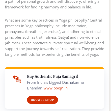
a path of personal growth and self-discovery, offering a
framework for finding harmony and balance in life.
What are some key practices in Yoga philosophy? Central
practices in Yoga philosophy include meditation,
pranayama (breathing exercises), and adhering to ethical
principles such as truthfulness (Satya) and non-violence
(Ahimsa). These practices cultivate spiritual well-being and
support the journey towards self-realization. They provide
tangible methods for experiencing the benefits of yoga.
Buy Authentic Puja Samagri!
From India's biggest Dashakarma
Bhandar,
www.poojn.in
BROWSE SHOP