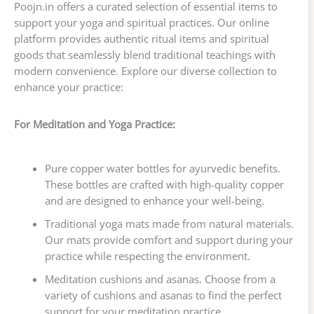
Poojn.in offers a curated selection of essential items to
support your yoga and spiritual practices. Our online
platform provides authentic ritual items and spiritual
goods that seamlessly blend traditional teachings with
modern convenience. Explore our diverse collection to
enhance your practice:
For Meditation and Yoga Practice:
Pure copper water bottles for ayurvedic benefits.
These bottles are crafted with high-quality copper
and are designed to enhance your well-being.
Traditional yoga mats made from natural materials.
Our mats provide comfort and support during your
practice while respecting the environment.
Meditation cushions and asanas. Choose from a
variety of cushions and asanas to find the perfect
support for your meditation practice.