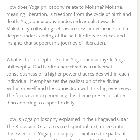
How does Yoga philosophy relate to Moksha? Moksha,
meaning liberation, is freedom from the cycle of birth and
death. Yoga philosophy guides individuals towards
Moksha by cultivating self-awareness, inner peace, and a
deeper understanding of the self. It offers practices and
insights that support this journey of liberation.
What is the concept of God in Yoga philosophy? In Yoga
philosophy, God is often perceived as a universal
consciousness or a higher power that resides within each
individual. It emphasizes the realization of the divine
within oneself and the connection with this higher energy.
The focus is on experiencing this divine presence rather
than adhering to a specific deity.
How is Yoga philosophy explained in the Bhagavad Gita?
The Bhagavad Gita, a revered spiritual text, delves into
the essence of Yoga philosophy. It explores the paths of