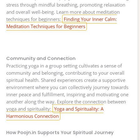
stress through mindful breathing, promoting relaxation
and overall well-being. Learn more about meditation
techniques for beginners:
Finding Your Inner Calm:
Meditation Techniques for Beginners
Community and Connection
Practicing yoga in a group setting cultivates a sense of
community and belonging, contributing to your overall
spiritual health. Shared experiences create a supportive
environment where you can collectively journey towards
inner peace and fulfillment, inspiring and motivating one
another along the way. Explore the connection between
yoga and spirituality:
Yoga and Spirituality: A
Harmonious Connection
How Poojn.in Supports Your Spiritual Journey