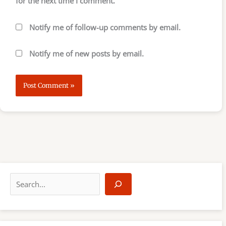
for the next time I comment.
Notify me of follow-up comments by email.
Notify me of new posts by email.
S
e
a
r