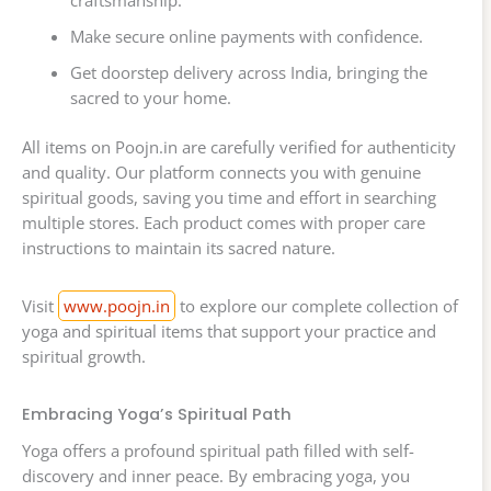
craftsmanship.
Make secure online payments with confidence.
Get doorstep delivery across India, bringing the
sacred to your home.
All items on Poojn.in are carefully verified for authenticity
and quality. Our platform connects you with genuine
spiritual goods, saving you time and effort in searching
multiple stores. Each product comes with proper care
instructions to maintain its sacred nature.
Visit
www.poojn.in
to explore our complete collection of
yoga and spiritual items that support your practice and
spiritual growth.
Embracing Yoga’s Spiritual Path
Yoga offers a profound spiritual path filled with self-
discovery and inner peace. By embracing yoga, you