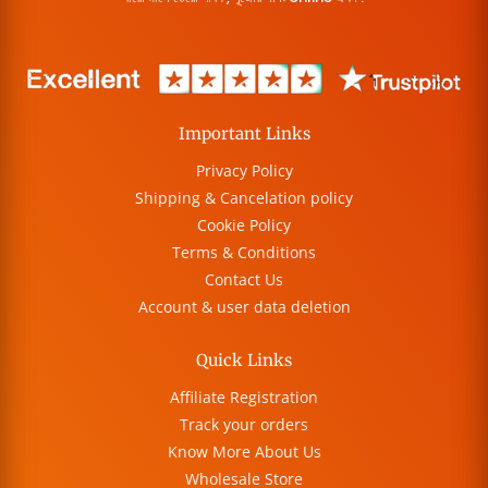
Important Links
Privacy Policy
Shipping & Cancelation policy
Cookie Policy
Terms & Conditions
Contact Us
Account & user data deletion
Quick Links
Affiliate Registration
Track your orders
Know More About Us
Wholesale Store