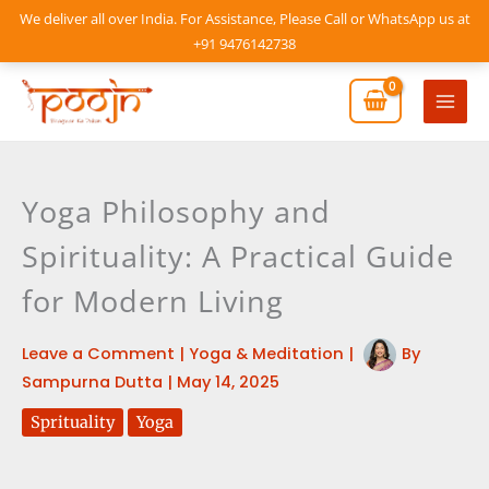
Skip
We deliver all over India. For Assistance, Please Call or WhatsApp us at
to
+91 9476142738
content
Mai
Men
Yoga Philosophy and
Spirituality: A Practical Guide
for Modern Living
Leave a Comment
|
Yoga & Meditation
|
By
Sampurna Dutta
|
May 14, 2025
Sprituality
Yoga