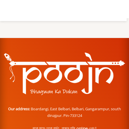
Our address:
Boardangi, East Belbari, Belbari, Gangarampur, south
dinajpur. Pin-733124
বারো মাসে তেরো পার্বণ , পূজোর শপিং online এখন !