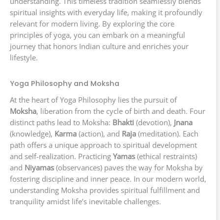
understanding. This timeless tradition seamlessly blends
spiritual insights with everyday life, making it profoundly
relevant for modern living. By exploring the core
principles of yoga, you can embark on a meaningful
journey that honors Indian culture and enriches your
lifestyle.
Yoga Philosophy and Moksha
At the heart of Yoga Philosophy lies the pursuit of
Moksha
, liberation from the cycle of birth and death. Four
distinct paths lead to Moksha:
Bhakti
(devotion),
Jnana
(knowledge),
Karma
(action), and
Raja
(meditation). Each
path offers a unique approach to spiritual development
and self-realization. Practicing
Yamas
(ethical restraints)
and
Niyamas
(observances) paves the way for Moksha by
fostering discipline and inner peace. In our modern world,
understanding Moksha provides spiritual fulfillment and
tranquility amidst life’s inevitable challenges.