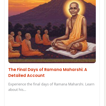
The Final Days of Ramana Maharshi: A
Detailed Account
Experience the final days of Ramana Maharshi. Learn
about his…