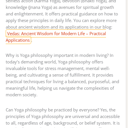
selfless action (Karma Yoga), devotion (Bhakti Yoga), and
knowledge (Jnana Yoga) as avenues for spiritual growth
and enlightenment. It offers practical guidance on how to
apply these principles in daily life. You can explore more
about ancient wisdom and its applications in our blog:
Vedas: Ancient Wisdom for Modern Life – Practical
Applications
.
Why is Yoga philosophy important in modern living? In
today’s demanding world, Yoga philosophy offers
invaluable tools for stress management, mental well-
being, and cultivating a sense of fulfillment. It provides
practical techniques for living a balanced, purposeful, and
meaningful life, helping us navigate the complexities of
modern society.
Can Yoga philosophy be practiced by everyone? Yes, the
principles of Yoga philosophy are universal and accessible
to all, regardless of age, background, or belief system. It is