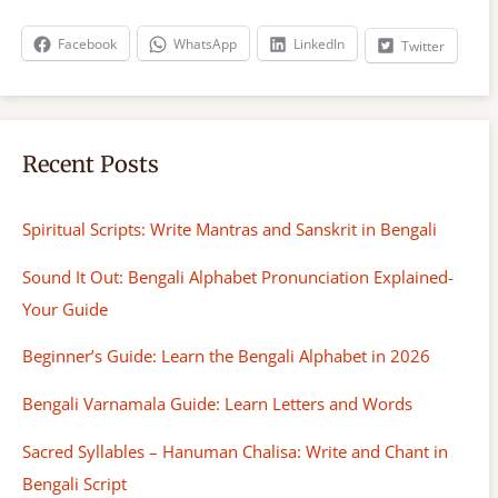
c
h
Facebook
WhatsApp
LinkedIn
Twitter
Recent Posts
Spiritual Scripts: Write Mantras and Sanskrit in Bengali
Sound It Out: Bengali Alphabet Pronunciation Explained-
Your Guide
Beginner’s Guide: Learn the Bengali Alphabet in 2026
Bengali Varnamala Guide: Learn Letters and Words
Sacred Syllables – Hanuman Chalisa: Write and Chant in
Bengali Script