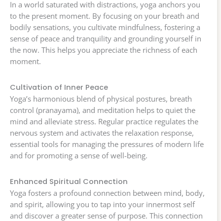
In a world saturated with distractions, yoga anchors you
to the present moment. By focusing on your breath and
bodily sensations, you cultivate mindfulness, fostering a
sense of peace and tranquility and grounding yourself in
the now. This helps you appreciate the richness of each
moment.
Cultivation of Inner Peace
Yoga’s harmonious blend of physical postures, breath
control (pranayama), and meditation helps to quiet the
mind and alleviate stress. Regular practice regulates the
nervous system and activates the relaxation response,
essential tools for managing the pressures of modern life
and for promoting a sense of well-being.
Enhanced Spiritual Connection
Yoga fosters a profound connection between mind, body,
and spirit, allowing you to tap into your innermost self
and discover a greater sense of purpose. This connection