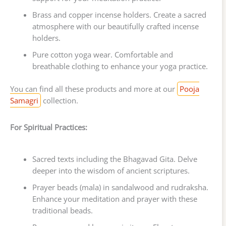
Brass and copper incense holders. Create a sacred
atmosphere with our beautifully crafted incense
holders.
Pure cotton yoga wear. Comfortable and
breathable clothing to enhance your yoga practice.
You can find all these products and more at our
Pooja
Samagri
collection.
For Spiritual Practices:
Sacred texts including the Bhagavad Gita. Delve
deeper into the wisdom of ancient scriptures.
Prayer beads (mala) in sandalwood and rudraksha.
Enhance your meditation and prayer with these
traditional beads.