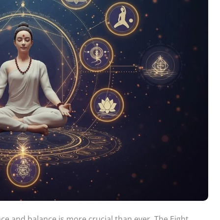
ace and balance is more crucial than ever. The Eight