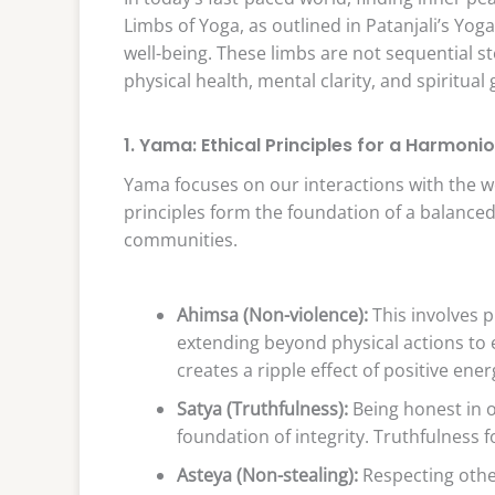
Limbs of Yoga, as outlined in Patanjali’s Yoga
well-being. These limbs are not sequential s
physical health, mental clarity, and spiritual
1. Yama: Ethical Principles for a Harmonio
Yama focuses on our interactions with the wor
principles form the foundation of a balanced
communities.
Ahimsa (Non-violence):
This involves 
extending beyond physical actions to
creates a ripple effect of positive ener
Satya (Truthfulness):
Being honest in o
foundation of integrity. Truthfulness 
Asteya (Non-stealing):
Respecting other