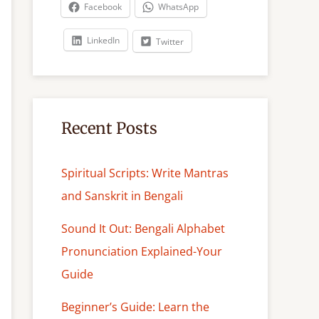
c
Facebook
WhatsApp
h
LinkedIn
Twitter
Recent Posts
Spiritual Scripts: Write Mantras
and Sanskrit in Bengali
Sound It Out: Bengali Alphabet
Pronunciation Explained-Your
Guide
Beginner’s Guide: Learn the