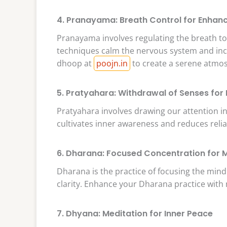
4. Pranayama: Breath Control for Enhanc
Pranayama involves regulating the breath t
techniques calm the nervous system and incr
dhoop at
poojn.in
to create a serene atmo
5. Pratyahara: Withdrawal of Senses for
Pratyahara involves drawing our attention in
cultivates inner awareness and reduces reli
6. Dharana: Focused Concentration for M
Dharana is the practice of focusing the mind
clarity. Enhance your Dharana practice with
7. Dhyana: Meditation for Inner Peace