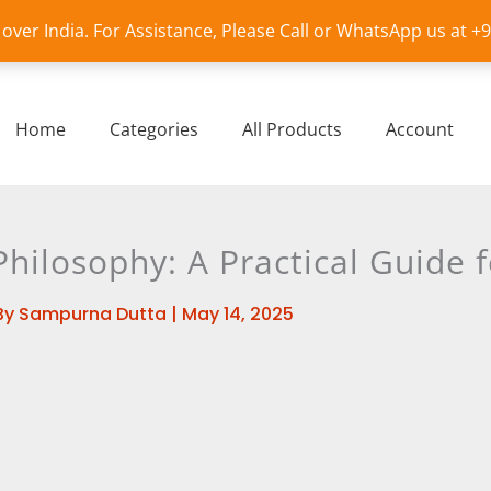
l over India. For Assistance, Please Call or WhatsApp us at 
Home
Categories
All Products
Account
Philosophy: A Practical Guide 
By
Sampurna Dutta
|
May 14, 2025