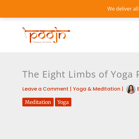
Skip
We deliver al
to
content
The Eight Limbs of Yoga 
Leave a Comment
|
Yoga & Meditation
|
Meditation
Yoga