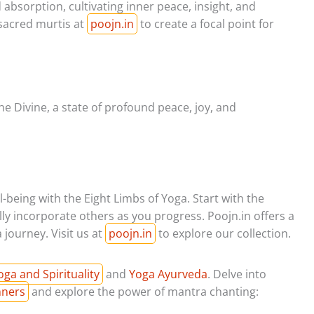
absorption, cultivating inner peace, insight, and
sacred murtis at
poojn.in
to create a focal point for
he Divine, a state of profound peace, joy, and
-being with the Eight Limbs of Yoga. Start with the
ly incorporate others as you progress. Poojn.in offers a
journey. Visit us at
poojn.in
to explore our collection.
oga and Spirituality
and
Yoga Ayurveda
. Delve into
nners
and explore the power of mantra chanting: