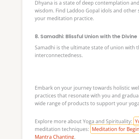
Dhyana is a state of deep contemplation and 
wisdom. Find Laddoo Gopal idols and other 
your meditation practice.
8. Samadhi: Blissful Union with the Divine
Samadhi is the ultimate state of union with t
interconnectedness.
Embark on your journey towards holistic well
practices that resonate with you and gradual
wide range of products to support your yoga 
Explore more about Yoga and Spirituality:
Y
meditation techniques:
Meditation for Begi
Mantra Chanting
.