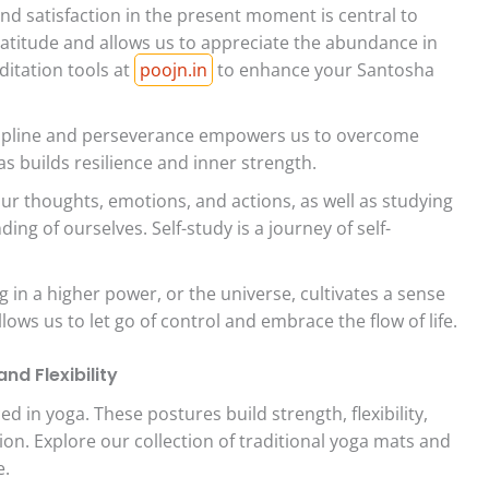
nd satisfaction in the present moment is central to
atitude and allows us to appreciate the abundance in
ditation tools at
poojn.in
to enhance your Santosha
scipline and perseverance empowers us to overcome
s builds resilience and inner strength.
ur thoughts, emotions, and actions, as well as studying
ing of ourselves. Self-study is a journey of self-
g in a higher power, or the universe, cultivates a sense
ows us to let go of control and embrace the flow of life.
nd Flexibility
d in yoga. These postures build strength, flexibility,
on. Explore our collection of traditional yoga mats and
e.