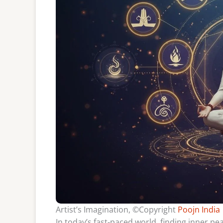
Artist’s Imagination, ©Copyright
Poojn India
In today’s fast-paced world, finding inner pe