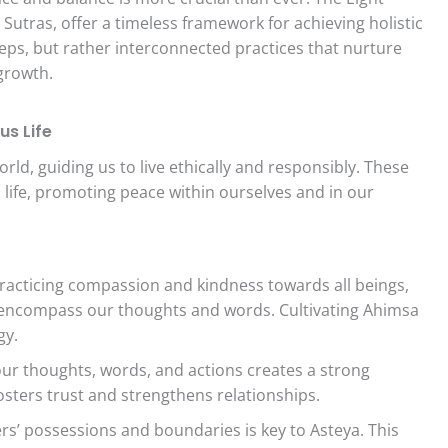
 Sutras, offer a timeless framework for achieving holistic
teps, but rather interconnected practices that nurture
 growth.
us Life
ld, guiding us to live ethically and responsibly. These
 life, promoting peace within ourselves and in our
practicing compassion and kindness towards all beings,
 encompass our thoughts and words. Cultivating Ahimsa
gy.
ur thoughts, words, and actions creates a strong
fosters trust and strengthens relationships.
s’ possessions and boundaries is key to Asteya. This