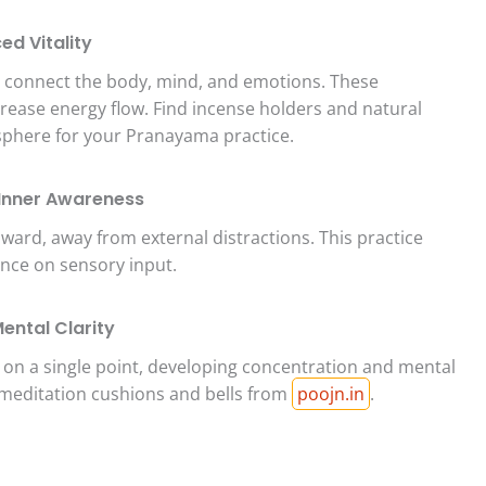
ed Vitality
o connect the body, mind, and emotions. These
ease energy flow. Find incense holders and natural
sphere for your Pranayama practice.
 Inner Awareness
ward, away from external distractions. This practice
ance on sensory input.
ental Clarity
 on a single point, developing concentration and mental
 meditation cushions and bells from
poojn.in
.