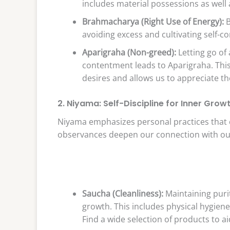
includes material possessions as well 
Brahmacharya (Right Use of Energy):
B
avoiding excess and cultivating self-co
Aparigraha (Non-greed):
Letting go of
contentment leads to Aparigraha. This
desires and allows us to appreciate 
2. Niyama: Self-Discipline for Inner Grow
Niyama emphasizes personal practices that c
observances deepen our connection with our
Saucha (Cleanliness):
Maintaining puri
growth. This includes physical hygiene
Find a wide selection of products to a