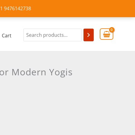
+91 9476142738
Cart
for Modern Yogis