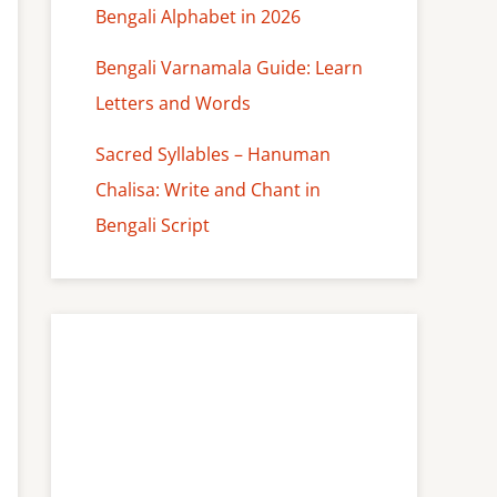
Bengali Alphabet in 2026
Bengali Varnamala Guide: Learn
Letters and Words
Sacred Syllables – Hanuman
Chalisa: Write and Chant in
Bengali Script