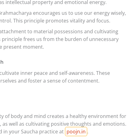
as intellectual property and emotional energy.
rahmacharya encourages us to use our energy wisely,
ntrol. This principle promotes vitality and focus.
 attachment to material possessions and cultivating
 principle frees us from the burden of unnecessary
the present moment.
th
ultivate inner peace and self-awareness. These
selves and foster a sense of contentment.
ty of body and mind creates a healthy environment for
, as well as cultivating positive thoughts and emotions.
id in your Saucha practice at
poojn.in
.