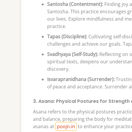
Santosha (Contentment):
Finding joy a
Santosha. This practice encourages gr
our lives. Explore mindfulness and me
practice.
Tapas (Discipline):
Cultivating self-di
challenges and achieve our goals. Tapa
Svadhyaya (Self-Study):
Reflecting on o
spiritual texts, deepens our understand
discovery.
Isvarapranidhana (Surrender):
Trustin
of peace and acceptance. Surrender all
3. Asana: Physical Postures for Strength a
Asana refers to the physical postures practice
and balance, preparing the body for meditati
asanas at
poojn.in
to enhance your practic