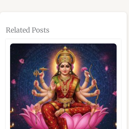
Related Posts