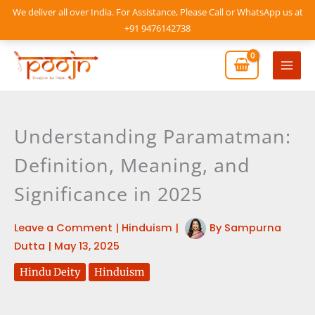
Skip
We deliver all over India. For Assistance, Please Call or WhatsApp us at
to
+91 9476142738
content
Mai
Men
Understanding Paramatman:
Definition, Meaning, and
Significance in 2025
Leave a Comment
|
Hinduism
|
By
Sampurna
Dutta
|
May 13, 2025
Hindu Deity
Hinduism