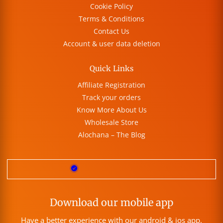
Cookie Policy
Terms & Conditions
Contact Us
Account & user data deletion
Quick Links
Affiliate Registration
Track your orders
Know More About Us
Wholesale Store
Alochana – The Blog
Download our mobile app
Have a better experience with our android & ios app.