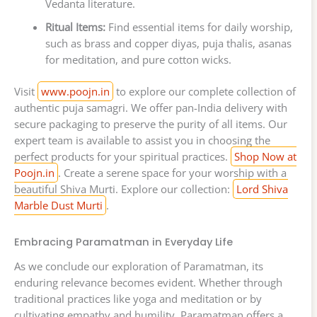
Vedanta literature.
Ritual Items:
Find essential items for daily worship,
such as brass and copper diyas, puja thalis, asanas
for meditation, and pure cotton wicks.
Visit
www.poojn.in
to explore our complete collection of
authentic puja samagri. We offer pan-India delivery with
secure packaging to preserve the purity of all items. Our
expert team is available to assist you in choosing the
perfect products for your spiritual practices.
Shop Now at
Poojn.in
. Create a serene space for your worship with a
beautiful Shiva Murti. Explore our collection:
Lord Shiva
Marble Dust Murti
.
Embracing Paramatman in Everyday Life
As we conclude our exploration of Paramatman, its
enduring relevance becomes evident. Whether through
traditional practices like yoga and meditation or by
cultivating empathy and humility, Paramatman offers a