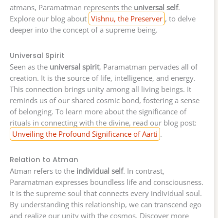
atmans, Paramatman represents the
universal self
.
Explore our blog about
Vishnu, the Preserver
, to delve
deeper into the concept of a supreme being.
Universal Spirit
Seen as the
universal spirit
, Paramatman pervades all of
creation. It is the source of life, intelligence, and energy.
This connection brings unity among all living beings. It
reminds us of our shared cosmic bond, fostering a sense
of belonging. To learn more about the significance of
rituals in connecting with the divine, read our blog post:
Unveiling the Profound Significance of Aarti
.
Relation to Atman
Atman refers to the
individual self
. In contrast,
Paramatman expresses boundless life and consciousness.
It is the supreme soul that connects every individual soul.
By understanding this relationship, we can transcend ego
and realize our unity with the cosmos. Discover more