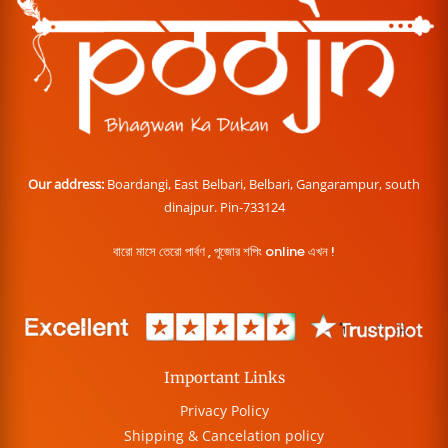
Our address:
Boardangi, East Belbari, Belbari, Gangarampur, south
dinajpur. Pin-733124
বারো মাসে তেরো পার্বণ , পূজোর শপিং online এখন !
Important Links
Privacy Policy
Shipping & Cancelation policy