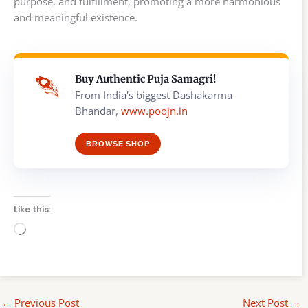
purpose, and fulfillment, promoting a more harmonious
and meaningful existence.
Buy Authentic Puja Samagri!
From India's biggest Dashakarma
Bhandar,
www.poojn.in
BROWSE SHOP
Like this:
Loading…
←
Previous Post
Next Post
→