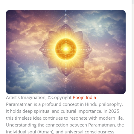
Artist’s Imagination, ©Copyright
Poojn India
Paramatman is a profound concept in Hindu philosophy.
It holds deep spiritual and cultural importance. In 2025,
this timeless idea continues to resonate with modern life.
Understanding the connection between Paramatman, the
individual soul (Atman), and universal consciousness