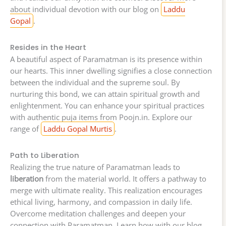
about individual devotion with our blog on
Laddu
Gopal
.
Resides in the Heart
A beautiful aspect of Paramatman is its presence within
our hearts. This inner dwelling signifies a close connection
between the individual and the supreme soul. By
nurturing this bond, we can attain spiritual growth and
enlightenment. You can enhance your spiritual practices
with authentic puja items from Poojn.in. Explore our
range of
Laddu Gopal Murtis
.
Path to Liberation
Realizing the true nature of Paramatman leads to
liberation
from the material world. It offers a pathway to
merge with ultimate reality. This realization encourages
ethical living, harmony, and compassion in daily life.
Overcome meditation challenges and deepen your
connection with Paramatman. Learn how with our blog