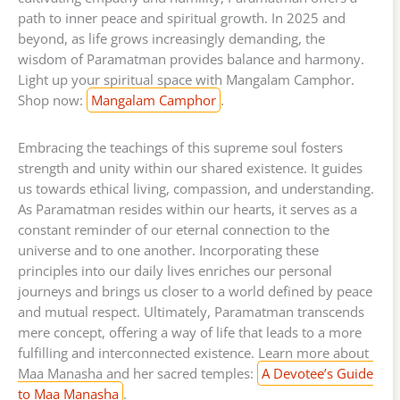
path to inner peace and spiritual growth. In 2025 and
beyond, as life grows increasingly demanding, the
wisdom of Paramatman provides balance and harmony.
Light up your spiritual space with Mangalam Camphor.
Shop now:
Mangalam Camphor
.
Embracing the teachings of this supreme soul fosters
strength and unity within our shared existence. It guides
us towards ethical living, compassion, and understanding.
As Paramatman resides within our hearts, it serves as a
constant reminder of our eternal connection to the
universe and to one another. Incorporating these
principles into our daily lives enriches our personal
journeys and brings us closer to a world defined by peace
and mutual respect. Ultimately, Paramatman transcends
mere concept, offering a way of life that leads to a more
fulfilling and interconnected existence. Learn more about
Maa Manasha and her sacred temples:
A Devotee’s Guide
to Maa Manasha
.