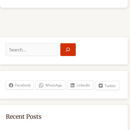
S
e
a
r
c
h
Facebook
WhatsApp
LinkedIn
Twitter
Recent Posts