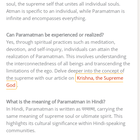
soul, the supreme self that unites all individual souls.
Atman is specific to an individual, while Paramatman is
infinite and encompasses everything.
Can Paramatman be experienced or realized?
Yes, through spiritual practices such as meditation,
devotion, and self-inquiry, individuals can attain the
realization of Paramatman. This involves understanding
the interconnectedness of all beings and transcending the
limitations of the ego. Delve deeper into the concept of
the supreme with our article on
Krishna, the Supreme
God
.
What is the meaning of Paramatman in Hindi?
In Hindi, Paramatman is written as परमात्मा, carrying the
same meaning of supreme soul or ultimate spirit. This
highlights its cultural significance within Hindi-speaking
communities.