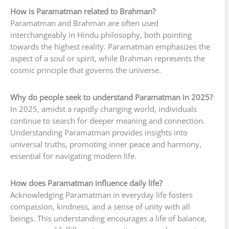
How is Paramatman related to Brahman?
Paramatman and Brahman are often used
interchangeably in Hindu philosophy, both pointing
towards the highest reality. Paramatman emphasizes the
aspect of a soul or spirit, while Brahman represents the
cosmic principle that governs the universe.
Why do people seek to understand Paramatman in 2025?
In 2025, amidst a rapidly changing world, individuals
continue to search for deeper meaning and connection.
Understanding Paramatman provides insights into
universal truths, promoting inner peace and harmony,
essential for navigating modern life.
How does Paramatman influence daily life?
Acknowledging Paramatman in everyday life fosters
compassion, kindness, and a sense of unity with all
beings. This understanding encourages a life of balance,