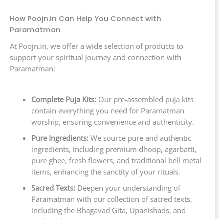
How Poojn.in Can Help You Connect with
Paramatman
At Poojn.in, we offer a wide selection of products to
support your spiritual journey and connection with
Paramatman:
Complete Puja Kits:
Our pre-assembled puja kits
contain everything you need for Paramatman
worship, ensuring convenience and authenticity.
Pure Ingredients:
We source pure and authentic
ingredients, including premium dhoop, agarbatti,
pure ghee, fresh flowers, and traditional bell metal
items, enhancing the sanctity of your rituals.
Sacred Texts:
Deepen your understanding of
Paramatman with our collection of sacred texts,
including the Bhagavad Gita, Upanishads, and