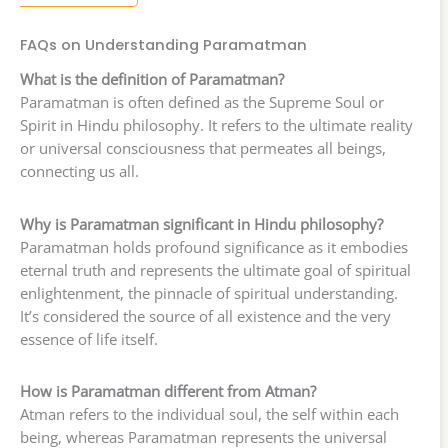
FAQs on Understanding Paramatman
What is the definition of Paramatman?
Paramatman is often defined as the Supreme Soul or
Spirit in Hindu philosophy. It refers to the ultimate reality
or universal consciousness that permeates all beings,
connecting us all.
Why is Paramatman significant in Hindu philosophy?
Paramatman holds profound significance as it embodies
eternal truth and represents the ultimate goal of spiritual
enlightenment, the pinnacle of spiritual understanding.
It’s considered the source of all existence and the very
essence of life itself.
How is Paramatman different from Atman?
Atman refers to the individual soul, the self within each
being, whereas Paramatman represents the universal