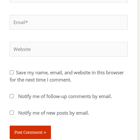
Email*
Website
Save my name, email, and website in this browser
for the next time I comment.
Notify me of follow-up comments by email.
Notify me of new posts by email.