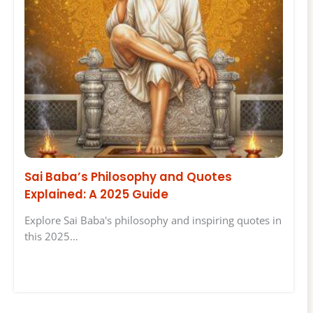
Sai Baba’s Philosophy and Quotes
Explained: A 2025 Guide
Explore Sai Baba's philosophy and inspiring quotes in
this 2025…