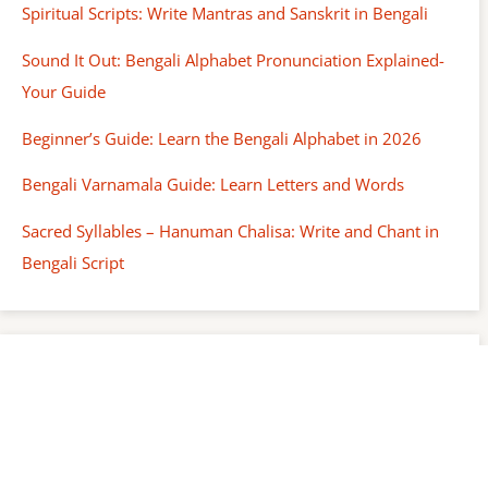
Spiritual Scripts: Write Mantras and Sanskrit in Bengali
Sound It Out: Bengali Alphabet Pronunciation Explained-
Your Guide
Beginner’s Guide: Learn the Bengali Alphabet in 2026
Bengali Varnamala Guide: Learn Letters and Words
Sacred Syllables – Hanuman Chalisa: Write and Chant in
Bengali Script