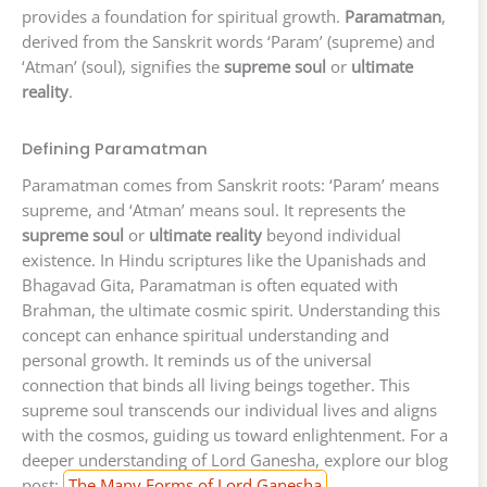
provides a foundation for spiritual growth.
Paramatman
,
derived from the Sanskrit words ‘Param’ (supreme) and
‘Atman’ (soul), signifies the
supreme soul
or
ultimate
reality
.
Defining Paramatman
Paramatman comes from Sanskrit roots: ‘Param’ means
supreme, and ‘Atman’ means soul. It represents the
supreme soul
or
ultimate reality
beyond individual
existence. In Hindu scriptures like the Upanishads and
Bhagavad Gita, Paramatman is often equated with
Brahman, the ultimate cosmic spirit. Understanding this
concept can enhance spiritual understanding and
personal growth. It reminds us of the universal
connection that binds all living beings together. This
supreme soul transcends our individual lives and aligns
with the cosmos, guiding us toward enlightenment. For a
deeper understanding of Lord Ganesha, explore our blog
post:
The Many Forms of Lord Ganesha
.