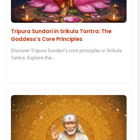
Tripura Sundari in Srikula Tantra: The
Goddess’s Core Principles
Discover Tripura Sundari's core principles in Srikula
Tantra. Explore the…