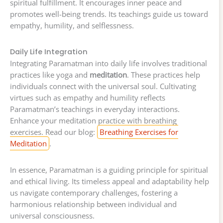
spiritual fulfillment. It encourages inner peace and
promotes well-being trends. Its teachings guide us toward
empathy, humility, and selflessness.
Daily Life Integration
Integrating Paramatman into daily life involves traditional
practices like yoga and
meditation
. These practices help
individuals connect with the universal soul. Cultivating
virtues such as empathy and humility reflects
Paramatman’s teachings in everyday interactions.
Enhance your meditation practice with breathing
exercises. Read our blog:
Breathing Exercises for
Meditation
.
In essence, Paramatman is a guiding principle for spiritual
and ethical living. Its timeless appeal and adaptability help
us navigate contemporary challenges, fostering a
harmonious relationship between individual and
universal consciousness.