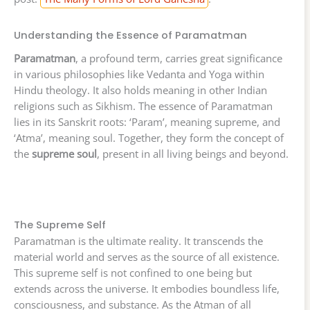
Understanding the Essence of Paramatman
Paramatman
, a profound term, carries great significance
in various philosophies like Vedanta and Yoga within
Hindu theology. It also holds meaning in other Indian
religions such as Sikhism. The essence of Paramatman
lies in its Sanskrit roots: ‘Param’, meaning supreme, and
‘Atma’, meaning soul. Together, they form the concept of
the
supreme soul
, present in all living beings and beyond.
The Supreme Self
Paramatman is the ultimate reality. It transcends the
material world and serves as the source of all existence.
This supreme self is not confined to one being but
extends across the universe. It embodies boundless life,
consciousness, and substance. As the Atman of all