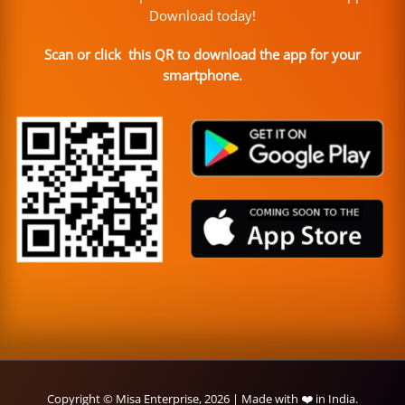
Download today!
Scan or click this QR to download the app for your
smartphone.
Copyright © Misa Enterprise, 2026 | Made with ❤️ in India.