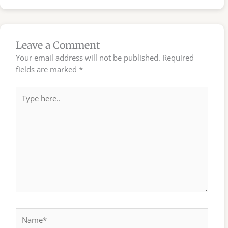
Leave a Comment
Your email address will not be published.
Required
fields are marked
*
Type
here..
Name*