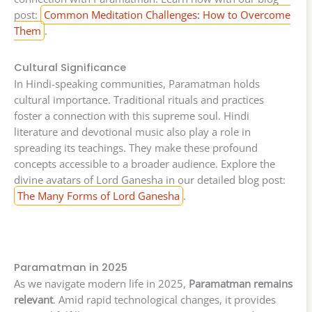
post:
Common Meditation Challenges: How to Overcome
Them
.
Cultural Significance
In Hindi-speaking communities, Paramatman holds
cultural importance. Traditional rituals and practices
foster a connection with this supreme soul. Hindi
literature and devotional music also play a role in
spreading its teachings. They make these profound
concepts accessible to a broader audience. Explore the
divine avatars of Lord Ganesha in our detailed blog post:
The Many Forms of Lord Ganesha
.
Paramatman in 2025
As we navigate modern life in 2025,
Paramatman remains
relevant
. Amid rapid technological changes, it provides