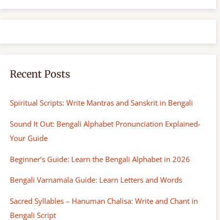
r
c
h
Recent Posts
Spiritual Scripts: Write Mantras and Sanskrit in Bengali
Sound It Out: Bengali Alphabet Pronunciation Explained-
Your Guide
Beginner’s Guide: Learn the Bengali Alphabet in 2026
Bengali Varnamala Guide: Learn Letters and Words
Sacred Syllables – Hanuman Chalisa: Write and Chant in
Bengali Script