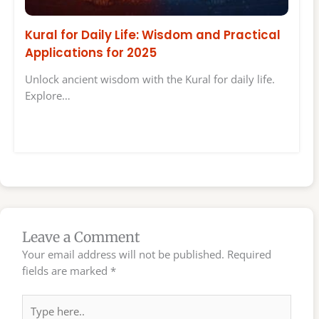
Kural for Daily Life: Wisdom and Practical
Applications for 2025
Unlock ancient wisdom with the Kural for daily life.
Explore…
Leave a Comment
Your email address will not be published.
Required
fields are marked
*
Type
here..