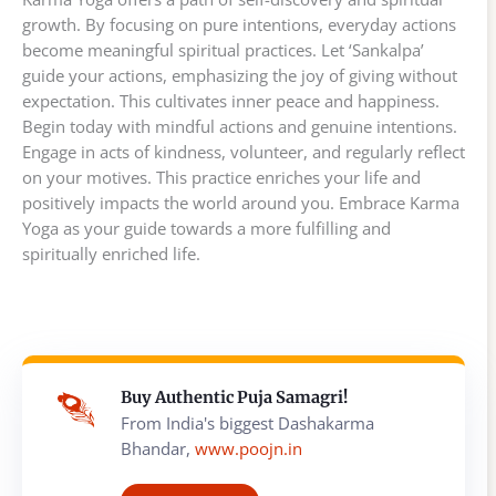
growth. By focusing on pure intentions, everyday actions
become meaningful spiritual practices. Let ‘Sankalpa’
guide your actions, emphasizing the joy of giving without
expectation. This cultivates inner peace and happiness.
Begin today with mindful actions and genuine intentions.
Engage in acts of kindness, volunteer, and regularly reflect
on your motives. This practice enriches your life and
positively impacts the world around you. Embrace Karma
Yoga as your guide towards a more fulfilling and
spiritually enriched life.
Buy Authentic Puja Samagri!
From India's biggest Dashakarma
Bhandar,
www.poojn.in