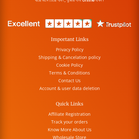
বারো মাসে তেরো পার্বণ , পূজোর শপিং online এখন !
Important Links
Privacy Policy
Shipping & Cancelation policy
Cookie Policy
Terms & Conditions
Contact Us
Account & user data deletion
Quick Links
Affiliate Registration
Track your orders
Know More About Us
Wholesale Store