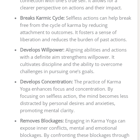
connection with one’s true self. It allows for a
clearer perspective on actions and their impact.
Breaks Karmic Cycle:
Selfless actions can help break
free from the cycle of karma by reducing
attachment to outcomes. It fosters a sense of
liberation and reduces the burden of past actions.
Develops Willpower:
Aligning abilities and actions
with a definite aim strengthens willpower. It
cultivates discipline and the ability to overcome
challenges in pursuing one’s goals.
Develops Concentration:
The practice of Karma
Yoga enhances focus and concentration. By
focusing on selfless action, the mind becomes less
distracted by personal desires and anxieties,
promoting mental clarity.
Removes Blockages:
Engaging in Karma Yoga can
expose inner conflicts, mental and emotional
blockages. By confronting these blockages through