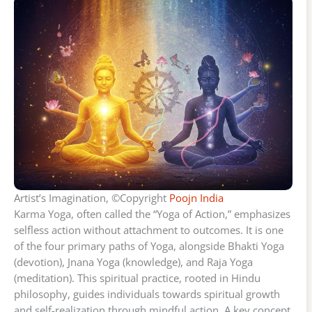
Artist’s Imagination, ©Copyright
Poojn India
Karma Yoga, often called the “Yoga of Action,” emphasizes
selfless action without attachment to outcomes. It is one
of the four primary paths of Yoga, alongside Bhakti Yoga
(devotion), Jnana Yoga (knowledge), and Raja Yoga
(meditation). This spiritual practice, rooted in Hindu
philosophy, guides individuals towards spiritual growth
and self-realization through mindful action. A key concept