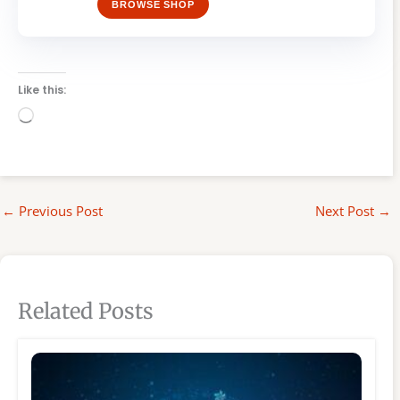
BROWSE SHOP
Like this:
Loading…
←
Previous Post
Next Post
→
Related Posts