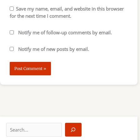
Save my name, email, and website in this browser
for the next time I comment.
Notify me of follow-up comments by email.
Notify me of new posts by email.
S
e
a