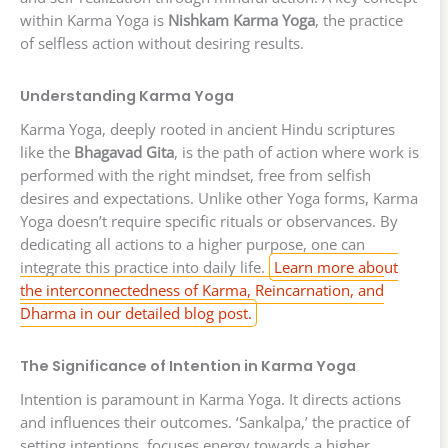
within Karma Yoga is
Nishkam Karma Yoga
, the practice
of selfless action without desiring results.
Understanding Karma Yoga
Karma Yoga, deeply rooted in ancient Hindu scriptures
like the
Bhagavad Gita
, is the path of action where work is
performed with the right mindset, free from selfish
desires and expectations. Unlike other Yoga forms, Karma
Yoga doesn’t require specific rituals or observances. By
dedicating all actions to a higher purpose, one can
integrate this practice into daily life.
Learn more about
the interconnectedness of Karma, Reincarnation, and
Dharma in our detailed blog post.
The Significance of Intention in Karma Yoga
Intention is paramount in Karma Yoga. It directs actions
and influences their outcomes. ‘Sankalpa,’ the practice of
setting intentions, focuses energy towards a higher