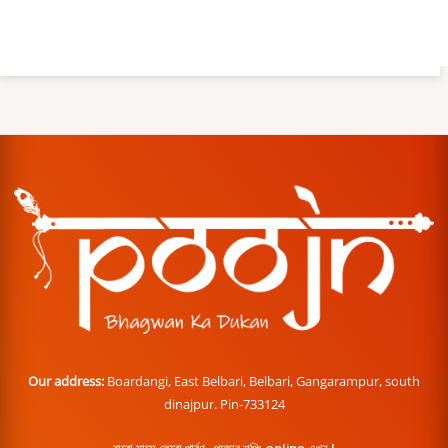
Our address:
Boardangi, East Belbari, Belbari, Gangarampur, south
dinajpur. Pin-733124