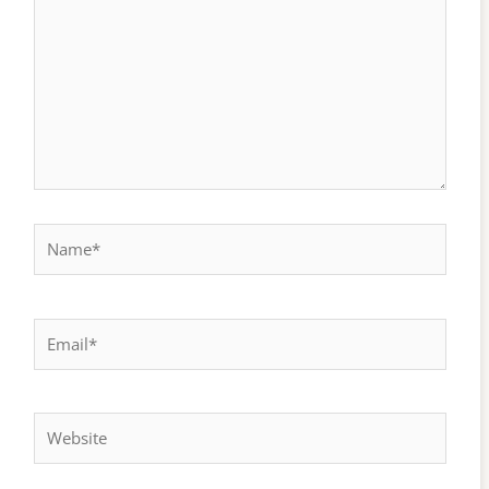
Name*
Email*
Website