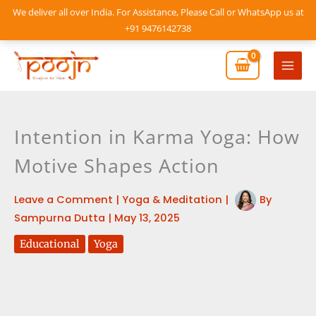
Skip
We deliver all over India. For Assistance, Please Call or WhatsApp us at
to
+91 9476142738
content
Mai
Men
Intention in Karma Yoga: How
Motive Shapes Action
Leave a Comment
|
Yoga & Meditation
|
By
Sampurna Dutta
|
May 13, 2025
Educational
Yoga