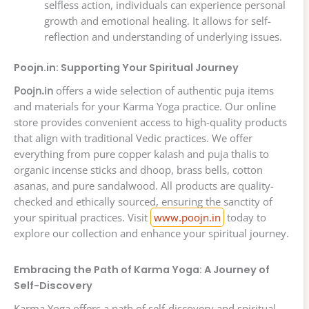
selfless action, individuals can experience personal
growth and emotional healing. It allows for self-
reflection and understanding of underlying issues.
Poojn.in: Supporting Your Spiritual Journey
Poojn.in
offers a wide selection of authentic puja items
and materials for your Karma Yoga practice. Our online
store provides convenient access to high-quality products
that align with traditional Vedic practices. We offer
everything from pure copper kalash and puja thalis to
organic incense sticks and dhoop, brass bells, cotton
asanas, and pure sandalwood. All products are quality-
checked and ethically sourced, ensuring the sanctity of
your spiritual practices. Visit
www.poojn.in
today to
explore our collection and enhance your spiritual journey.
Embracing the Path of Karma Yoga: A Journey of
Self-Discovery
Karma Yoga offers a path of self-discovery and spiritual