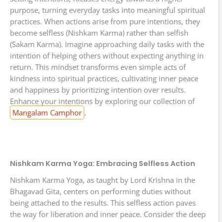
purpose, turning everyday tasks into meaningful spiritual
practices. When actions arise from pure intentions, they
become selfless (Nishkam Karma) rather than selfish
(Sakam Karma). Imagine approaching daily tasks with the
intention of helping others without expecting anything in
return. This mindset transforms even simple acts of
kindness into spiritual practices, cultivating inner peace
and happiness by prioritizing intention over results.
Enhance your intentions by exploring our collection of
Mangalam Camphor
.
Nishkam Karma Yoga: Embracing Selfless Action
Nishkam Karma Yoga, as taught by Lord Krishna in the
Bhagavad Gita, centers on performing duties without
being attached to the results. This selfless action paves
the way for liberation and inner peace. Consider the deep