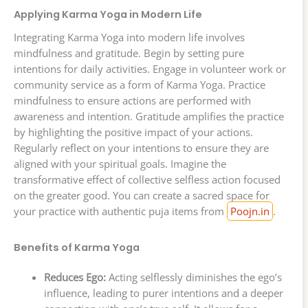
Applying Karma Yoga in Modern Life
Integrating Karma Yoga into modern life involves
mindfulness and gratitude. Begin by setting pure
intentions for daily activities. Engage in volunteer work or
community service as a form of Karma Yoga. Practice
mindfulness to ensure actions are performed with
awareness and intention. Gratitude amplifies the practice
by highlighting the positive impact of your actions.
Regularly reflect on your intentions to ensure they are
aligned with your spiritual goals. Imagine the
transformative effect of collective selfless action focused
on the greater good. You can create a sacred space for
your practice with authentic puja items from
Poojn.in
.
Benefits of Karma Yoga
Reduces Ego:
Acting selflessly diminishes the ego’s
influence, leading to purer intentions and a deeper