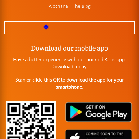
Alochana – The Blog
Download our mobile app
Have a better experience with our android & ios app.
Download today!
Scan or click this QR to download the app for your
smartphone.