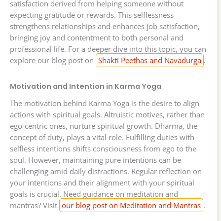
satisfaction derived from helping someone without
expecting gratitude or rewards. This selflessness
strengthens relationships and enhances job satisfaction,
bringing joy and contentment to both personal and
professional life. For a deeper dive into this topic, you can
explore our blog post on
Shakti Peethas and Navadurga
.
Motivation and Intention in Karma Yoga
The motivation behind Karma Yoga is the desire to align
actions with spiritual goals. Altruistic motives, rather than
ego-centric ones, nurture spiritual growth. Dharma, the
concept of duty, plays a vital role. Fulfilling duties with
selfless intentions shifts consciousness from ego to the
soul. However, maintaining pure intentions can be
challenging amid daily distractions. Regular reflection on
your intentions and their alignment with your spiritual
goals is crucial. Need guidance on meditation and
mantras? Visit
our blog post on Meditation and Mantras
.