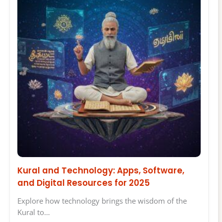
Kural and Technology: Apps, Software,
and Digital Resources for 2025
Explore how technology brings the wisdom of the
Kural to…