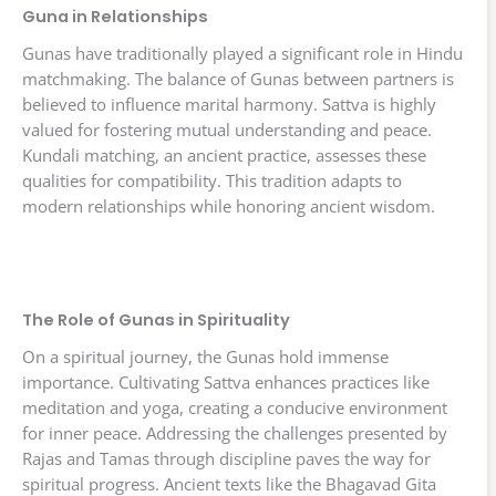
Guna in Relationships
Gunas have traditionally played a significant role in Hindu
matchmaking. The balance of Gunas between partners is
believed to influence marital harmony. Sattva is highly
valued for fostering mutual understanding and peace.
Kundali matching, an ancient practice, assesses these
qualities for compatibility. This tradition adapts to
modern relationships while honoring ancient wisdom.
The Role of Gunas in Spirituality
On a spiritual journey, the Gunas hold immense
importance. Cultivating Sattva enhances practices like
meditation and yoga, creating a conducive environment
for inner peace. Addressing the challenges presented by
Rajas and Tamas through discipline paves the way for
spiritual progress. Ancient texts like the Bhagavad Gita