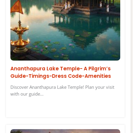
Ananthapura Lake Temple- A Pilgrim’s
Guide-Timings-Dress Code-Amenities
Discover Ananthapura Lake Temple! Plan your visit
with our guide…