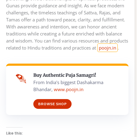
Gunas provide guidance and insight. As we face modern
challenges, the timeless teachings of Sattva, Rajas, and
Tamas offer a path toward peace, clarity, and fulfillment.
With awareness and intention, we can honor ancient
traditions while creating a future enriched with balance
and wisdom. You can find various resources and products
related to Hindu traditions and practices at
poojn.in
.
Buy Authentic Puja Samagri!
From India's biggest Dashakarma
Bhandar,
www.poojn.in
BROWSE SHOP
Like this: