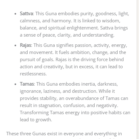
Sattva
: This Guna embodies purity, goodness, light,
calmness, and harmony. It is linked to wisdom,
balance, and spiritual enlightenment. Sattva brings
a sense of peace, clarity, and understanding.
Rajas
: This Guna signifies passion, activity, energy,
and movement. It fuels ambition, change, and the
pursuit of goals. Rajas is the driving force behind
action and creativity, but in excess, it can lead to
restlessness.
Tamas
: This Guna embodies inertia, darkness,
ignorance, laziness, and destruction. While it
provides stability, an overabundance of Tamas can
result in stagnation, confusion, and negativity.
Transforming Tamas energy into positive habits can
lead to growth.
These three Gunas exist in everyone and everything in