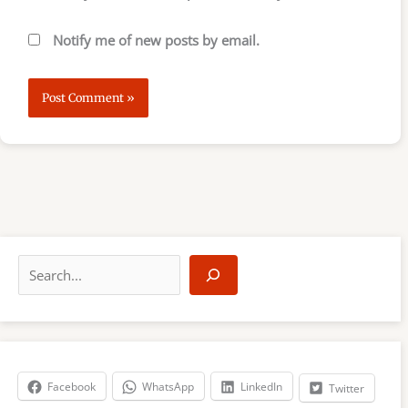
Notify me of new posts by email.
S
e
a
r
c
h
Facebook
WhatsApp
LinkedIn
Twitter