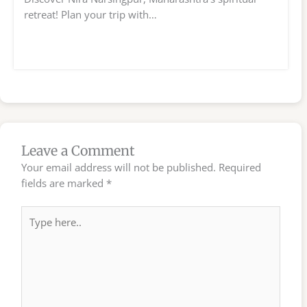
retreat! Plan your trip with…
Leave a Comment
Your email address will not be published.
Required
fields are marked
*
Type
here..