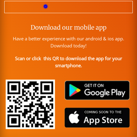
Download our mobile app
Have a better experience with our android & ios app.
Download today!
Scan or click this QR to download the app for your
smartphone.