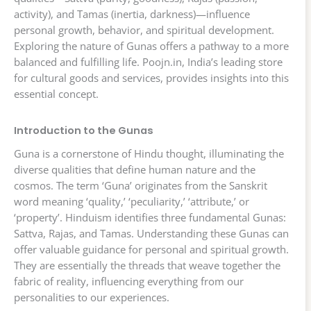
activity), and Tamas (inertia, darkness)—influence
personal growth, behavior, and spiritual development.
Exploring the nature of Gunas offers a pathway to a more
balanced and fulfilling life. Poojn.in, India’s leading store
for cultural goods and services, provides insights into this
essential concept.
Introduction to the Gunas
Guna is a cornerstone of Hindu thought, illuminating the
diverse qualities that define human nature and the
cosmos. The term ‘Guna’ originates from the Sanskrit
word meaning ‘quality,’ ‘peculiarity,’ ‘attribute,’ or
‘property’. Hinduism identifies three fundamental Gunas:
Sattva, Rajas, and Tamas. Understanding these Gunas can
offer valuable guidance for personal and spiritual growth.
They are essentially the threads that weave together the
fabric of reality, influencing everything from our
personalities to our experiences.