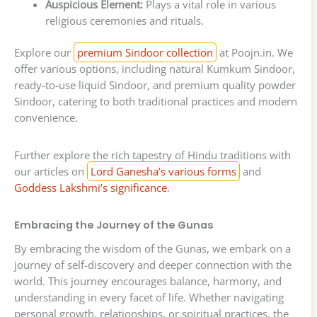
Auspicious Element:
Plays a vital role in various
religious ceremonies and rituals.
Explore our
premium Sindoor collection
at Poojn.in. We
offer various options, including natural Kumkum Sindoor,
ready-to-use liquid Sindoor, and premium quality powder
Sindoor, catering to both traditional practices and modern
convenience.
Further explore the rich tapestry of Hindu traditions with
our articles on
Lord Ganesha’s various forms
and
Goddess Lakshmi’s significance
.
Embracing the Journey of the Gunas
By embracing the wisdom of the Gunas, we embark on a
journey of self-discovery and deeper connection with the
world. This journey encourages balance, harmony, and
understanding in every facet of life. Whether navigating
personal growth, relationships, or spiritual practices, the