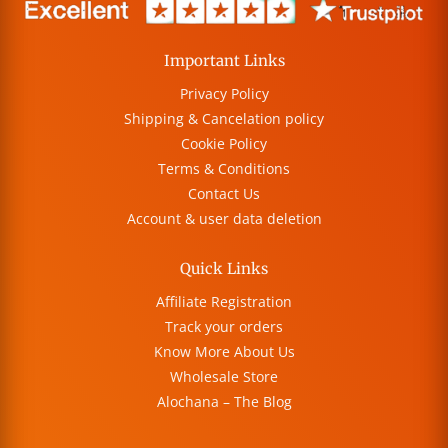
Important Links
Privacy Policy
Shipping & Cancelation policy
Cookie Policy
Terms & Conditions
Contact Us
Account & user data deletion
Quick Links
Affiliate Registration
Track your orders
Know More About Us
Wholesale Store
Alochana – The Blog