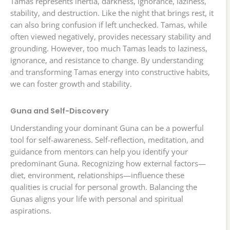
Tamas represents inertia, darkness, ignorance, laziness,
stability, and destruction. Like the night that brings rest, it
can also bring confusion if left unchecked. Tamas, while
often viewed negatively, provides necessary stability and
grounding. However, too much Tamas leads to laziness,
ignorance, and resistance to change. By understanding
and transforming Tamas energy into constructive habits,
we can foster growth and stability.
Guna and Self-Discovery
Understanding your dominant Guna can be a powerful
tool for self-awareness. Self-reflection, meditation, and
guidance from mentors can help you identify your
predominant Guna. Recognizing how external factors—
diet, environment, relationships—influence these
qualities is crucial for personal growth. Balancing the
Gunas aligns your life with personal and spiritual
aspirations.