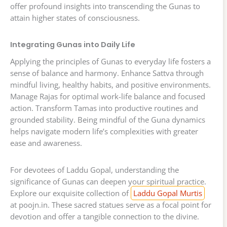
offer profound insights into transcending the Gunas to
attain higher states of consciousness.
Integrating Gunas into Daily Life
Applying the principles of Gunas to everyday life fosters a
sense of balance and harmony. Enhance Sattva through
mindful living, healthy habits, and positive environments.
Manage Rajas for optimal work-life balance and focused
action. Transform Tamas into productive routines and
grounded stability. Being mindful of the Guna dynamics
helps navigate modern life’s complexities with greater
ease and awareness.
For devotees of Laddu Gopal, understanding the
significance of Gunas can deepen your spiritual practice.
Explore our exquisite collection of
Laddu Gopal Murtis
at poojn.in. These sacred statues serve as a focal point for
devotion and offer a tangible connection to the divine.