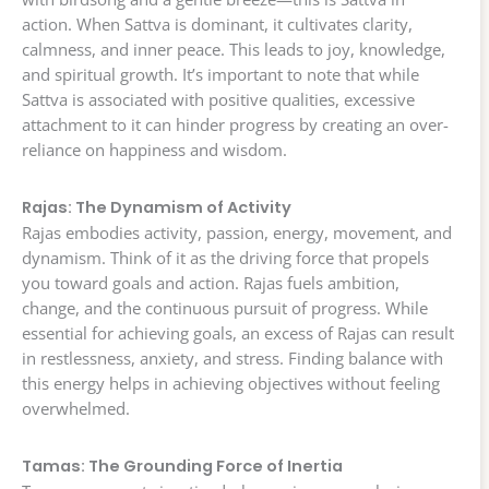
action. When Sattva is dominant, it cultivates clarity,
calmness, and inner peace. This leads to joy, knowledge,
and spiritual growth. It’s important to note that while
Sattva is associated with positive qualities, excessive
attachment to it can hinder progress by creating an over-
reliance on happiness and wisdom.
Rajas: The Dynamism of Activity
Rajas embodies activity, passion, energy, movement, and
dynamism. Think of it as the driving force that propels
you toward goals and action. Rajas fuels ambition,
change, and the continuous pursuit of progress. While
essential for achieving goals, an excess of Rajas can result
in restlessness, anxiety, and stress. Finding balance with
this energy helps in achieving objectives without feeling
overwhelmed.
Tamas: The Grounding Force of Inertia