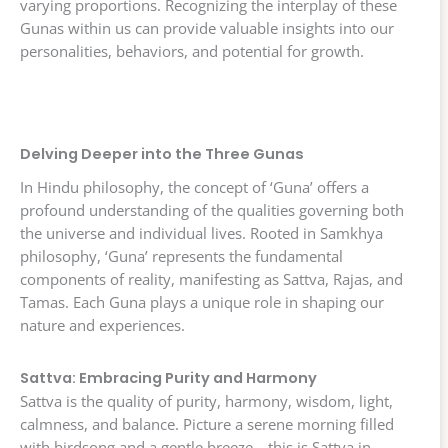
varying proportions. Recognizing the interplay of these
Gunas within us can provide valuable insights into our
personalities, behaviors, and potential for growth.
Delving Deeper into the Three Gunas
In Hindu philosophy, the concept of ‘Guna’ offers a
profound understanding of the qualities governing both
the universe and individual lives. Rooted in Samkhya
philosophy, ‘Guna’ represents the fundamental
components of reality, manifesting as Sattva, Rajas, and
Tamas. Each Guna plays a unique role in shaping our
nature and experiences.
Sattva: Embracing Purity and Harmony
Sattva is the quality of purity, harmony, wisdom, light,
calmness, and balance. Picture a serene morning filled
with birdsong and a gentle breeze—this is Sattva in