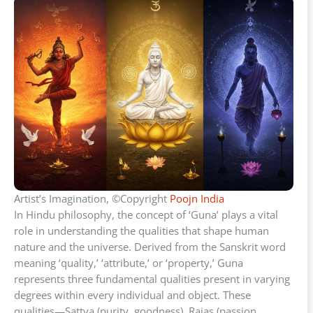
Artist’s Imagination, ©Copyright
Poojn India
In Hindu philosophy, the concept of ‘Guna’ plays a vital
role in understanding the qualities that shape human
nature and the universe. Derived from the Sanskrit word
meaning ‘quality,’ ‘attribute,’ or ‘property,’ Guna
represents three fundamental qualities present in varying
degrees within every individual and object. These
qualities—Sattva (purity, goodness), Rajas (passion,