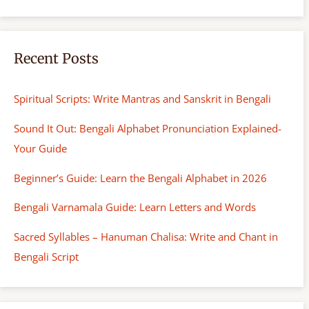
Recent Posts
Spiritual Scripts: Write Mantras and Sanskrit in Bengali
Sound It Out: Bengali Alphabet Pronunciation Explained-
Your Guide
Beginner’s Guide: Learn the Bengali Alphabet in 2026
Bengali Varnamala Guide: Learn Letters and Words
Sacred Syllables – Hanuman Chalisa: Write and Chant in
Bengali Script