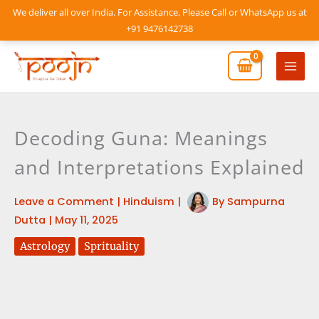
Skip
We deliver all over India. For Assistance, Please Call or WhatsApp us at
to
+91 9476142738
content
Mai
Men
Decoding Guna: Meanings
and Interpretations Explained
Leave a Comment
|
Hinduism
|
By
Sampurna
Dutta
|
May 11, 2025
Astrology
Sprituality