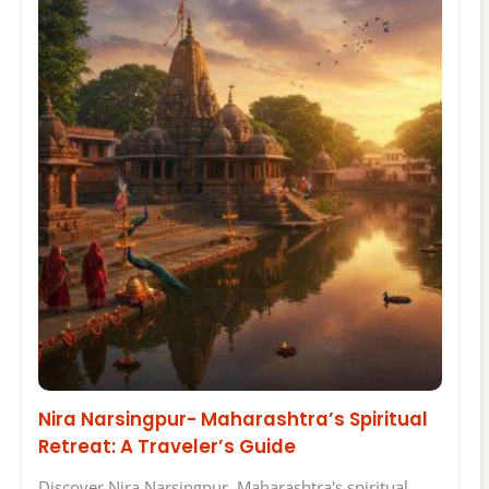
Nira Narsingpur- Maharashtra’s Spiritual
Retreat: A Traveler’s Guide
Discover Nira Narsingpur, Maharashtra's spiritual