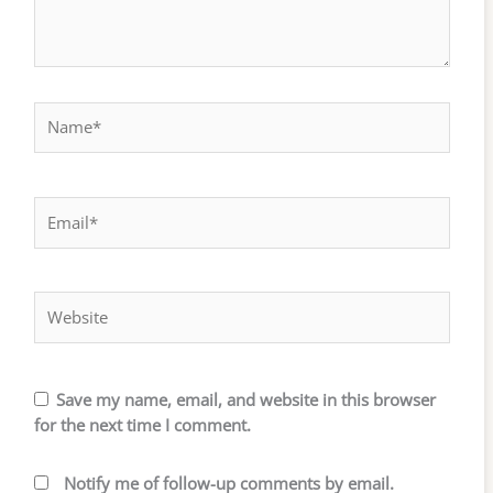
Name*
Email*
Website
Save my name, email, and website in this browser
for the next time I comment.
Notify me of follow-up comments by email.