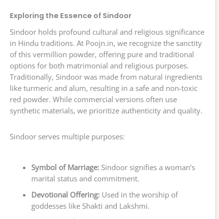
Exploring the Essence of Sindoor
Sindoor holds profound cultural and religious significance
in Hindu traditions. At Poojn.in, we recognize the sanctity
of this vermillion powder, offering pure and traditional
options for both matrimonial and religious purposes.
Traditionally, Sindoor was made from natural ingredients
like turmeric and alum, resulting in a safe and non-toxic
red powder. While commercial versions often use
synthetic materials, we prioritize authenticity and quality.
Sindoor serves multiple purposes:
Symbol of Marriage:
Sindoor signifies a woman’s
marital status and commitment.
Devotional Offering:
Used in the worship of
goddesses like Shakti and Lakshmi.