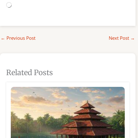
Loading…
←
Previous Post
Next Post
→
Related Posts