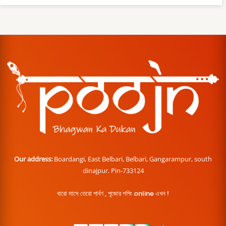
Our address:
Boardangi, East Belbari, Belbari, Gangarampur, south
dinajpur. Pin-733124
বারো মাসে তেরো পার্বণ , পূজোর শপিং online এখন !