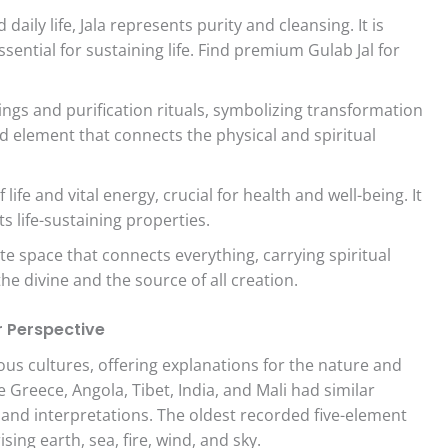
aily life, Jala represents purity and cleansing. It is
essential for sustaining life. Find premium Gulab Jal for
ings and purification rituals, symbolizing transformation
ed element that connects the physical and spiritual
ife and vital energy, crucial for health and well-being. It
ts life-sustaining properties.
te space that connects everything, carrying spiritual
 the divine and the source of all creation.
r Perspective
ous cultures, offering explanations for the nature and
ke Greece, Angola, Tibet, India, and Mali had similar
 and interpretations. The oldest recorded five-element
ing earth, sea, fire, wind, and sky.