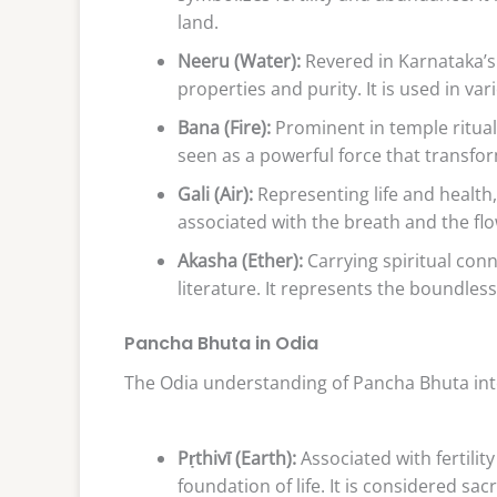
land.
Neeru (Water):
Revered in Karnataka’s 
properties and purity. It is used in va
Bana (Fire):
Prominent in temple rituals,
seen as a powerful force that transfo
Gali (Air):
Representing life and health, G
associated with the breath and the flo
Akasha (Ether):
Carrying spiritual con
literature. It represents the boundles
Pancha Bhuta in Odia
The Odia understanding of Pancha Bhuta inte
Pṛthivī (Earth):
Associated with fertili
foundation of life. It is considered sa