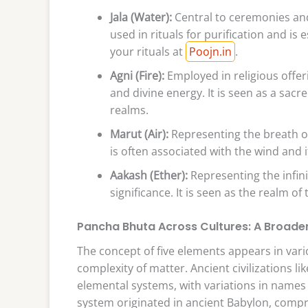
Jala (Water):
Central to ceremonies and d
used in rituals for purification and is 
your rituals at
Poojn.in
.
Agni (Fire):
Employed in religious offer
and divine energy. It is seen as a sacr
realms.
Marut (Air):
Representing the breath of l
is often associated with the wind and i
Aakash (Ether):
Representing the infini
significance. It is seen as the realm of
Pancha Bhuta Across Cultures: A Broade
The concept of five elements appears in vari
complexity of matter. Ancient civilizations li
elemental systems, with variations in names
system originated in ancient Babylon, compris