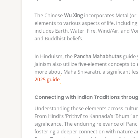
The Chinese
Wu Xing
incorporates Metal (or 
elements to various aspects of life, including
includes Earth, Water, Fire, Wind/Air, and V
and Buddhist beliefs.
In Hinduism, the
Pancha Mahabhutas
guide 
Jainism also utilize five-element concepts to
more about Maha Shivaratri, a significant fes
2025 guide
.
Connecting with Indian Traditions throu
Understanding these elements across culture
From Hindi’s ‘Prithvi’ to Kannada’s ‘Bhumi’ a
significance. The enduring relevance of Pan
fostering a deeper connection with nature 