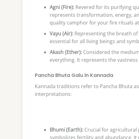
Agni (Fire):
Revered for its purifying qua
represents transformation, energy, and
quality camphor for your fire rituals a
Vayu (Air):
Representing the breath of li
essential for all living beings and sym
Akash (Ether):
Considered the medium fo
everything. It represents the vastness
Pancha Bhuta Galu in Kannada
Kannada traditions refer to Pancha Bhuta as
interpretations:
Bhumi (Earth):
Crucial for agricultural
symbolizes fertility and abundance. 