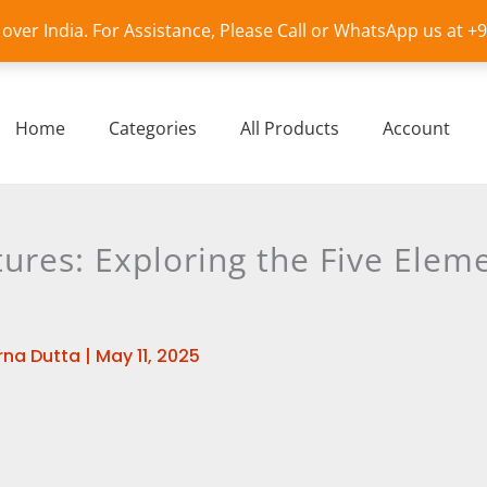
l over India. For Assistance, Please Call or WhatsApp us at 
Home
Categories
All Products
Account
ures: Exploring the Five Eleme
na Dutta
|
May 11, 2025