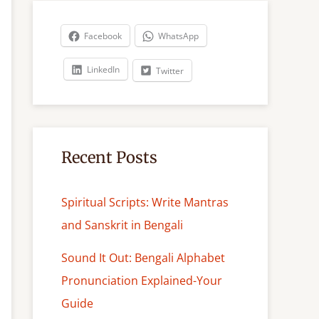
r
c
Facebook
WhatsApp
h
LinkedIn
Twitter
Recent Posts
Spiritual Scripts: Write Mantras
and Sanskrit in Bengali
Sound It Out: Bengali Alphabet
Pronunciation Explained-Your
Guide