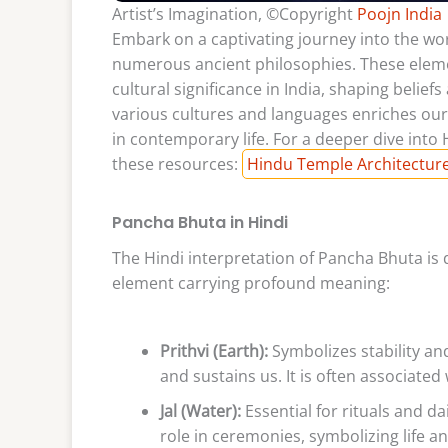
Artist’s Imagination, ©Copyright
Poojn India
Embark on a captivating journey into the wo
numerous ancient philosophies. These ele
cultural significance in India, shaping belief
various cultures and languages enriches our
in contemporary life. For a deeper dive into
these resources:
Hindu Temple Architectur
Pancha Bhuta in Hindi
The Hindi interpretation of Pancha Bhuta is 
element carrying profound meaning:
Prithvi (Earth):
Symbolizes stability a
and sustains us. It is often associated
Jal (Water):
Essential for rituals and dai
role in ceremonies, symbolizing life a