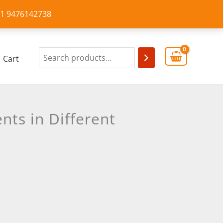
+91 9476142738
Cart
nts in Different