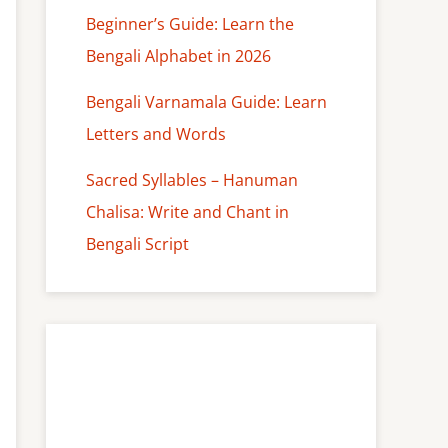
Beginner’s Guide: Learn the
Bengali Alphabet in 2026
Bengali Varnamala Guide: Learn
Letters and Words
Sacred Syllables – Hanuman
Chalisa: Write and Chant in
Bengali Script