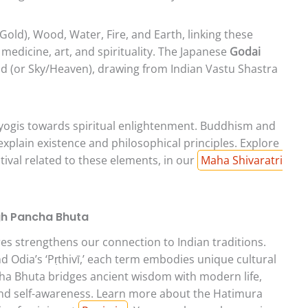
Gold), Wood, Water, Fire, and Earth, linking these
 medicine, art, and spirituality. The Japanese
Godai
oid (or Sky/Heaven), drawing from Indian Vastu Shastra
yogis towards spiritual enlightenment. Buddhism and
 explain existence and philosophical principles. Explore
tival related to these elements, in our
Maha Shivaratri
gh Pancha Bhuta
s strengthens our connection to Indian traditions.
nd Odia’s ‘Pṛthivī,’ each term embodies unique cultural
cha Bhuta bridges ancient wisdom with modern life,
and self-awareness. Learn more about the Hatimura