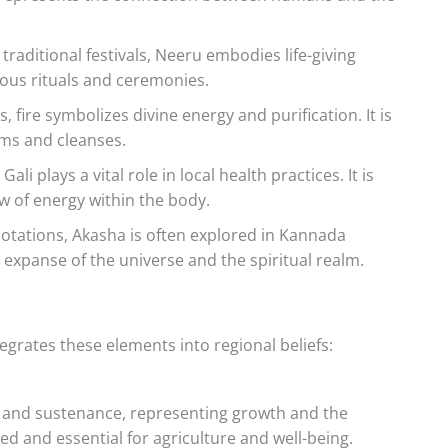
traditional festivals, Neeru embodies life-giving
rious rituals and ceremonies.
 fire symbolizes divine energy and purification. It is
rms and cleanses.
ali plays a vital role in local health practices. It is
w of energy within the body.
notations, Akasha is often explored in Kannada
s expanse of the universe and the spiritual realm.
grates these elements into regional beliefs:
ty and sustenance, representing growth and the
cred and essential for agriculture and well-being.