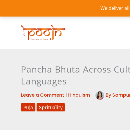
Skip
We deliver al
to
content
Pancha Bhuta Across Cult
Languages
Leave a Comment
|
Hinduism
|
By
Sampur
Puja
Sprituality