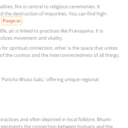
lities, fire is central to religious ceremonies. It
 the destruction of impurities. You can find high-
t
Poojn.in
.
fe, air is linked to practices like Pranayama. It is
bolizes movement and vitality.
r spiritual connection, ether is the space that unites
 of the cosmos and the interconnectedness of all things.
 ‘Pancha Bhuta Galu,’ offering unique regional
 practices and often depicted in local folklore, Bhumi
It represents the connection between humans and the