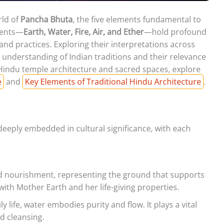
rld of
Pancha Bhuta
, the five elements fundamental to
ments—
Earth, Water, Fire, Air, and Ether
—hold profound
s and practices. Exploring their interpretations across
 understanding of Indian traditions and their relevance
 Hindu temple architecture and sacred spaces, explore
e
and
Key Elements of Traditional Hindu Architecture
.
deeply embedded in cultural significance, with each
nd nourishment, representing the ground that supports
 with Mother Earth and her life-giving properties.
ly life, water embodies purity and flow. It plays a vital
nd cleansing.