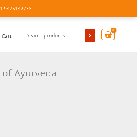
+91 9476142738
Cart
 of Ayurveda