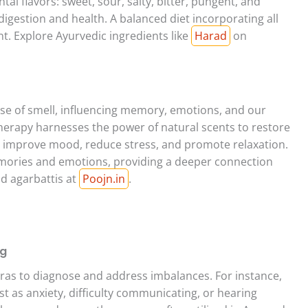
al flavors: sweet, sour, salty, bitter, pungent, and
 digestion and health. A balanced diet incorporating all
nt. Explore Ayurvedic ingredients like
Harad
on
nse of smell, influencing memory, emotions, and our
rapy harnesses the power of natural scents to restore
n improve mood, reduce stress, and promote relaxation.
emories and emotions, providing a deeper connection
nd agarbattis at
Poojn.in
.
ng
as to diagnose and address imbalances. For instance,
 as anxiety, difficulty communicating, or hearing