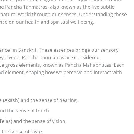
 the Pancha Tanmatras, also known as the five subtle
 natural world through our senses. Understanding these
nce on our health and spiritual well-being.
sence” in Sanskrit. These essences bridge our sensory
n Ayurveda, Pancha Tanmatras are considered
 five gross elements, known as Pancha Mahabhutas. Each
nd element, shaping how we perceive and interact with
 (Akash) and the sense of hearing.
and the sense of touch.
Tejas) and the sense of vision.
 the sense of taste.