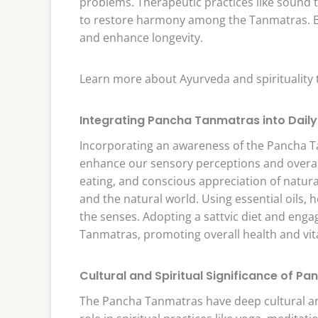
problems. Therapeutic practices like sound 
to restore harmony among the Tanmatras. Ba
and enhance longevity.
Learn more about Ayurveda and spirituality
Integrating Pancha Tanmatras into Daily 
Incorporating an awareness of the Pancha Tan
enhance our sensory perceptions and overall 
eating, and conscious appreciation of natur
and the natural world. Using essential oils,
the senses. Adopting a sattvic diet and enga
Tanmatras, promoting overall health and vita
Cultural and Spiritual Significance of 
The Pancha Tanmatras have deep cultural and s