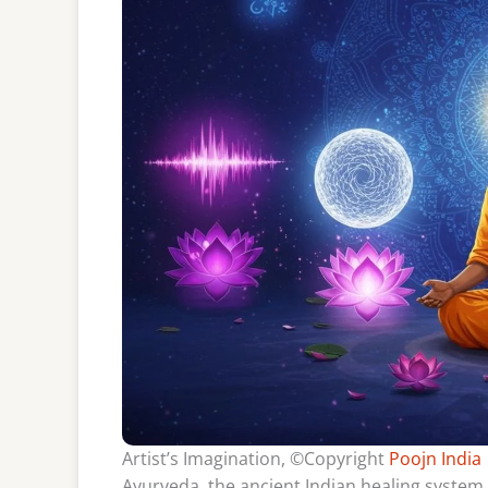
Artist’s Imagination, ©Copyright
Poojn India
Ayurveda, the ancient Indian healing system,