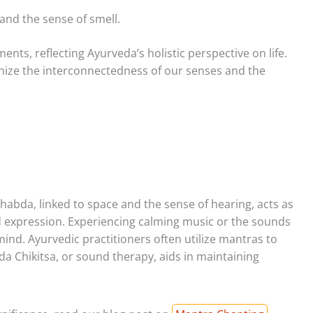
 and the sense of smell.
nts, reflecting Ayurveda’s holistic perspective on life.
ize the interconnectedness of our senses and the
Shabda, linked to space and the sense of hearing, acts as
expression. Experiencing calming music or the sounds
mind. Ayurvedic practitioners often utilize mantras to
a Chikitsa, or sound therapy, aids in maintaining