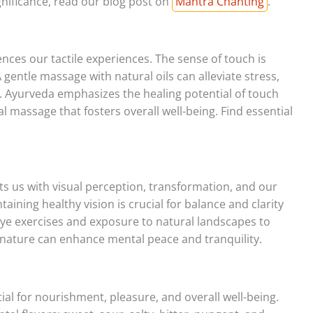
gnificance, read our blog post on
Mantra Chanting
.
ences our tactile experiences. The sense of touch is
 gentle massage with natural oils can alleviate stress,
. Ayurveda emphasizes the healing potential of touch
l massage that fosters overall well-being. Find essential
s us with visual perception, transformation, and our
taining healthy vision is crucial for balance and clarity
e exercises and exposure to natural landscapes to
f nature can enhance mental peace and tranquility.
tial for nourishment, pleasure, and overall well-being.