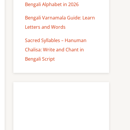
Bengali Alphabet in 2026
Bengali Varnamala Guide: Learn
Letters and Words
Sacred Syllables – Hanuman
Chalisa: Write and Chant in
Bengali Script