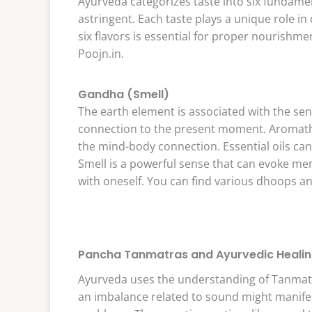
Ayurveda categorizes taste into six fundament
astringent. Each taste plays a unique role in
six flavors is essential for proper nourishme
Poojn.in.
Gandha (Smell)
The earth element is associated with the se
connection to the present moment. Aromathe
the mind-body connection. Essential oils ca
Smell is a powerful sense that can evoke m
with oneself. You can find various dhoops a
Pancha Tanmatras and Ayurvedic Heali
Ayurveda uses the understanding of Tanmatr
an imbalance related to sound might manifest