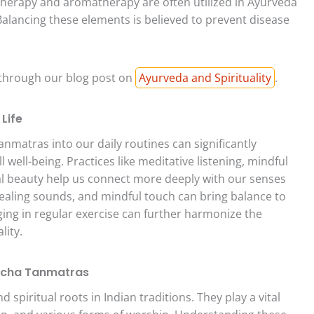
therapy and aromatherapy are often utilized in Ayurveda
lancing these elements is believed to prevent disease
 through our blog post on
Ayurveda and Spirituality
.
Life
matras into our daily routines can significantly
well-being. Practices like meditative listening, mindful
al beauty help us connect more deeply with our senses
 healing sounds, and mindful touch can bring balance to
ging in regular exercise can further harmonize the
lity.
Pancha Tanmatras
piritual roots in Indian traditions. They play a vital