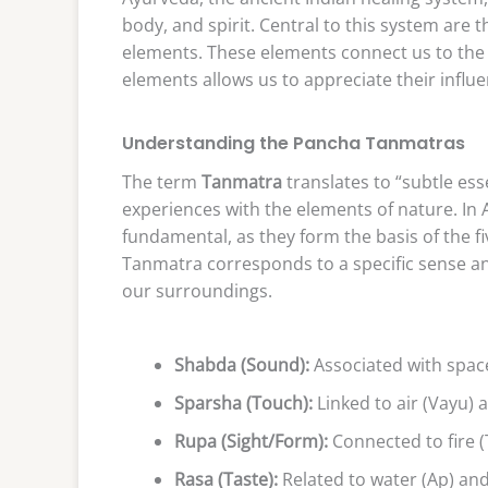
body, and spirit. Central to this system are
elements. These elements connect us to the
elements allows us to appreciate their influe
Understanding the Pancha Tanmatras
The term
Tanmatra
translates to “subtle es
experiences with the elements of nature. I
fundamental, as they form the basis of the
Tanmatra corresponds to a specific sense a
our surroundings.
Shabda (Sound):
Associated with space
Sparsha (Touch):
Linked to air (Vayu) 
Rupa (Sight/Form):
Connected to fire (
Rasa (Taste):
Related to water (Ap) and