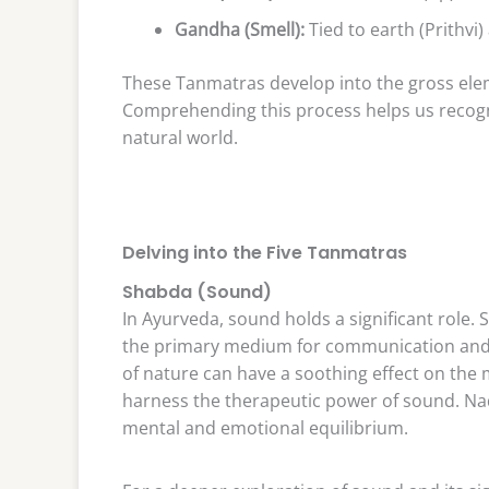
Gandha (Smell):
Tied to earth (Prithvi)
These Tanmatras develop into the gross eleme
Comprehending this process helps us recogn
natural world.
Delving into the Five Tanmatras
Shabda (Sound)
In Ayurveda, sound holds a significant role. 
the primary medium for communication and 
of nature can have a soothing effect on the 
harness the therapeutic power of sound. Nad
mental and emotional equilibrium.