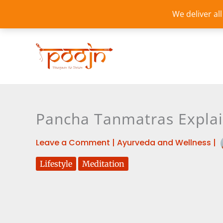
Skip
We deliver al
to
content
Pancha Tanmatras Explai
Leave a Comment
|
Ayurveda and Wellness
|
Lifestyle
Meditation