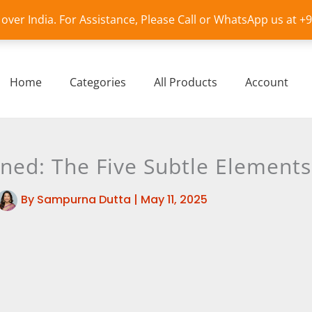
l over India. For Assistance, Please Call or WhatsApp us at 
Home
Categories
All Products
Account
ned: The Five Subtle Elements
By
Sampurna Dutta
|
May 11, 2025