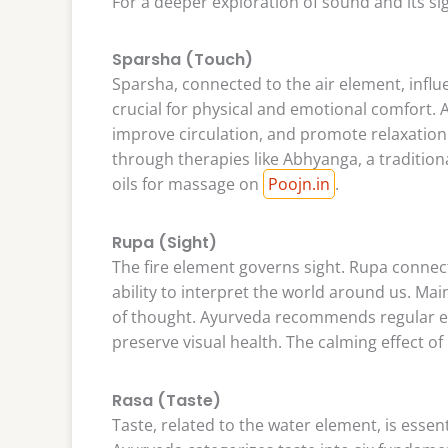
For a deeper exploration of sound and its si
Sparsha (Touch)
Sparsha, connected to the air element, influ
crucial for physical and emotional comfort. A
improve circulation, and promote relaxation
through therapies like Abhyanga, a traditiona
oils for massage on
Poojn.in
.
Rupa (Sight)
The fire element governs sight. Rupa connect
ability to interpret the world around us. Main
of thought. Ayurveda recommends regular ey
preserve visual health. The calming effect o
Rasa (Taste)
Taste, related to the water element, is essen