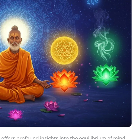
 offers profound insights into the equilibrium of mind,