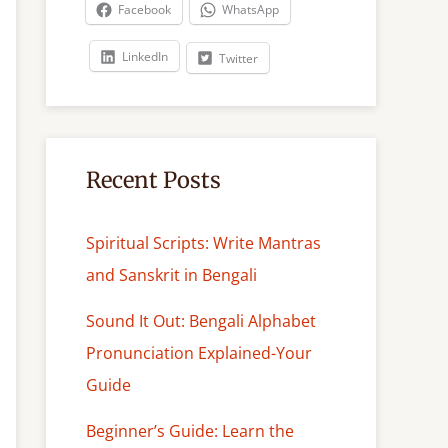
c
Facebook
WhatsApp
h
LinkedIn
Twitter
Recent Posts
Spiritual Scripts: Write Mantras
and Sanskrit in Bengali
Sound It Out: Bengali Alphabet
Pronunciation Explained-Your
Guide
Beginner’s Guide: Learn the