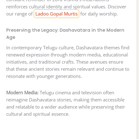
reinforces cultural identity and spiritual values. Discover
our range of
Ladoo Gopal Murtis
for daily worship.
Preserving the Legacy: Dashavatara in the Modern
Age
In contemporary Telugu culture, Dashavatara themes find
renewed expression through modern media, educational
initiatives, and traditional crafts. These avenues ensure
that these ancient stories remain relevant and continue to
resonate with younger generations.
Modern Media:
Telugu cinema and television often
reimagine Dashavatara stories, making them accessible
and relatable to a wider audience while preserving their
cultural and spiritual essence.