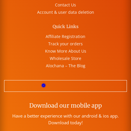
Contact Us
Account & user data deletion
Quick Links
Affiliate Registration
Track your orders
Know More About Us
Wholesale Store
Alochana – The Blog
Download our mobile app
Have a better experience with our android & ios app.
Download today!