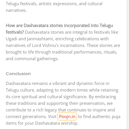
Telugu festivals, artistic expressions, and cultural
narratives.
How are Dashavatara stories incorporated into Telugu
festivals?
Dashavatara stories are integral to festivals like
Ugadi and Janmashtami, enriching celebrations with
narratives of Lord Vishnu’s incarnations. These stories are
brought to life through traditional performances, rituals,
and communal gatherings.
Conclusion
Dashavatara remains a vibrant and dynamic force in
Telugu culture, adapting to modern times while retaining
its core spiritual and cultural significance. By embracing
these traditions and supporting their preservation, we
contribute to a rich legacy that continues to inspire and
connect generations. Visit
Poojn.in
to find authentic puja
items for your Dashavatara worship.