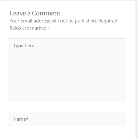
Leave a Comment
Your email address will not be published.
Required
fields are marked
*
Type
here..
Name*