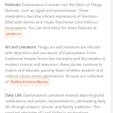
Festivals:
Dashavatara is woven into the fabric of Telugu
festivals, such as Ugadi and Janmashtami. These
celebrations become vibrant expressions of devotion,
filled with stories and rituals that honor Lord Vishnu’s
incarnations. You can find items for these festivals at
poojn.in
.
Art and Literature:
Telugu art and literature are infused
with depictions and narratives of Dashavatara. From
traditional theater forms like Harikatha and Burrakatha to
modern cinema and television, these stories continue to
inspire and educate, passing down timeless wisdom and
cultural values across generations. Browse our collection
of
Radha Krishna Murtis
.
Daily Life:
Dashavatara’s presence extends beyond grand
celebrations and artistic representations, permeating daily
life through prayers, stories, and family traditions. This
constant reminder of Lord Vishnu’s incarnations