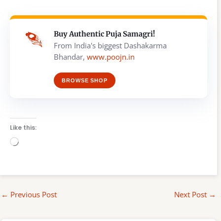
Buy Authentic Puja Samagri!
From India's biggest Dashakarma
Bhandar,
www.poojn.in
BROWSE SHOP
Like this:
Loading…
←
Previous Post
Next Post
→