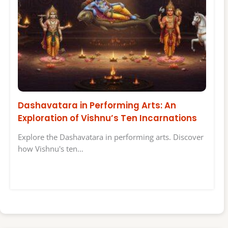
Dashavatara in Performing Arts: An
Exploration of Vishnu’s Ten Incarnations
Explore the Dashavatara in performing arts. Discover
how Vishnu's ten…