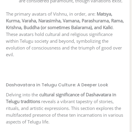
are considered paramount, though variations exist.
The primary avatars of Vishnu, in order, are:
Matsya,
Kurma, Varaha, Narasimha, Vamana, Parashurama, Rama,
Krishna, Buddha (or sometimes Balarama), and Kalki
.
These avatars hold cultural and religious significance
within Telugu society and beyond, symbolizing the
evolution of consciousness and the triumph of good over
evil.
Dashavatara in Telugu Culture: A Deeper Look
Delving into the
cultural significance of Dashavatara in
Telugu traditions
reveals a vibrant tapestry of stories,
rituals, and artistic expressions. This section explores the
multifaceted presence of these ten incarnations in various
aspects of Telugu life.