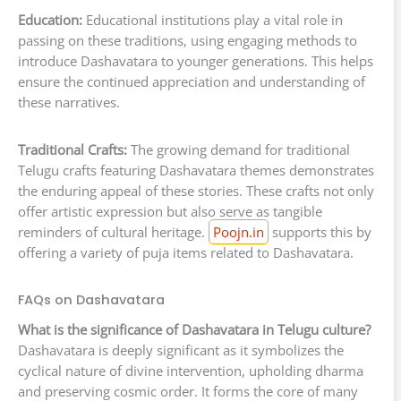
Education:
Educational institutions play a vital role in
passing on these traditions, using engaging methods to
introduce Dashavatara to younger generations. This helps
ensure the continued appreciation and understanding of
these narratives.
Traditional Crafts:
The growing demand for traditional
Telugu crafts featuring Dashavatara themes demonstrates
the enduring appeal of these stories. These crafts not only
offer artistic expression but also serve as tangible
reminders of cultural heritage.
Poojn.in
supports this by
offering a variety of puja items related to Dashavatara.
FAQs on Dashavatara
What is the significance of Dashavatara in Telugu culture?
Dashavatara is deeply significant as it symbolizes the
cyclical nature of divine intervention, upholding dharma
and preserving cosmic order. It forms the core of many