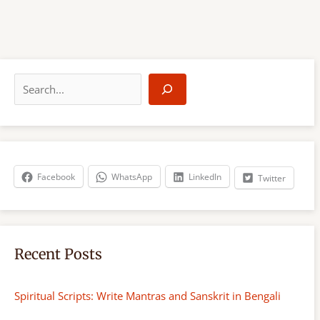
S
e
a
r
c
h
Facebook
WhatsApp
LinkedIn
Twitter
Recent Posts
Spiritual Scripts: Write Mantras and Sanskrit in Bengali