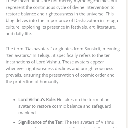
These incarnations are not merely mythological tales but
represent the continuous cycle of divine intervention to
restore balance and righteousness in the universe. This
blog delves into the importance of Dashavatara in Telugu
culture, exploring its presence in festivals, art, literature,
and daily life.
The term “Dashavatara” originates from Sanskrit, meaning
“ten avatars.” In Telugu, it specifically refers to the ten
incarnations of Lord Vishnu. These avatars appear
whenever righteousness declines and unrighteousness
prevails, ensuring the preservation of cosmic order and
the protection of humanity.
Lord Vishnu’s Role:
He takes on the form of an
avatar to restore cosmic balance and safeguard
mankind.
Significance of the Ten:
The ten avatars of Vishnu