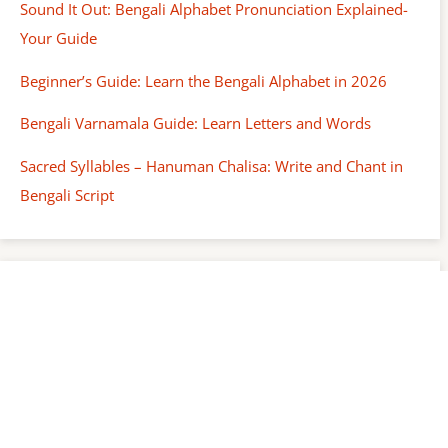
Sound It Out: Bengali Alphabet Pronunciation Explained-
Your Guide
Beginner’s Guide: Learn the Bengali Alphabet in 2026
Bengali Varnamala Guide: Learn Letters and Words
Sacred Syllables – Hanuman Chalisa: Write and Chant in
Bengali Script