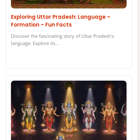
Exploring Uttar Pradesh: Language –
Formation – Fun Facts
Discover the fascinating story of Uttar Pradesh's
language. Explore its…