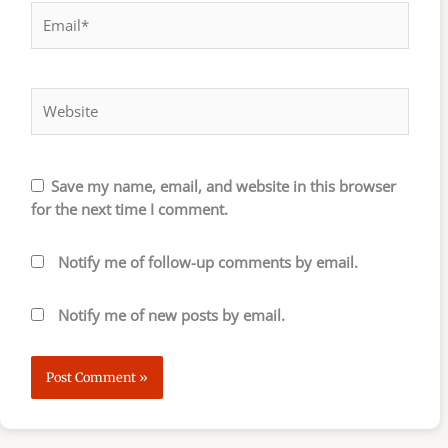
Email*
Website
Save my name, email, and website in this browser
for the next time I comment.
Notify me of follow-up comments by email.
Notify me of new posts by email.