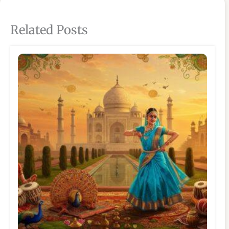
Related Posts