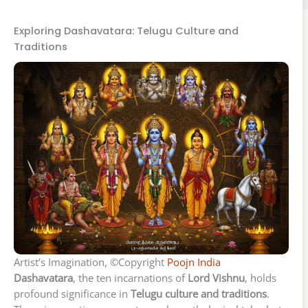
Exploring Dashavatara: Telugu Culture and
Traditions
Artist’s Imagination, ©Copyright
Poojn India
Dashavatara
, the ten incarnations of
Lord Vishnu
, holds
profound significance in
Telugu culture and traditions
.