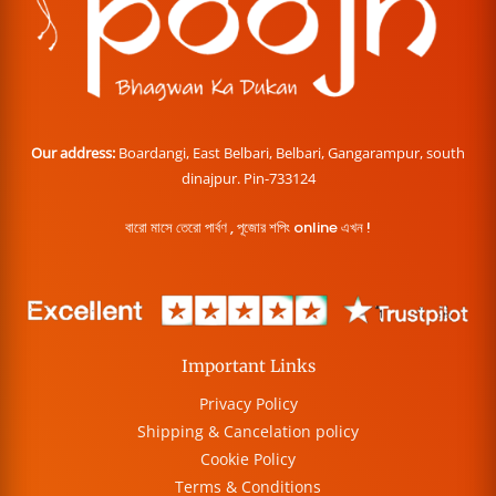
Our address:
Boardangi, East Belbari, Belbari, Gangarampur, south
dinajpur. Pin-733124
বারো মাসে তেরো পার্বণ , পূজোর শপিং online এখন !
Important Links
Privacy Policy
Shipping & Cancelation policy
Cookie Policy
Terms & Conditions