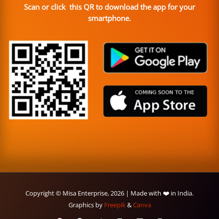
Scan or click this QR to download the app for your
smartphone.
Copyright © Misa Enterprise, 2026 | Made with ❤️ in India.
Graphics by
Freepik
&
Canva