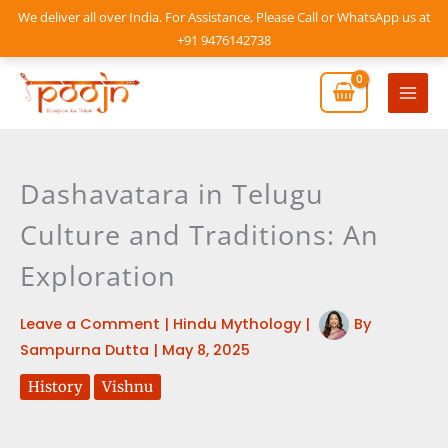
Skip
We deliver all over India. For Assistance, Please Call or WhatsApp us at
to
+91 9476142738
content
Mai
Men
Dashavatara in Telugu
Culture and Traditions: An
Exploration
Leave a Comment
|
Hindu Mythology
|
By
Sampurna Dutta
|
May 8, 2025
History
Vishnu