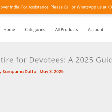
l over India. For Assistance, Please Call or WhatsApp us at 
Home
Categories
All Products
Account
ttire for Devotees: A 2025 Gui
y
Sampurna Dutta
|
May 8, 2025