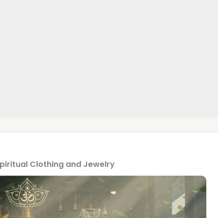
Spiritual Clothing and Jewelry