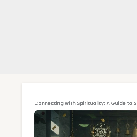
Connecting with Spirituality: A Guide to 