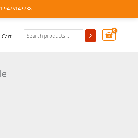
+91 9476142738
Cart
de