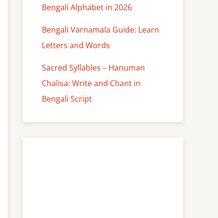
Bengali Alphabet in 2026
Bengali Varnamala Guide: Learn
Letters and Words
Sacred Syllables – Hanuman
Chalisa: Write and Chant in
Bengali Script