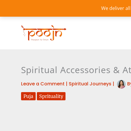
Skip
We deliver al
to
content
Spiritual Accessories & A
Leave a Comment
|
Spiritual Journeys
|
B
Puja
Sprituality