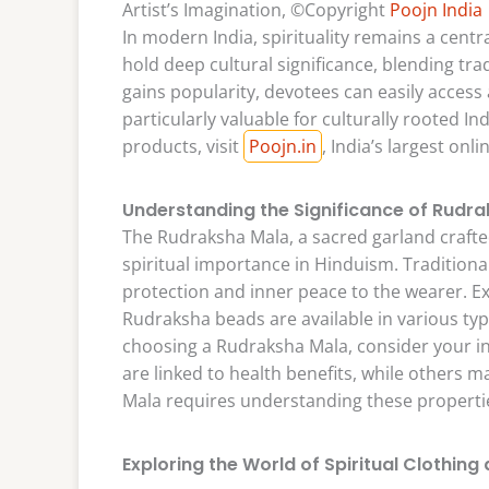
Artist’s Imagination, ©Copyright
Poojn India
In modern India, spirituality remains a centra
hold deep cultural significance, blending tra
gains popularity, devotees can easily access 
particularly valuable for culturally rooted In
products, visit
Poojn.in
, India’s largest onli
Understanding the Significance of Rudr
The Rudraksha Mala, a sacred garland craft
spiritual importance in Hinduism. Traditional
protection and inner peace to the wearer. E
Rudraksha beads are available in various typ
choosing a Rudraksha Mala, consider your in
are linked to health benefits, while others m
Mala requires understanding these propertie
Exploring the World of Spiritual Clothing