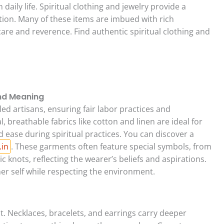
h daily life. Spiritual clothing and jewelry provide a
tion. Many of these items are imbued with rich
re and reverence. Find authentic spiritual clothing and
and Meaning
lled artisans, ensuring fair labor practices and
 breathable fabrics like cotton and linen are ideal for
ease during spiritual practices. You can discover a
.in
. These garments often feature special symbols, from
c knots, reflecting the wearer’s beliefs and aspirations.
er self while respecting the environment.
. Necklaces, bracelets, and earrings carry deeper