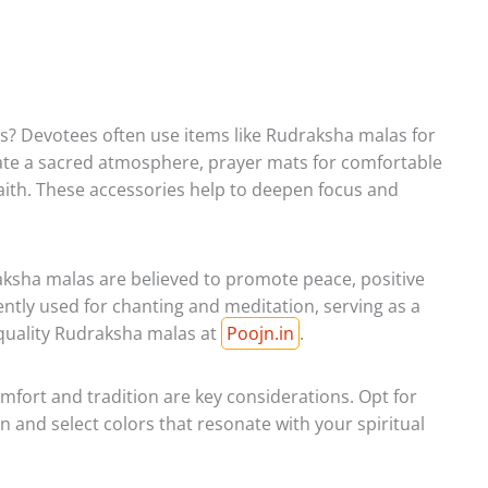
es? Devotees often use items like Rudraksha malas for
eate a sacred atmosphere, prayer mats for comfortable
aith. These accessories help to deepen focus and
sha malas are believed to promote peace, positive
ently used for chanting and meditation, serving as a
h-quality Rudraksha malas at
Poojn.in
.
omfort and tradition are key considerations. Opt for
en and select colors that resonate with your spiritual