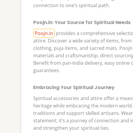
connection to one’s spiritual path.
Poojn.in: Your Source for Spiritual Needs
Poojn.in
provides a comprehensive selection
attire. Discover a wide variety of items, fr
clothing, puja items, and sacred mats. Poojn
materials and craftsmanship, direct sourcing
Benefit from pan-India delivery, easy online 
guarantees.
Embracing Your Spiritual Journey
Spiritual accessories and attire offer a mean
heritage while embracing the modern world.
traditions and support skilled artisans. Wear
statement; it’s a journey of connection and i
and strengthen your spiritual ties.