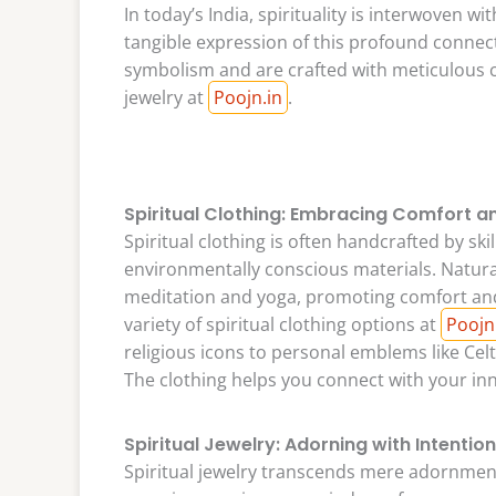
In today’s India, spirituality is interwoven wit
tangible expression of this profound connec
symbolism and are crafted with meticulous ca
jewelry at
Poojn.in
.
Spiritual Clothing: Embracing Comfort 
Spiritual clothing is often handcrafted by ski
environmentally conscious materials. Natural,
meditation and yoga, promoting comfort and 
variety of spiritual clothing options at
Poojn
religious icons to personal emblems like Celti
The clothing helps you connect with your inn
Spiritual Jewelry: Adorning with Intention
Spiritual jewelry transcends mere adornment