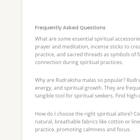
Frequently Asked Questions
What are some essential spiritual accessori
prayer and meditation, incense sticks to cr
practice, and sacred threads as symbols of f
connection during spiritual practices.
Why are Rudraksha malas so popular? Rudrak
energy, and spiritual growth. They are frequ
tangible tool for spiritual seekers. Find hig
How do I choose the right spiritual attire? C
natural, breathable fabrics like cotton or lin
practice, promoting calmness and focus.