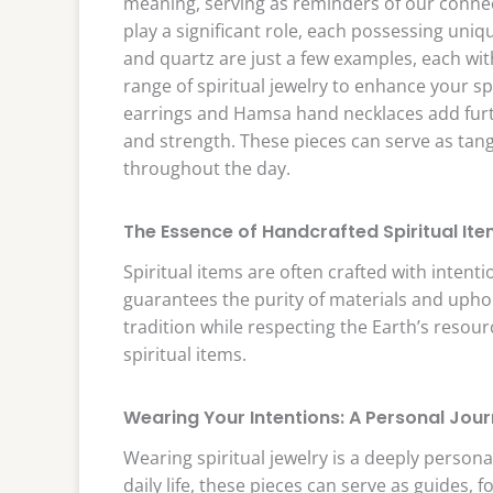
meaning, serving as reminders of our conne
play a significant role, each possessing uni
and quartz are just a few examples, each wit
range of spiritual jewelry to enhance your s
earrings and Hamsa hand necklaces add furt
and strength. These pieces can serve as tan
throughout the day.
The Essence of Handcrafted Spiritual It
Spiritual items are often crafted with intenti
guarantees the purity of materials and uphol
tradition while respecting the Earth’s resou
spiritual items.
Wearing Your Intentions: A Personal Jou
Wearing spiritual jewelry is a deeply person
daily life, these pieces can serve as guides, 