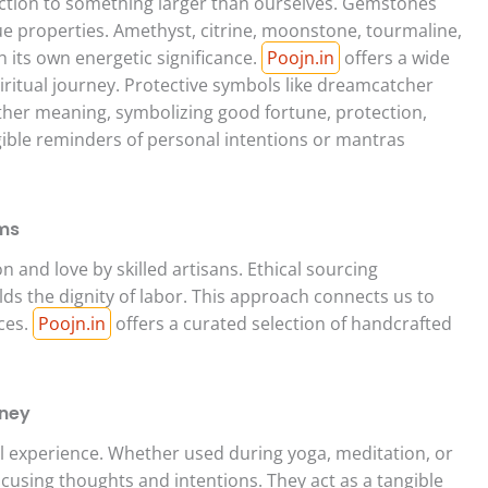
ction to something larger than ourselves. Gemstones
que properties. Amethyst, citrine, moonstone, tourmaline,
h its own energetic significance.
Poojn.in
offers a wide
piritual journey. Protective symbols like dreamcatcher
her meaning, symbolizing good fortune, protection,
gible reminders of personal intentions or mantras
ems
on and love by skilled artisans. Ethical sourcing
ds the dignity of labor. This approach connects us to
rces.
Poojn.in
offers a curated selection of handcrafted
rney
al experience. Whether used during yoga, meditation, or
focusing thoughts and intentions. They act as a tangible