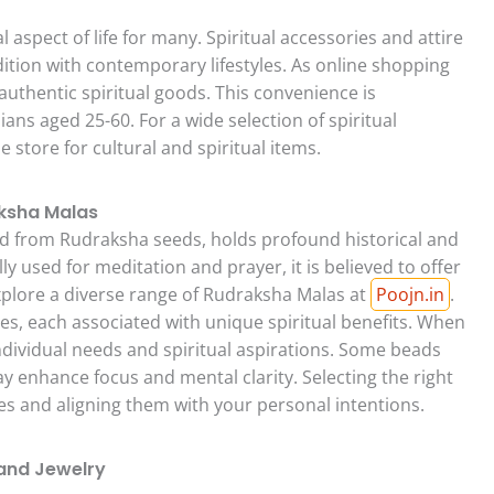
l aspect of life for many. Spiritual accessories and attire
dition with contemporary lifestyles. As online shopping
authentic spiritual goods. This convenience is
dians aged 25-60. For a wide selection of spiritual
ne store for cultural and spiritual items.
aksha Malas
ed from Rudraksha seeds, holds profound historical and
ly used for meditation and prayer, it is believed to offer
xplore a diverse range of Rudraksha Malas at
Poojn.in
.
es, each associated with unique spiritual benefits. When
dividual needs and spiritual aspirations. Some beads
ay enhance focus and mental clarity. Selecting the right
s and aligning them with your personal intentions.
 and Jewelry