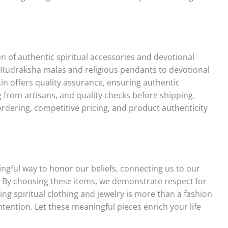
 of authentic spiritual accessories and devotional
om Rudraksha malas and religious pendants to devotional
.in offers quality assurance, ensuring authentic
 from artisans, and quality checks before shipping.
ordering, competitive pricing, and product authenticity
ingful way to honor our beliefs, connecting us to our
 By choosing these items, we demonstrate respect for
ing spiritual clothing and jewelry is more than a fashion
ntention. Let these meaningful pieces enrich your life