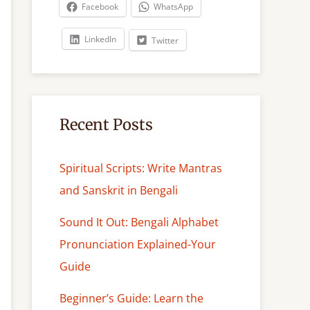
c
Facebook
WhatsApp
h
LinkedIn
Twitter
Recent Posts
Spiritual Scripts: Write Mantras
and Sanskrit in Bengali
Sound It Out: Bengali Alphabet
Pronunciation Explained-Your
Guide
Beginner’s Guide: Learn the