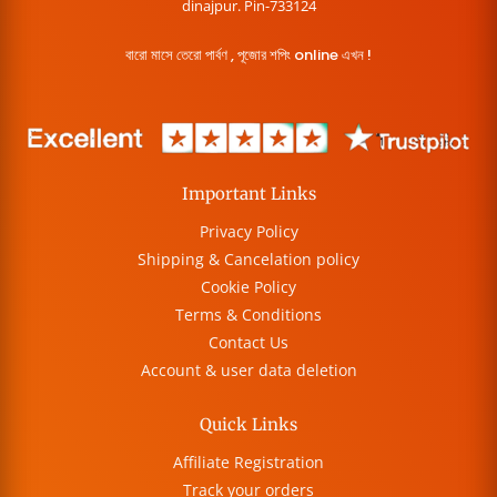
dinajpur. Pin-733124
বারো মাসে তেরো পার্বণ , পূজোর শপিং online এখন !
Important Links
Privacy Policy
Shipping & Cancelation policy
Cookie Policy
Terms & Conditions
Contact Us
Account & user data deletion
Quick Links
Affiliate Registration
Track your orders