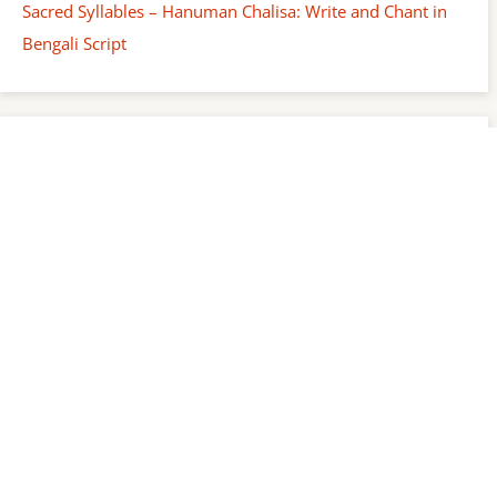
Sacred Syllables – Hanuman Chalisa: Write and Chant in
Bengali Script