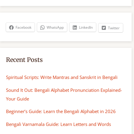
r
c
h
Facebook
WhatsApp
LinkedIn
Twitter
Recent Posts
Spiritual Scripts: Write Mantras and Sanskrit in Bengali
Sound It Out: Bengali Alphabet Pronunciation Explained-
Your Guide
Beginner’s Guide: Learn the Bengali Alphabet in 2026
Bengali Varnamala Guide: Learn Letters and Words