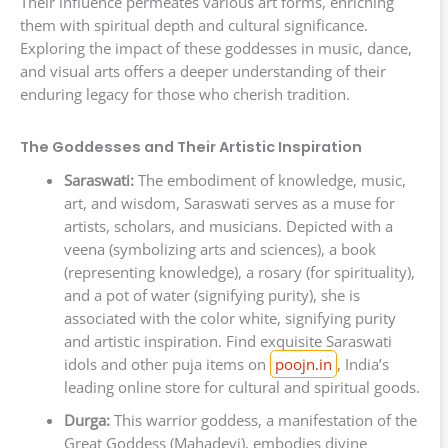
Their influence permeates various art forms, enriching
them with spiritual depth and cultural significance.
Exploring the impact of these goddesses in music, dance,
and visual arts offers a deeper understanding of their
enduring legacy for those who cherish tradition.
The Goddesses and Their Artistic Inspiration
Saraswati:
The embodiment of knowledge, music,
art, and wisdom, Saraswati serves as a muse for
artists, scholars, and musicians. Depicted with a
veena (symbolizing arts and sciences), a book
(representing knowledge), a rosary (for spirituality),
and a pot of water (signifying purity), she is
associated with the color white, signifying purity
and artistic inspiration. Find exquisite Saraswati
idols and other puja items on
poojn.in
, India’s
leading online store for cultural and spiritual goods.
Durga:
This warrior goddess, a manifestation of the
Great Goddess (Mahadevi), embodies divine