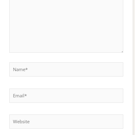
here..
Name*
Email*
Website