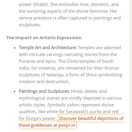
power (Shakti). She embodies love, devotion, and
the nurturing aspects of the divine feminine. Her
serene presence is often captured in paintings and
sculptures.
The Impact on Artistic Expression
Temple Art and Architecture:
Temples are adorned
with intricate carvings narrating stories from the
Puranas and epics. The Chola temples of South
India, for instance, are renowned for their bronze
sculptures of Nataraja, a form of Shiva symbolizing
creation and destruction.
Paintings and Sculptures:
Hindu deities and
mythological scenes are vividly depicted in various
artistic styles. Symbolic colors represent divine
qualities, like white for Saraswati’s purity and red
for Durga’s power.
Discover beautiful depictions of
these goddesses at poojn.in
.