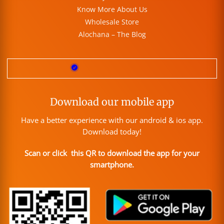
Know More About Us
Wholesale Store
Alochana – The Blog
Download our mobile app
Have a better experience with our android & ios app.
Download today!
Scan or click this QR to download the app for your
smartphone.