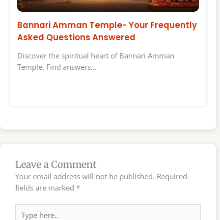
Bannari Amman Temple- Your Frequently
Asked Questions Answered
Discover the spiritual heart of Bannari Amman
Temple. Find answers…
Leave a Comment
Your email address will not be published.
Required
fields are marked
*
Type