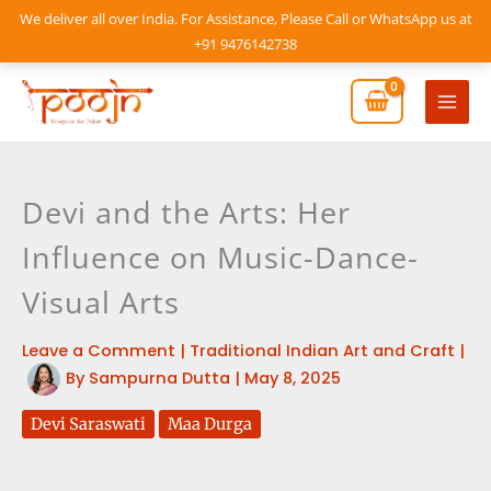
Skip
We deliver all over India. For Assistance, Please Call or WhatsApp us at
to
+91 9476142738
content
Mai
Men
Devi and the Arts: Her
Influence on Music-Dance-
Visual Arts
Leave a Comment
|
Traditional Indian Art and Craft
|
By
Sampurna Dutta
|
May 8, 2025
Devi Saraswati
Maa Durga