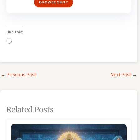
BROWSE SHOP
Like this:
Loading…
←
Previous Post
Next Post
→
Related Posts