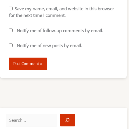
Save my name, email, and website in this browser
for the next time I comment.
Notify me of follow-up comments by email.
Notify me of new posts by email.
S
e
a