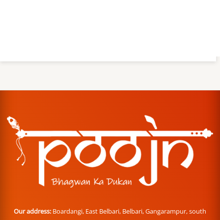
Our address:
Boardangi, East Belbari, Belbari, Gangarampur, south