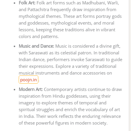
Folk Art:
Folk art forms such as Madhubani, Warli,
and Pattachitra frequently draw inspiration from
mythological themes. These art forms portray gods
and goddesses, mythological events, and moral
lessons, keeping these traditions alive in vibrant
colors and patterns.
Music and Dance:
Music is considered a divine gift,
with Saraswati as its celestial patron. In traditional
Indian dance, performers invoke Saraswati to guide
their expressions. Explore a variety of traditional
musical instruments and dance accessories on
poojn.in
.
Modern Art:
Contemporary artists continue to draw
inspiration from Hindu goddesses, using their
imagery to explore themes of temporal and
spiritual struggles and enrich the vocabulary of art
in India. Their work reflects the enduring relevance
of these powerful figures in modern society.