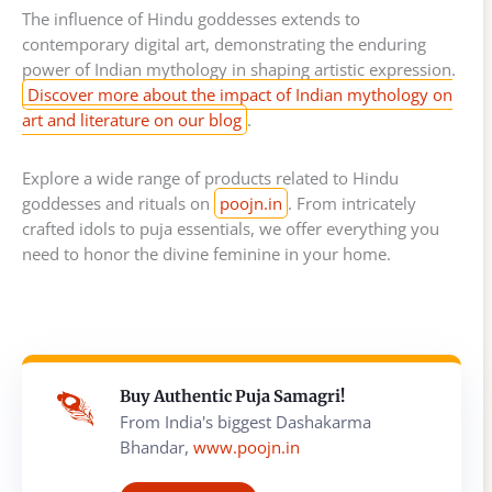
The influence of Hindu goddesses extends to
contemporary digital art, demonstrating the enduring
power of Indian mythology in shaping artistic expression.
Discover more about the impact of Indian mythology on
art and literature on our blog
.
Explore a wide range of products related to Hindu
goddesses and rituals on
poojn.in
. From intricately
crafted idols to puja essentials, we offer everything you
need to honor the divine feminine in your home.
Buy Authentic Puja Samagri!
From India's biggest Dashakarma
Bhandar,
www.poojn.in