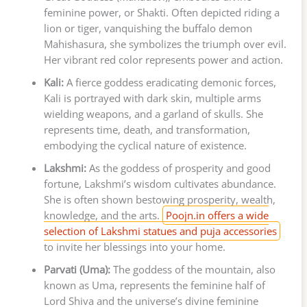
feminine power, or Shakti. Often depicted riding a
lion or tiger, vanquishing the buffalo demon
Mahishasura, she symbolizes the triumph over evil.
Her vibrant red color represents power and action.
Kali:
A fierce goddess eradicating demonic forces,
Kali is portrayed with dark skin, multiple arms
wielding weapons, and a garland of skulls. She
represents time, death, and transformation,
embodying the cyclical nature of existence.
Lakshmi:
As the goddess of prosperity and good
fortune, Lakshmi’s wisdom cultivates abundance.
She is often shown bestowing prosperity, wealth,
knowledge, and the arts.
Poojn.in offers a wide
selection of Lakshmi statues and puja accessories
to invite her blessings into your home.
Parvati (Uma):
The goddess of the mountain, also
known as Uma, represents the feminine half of
Lord Shiva and the universe’s divine feminine