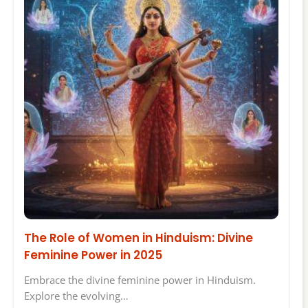
The Role of Women in Hinduism: Divine
Feminine Power in 2025
Embrace the divine feminine power in Hinduism.
Explore the evolving…