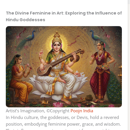
The Divine Feminine in Art: Exploring the Influence of
Hindu Goddesses
Artist’s Imagination, ©Copyright
Poojn India
In Hindu culture, the goddesses, or Devis, hold a revered
position, embodying feminine power, grace, and wisdom.