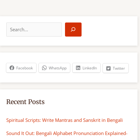
S
e
a
r
c
h
Facebook
WhatsApp
LinkedIn
Twitter
Recent Posts
Spiritual Scripts: Write Mantras and Sanskrit in Bengali
Sound It Out: Bengali Alphabet Pronunciation Explained-