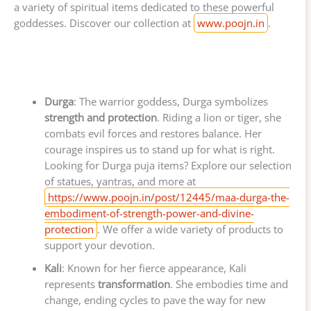
a variety of spiritual items dedicated to these powerful
goddesses. Discover our collection at
www.poojn.in
.
Durga
: The warrior goddess, Durga symbolizes
strength and protection
. Riding a lion or tiger, she
combats evil forces and restores balance. Her
courage inspires us to stand up for what is right.
Looking for Durga puja items? Explore our selection
of statues, yantras, and more at
https://www.poojn.in/post/12445/maa-durga-the-
embodiment-of-strength-power-and-divine-
protection
. We offer a wide variety of products to
support your devotion.
Kali
: Known for her fierce appearance, Kali
represents
transformation
. She embodies time and
change, ending cycles to pave the way for new