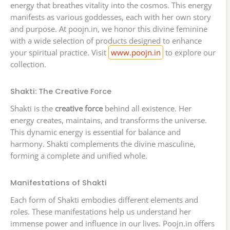
energy that breathes vitality into the cosmos. This energy
manifests as various goddesses, each with her own story
and purpose. At poojn.in, we honor this divine feminine
with a wide selection of products designed to enhance
your spiritual practice. Visit
www.poojn.in
to explore our
collection.
Shakti: The Creative Force
Shakti is the
creative force
behind all existence. Her
energy creates, maintains, and transforms the universe.
This dynamic energy is essential for balance and
harmony. Shakti complements the divine masculine,
forming a complete and unified whole.
Manifestations of Shakti
Each form of Shakti embodies different elements and
roles. These manifestations help us understand her
immense power and influence in our lives. Poojn.in offers