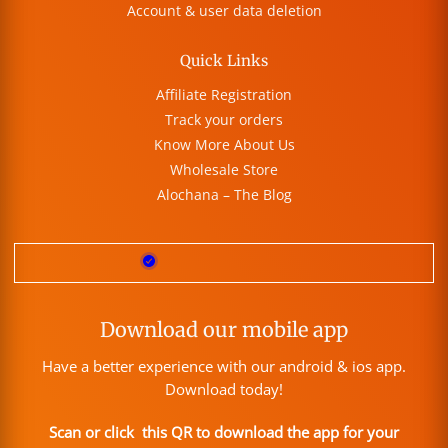
Account & user data deletion
Quick Links
Affiliate Registration
Track your orders
Know More About Us
Wholesale Store
Alochana – The Blog
Download our mobile app
Have a better experience with our android & ios app.
Download today!
Scan or click this QR to download the app for your