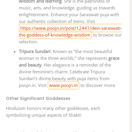
wisdom and learning
. She is the patroness of
music, arts, and knowledge, guiding us towards
enlightenment. Enhance your Saraswati puja with
our authentic collection of items. Visit
https://www.poojn.in/post/12441/devi-saraswati-
the-goddess-of-knowledge-wisdom
to browse our
selection.
Tripura Sundari
: Known as “the most beautiful
woman in the three worlds,” she represents
grace
and beauty
. Her elegance is a reminder of the
divine feminine’s charm. Celebrate Tripura
Sundari’s divine beauty with puja items from
poojn.in. Visit
www.poojn.in
to discover more.
Other Significant Goddesses
Hinduism honors many other goddesses, each
symbolizing unique aspects of Shakti: