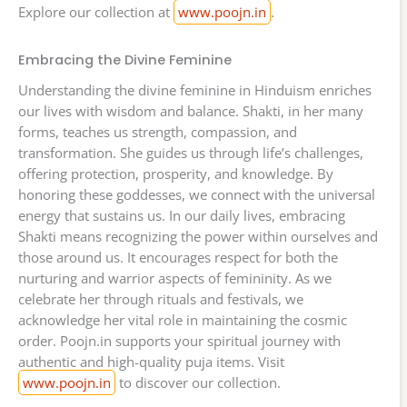
Explore our collection at
www.poojn.in
.
Embracing the Divine Feminine
Understanding the divine feminine in Hinduism enriches
our lives with wisdom and balance. Shakti, in her many
forms, teaches us strength, compassion, and
transformation. She guides us through life’s challenges,
offering protection, prosperity, and knowledge. By
honoring these goddesses, we connect with the universal
energy that sustains us. In our daily lives, embracing
Shakti means recognizing the power within ourselves and
those around us. It encourages respect for both the
nurturing and warrior aspects of femininity. As we
celebrate her through rituals and festivals, we
acknowledge her vital role in maintaining the cosmic
order. Poojn.in supports your spiritual journey with
authentic and high-quality puja items. Visit
www.poojn.in
to discover our collection.