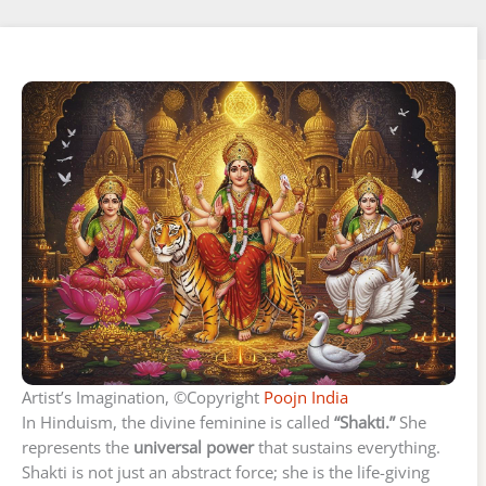
Artist’s Imagination, ©Copyright
Poojn India
In Hinduism, the divine feminine is called
“Shakti.”
She
represents the
universal power
that sustains everything.
Shakti is not just an abstract force; she is the life-giving