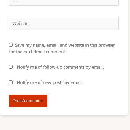
Website
Save my name, email, and website in this browser
for the next time I comment.
Notify me of follow-up comments by email.
Notify me of new posts by email.