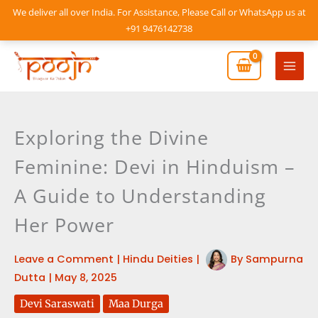
Skip
We deliver all over India. For Assistance, Please Call or WhatsApp us at
to
+91 9476142738
content
Mai
Men
Exploring the Divine
Feminine: Devi in Hinduism –
A Guide to Understanding
Her Power
Leave a Comment
|
Hindu Deities
|
By
Sampurna
Dutta
|
May 8, 2025
Devi Saraswati
Maa Durga