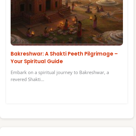
Bakreshwar: A Shakti Peeth Pilgrimage –
Your Spiritual Guide
Embark on a spiritual journey to Bakreshwar, a
revered Shakti…