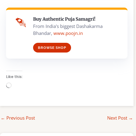
Buy Authentic Puja Samagri!
From India's biggest Dashakarma
Bhandar,
www.poojn.in
BROWSE SHOP
Like this:
Loading…
←
Previous Post
Next Post
→