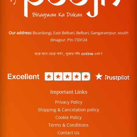
Our address:
Boardangi, East Belbari, Belbari, Gangarampur, south
dinajpur. Pin-733124
বারো মাসে তেরো পার্বণ , পূজোর শপিং online এখন !
Important Links
Privacy Policy
Shipping & Cancelation policy
Cookie Policy
Terms & Conditions
Contact Us