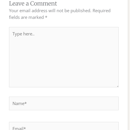
Leave a Comment
Your email address will not be published.
Required
fields are marked
*
Type
here..
Name*
Email*