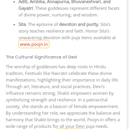
Aditi, Ambika, Annapurna, Bhuvaneshvari, and
Gayatri
: These goddesses represent different facets
of divine power, nurturing, and wisdom.
Sita
: The epitome of
devotion and purity
, Sita’s
story teaches resilience and faith. Honor Sita’s
unwavering devotion with puja items available at
www.poojn.in
.
The Cultural Significance of Devi
The worship of goddesses has deep roots in Hindu
tradition. Festivals like Navratri celebrate these divine
manifestations, highlighting their importance in daily life.
Through art, literature, and social practices, Devi’s
influence remains strong. Shakti empowers women by
symbolizing strength and resilience. In a patriarchal
society, she stands as a beacon of female empowerment.
By understanding her role, we appreciate the balance and
harmony that Shakti brings to the world. Poojn.in offers a
wide range of products for all your Devi puja needs.