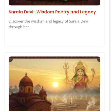
Sarala Devi- Wisdom Poetry and Legacy
Discover the wisdom and legacy of Sarala Devi
through her…