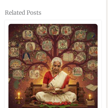
Related Posts