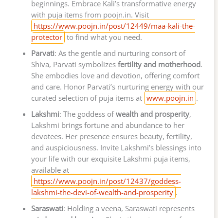
beginnings. Embrace Kali’s transformative energy
with puja items from poojn.in. Visit
https://www.poojn.in/post/12449/maa-kali-the-
protector
to find what you need.
Parvati
: As the gentle and nurturing consort of
Shiva, Parvati symbolizes
fertility and motherhood
.
She embodies love and devotion, offering comfort
and care. Honor Parvati’s nurturing energy with our
curated selection of puja items at
www.poojn.in
.
Lakshmi
: The goddess of
wealth and prosperity
,
Lakshmi brings fortune and abundance to her
devotees. Her presence ensures beauty, fertility,
and auspiciousness. Invite Lakshmi’s blessings into
your life with our exquisite Lakshmi puja items,
available at
https://www.poojn.in/post/12437/goddess-
lakshmi-the-devi-of-wealth-and-prosperity
.
Saraswati
: Holding a veena, Saraswati represents