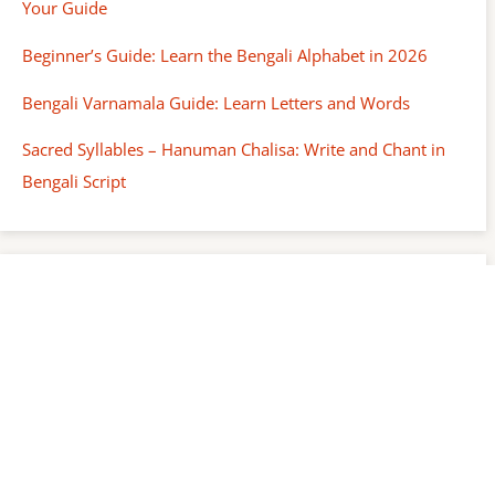
Your Guide
Beginner’s Guide: Learn the Bengali Alphabet in 2026
Bengali Varnamala Guide: Learn Letters and Words
Sacred Syllables – Hanuman Chalisa: Write and Chant in
Bengali Script