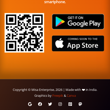
smartphone.
Copyright © Misa Enterprise, 2026 | Made with ❤️ in India.
Graphics by
Freepik
&
Canva