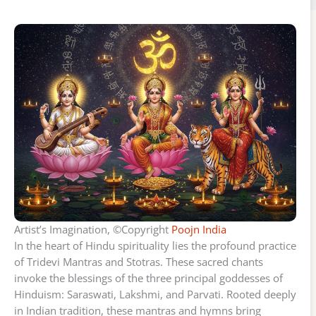
Artist’s Imagination, ©Copyright
Poojn India
In the heart of Hindu spirituality lies the profound practice
of Tridevi Mantras and Stotras. These sacred chants
invoke the blessings of the three principal goddesses of
Hinduism: Saraswati, Lakshmi, and Parvati. Rooted deeply
in Indian tradition, these mantras and hymns bring