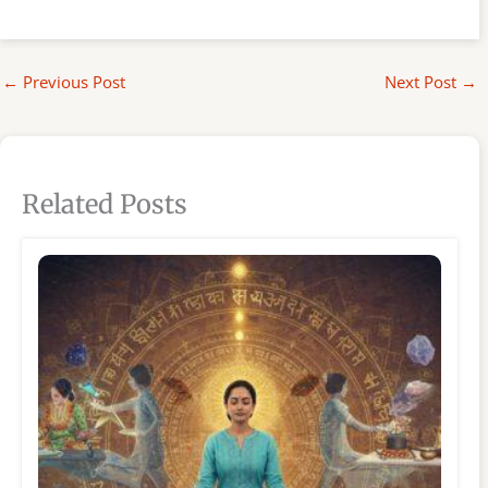
←
Previous Post
Next Post
→
Related Posts