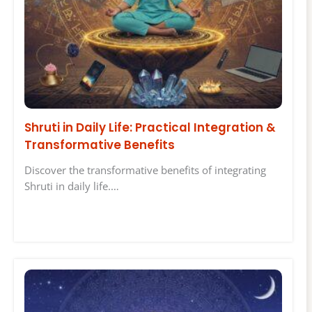
Shruti in Daily Life: Practical Integration &
Transformative Benefits
Discover the transformative benefits of integrating
Shruti in daily life.…