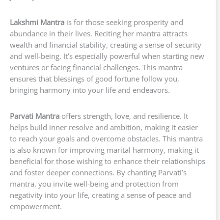
Lakshmi Mantra
is for those seeking prosperity and
abundance in their lives. Reciting her mantra attracts
wealth and financial stability, creating a sense of security
and well-being. It’s especially powerful when starting new
ventures or facing financial challenges. This mantra
ensures that blessings of good fortune follow you,
bringing harmony into your life and endeavors.
Parvati Mantra
offers strength, love, and resilience. It
helps build inner resolve and ambition, making it easier
to reach your goals and overcome obstacles. This mantra
is also known for improving marital harmony, making it
beneficial for those wishing to enhance their relationships
and foster deeper connections. By chanting Parvati’s
mantra, you invite well-being and protection from
negativity into your life, creating a sense of peace and
empowerment.