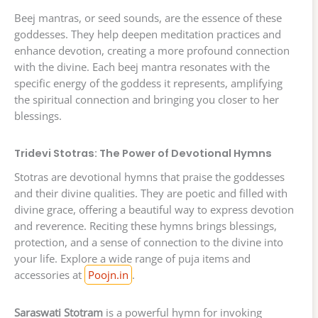
Beej mantras, or seed sounds, are the essence of these
goddesses. They help deepen meditation practices and
enhance devotion, creating a more profound connection
with the divine. Each beej mantra resonates with the
specific energy of the goddess it represents, amplifying
the spiritual connection and bringing you closer to her
blessings.
Tridevi Stotras: The Power of Devotional Hymns
Stotras are devotional hymns that praise the goddesses
and their divine qualities. They are poetic and filled with
divine grace, offering a beautiful way to express devotion
and reverence. Reciting these hymns brings blessings,
protection, and a sense of connection to the divine into
your life. Explore a wide range of puja items and
accessories at
Poojn.in
.
Saraswati Stotram
is a powerful hymn for invoking