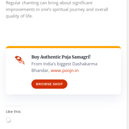
Regular chanting can bring about significant
improvements in one’s spiritual journey and overall
quality of life.
Buy Authentic Puja Samagri!
From India's biggest Dashakarma
Bhandar,
www.poojn.in
BROWSE SHOP
Like this:
Loading…