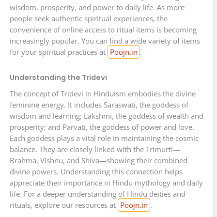
wisdom, prosperity, and power to daily life. As more
people seek authentic spiritual experiences, the
convenience of online access to ritual items is becoming
increasingly popular. You can find a wide variety of items
for your spiritual practices at
Poojn.in
.
Understanding the Tridevi
The concept of Tridevi in Hinduism embodies the divine
feminine energy. It includes Saraswati, the goddess of
wisdom and learning; Lakshmi, the goddess of wealth and
prosperity; and Parvati, the goddess of power and love.
Each goddess plays a vital role in maintaining the cosmic
balance. They are closely linked with the Trimurti—
Brahma, Vishnu, and Shiva—showing their combined
divine powers. Understanding this connection helps
appreciate their importance in Hindu mythology and daily
life. For a deeper understanding of Hindu deities and
rituals, explore our resources at
Poojn.in
.