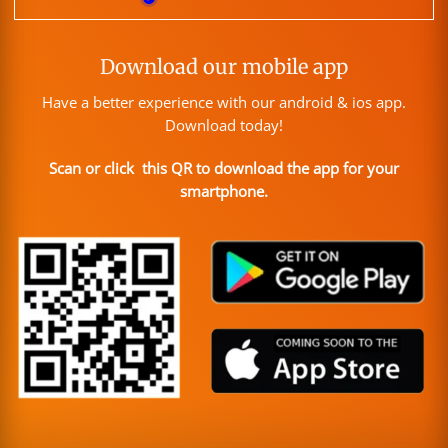
Download our mobile app
Have a better experience with our android & ios app.
Download today!
Scan or click this QR to download the app for your
smartphone.