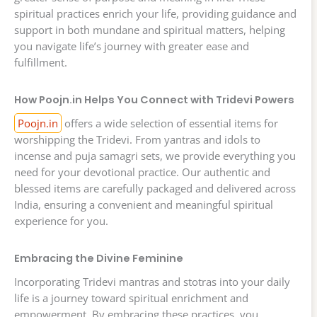
spiritual practices enrich your life, providing guidance and
support in both mundane and spiritual matters, helping
you navigate life’s journey with greater ease and
fulfillment.
How Poojn.in Helps You Connect with Tridevi Powers
Poojn.in
offers a wide selection of essential items for
worshipping the Tridevi. From yantras and idols to
incense and puja samagri sets, we provide everything you
need for your devotional practice. Our authentic and
blessed items are carefully packaged and delivered across
India, ensuring a convenient and meaningful spiritual
experience for you.
Embracing the Divine Feminine
Incorporating Tridevi mantras and stotras into your daily
life is a journey toward spiritual enrichment and
empowerment. By embracing these practices, you