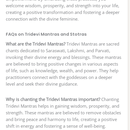
welcome wisdom, prosperity, and strength into your life,
creating a positive transformation and fostering a deeper
connection with the divine feminine.
FAQs on Tridevi Mantras and Stotras
What are the Tridevi Mantras?
Tridevi Mantras are sacred
chants dedicated to Saraswati, Lakshmi, and Parvati,
invoking their divine energy and blessings. These mantras
are believed to bring positive changes in various aspects
of life, such as knowledge, wealth, and power. They help
practitioners connect with the goddesses on a deeper
level and seek their divine guidance.
Why is chanting the Tridevi Mantras important?
Chanting
Tridevi Mantras helps in gaining wisdom, prosperity, and
strength. These mantras are believed to remove obstacles
and bring peace and harmony to life, creating a positive
shift in energy and fostering a sense of well-being.