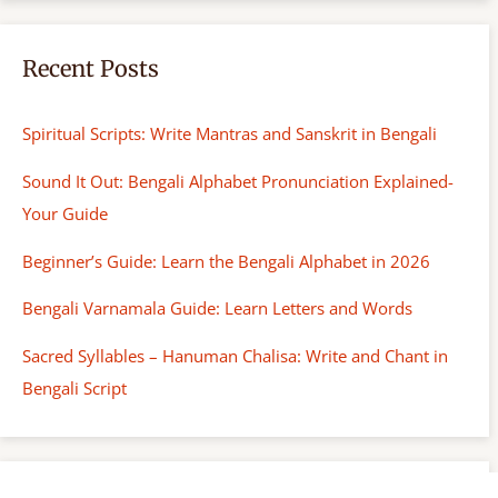
Recent Posts
Spiritual Scripts: Write Mantras and Sanskrit in Bengali
Sound It Out: Bengali Alphabet Pronunciation Explained-
Your Guide
Beginner’s Guide: Learn the Bengali Alphabet in 2026
Bengali Varnamala Guide: Learn Letters and Words
Sacred Syllables – Hanuman Chalisa: Write and Chant in
Bengali Script