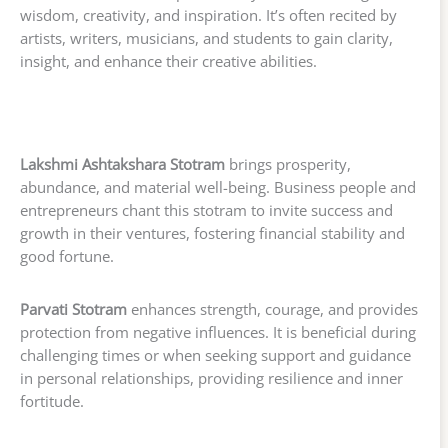
wisdom, creativity, and inspiration. It’s often recited by
artists, writers, musicians, and students to gain clarity,
insight, and enhance their creative abilities.
Lakshmi Ashtakshara Stotram
brings prosperity,
abundance, and material well-being. Business people and
entrepreneurs chant this stotram to invite success and
growth in their ventures, fostering financial stability and
good fortune.
Parvati Stotram
enhances strength, courage, and provides
protection from negative influences. It is beneficial during
challenging times or when seeking support and guidance
in personal relationships, providing resilience and inner
fortitude.