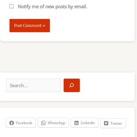
Notify me of new posts by email.
S
e
a
r
c
h
Facebook
WhatsApp
LinkedIn
Twitter