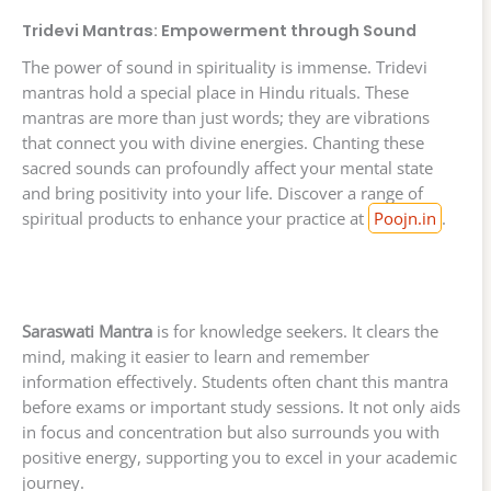
Tridevi Mantras: Empowerment through Sound
The power of sound in spirituality is immense. Tridevi
mantras hold a special place in Hindu rituals. These
mantras are more than just words; they are vibrations
that connect you with divine energies. Chanting these
sacred sounds can profoundly affect your mental state
and bring positivity into your life. Discover a range of
spiritual products to enhance your practice at
Poojn.in
.
Saraswati Mantra
is for knowledge seekers. It clears the
mind, making it easier to learn and remember
information effectively. Students often chant this mantra
before exams or important study sessions. It not only aids
in focus and concentration but also surrounds you with
positive energy, supporting you to excel in your academic
journey.