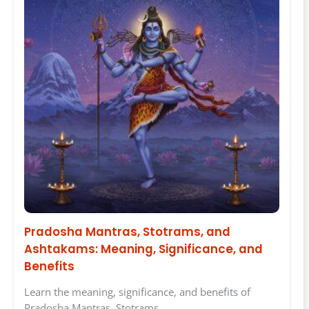
Pradosha Mantras, Stotrams, and
Ashtakams: Meaning, Significance, and
Benefits
Learn the meaning, significance, and benefits of
Pradosha Mantras, Stotrams,…