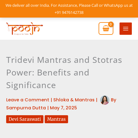
Skip
We deliver all over India. For Assistance, Please Call or WhatsApp us at
to
+91 9476142738
content
Mai
Men
Tridevi Mantras and Stotras
Power: Benefits and
Significance
Leave a Comment
|
Shloka & Mantras
|
By
Sampurna Dutta
|
May 7, 2025
Devi Saraswati
Mantras