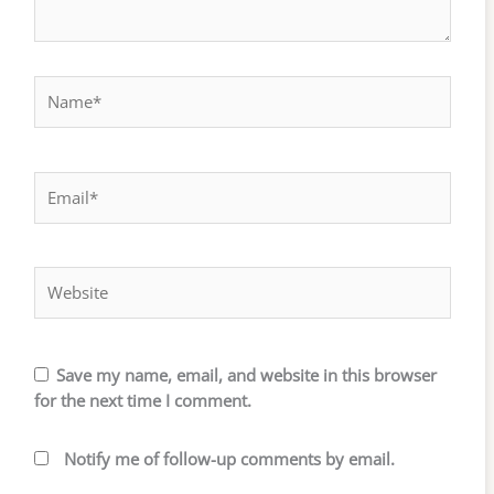
Name*
Email*
Website
Save my name, email, and website in this browser
for the next time I comment.
Notify me of follow-up comments by email.