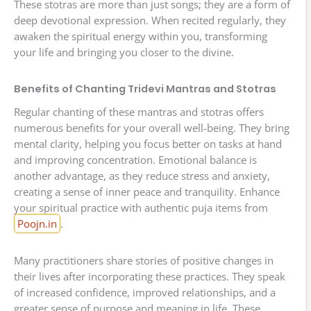
These stotras are more than just songs; they are a form of
deep devotional expression. When recited regularly, they
awaken the spiritual energy within you, transforming
your life and bringing you closer to the divine.
Benefits of Chanting Tridevi Mantras and Stotras
Regular chanting of these mantras and stotras offers
numerous benefits for your overall well-being. They bring
mental clarity, helping you focus better on tasks at hand
and improving concentration. Emotional balance is
another advantage, as they reduce stress and anxiety,
creating a sense of inner peace and tranquility. Enhance
your spiritual practice with authentic puja items from
Poojn.in
.
Many practitioners share stories of positive changes in
their lives after incorporating these practices. They speak
of increased confidence, improved relationships, and a
greater sense of purpose and meaning in life. These