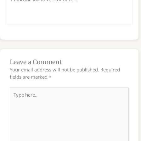
Leave a Comment
Your email address will not be published.
Required
fields are marked
*
Type
here..