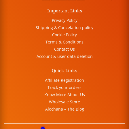
Important Links
Privacy Policy
Shipping & Cancelation policy
Cookie Policy
Terms & Conditions
Contact Us
Account & user data deletion
Quick Links
Affiliate Registration
Track your orders
Know More About Us
Wholesale Store
Alochana – The Blog