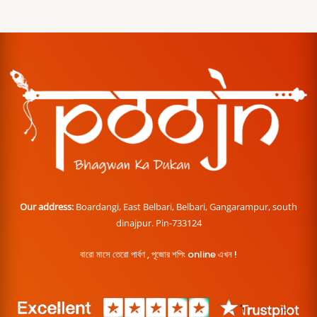
Our address:
Boardangi, East Belbari, Belbari, Gangarampur, south
dinajpur. Pin-733124
বারো মাসে তেরো পার্বণ , পূজোর শপিং online এখন !