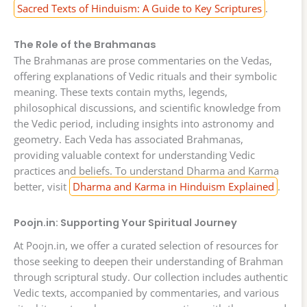
Sacred Texts of Hinduism: A Guide to Key Scriptures
.
The Role of the Brahmanas
The Brahmanas are prose commentaries on the Vedas,
offering explanations of Vedic rituals and their symbolic
meaning. These texts contain myths, legends,
philosophical discussions, and scientific knowledge from
the Vedic period, including insights into astronomy and
geometry. Each Veda has associated Brahmanas,
providing valuable context for understanding Vedic
practices and beliefs. To understand Dharma and Karma
better, visit
Dharma and Karma in Hinduism Explained
.
Poojn.in: Supporting Your Spiritual Journey
At Poojn.in, we offer a curated selection of resources for
those seeking to deepen their understanding of Brahman
through scriptural study. Our collection includes authentic
Vedic texts, accompanied by commentaries, and various