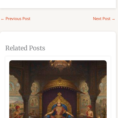
←
Previous Post
Next Post
→
Related Posts