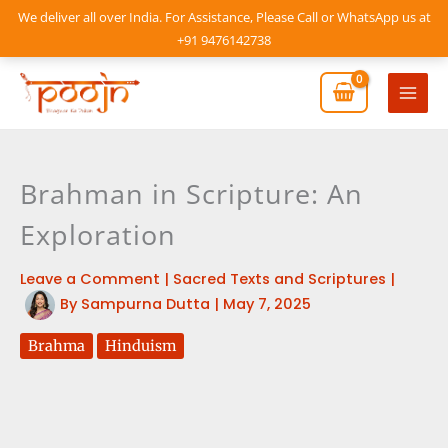
Skip
We deliver all over India. For Assistance, Please Call or WhatsApp us at
to
+91 9476142738
content
Mai
Men
Brahman in Scripture: An
Exploration
Leave a Comment
|
Sacred Texts and Scriptures
|
By
Sampurna Dutta
|
May 7, 2025
Brahma
Hinduism