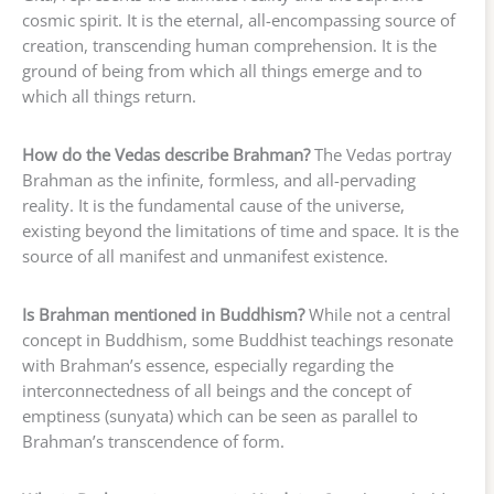
cosmic spirit. It is the eternal, all-encompassing source of
creation, transcending human comprehension. It is the
ground of being from which all things emerge and to
which all things return.
How do the Vedas describe Brahman?
The Vedas portray
Brahman as the infinite, formless, and all-pervading
reality. It is the fundamental cause of the universe,
existing beyond the limitations of time and space. It is the
source of all manifest and unmanifest existence.
Is Brahman mentioned in Buddhism?
While not a central
concept in Buddhism, some Buddhist teachings resonate
with Brahman’s essence, especially regarding the
interconnectedness of all beings and the concept of
emptiness (sunyata) which can be seen as parallel to
Brahman’s transcendence of form.