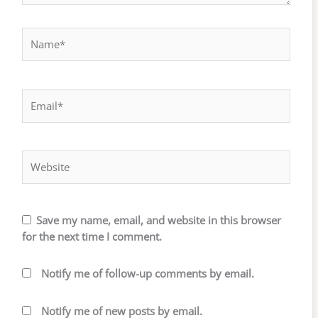
Name*
Email*
Website
Save my name, email, and website in this browser
for the next time I comment.
Notify me of follow-up comments by email.
Notify me of new posts by email.