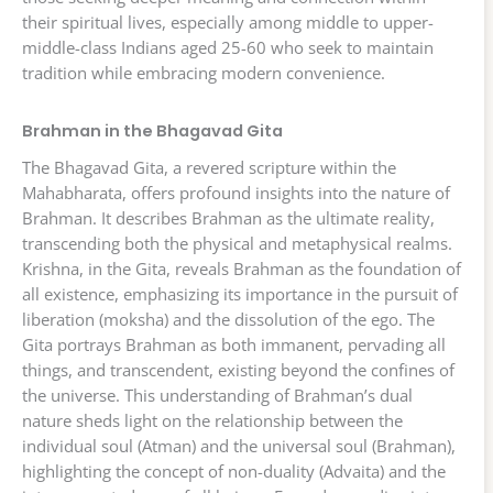
their spiritual lives, especially among middle to upper-
middle-class Indians aged 25-60 who seek to maintain
tradition while embracing modern convenience.
Brahman in the Bhagavad Gita
The Bhagavad Gita, a revered scripture within the
Mahabharata, offers profound insights into the nature of
Brahman. It describes Brahman as the ultimate reality,
transcending both the physical and metaphysical realms.
Krishna, in the Gita, reveals Brahman as the foundation of
all existence, emphasizing its importance in the pursuit of
liberation (moksha) and the dissolution of the ego. The
Gita portrays Brahman as both immanent, pervading all
things, and transcendent, existing beyond the confines of
the universe. This understanding of Brahman’s dual
nature sheds light on the relationship between the
individual soul (Atman) and the universal soul (Brahman),
highlighting the concept of non-duality (Advaita) and the