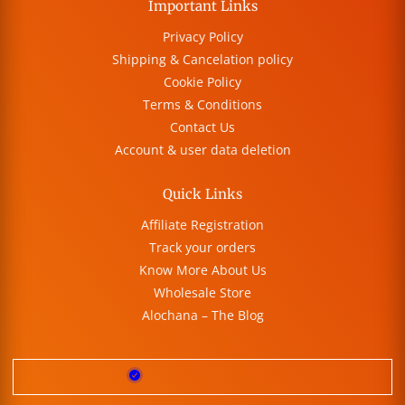
Important Links
Privacy Policy
Shipping & Cancelation policy
Cookie Policy
Terms & Conditions
Contact Us
Account & user data deletion
Quick Links
Affiliate Registration
Track your orders
Know More About Us
Wholesale Store
Alochana – The Blog