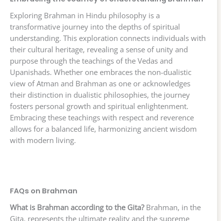
Exploring Brahman in Hindu philosophy is a
transformative journey into the depths of spiritual
understanding. This exploration connects individuals with
their cultural heritage, revealing a sense of unity and
purpose through the teachings of the Vedas and
Upanishads. Whether one embraces the non-dualistic
view of Atman and Brahman as one or acknowledges
their distinction in dualistic philosophies, the journey
fosters personal growth and spiritual enlightenment.
Embracing these teachings with respect and reverence
allows for a balanced life, harmonizing ancient wisdom
with modern living.
FAQs on Brahman
What is Brahman according to the Gita?
Brahman, in the
Gita, represents the ultimate reality and the supreme