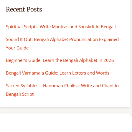
Recent Posts
Spiritual Scripts: Write Mantras and Sanskrit in Bengali
Sound It Out: Bengali Alphabet Pronunciation Explained-
Your Guide
Beginner’s Guide: Learn the Bengali Alphabet in 2026
Bengali Varnamala Guide: Learn Letters and Words
Sacred Syllables – Hanuman Chalisa: Write and Chant in
Bengali Script