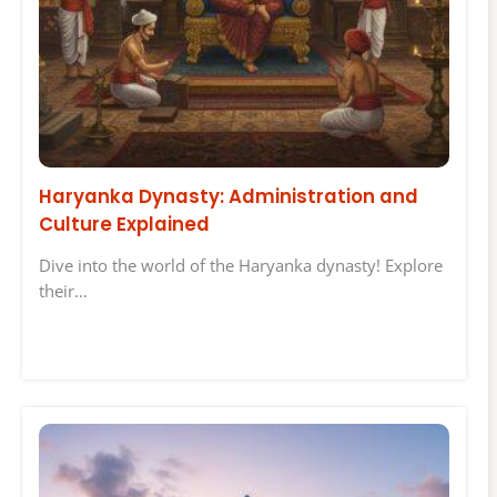
Haryanka Dynasty: Administration and
Culture Explained
Dive into the world of the Haryanka dynasty! Explore
their…