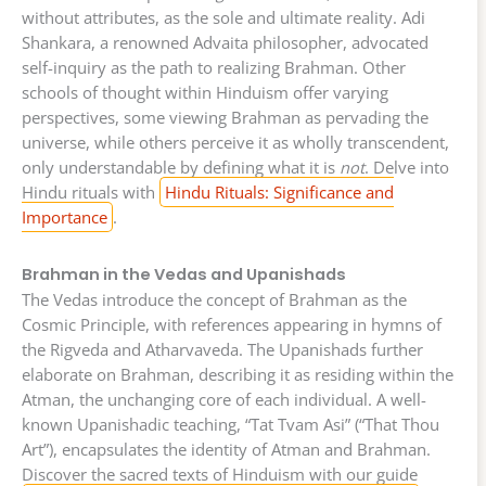
without attributes, as the sole and ultimate reality. Adi
Shankara, a renowned Advaita philosopher, advocated
self-inquiry as the path to realizing Brahman. Other
schools of thought within Hinduism offer varying
perspectives, some viewing Brahman as pervading the
universe, while others perceive it as wholly transcendent,
only understandable by defining what it is
not
. Delve into
Hindu rituals with
Hindu Rituals: Significance and
Importance
.
Brahman in the Vedas and Upanishads
The Vedas introduce the concept of Brahman as the
Cosmic Principle, with references appearing in hymns of
the Rigveda and Atharvaveda. The Upanishads further
elaborate on Brahman, describing it as residing within the
Atman, the unchanging core of each individual. A well-
known Upanishadic teaching, “Tat Tvam Asi” (“That Thou
Art”), encapsulates the identity of Atman and Brahman.
Discover the sacred texts of Hinduism with our guide