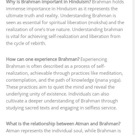
Why is Brahman important in Hinduism?
Brahman holds
immense importance in Hinduism as it represents the
ultimate truth and reality. Understanding Brahman is
seen as essential for spiritual liberation (moksha) and the
realization of one’s true nature. Understanding brahman
is vital for achieving self-realization and liberation from
the cycle of rebirth.
How can one experience Brahman?
Experiencing
Brahman is often described as a process of self-
realization, achievable through practices like meditation,
contemplation, and the path of knowledge (jnana yoga).
These practices aim to quiet the mind and reveal the
underlying unity of existence. Individuals can also
cultivate a deeper understanding of Brahman through
studying sacred texts and engaging in selfless service.
What is the relationship between Atman and Brahman?
Atman represents the individual soul, while Brahman is