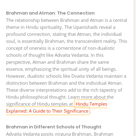
Brahman and Atman: The Connection
The relationship between Brahman and Atman is a central
theme in Hindu spirituality. The Upanishads reveal a
profound connection, stating that Atman, the individual
soul, is essentially Brahman, the transcendent reality. This
concept of oneness is a cornerstone of non-dualistic
schools of thought like Advaita Vedanta. In this
perspective, Atman and Brahman share the same
essence, emphasizing the spiritual unity of all beings.
However, dualistic schools like Dvaita Vedanta maintain a
distinction between Brahman and the individual Atman.
These diverse interpretations add to the rich tapestry of
Hindu philosophical thought. Learn more about the
significance of Hindu temples at
Hindu Temples
Explained: A Guide to Their Significance
.
Brahman in Different Schools of Thought
Advaita Vedanta posits
nirguna
Brahman, Brahman