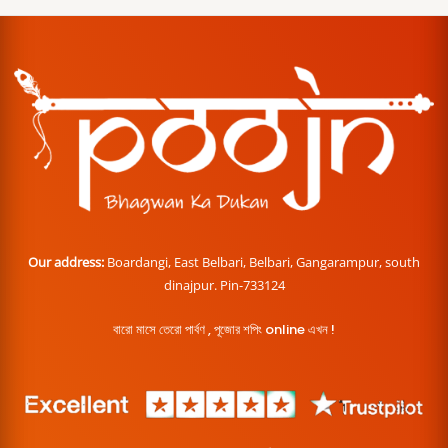
Our address:
Boardangi, East Belbari, Belbari, Gangarampur, south
dinajpur. Pin-733124
বারো মাসে তেরো পার্বণ , পূজোর শপিং online এখন !