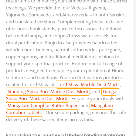
ritual items to enhance your connection with these sacred
teachings. We provide the four Vedas – Rigveda,
Yajurveda, Samaveda, and Atharvaveda – in both Sanskrit
and translated versions. Complementing these texts, we
offer brass book stands, pure cotton asanas, traditional
bell-metal lamps, and copper/brass water vessels for
ritual purification. Poojn.in also provides handcrafted
wooden book holders, natural cotton wicks, pure ghee,
copper spoons, and traditional meditation cushions to
support your spiritual practice. Explore our full range of
products designed to enhance your exploration of Hindu
scriptures and traditions. You can find various products
related to Lord Shiva at
Lord Shiva Marble Dust Murti
,
Standing Shiva Pure Marble Dust Murti
, and
Ganga
Shiva Pure Marble Dust Murti
. Enhance your rituals with
Mangalam Camphor Butter Paper
and
Mangalam
Camphor Tablets
. Our secure packaging ensures the safe
delivery of these sacred items across India.
Embracing the Journey of Understanding Brahman