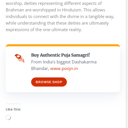
worship, deities representing different aspects of
Brahman are worshipped in Hinduism. This allows
individuals to connect with the divine in a tangible way,
while understanding that these deities are ultimately
expressions of the one ultimate reality.
Buy Authentic Puja Samagri!
From India's biggest Dashakarma
Bhandar,
www.poojn.in
BROWSE SHOP
Like this:
Loading…