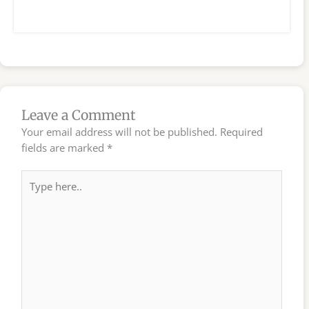
Leave a Comment
Your email address will not be published.
Required
fields are marked
*
Type
here..