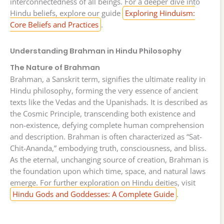
interconnectedness of all beings. For a deeper dive into
Hindu beliefs, explore our guide
Exploring Hinduism:
Core Beliefs and Practices
.
Understanding Brahman in Hindu Philosophy
The Nature of Brahman
Brahman, a Sanskrit term, signifies the ultimate reality in
Hindu philosophy, forming the very essence of ancient
texts like the Vedas and the Upanishads. It is described as
the Cosmic Principle, transcending both existence and
non-existence, defying complete human comprehension
and description. Brahman is often characterized as “Sat-
Chit-Ananda,” embodying truth, consciousness, and bliss.
As the eternal, unchanging source of creation, Brahman is
the foundation upon which time, space, and natural laws
emerge. For further exploration on Hindu deities, visit
Hindu Gods and Goddesses: A Complete Guide
.