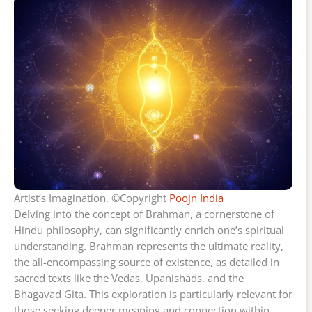
Artist’s Imagination, ©Copyright
Poojn India
Delving into the concept of Brahman, a cornerstone of
Hindu philosophy, can significantly enrich one’s spiritual
understanding. Brahman represents the ultimate reality,
the all-encompassing source of existence, as detailed in
sacred texts like the Vedas, Upanishads, and the
Bhagavad Gita. This exploration is particularly relevant for
those seeking deeper meaning and connection within