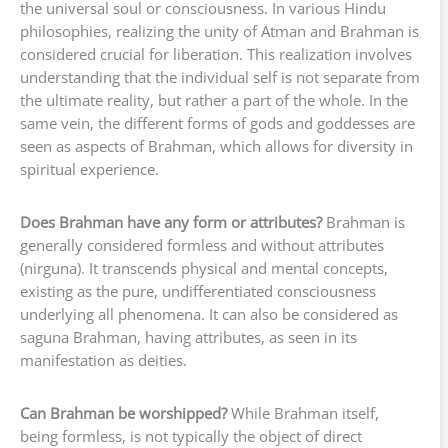
the universal soul or consciousness. In various Hindu
philosophies, realizing the unity of Atman and Brahman is
considered crucial for liberation. This realization involves
understanding that the individual self is not separate from
the ultimate reality, but rather a part of the whole. In the
same vein, the different forms of gods and goddesses are
seen as aspects of Brahman, which allows for diversity in
spiritual experience.
Does Brahman have any form or attributes?
Brahman is
generally considered formless and without attributes
(nirguna). It transcends physical and mental concepts,
existing as the pure, undifferentiated consciousness
underlying all phenomena. It can also be considered as
saguna Brahman, having attributes, as seen in its
manifestation as deities.
Can Brahman be worshipped?
While Brahman itself,
being formless, is not typically the object of direct