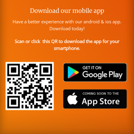
Download our mobile app
Have a better experience with our android & ios app.
Download today!
Scan or click this QR to download the app for your
smartphone.