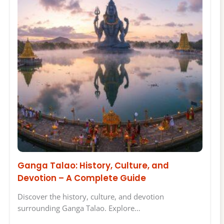
Ganga Talao: History, Culture, and
Devotion – A Complete Guide
Discover the history, culture, and devotion
surrounding Ganga Talao. Explore…