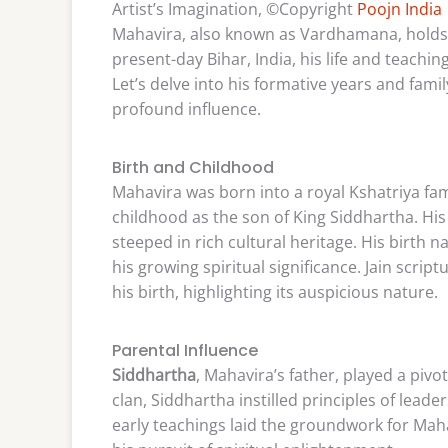
Artist’s Imagination, ©Copyright
Poojn India
Mahavira, also known as Vardhamana, holds 
present-day Bihar, India, his life and teachi
Let’s delve into his formative years and fam
profound influence.
Birth and Childhood
Mahavira was born into a royal Kshatriya fami
childhood as the son of King Siddhartha. H
steeped in rich cultural heritage. His birt
his growing spiritual significance. Jain scr
his birth, highlighting its auspicious nature.
Parental Influence
Siddhartha
, Mahavira’s father, played a pivot
clan, Siddhartha instilled principles of lead
early teachings laid the groundwork for Mah