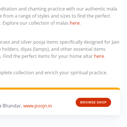
itation and chanting practice with our authentic mala
 from a range of styles and sizes to find the perfect
. Explore our collection of malas
here
.
rass and silver pooja items specifically designed for Jain
e holders, diyas (lamps), and other essential items
s. Find the perfect items for your home altar
here
.
lete collection and enrich your spiritual practice.
BROWSE SHOP
a Bhandar,
www.poojn.in