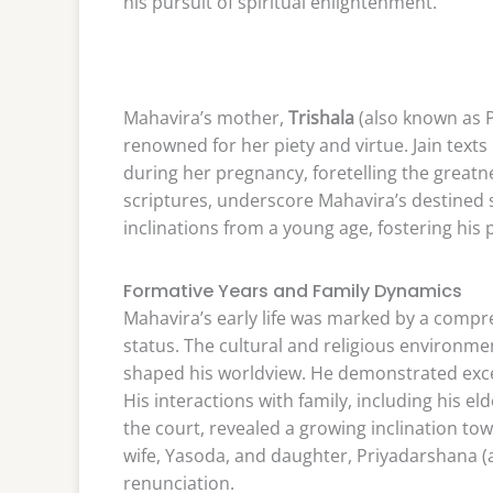
his pursuit of spiritual enlightenment.
Mahavira’s mother,
Trishala
(also known as P
renowned for her piety and virtue. Jain text
during her pregnancy, foretelling the greatn
scriptures, underscore Mahavira’s destined sp
inclinations from a young age, fostering his
Formative Years and Family Dynamics
Mahavira’s early life was marked by a compre
status. The cultural and religious environme
shaped his worldview. He demonstrated except
His interactions with family, including his 
the court, revealed a growing inclination tow
wife, Yasoda, and daughter, Priyadarshana (al
renunciation.