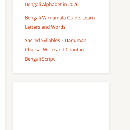
Bengali Alphabet in 2026
Bengali Varnamala Guide: Learn
Letters and Words
Sacred Syllables – Hanuman
Chalisa: Write and Chant in
Bengali Script