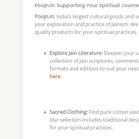
Poojn.in: Supporting Your Spiritual Journe
Poojn.in
, India’s largest cultural goods and 
your exploration and practice of Jainism. W
quality products for your spiritual practices.
Explore Jain Literature:
Deepen your un
collection of Jain scriptures, commenta
formats and editions to suit your need
here
.
Sacred Clothing:
Find pure cotton vastr
Our selection includes traditional des
for your spiritual practices.