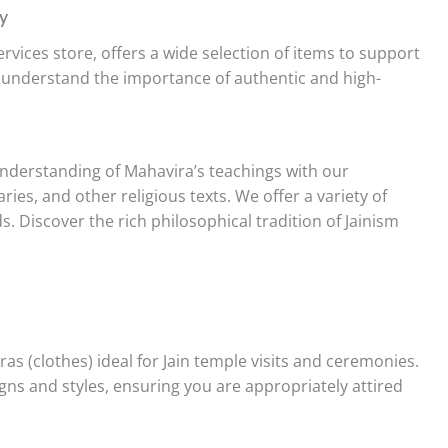
y
services store, offers a wide selection of items to support
e understand the importance of authentic and high-
derstanding of Mahavira’s teachings with our
ries, and other religious texts. We offer a variety of
s. Discover the rich philosophical tradition of Jainism
as (clothes) ideal for Jain temple visits and ceremonies.
igns and styles, ensuring you are appropriately attired