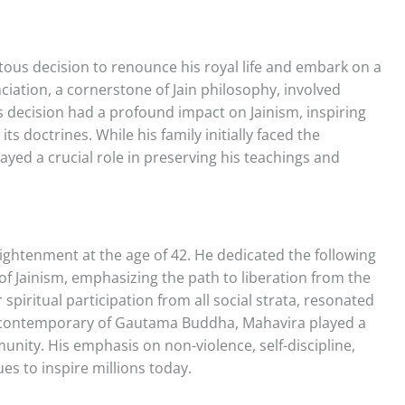
ous decision to renounce his royal life and embark on a
nciation, a cornerstone of Jain philosophy, involved
s decision had a profound impact on Jainism, inspiring
ts doctrines. While his family initially faced the
layed a crucial role in preserving his teachings and
ightenment at the age of 42. He dedicated the following
s of Jainism, emphasizing the path to liberation from the
 spiritual participation from all social strata, resonated
 contemporary of Gautama Buddha, Mahavira played a
unity. His emphasis on non-violence, self-discipline,
ues to inspire millions today.