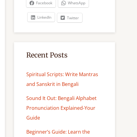
c
Facebook
WhatsApp
h
LinkedIn
Twitter
Recent Posts
Spiritual Scripts: Write Mantras
and Sanskrit in Bengali
Sound It Out: Bengali Alphabet
Pronunciation Explained-Your
Guide
Beginner’s Guide: Learn the