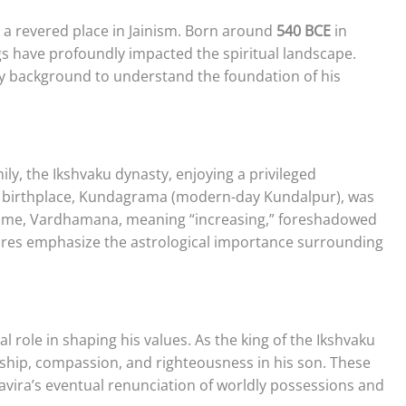
a revered place in Jainism. Born around
540 BCE
in
ngs have profoundly impacted the spiritual landscape.
ily background to understand the foundation of his
ly, the Ikshvaku dynasty, enjoying a privileged
is birthplace, Kundagrama (modern-day Kundalpur), was
h name, Vardhamana, meaning “increasing,” foreshadowed
iptures emphasize the astrological importance surrounding
al role in shaping his values. As the king of the Ikshvaku
ership, compassion, and righteousness in his son. These
avira’s eventual renunciation of worldly possessions and