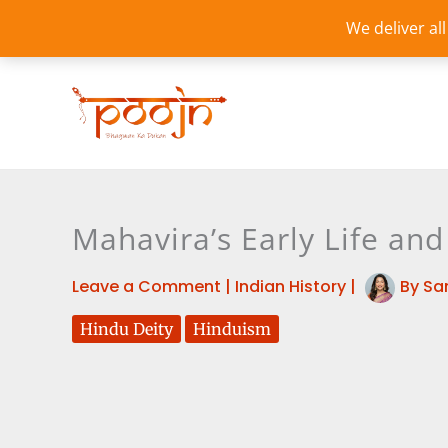
Skip
We deliver al
to
content
Mahavira’s Early Life and
Leave a Comment
|
Indian History
|
By
Sa
Hindu Deity
Hinduism