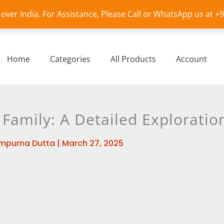
l over India. For Assistance, Please Call or WhatsApp us at 
Home
Categories
All Products
Account
 Family: A Detailed Exploratio
mpurna Dutta
|
March 27, 2025