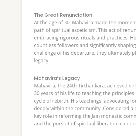
The Great Renunciation
At the age of 30, Mahavira made the moment
path of spiritual asceticism. This act of renu
embracing rigorous rituals and practices. Hi
countless followers and significantly shaping i
challenge of his departure, they ultimately p
legacy.
Mahavira’s Legacy
Mahavira, the 24th Tirthankara, achieved enl
30 years of his life to teaching the principle
cycle of rebirth. His teachings, advocating for
deeply within the community. Considered a
key role in reforming the Jain monastic comm
and the pursuit of spiritual liberation contin