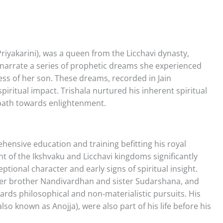
riyakarini), was a queen from the Licchavi dynasty,
s narrate a series of prophetic dreams she experienced
ess of her son. These dreams, recorded in Jain
iritual impact. Trishala nurtured his inherent spiritual
 path towards enlightenment.
hensive education and training befitting his royal
nt of the Ikshvaku and Licchavi kingdoms significantly
ional character and early signs of spiritual insight.
elder brother Nandivardhan and sister Sudarshana, and
ards philosophical and non-materialistic pursuits. His
so known as Anojja), were also part of his life before his