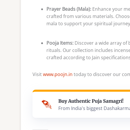
Prayer Beads (Mala):
Enhance your med
crafted from various materials. Choose
mala to support your spiritual journey
Pooja Items:
Discover a wide array of b
rituals. Our collection includes incens
crafted according to Jain specification
Visit
www.poojn.in
today to discover our comp
Buy Authentic Puja Samagri!
From India's biggest Dashakarm