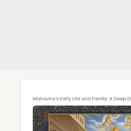
Mahavira’s Early Life and Family: A Deep D