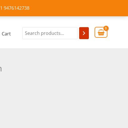
+91 9476142738
Cart
n