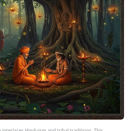
y interlaces Hinduism and tribal traditions. This