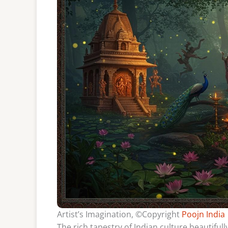
Artist’s Imagination, ©Copyright
Poojn India
The rich tapestry of Indian culture beautifull