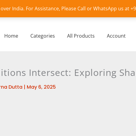
l over India. For Assistance, Please Call or WhatsApp us at 
Home
Categories
All Products
Account
tions Intersect: Exploring Sha
na Dutta
|
May 6, 2025