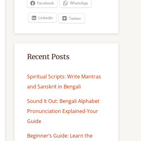
c
Facebook
WhatsApp
h
LinkedIn
Twitter
Recent Posts
Spiritual Scripts: Write Mantras
and Sanskrit in Bengali
Sound It Out: Bengali Alphabet
Pronunciation Explained-Your
Guide
Beginner’s Guide: Learn the