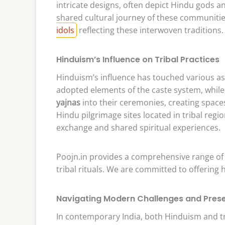
intricate designs, often depict Hindu gods a
shared cultural journey of these communities.
idols
reflecting these interwoven traditions.
Hinduism’s Influence on Tribal Practices
Hinduism’s influence has touched various asp
adopted elements of the caste system, while
yajnas
into their ceremonies, creating space
Hindu pilgrimage sites located in tribal regi
exchange and shared spiritual experiences.
Poojn.in provides a comprehensive range o
tribal rituals. We are committed to offering 
Navigating Modern Challenges and Prese
In contemporary India, both Hinduism and tri