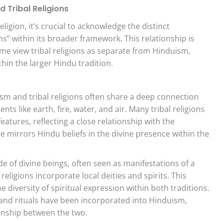
 Tribal Religions
ligion, it’s crucial to acknowledge the distinct
ions” within its broader framework. This relationship is
me view tribal religions as separate from Hinduism,
hin the larger Hindu tradition.
m and tribal religions often share a deep connection
ts like earth, fire, water, and air. Many tribal religions
features, reflecting a close relationship with the
 mirrors Hindu beliefs in the divine presence within the
 of divine beings, often seen as manifestations of a
 religions incorporate local deities and spirits. This
 diversity of spiritual expression within both traditions.
, and rituals have been incorporated into Hinduism,
ionship between the two.