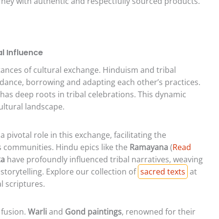
urney with authentic and respectfully sourced products.
l Influence
nstances of cultural exchange. Hinduism and tribal
 dance, borrowing and adapting each other’s practices.
 has deep roots in tribal celebrations. This dynamic
ultural landscape.
 pivotal role in this exchange, facilitating the
s communities. Hindu epics like the
Ramayana
(
Read
ta
have profoundly influenced tribal narratives, weaving
storytelling. Explore our collection of
sacred texts
at
l scriptures.
 fusion.
Warli
and
Gond paintings
, renowned for their