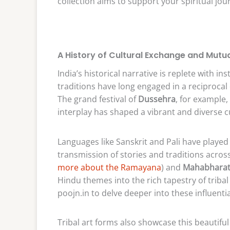
collection aims to support your spiritual jo
A History of Cultural Exchange and Mutua
India’s historical narrative is replete with i
traditions have long engaged in a reciprocal
The grand festival of
Dussehra
, for example,
interplay has shaped a vibrant and diverse c
Languages like Sanskrit and Pali have played a
transmission of stories and traditions acros
more about the Ramayana
) and
Mahabhara
Hindu themes into the rich tapestry of tribal 
poojn.in to delve deeper into these influentia
Tribal art forms also showcase this beautiful