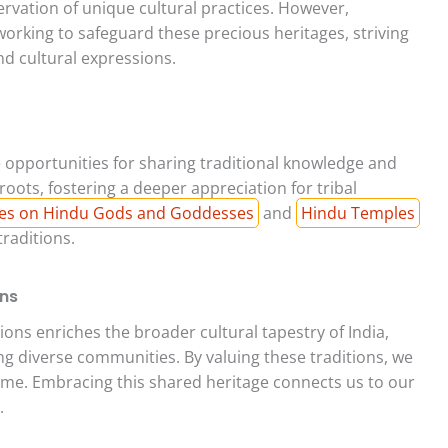
rvation of unique cultural practices. However,
orking to safeguard these precious heritages, striving
nd cultural expressions.
ble opportunities for sharing traditional knowledge and
roots, fostering a deeper appreciation for tribal
es on Hindu Gods and Goddesses
and
Hindu Temples
raditions.
ons
tions enriches the broader cultural tapestry of India,
 diverse communities. By valuing these traditions, we
come. Embracing this shared heritage connects us to our
.