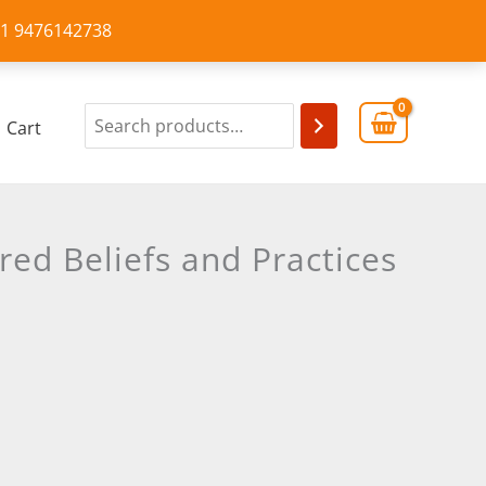
+91 9476142738
Cart
red Beliefs and Practices