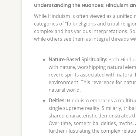
Understanding the Nuances: Hinduism and
While Hinduism is often viewed as a unified re
categories of “folk religions and tribal relig
complex and has various interpretations. So
while others see them as integral threads wit
Nature-Based Spirituality:
Both Hinduis
with nature, worshipping natural elemen
revere spirits associated with natural 
environment. This reverence for nature
natural world.
Deities:
Hinduism embraces a multitude
single supreme reality. Similarly, tribal
shared characteristic demonstrates the
Over time, some tribal deities, myths
further illustrating the complex relat