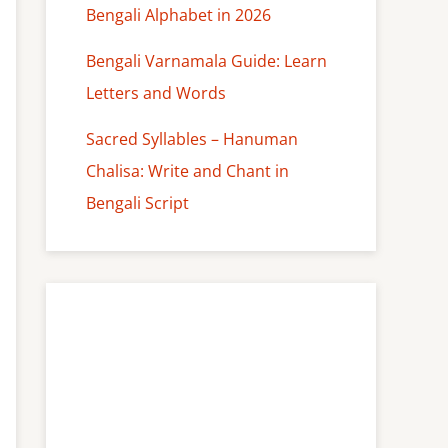
Bengali Alphabet in 2026
Bengali Varnamala Guide: Learn
Letters and Words
Sacred Syllables – Hanuman
Chalisa: Write and Chant in
Bengali Script