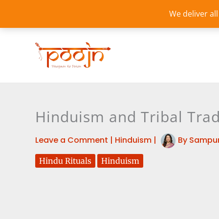
Skip
We deliver al
to
content
Hinduism and Tribal Tradi
Leave a Comment
|
Hinduism
|
By
Sampur
Hindu Rituals
Hinduism