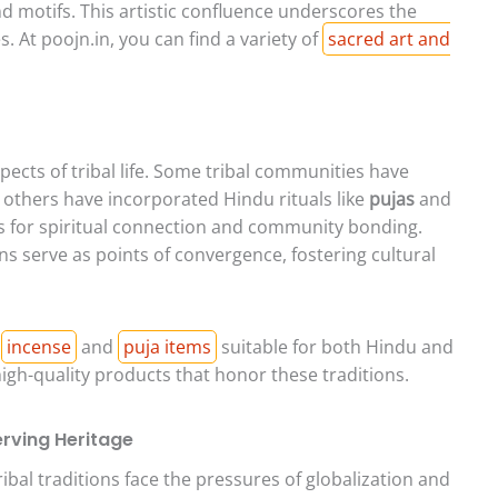
nd motifs. This artistic confluence underscores the
 At poojn.in, you can find a variety of
sacred art and
ects of tribal life. Some tribal communities have
 others have incorporated Hindu rituals like
pujas
and
s for spiritual connection and community bonding.
ons serve as points of convergence, fostering cultural
f
incense
and
puja items
suitable for both Hindu and
high-quality products that honor these traditions.
rving Heritage
bal traditions face the pressures of globalization and