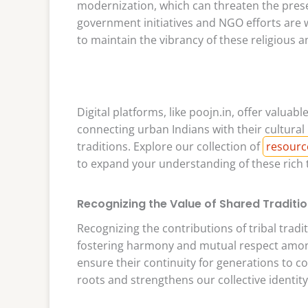
modernization, which can threaten the prese
government initiatives and NGO efforts are w
to maintain the vibrancy of these religious a
Digital platforms, like poojn.in, offer valua
connecting urban Indians with their cultural 
traditions. Explore our collection of
resourc
to expand your understanding of these rich t
Recognizing the Value of Shared Traditi
Recognizing the contributions of tribal tradi
fostering harmony and mutual respect among
ensure their continuity for generations to 
roots and strengthens our collective identity