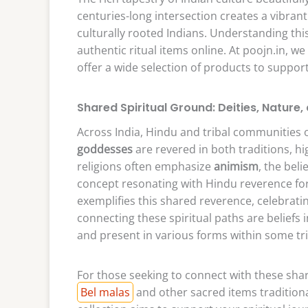
centuries-long intersection creates a vibran
culturally rooted Indians. Understanding this
authentic ritual items online. At poojn.in, w
offer a wide selection of products to support
Shared Spiritual Ground: Deities, Nature, 
Across India, Hindu and tribal communities 
goddesses
are revered in both traditions, hi
religions often emphasize
animism
, the bel
concept resonating with Hindu reverence for t
exemplifies this shared reverence, celebrat
connecting these spiritual paths are beliefs 
and present in various forms within some tr
For those seeking to connect with these share
Bel malas
and other sacred items traditiona