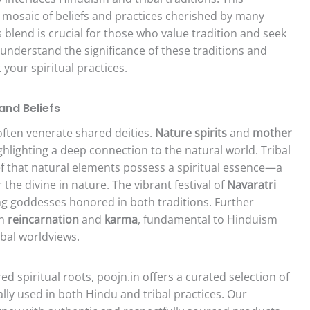
t mosaic of beliefs and practices cherished by many
 blend is crucial for those who value tradition and seek
e understand the significance of these traditions and
 your spiritual practices.
and Beliefs
often venerate shared deities.
Nature spirits
and
mother
ghlighting a deep connection to the natural world. Tribal
ief that natural elements possess a spiritual essence—a
he divine in nature. The vibrant festival of
Navaratri
ing goddesses honored in both traditions. Further
in
reincarnation
and
karma
, fundamental to Hinduism
ibal worldviews.
d spiritual roots, poojn.in offers a curated selection of
lly used in both Hindu and tribal practices. Our