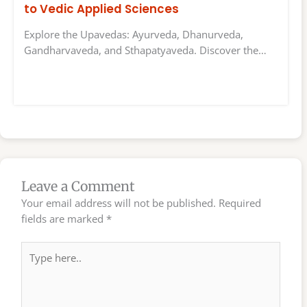
to Vedic Applied Sciences
Explore the Upavedas: Ayurveda, Dhanurveda,
Gandharvaveda, and Sthapatyaveda. Discover the…
Leave a Comment
Your email address will not be published.
Required
fields are marked
*
Type
here..