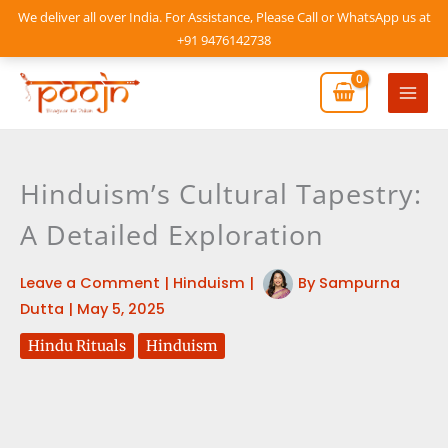
Skip
We deliver all over India. For Assistance, Please Call or WhatsApp us at
to
+91 9476142738
content
Mai
Men
Hinduism’s Cultural Tapestry:
A Detailed Exploration
Leave a Comment
|
Hinduism
|
By
Sampurna
Dutta
|
May 5, 2025
Hindu Rituals
Hinduism