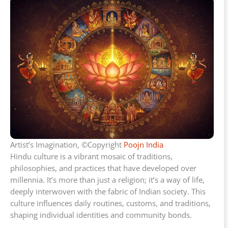
Artist’s Imagination, ©Copyright
Poojn India
Hindu culture is a vibrant mosaic of traditions,
philosophies, and practices that have developed over
millennia. It’s more than just a religion; it’s a way of life,
deeply interwoven with the fabric of Indian society. This
culture influences daily routines, customs, and traditions,
shaping individual identities and community bonds.