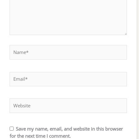
Name*
Email*
Website
Save my name, email, and website in this browser
for the next time I comment.