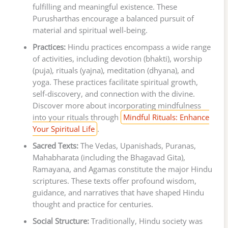
fulfilling and meaningful existence. These
Purusharthas encourage a balanced pursuit of
material and spiritual well-being.
Practices:
Hindu practices encompass a wide range
of activities, including devotion (bhakti), worship
(puja), rituals (yajna), meditation (dhyana), and
yoga. These practices facilitate spiritual growth,
self-discovery, and connection with the divine.
Discover more about incorporating mindfulness
into your rituals through
Mindful Rituals: Enhance
Your Spiritual Life
.
Sacred Texts:
The Vedas, Upanishads, Puranas,
Mahabharata (including the Bhagavad Gita),
Ramayana, and Agamas constitute the major Hindu
scriptures. These texts offer profound wisdom,
guidance, and narratives that have shaped Hindu
thought and practice for centuries.
Social Structure:
Traditionally, Hindu society was