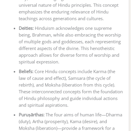
universal nature of Hindu principles. This concept
emphasizes the enduring relevance of Hindu
teachings across generations and cultures.
Deities:
Hinduism acknowledges one supreme
being, Brahman, while also embracing the worship
of multiple gods and goddesses, each representing
different aspects of the divine. This henotheistic
approach allows for diverse forms of worship and
spiritual expression.
Beliefs:
Core Hindu concepts include Karma (the
law of cause and effect), Samsara (the cycle of
rebirth), and Moksha (liberation from this cycle).
These interconnected concepts form the foundation
of Hindu philosophy and guide individual actions
and spiritual aspirations.
Puruṣārthas:
The four aims of human life—Dharma
(duty), Artha (prosperity), Kama (desire), and
Moksha (liberation)—provide a framework for a