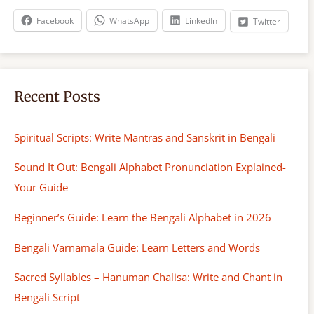
h
Facebook
WhatsApp
LinkedIn
Twitter
Recent Posts
Spiritual Scripts: Write Mantras and Sanskrit in Bengali
Sound It Out: Bengali Alphabet Pronunciation Explained-
Your Guide
Beginner’s Guide: Learn the Bengali Alphabet in 2026
Bengali Varnamala Guide: Learn Letters and Words
Sacred Syllables – Hanuman Chalisa: Write and Chant in
Bengali Script