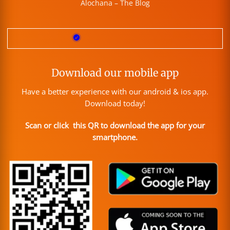
Alochana – The Blog
Download our mobile app
Have a better experience with our android & ios app.
Download today!
Scan or click this QR to download the app for your
smartphone.