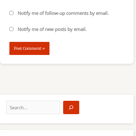
Notify me of follow-up comments by email.
Notify me of new posts by email.
S
e
a
r
c