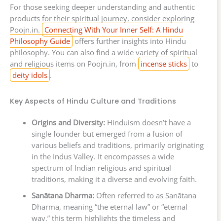
For those seeking deeper understanding and authentic
products for their spiritual journey, consider exploring
Poojn.in.
Connecting With Your Inner Self: A Hindu
Philosophy Guide
offers further insights into Hindu
philosophy. You can also find a wide variety of spiritual
and religious items on Poojn.in, from
incense sticks
to
deity idols
.
Key Aspects of Hindu Culture and Traditions
Origins and Diversity:
Hinduism doesn’t have a
single founder but emerged from a fusion of
various beliefs and traditions, primarily originating
in the Indus Valley. It encompasses a wide
spectrum of Indian religious and spiritual
traditions, making it a diverse and evolving faith.
Sanātana Dharma:
Often referred to as Sanātana
Dharma, meaning “the eternal law” or “eternal
way,” this term highlights the timeless and