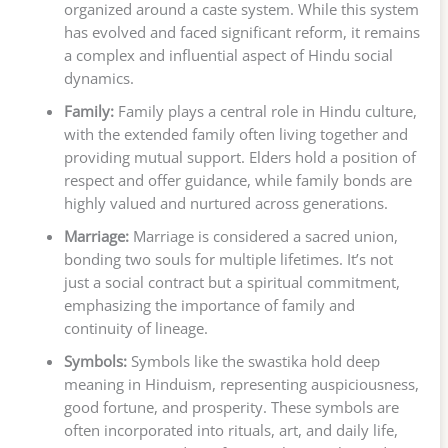
organized around a caste system. While this system
has evolved and faced significant reform, it remains
a complex and influential aspect of Hindu social
dynamics.
Family:
Family plays a central role in Hindu culture,
with the extended family often living together and
providing mutual support. Elders hold a position of
respect and offer guidance, while family bonds are
highly valued and nurtured across generations.
Marriage:
Marriage is considered a sacred union,
bonding two souls for multiple lifetimes. It’s not
just a social contract but a spiritual commitment,
emphasizing the importance of family and
continuity of lineage.
Symbols:
Symbols like the swastika hold deep
meaning in Hinduism, representing auspiciousness,
good fortune, and prosperity. These symbols are
often incorporated into rituals, art, and daily life,