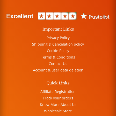
Important Links
Privacy Policy
Shipping & Cancelation policy
Cookie Policy
Terms & Conditions
Contact Us
Account & user data deletion
Quick Links
Affiliate Registration
Track your orders
Know More About Us
Wholesale Store