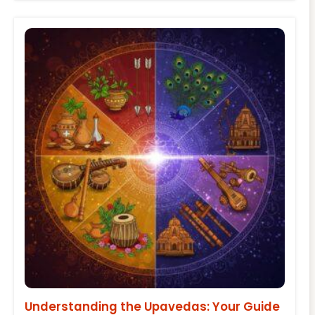
Understanding the Upavedas: Your Guide