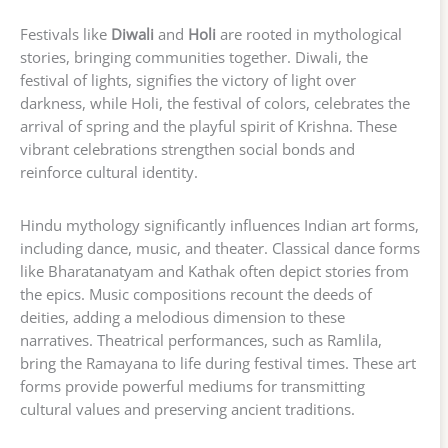
Festivals like
Diwali
and
Holi
are rooted in mythological
stories, bringing communities together. Diwali, the
festival of lights, signifies the victory of light over
darkness, while Holi, the festival of colors, celebrates the
arrival of spring and the playful spirit of Krishna. These
vibrant celebrations strengthen social bonds and
reinforce cultural identity.
Hindu mythology significantly influences Indian art forms,
including dance, music, and theater. Classical dance forms
like Bharatanatyam and Kathak often depict stories from
the epics. Music compositions recount the deeds of
deities, adding a melodious dimension to these
narratives. Theatrical performances, such as Ramlila,
bring the Ramayana to life during festival times. These art
forms provide powerful mediums for transmitting
cultural values and preserving ancient traditions.