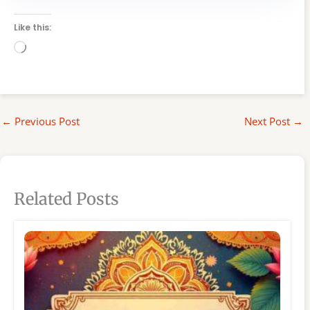
Like this:
Loading…
←
Previous Post
Next Post
→
Related Posts