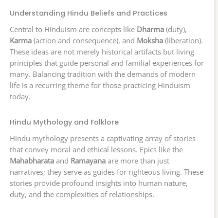
Understanding Hindu Beliefs and Practices
Central to Hinduism are concepts like
Dharma
(duty),
Karma
(action and consequence), and
Moksha
(liberation).
These ideas are not merely historical artifacts but living
principles that guide personal and familial experiences for
many. Balancing tradition with the demands of modern
life is a recurring theme for those practicing Hinduism
today.
Hindu Mythology and Folklore
Hindu mythology presents a captivating array of stories
that convey moral and ethical lessons. Epics like the
Mahabharata
and
Ramayana
are more than just
narratives; they serve as guides for righteous living. These
stories provide profound insights into human nature,
duty, and the complexities of relationships.