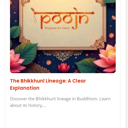
The Bhikkhunī Lineage: A Clear
Explanation
Discover the Bhikkhunī lineage in Buddhism. Learn
about its history,…