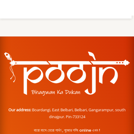
Our address:
Boardangi, East Belbari, Belbari, Gangarampur, south
dinajpur. Pin-733124
বারো মাসে তেরো পার্বণ , পূজোর শপিং online এখন !