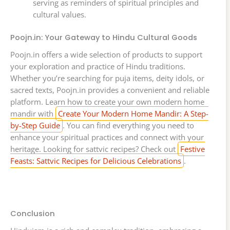
serving as reminders of spiritual principles and
cultural values.
Poojn.in: Your Gateway to Hindu Cultural Goods
Poojn.in offers a wide selection of products to support
your exploration and practice of Hindu traditions.
Whether you’re searching for puja items, deity idols, or
sacred texts, Poojn.in provides a convenient and reliable
platform. Learn how to create your own modern home
mandir with
Create Your Modern Home Mandir: A Step-
by-Step Guide
. You can find everything you need to
enhance your spiritual practices and connect with your
heritage. Looking for sattvic recipes? Check out
Festive
Feasts: Sattvic Recipes for Delicious Celebrations
.
Conclusion