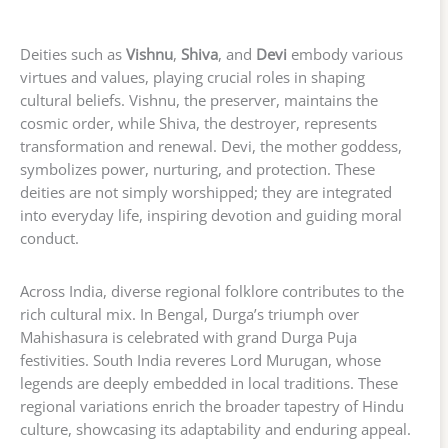
Deities such as
Vishnu
,
Shiva
, and
Devi
embody various
virtues and values, playing crucial roles in shaping
cultural beliefs. Vishnu, the preserver, maintains the
cosmic order, while Shiva, the destroyer, represents
transformation and renewal. Devi, the mother goddess,
symbolizes power, nurturing, and protection. These
deities are not simply worshipped; they are integrated
into everyday life, inspiring devotion and guiding moral
conduct.
Across India, diverse regional folklore contributes to the
rich cultural mix. In Bengal, Durga’s triumph over
Mahishasura is celebrated with grand Durga Puja
festivities. South India reveres Lord Murugan, whose
legends are deeply embedded in local traditions. These
regional variations enrich the broader tapestry of Hindu
culture, showcasing its adaptability and enduring appeal.