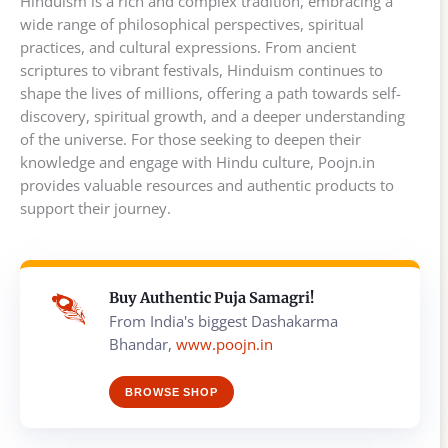
Hinduism is a rich and complex tradition, embracing a
wide range of philosophical perspectives, spiritual
practices, and cultural expressions. From ancient
scriptures to vibrant festivals, Hinduism continues to
shape the lives of millions, offering a path towards self-
discovery, spiritual growth, and a deeper understanding
of the universe. For those seeking to deepen their
knowledge and engage with Hindu culture, Poojn.in
provides valuable resources and authentic products to
support their journey.
Buy Authentic Puja Samagri!
From India's biggest Dashakarma
Bhandar,
www.poojn.in
BROWSE SHOP