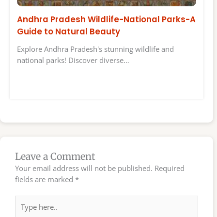
Andhra Pradesh Wildlife-National Parks-A
Guide to Natural Beauty
Explore Andhra Pradesh's stunning wildlife and
national parks! Discover diverse…
Leave a Comment
Your email address will not be published.
Required
fields are marked
*
Type
here..