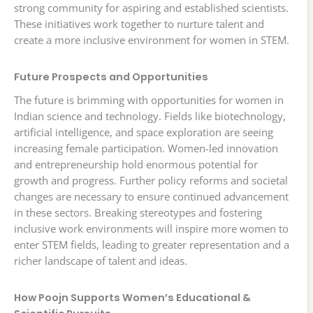
strong community for aspiring and established scientists.
These initiatives work together to nurture talent and
create a more inclusive environment for women in STEM.
Future Prospects and Opportunities
The future is brimming with opportunities for women in
Indian science and technology. Fields like biotechnology,
artificial intelligence, and space exploration are seeing
increasing female participation. Women-led innovation
and entrepreneurship hold enormous potential for
growth and progress. Further policy reforms and societal
changes are necessary to ensure continued advancement
in these sectors. Breaking stereotypes and fostering
inclusive work environments will inspire more women to
enter STEM fields, leading to greater representation and a
richer landscape of talent and ideas.
How Poojn Supports Women’s Educational &