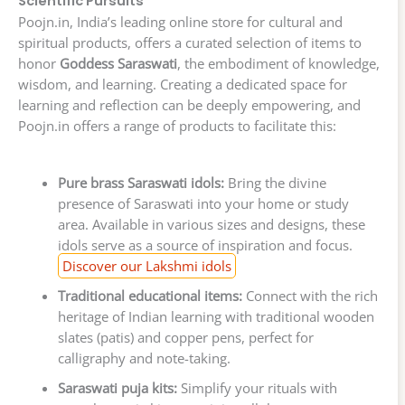
Scientific Pursuits
Poojn.in, India’s leading online store for cultural and
spiritual products, offers a curated selection of items to
honor
Goddess Saraswati
, the embodiment of knowledge,
wisdom, and learning. Creating a dedicated space for
learning and reflection can be deeply empowering, and
Poojn.in offers a range of products to facilitate this:
Pure brass Saraswati idols:
Bring the divine
presence of Saraswati into your home or study
area. Available in various sizes and designs, these
idols serve as a source of inspiration and focus.
Discover our Lakshmi idols
Traditional educational items:
Connect with the rich
heritage of Indian learning with traditional wooden
slates (patis) and copper pens, perfect for
calligraphy and note-taking.
Saraswati puja kits:
Simplify your rituals with