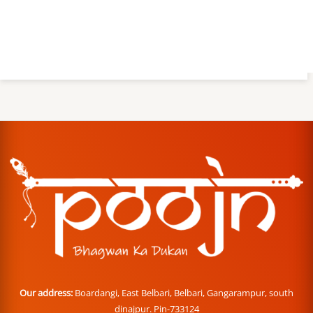
Our address:
Boardangi, East Belbari, Belbari, Gangarampur, south
dinajpur. Pin-733124