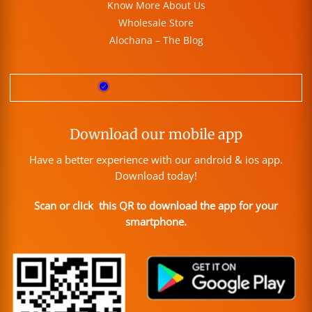
Know More About Us
Wholesale Store
Alochana – The Blog
Download our mobile app
Have a better experience with our android & ios app.
Download today!
Scan or click this QR to download the app for your
smartphone.