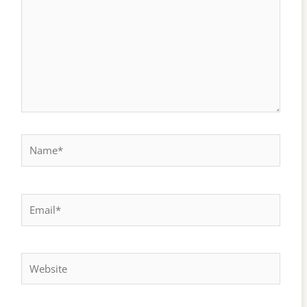
Name*
Email*
Website