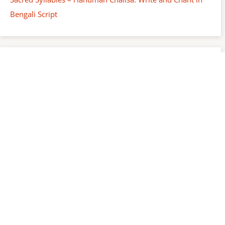
Bengali Script