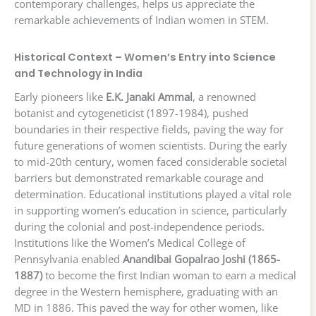
contemporary challenges, helps us appreciate the
remarkable achievements of Indian women in STEM.
Historical Context – Women’s Entry into Science
and Technology in India
Early pioneers like
E.K. Janaki Ammal
, a renowned
botanist and cytogeneticist (1897-1984), pushed
boundaries in their respective fields, paving the way for
future generations of women scientists. During the early
to mid-20th century, women faced considerable societal
barriers but demonstrated remarkable courage and
determination. Educational institutions played a vital role
in supporting women’s education in science, particularly
during the colonial and post-independence periods.
Institutions like the Women’s Medical College of
Pennsylvania enabled
Anandibai Gopalrao Joshi (1865-
1887)
to become the first Indian woman to earn a medical
degree in the Western hemisphere, graduating with an
MD in 1886. This paved the way for other women, like