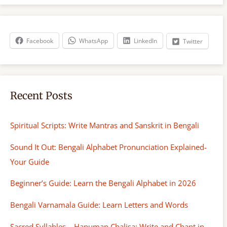
r
c
h
Facebook
WhatsApp
LinkedIn
Twitter
Recent Posts
Spiritual Scripts: Write Mantras and Sanskrit in Bengali
Sound It Out: Bengali Alphabet Pronunciation Explained-
Your Guide
Beginner’s Guide: Learn the Bengali Alphabet in 2026
Bengali Varnamala Guide: Learn Letters and Words
Sacred Syllables – Hanuman Chalisa: Write and Chant in