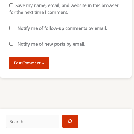
Save my name, email, and website in this browser
for the next time I comment.
Notify me of follow-up comments by email.
Notify me of new posts by email.
S
e
a