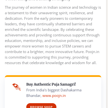
The journey of women in Indian science and technology is
a testament to their unwavering spirit, resilience, and
dedication. From the early pioneers to contemporary
leaders, they have continually shattered barriers and
enriched the scientific landscape. By celebrating these
achievements and providing continuous support through
education, mentorship, and inclusive policies, we can
empower more women to pursue STEM careers and
contribute to a brighter, more innovative future. Poojn.in
is committed to supporting this journey, providing
resources that celebrate knowledge and wisdom for all.
Buy Authentic Puja Samagri!
From India's biggest Dashakarma
Bhandar,
www.poojn.in
BROWSE SHOP