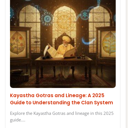
Kayastha Gotras and Lineage: A 2025
Guide to Understanding the Clan System
Explore the Kayastha Gotras and lineage in this 2025
guide.…