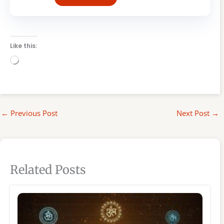
Like this:
Loading…
←
Previous Post
Next Post
→
Related Posts