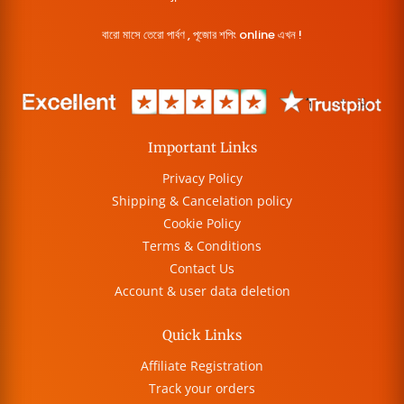
বারো মাসে তেরো পার্বণ , পূজোর শপিং online এখন !
Important Links
Privacy Policy
Shipping & Cancelation policy
Cookie Policy
Terms & Conditions
Contact Us
Account & user data deletion
Quick Links
Affiliate Registration
Track your orders