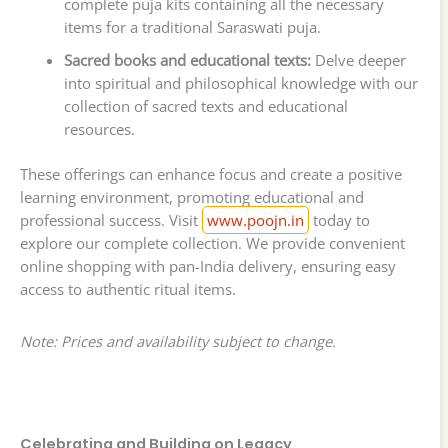
complete puja kits containing all the necessary
items for a traditional Saraswati puja.
Sacred books and educational texts:
Delve deeper
into spiritual and philosophical knowledge with our
collection of sacred texts and educational
resources.
These offerings can enhance focus and create a positive
learning environment, promoting educational and
professional success. Visit
www.poojn.in
today to
explore our complete collection. We provide convenient
online shopping with pan-India delivery, ensuring easy
access to authentic ritual items.
Note: Prices and availability subject to change.
Celebrating and Building on Legacy