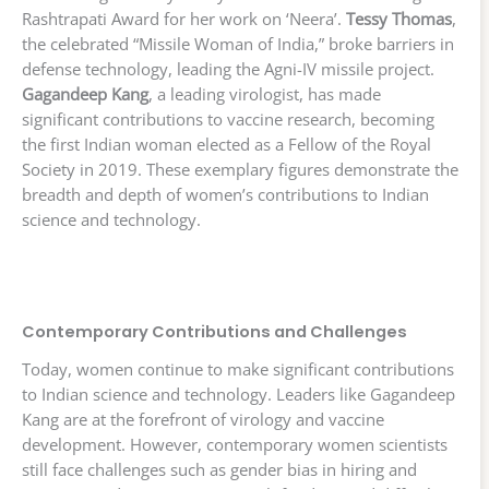
Rashtrapati Award for her work on ‘Neera’.
Tessy Thomas
,
the celebrated “Missile Woman of India,” broke barriers in
defense technology, leading the Agni-IV missile project.
Gagandeep Kang
, a leading virologist, has made
significant contributions to vaccine research, becoming
the first Indian woman elected as a Fellow of the Royal
Society in 2019. These exemplary figures demonstrate the
breadth and depth of women’s contributions to Indian
science and technology.
Contemporary Contributions and Challenges
Today, women continue to make significant contributions
to Indian science and technology. Leaders like Gagandeep
Kang are at the forefront of virology and vaccine
development. However, contemporary women scientists
still face challenges such as gender bias in hiring and