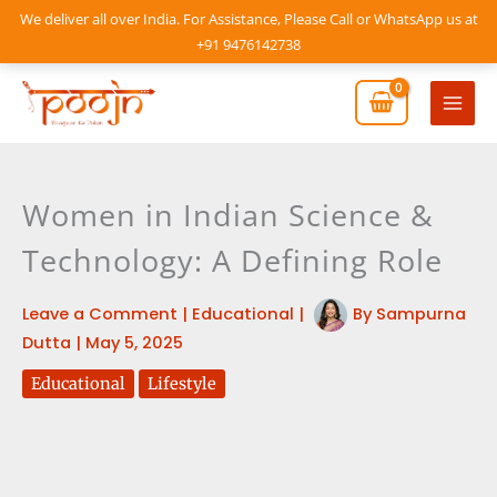
Skip
We deliver all over India. For Assistance, Please Call or WhatsApp us at
to
+91 9476142738
content
Mai
Men
Women in Indian Science &
Technology: A Defining Role
Leave a Comment
|
Educational
|
By
Sampurna
Dutta
|
May 5, 2025
Educational
Lifestyle