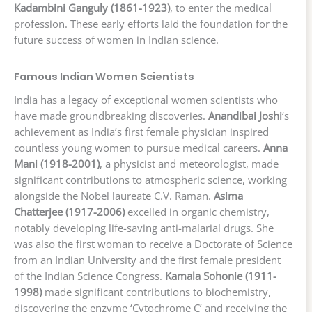
Kadambini Ganguly (1861-1923)
, to enter the medical
profession. These early efforts laid the foundation for the
future success of women in Indian science.
Famous Indian Women Scientists
India has a legacy of exceptional women scientists who
have made groundbreaking discoveries.
Anandibai Joshi
‘s
achievement as India’s first female physician inspired
countless young women to pursue medical careers.
Anna
Mani (1918-2001)
, a physicist and meteorologist, made
significant contributions to atmospheric science, working
alongside the Nobel laureate C.V. Raman.
Asima
Chatterjee (1917-2006)
excelled in organic chemistry,
notably developing life-saving anti-malarial drugs. She
was also the first woman to receive a Doctorate of Science
from an Indian University and the first female president
of the Indian Science Congress.
Kamala Sohonie (1911-
1998)
made significant contributions to biochemistry,
discovering the enzyme ‘Cytochrome C’ and receiving the