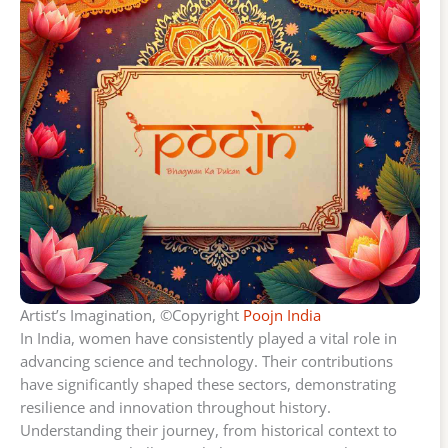
Artist’s Imagination, ©Copyright
Poojn India
In India, women have consistently played a vital role in
advancing science and technology. Their contributions
have significantly shaped these sectors, demonstrating
resilience and innovation throughout history.
Understanding their journey, from historical context to