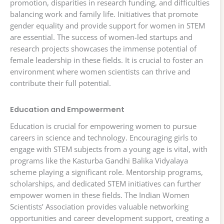
promotion, disparities in research funding, and difficulties
balancing work and family life. Initiatives that promote
gender equality and provide support for women in STEM
are essential. The success of women-led startups and
research projects showcases the immense potential of
female leadership in these fields. It is crucial to foster an
environment where women scientists can thrive and
contribute their full potential.
Education and Empowerment
Education is crucial for empowering women to pursue
careers in science and technology. Encouraging girls to
engage with STEM subjects from a young age is vital, with
programs like the Kasturba Gandhi Balika Vidyalaya
scheme playing a significant role. Mentorship programs,
scholarships, and dedicated STEM initiatives can further
empower women in these fields. The Indian Women
Scientists’ Association provides valuable networking
opportunities and career development support, creating a