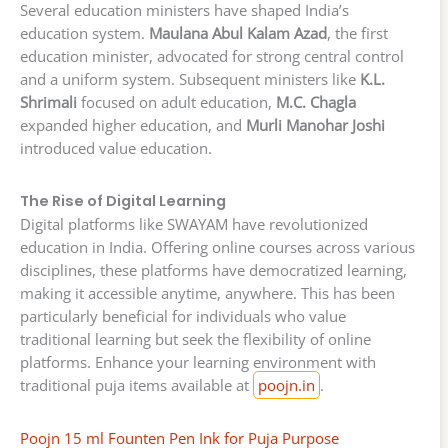
Several education ministers have shaped India’s
education system.
Maulana Abul Kalam Azad
, the first
education minister, advocated for strong central control
and a uniform system. Subsequent ministers like
K.L.
Shrimali
focused on adult education,
M.C. Chagla
expanded higher education, and
Murli Manohar Joshi
introduced value education.
The Rise of Digital Learning
Digital platforms like SWAYAM have revolutionized
education in India. Offering online courses across various
disciplines, these platforms have democratized learning,
making it accessible anytime, anywhere. This has been
particularly beneficial for individuals who value
traditional learning but seek the flexibility of online
platforms. Enhance your learning environment with
traditional puja items available at
poojn.in
.
Poojn 15 ml Founten Pen Ink for Puja Purpose