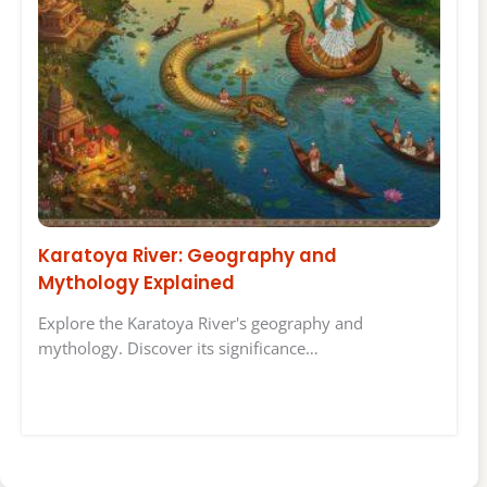
Karatoya River: Geography and
Mythology Explained
Explore the Karatoya River's geography and
mythology. Discover its significance…