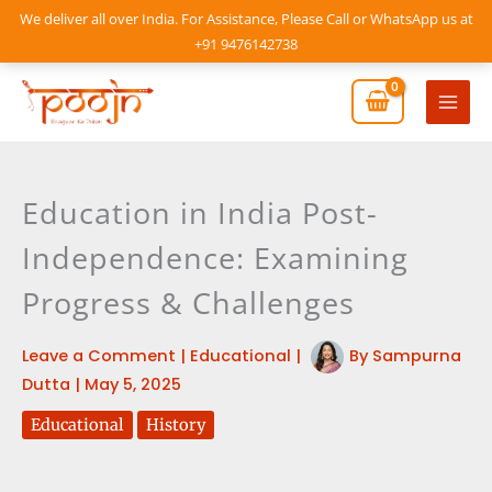
Skip
We deliver all over India. For Assistance, Please Call or WhatsApp us at
to
+91 9476142738
content
Mai
Men
Education in India Post-
Independence: Examining
Progress & Challenges
Leave a Comment
|
Educational
|
By
Sampurna
Dutta
|
May 5, 2025
Educational
History