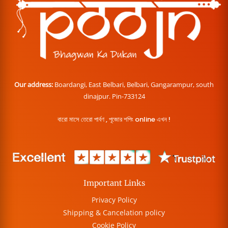
Our address:
Boardangi, East Belbari, Belbari, Gangarampur, south
dinajpur. Pin-733124
বারো মাসে তেরো পার্বণ , পূজোর শপিং online এখন !
Important Links
Privacy Policy
Shipping & Cancelation policy
Cookie Policy