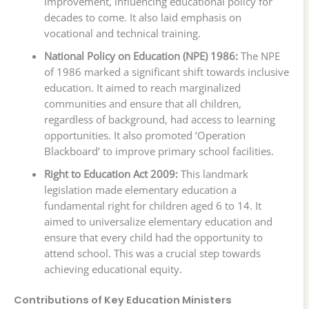
improvement, influencing educational policy for
decades to come. It also laid emphasis on
vocational and technical training.
National Policy on Education (NPE) 1986:
The NPE
of 1986 marked a significant shift towards inclusive
education. It aimed to reach marginalized
communities and ensure that all children,
regardless of background, had access to learning
opportunities. It also promoted ‘Operation
Blackboard’ to improve primary school facilities.
Right to Education Act 2009:
This landmark
legislation made elementary education a
fundamental right for children aged 6 to 14. It
aimed to universalize elementary education and
ensure that every child had the opportunity to
attend school. This was a crucial step towards
achieving educational equity.
Contributions of Key Education Ministers