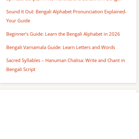
Sound It Out: Bengali Alphabet Pronunciation Explained-
Your Guide
Beginner’s Guide: Learn the Bengali Alphabet in 2026
Bengali Varnamala Guide: Learn Letters and Words
Sacred Syllables – Hanuman Chalisa: Write and Chant in
Bengali Script