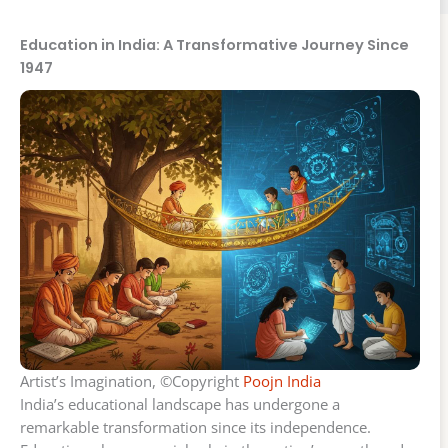
Education in India: A Transformative Journey Since
1947
Artist’s Imagination, ©Copyright
Poojn India
India’s educational landscape has undergone a
remarkable transformation since its independence.