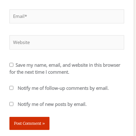
Email*
Website
Save my name, email, and website in this browser
for the next time I comment.
Notify me of follow-up comments by email.
Notify me of new posts by email.