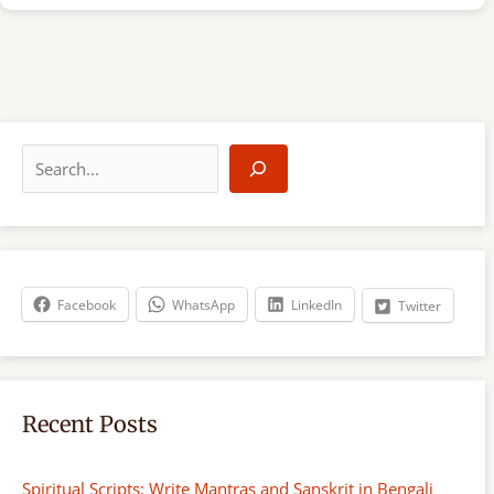
S
e
a
r
c
h
Facebook
WhatsApp
LinkedIn
Twitter
Recent Posts
Spiritual Scripts: Write Mantras and Sanskrit in Bengali