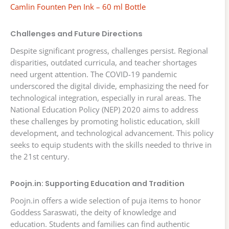
Camlin Founten Pen Ink – 60 ml Bottle
Challenges and Future Directions
Despite significant progress, challenges persist. Regional
disparities, outdated curricula, and teacher shortages
need urgent attention. The COVID-19 pandemic
underscored the digital divide, emphasizing the need for
technological integration, especially in rural areas. The
National Education Policy (NEP) 2020 aims to address
these challenges by promoting holistic education, skill
development, and technological advancement. This policy
seeks to equip students with the skills needed to thrive in
the 21st century.
Poojn.in: Supporting Education and Tradition
Poojn.in offers a wide selection of puja items to honor
Goddess Saraswati, the deity of knowledge and
education. Students and families can find authentic