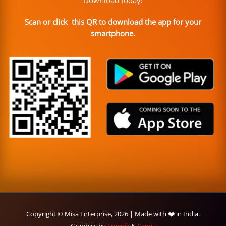
Scan or click this QR to download the app for your
smartphone.
Copyright © Misa Enterprise, 2026 | Made with ❤️ in India.
Graphics by
Freepik
&
Canva