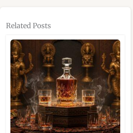
Related Posts