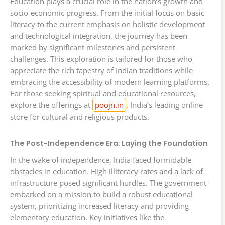
Education plays a crucial role in the nation’s growth and
socio-economic progress. From the initial focus on basic
literacy to the current emphasis on holistic development
and technological integration, the journey has been
marked by significant milestones and persistent
challenges. This exploration is tailored for those who
appreciate the rich tapestry of Indian traditions while
embracing the accessibility of modern learning platforms.
For those seeking spiritual and educational resources,
explore the offerings at
poojn.in
, India’s leading online
store for cultural and religious products.
The Post-Independence Era: Laying the Foundation
In the wake of independence, India faced formidable
obstacles in education. High illiteracy rates and a lack of
infrastructure posed significant hurdles. The government
embarked on a mission to build a robust educational
system, prioritizing increased literacy and providing
elementary education. Key initiatives like the