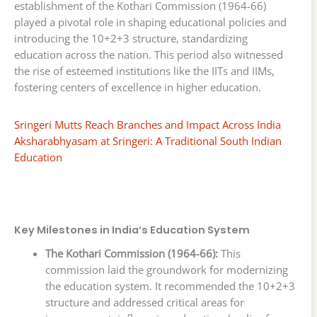
establishment of the Kothari Commission (1964-66)
played a pivotal role in shaping educational policies and
introducing the 10+2+3 structure, standardizing
education across the nation. This period also witnessed
the rise of esteemed institutions like the IITs and IIMs,
fostering centers of excellence in higher education.
Sringeri Mutts Reach Branches and Impact Across India
Aksharabhyasam at Sringeri: A Traditional South Indian
Education
Key Milestones in India’s Education System
The Kothari Commission (1964-66):
This
commission laid the groundwork for modernizing
the education system. It recommended the 10+2+3
structure and addressed critical areas for