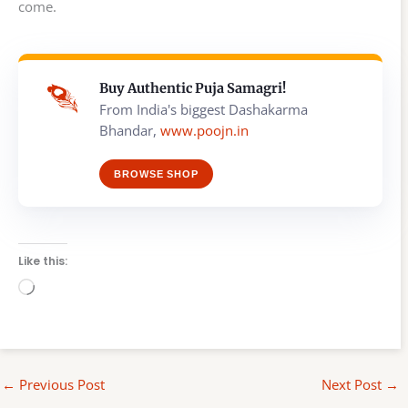
come.
Buy Authentic Puja Samagri!
From India's biggest Dashakarma
Bhandar,
www.poojn.in
BROWSE SHOP
Like this:
Loading…
←
Previous Post
Next Post
→