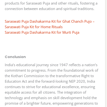
products for Saraswati Puja and other rituals, fostering a
connection between education and spiritual traditions.
Saraswati Puja Dashakarma Kit for Ghat Chanch Pujo –
Saraswati Puja Kit for Home Rituals
Saraswati Puja Dashakarma Kit for Murti Puja
Conclusion
India’s educational journey since 1947 reflects a nation’s
commitment to progress. From the foundational work of
the Kothari Commission to the transformative Right to
Education Act and the forward-looking NEP 2020, India
continues to strive for educational excellence, ensuring
equitable access for all citizens. The integration of
technology and emphasis on skill development hold the
promise of a brighter future, empowering generations to