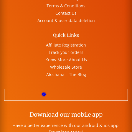
Terms & Conditions
Contact Us
Account & user data deletion
Quick Links
Affiliate Registration
Track your orders
Know More About Us
Wholesale Store
Alochana – The Blog
Download our mobile app
Have a better experience with our android & ios app.
Download today!