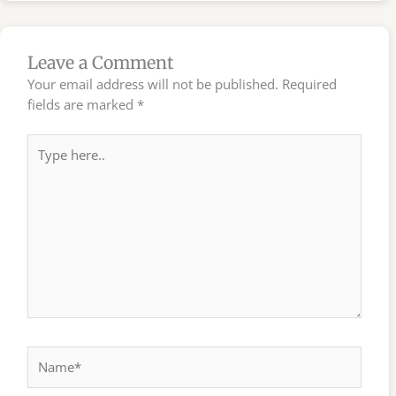
Leave a Comment
Your email address will not be published.
Required
fields are marked
*
Type
here..
Name*