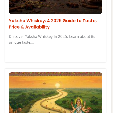
Yaksha Whiskey: A 2025 Guide to Taste,
Price & Availability
Discover Yaksha Whiskey in 2025. Learn about its
unique taste,…