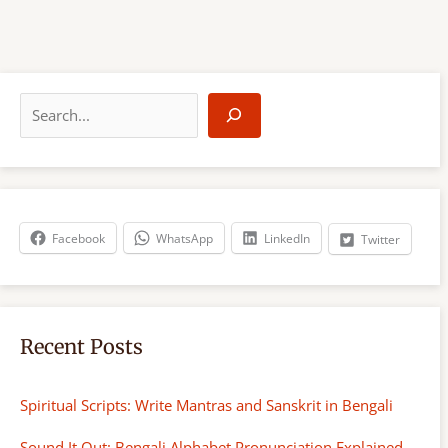
S
e
a
r
c
h
Facebook
WhatsApp
LinkedIn
Twitter
Recent Posts
Spiritual Scripts: Write Mantras and Sanskrit in Bengali
Sound It Out: Bengali Alphabet Pronunciation Explained-