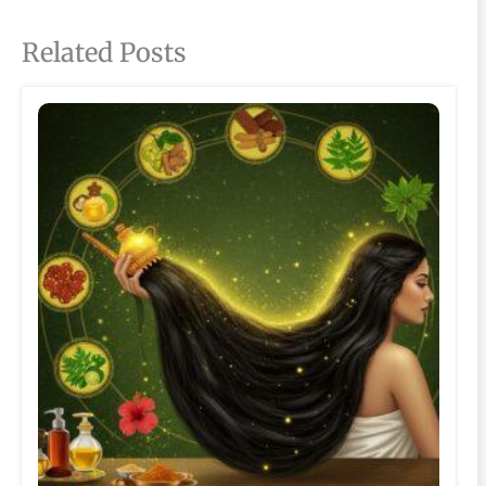
Related Posts