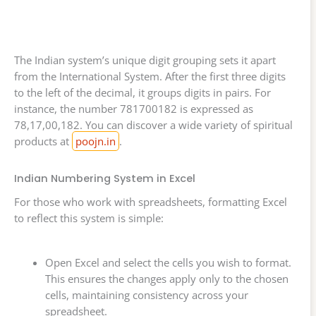
The Indian system’s unique digit grouping sets it apart
from the International System. After the first three digits
to the left of the decimal, it groups digits in pairs. For
instance, the number 781700182 is expressed as
78,17,00,182. You can discover a wide variety of spiritual
products at
poojn.in
.
Indian Numbering System in Excel
For those who work with spreadsheets, formatting Excel
to reflect this system is simple:
Open Excel and select the cells you wish to format.
This ensures the changes apply only to the chosen
cells, maintaining consistency across your
spreadsheet.