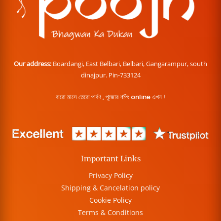
Our address:
Boardangi, East Belbari, Belbari, Gangarampur, south
dinajpur. Pin-733124
বারো মাসে তেরো পার্বণ , পূজোর শপিং online এখন !
Important Links
Privacy Policy
Shipping & Cancelation policy
Cookie Policy
Terms & Conditions