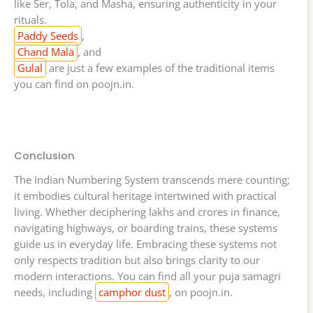
like Ser, Tola, and Masha, ensuring authenticity in your
rituals.
Paddy Seeds
,
Chand Mala
, and
Gulal
are just a few examples of the traditional items
you can find on poojn.in.
Conclusion
The Indian Numbering System transcends mere counting;
it embodies cultural heritage intertwined with practical
living. Whether deciphering lakhs and crores in finance,
navigating highways, or boarding trains, these systems
guide us in everyday life. Embracing these systems not
only respects tradition but also brings clarity to our
modern interactions. You can find all your puja samagri
needs, including
camphor dust
, on poojn.in.