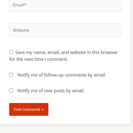
Email*
Website
Save my name, email, and website in this browser
for the next time I comment.
Notify me of follow-up comments by email.
Notify me of new posts by email.