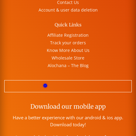
Contact Us
Account & user data deletion
Quick Links
Affiliate Registration
Track your orders
Know More About Us
Wholesale Store
Alochana – The Blog
Download our mobile app
Have a better experience with our android & ios app.
Download today!