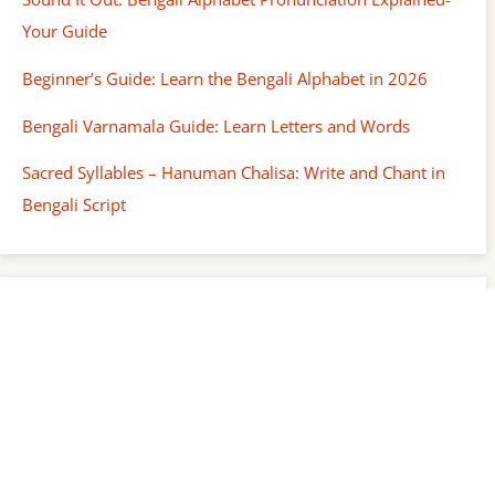
Your Guide
Beginner’s Guide: Learn the Bengali Alphabet in 2026
Bengali Varnamala Guide: Learn Letters and Words
Sacred Syllables – Hanuman Chalisa: Write and Chant in
Bengali Script