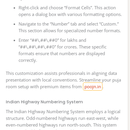
Right-click and choose “Format Cells”. This action
opens a dialog box with various formatting options.
Navigate to the “Number” tab and select “Custom.”
This section allows for specialized number formats.
Enter “##\,##\,##0” for lakhs and
“##\,##\,##\,##0” for crores. These specific
formats ensure that numbers are displayed
correctly.
This customization assists professionals in aligning data
presentation with local conventions. Streamline your puja
room setup with premium items from
poojn.in
.
Indian Highway Numbering System
The Indian Highway Numbering System employs a logical
structure. Odd-numbered highways run east-west, while
even-numbered highways run north-south. This system