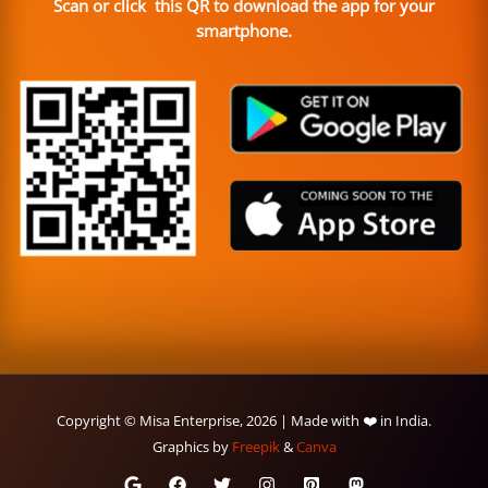
Scan or click this QR to download the app for your
smartphone.
Copyright © Misa Enterprise, 2026 | Made with ❤️ in India.
Graphics by
Freepik
&
Canva