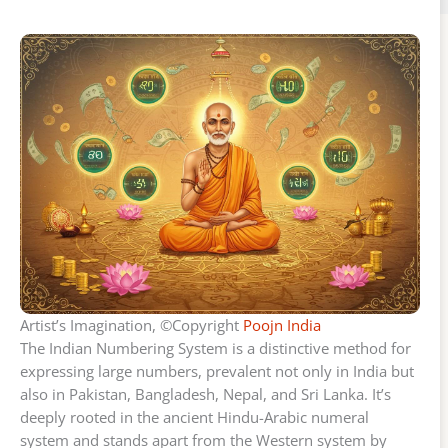
Artist’s Imagination, ©Copyright
Poojn India
The Indian Numbering System is a distinctive method for
expressing large numbers, prevalent not only in India but
also in Pakistan, Bangladesh, Nepal, and Sri Lanka. It’s
deeply rooted in the ancient Hindu-Arabic numeral
system and stands apart from the Western system by