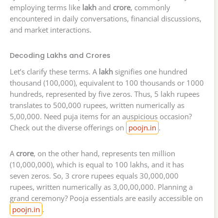
employing terms like
lakh
and
crore
, commonly
encountered in daily conversations, financial discussions,
and market interactions.
Decoding Lakhs and Crores
Let’s clarify these terms. A
lakh
signifies one hundred
thousand (100,000), equivalent to 100 thousands or 1000
hundreds, represented by five zeros. Thus, 5 lakh rupees
translates to 500,000 rupees, written numerically as
5,00,000. Need puja items for an auspicious occasion?
Check out the diverse offerings on
poojn.in
.
A
crore
, on the other hand, represents ten million
(10,000,000), which is equal to 100 lakhs, and it has
seven zeros. So, 3 crore rupees equals 30,000,000
rupees, written numerically as 3,00,00,000. Planning a
grand ceremony? Pooja essentials are easily accessible on
poojn.in
.