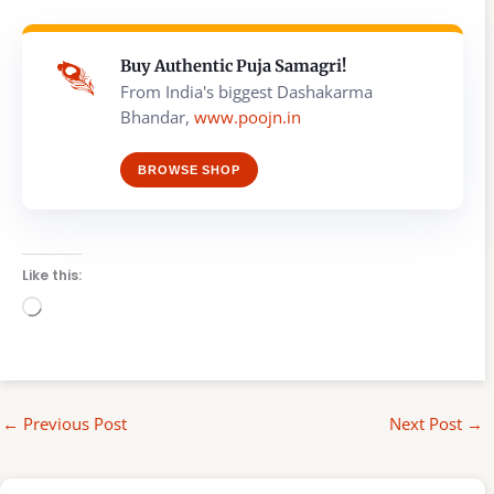
Buy Authentic Puja Samagri!
From India's biggest Dashakarma
Bhandar,
www.poojn.in
BROWSE SHOP
Like this:
Loading…
←
Previous Post
Next Post
→