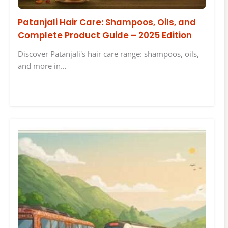
Patanjali Hair Care: Shampoos, Oils, and
Complete Product Guide – 2025 Edition
Discover Patanjali's hair care range: shampoos, oils,
and more in…