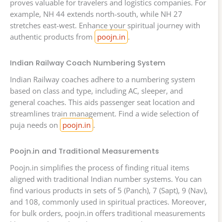
proves valuable for travelers and logistics companies. For
example, NH 44 extends north-south, while NH 27
stretches east-west. Enhance your spiritual journey with
authentic products from
poojn.in
.
Indian Railway Coach Numbering System
Indian Railway coaches adhere to a numbering system
based on class and type, including AC, sleeper, and
general coaches. This aids passenger seat location and
streamlines train management. Find a wide selection of
puja needs on
poojn.in
.
Poojn.in and Traditional Measurements
Poojn.in simplifies the process of finding ritual items
aligned with traditional Indian number systems. You can
find various products in sets of 5 (Panch), 7 (Sapt), 9 (Nav),
and 108, commonly used in spiritual practices. Moreover,
for bulk orders, poojn.in offers traditional measurements