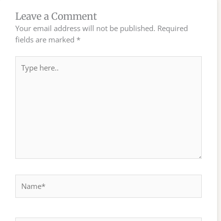
Leave a Comment
Your email address will not be published.
Required
fields are marked
*
Type
here..
Name*