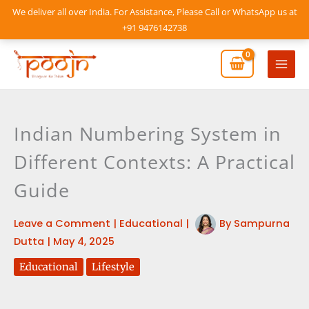
Skip
We deliver all over India. For Assistance, Please Call or WhatsApp us at
to
+91 9476142738
content
Mai
Men
Indian Numbering System in
Different Contexts: A Practical
Guide
Leave a Comment
|
Educational
|
By
Sampurna
Dutta
|
May 4, 2025
Educational
Lifestyle