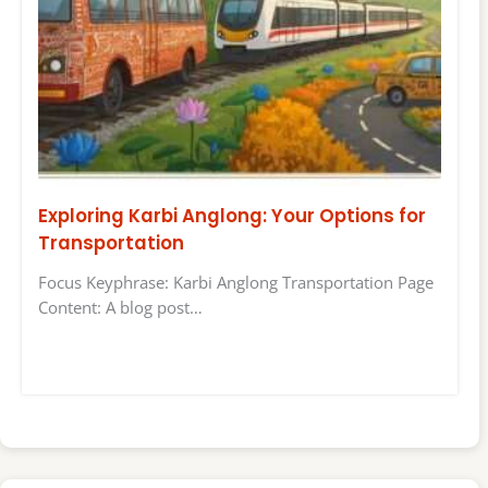
Exploring Karbi Anglong: Your Options for
Transportation
Focus Keyphrase: Karbi Anglong Transportation Page
Content: A blog post…