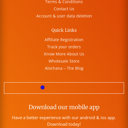
Terms & Conditions
Contact Us
Account & user data deletion
Quick Links
Affiliate Registration
Track your orders
Know More About Us
Wholesale Store
Alochana – The Blog
Download our mobile app
Have a better experience with our android & ios app.
Download today!