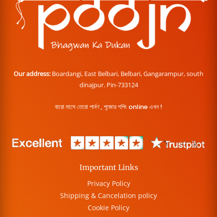
Our address:
Boardangi, East Belbari, Belbari, Gangarampur, south
dinajpur. Pin-733124
বারো মাসে তেরো পার্বণ , পূজোর শপিং online এখন !
Important Links
Privacy Policy
Shipping & Cancelation policy
Cookie Policy