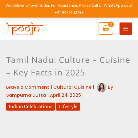
Skip
We deliver all over India. For Assistance, Please Call or WhatsApp us at
to
+91 9476142738
content
Mai
Men
Tamil Nadu: Culture – Cuisine
– Key Facts in 2025
Leave a Comment
|
Cultural Cuisine
|
By
Sampurna Dutta
|
April 24, 2025
Indian Celebrations
Lifestyle