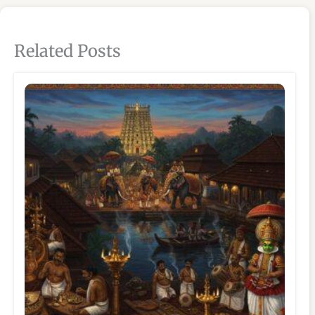
Related Posts