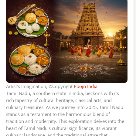
Artist’s Imagination, ©Copyright
Poojn India
Tamil Nadu, a southern state in India, beckons with its
rich tapestry of cultural heritage, classical arts, and
culinary treasures. As we journey into 2025, Tamil Nadu
stands as a testament to the harmonious blend of
tradition and modernity. This exploration delves into the
heart of Tamil Nadu’s cultural significance, its vibrant
culinary landscape, and the traditional attire that