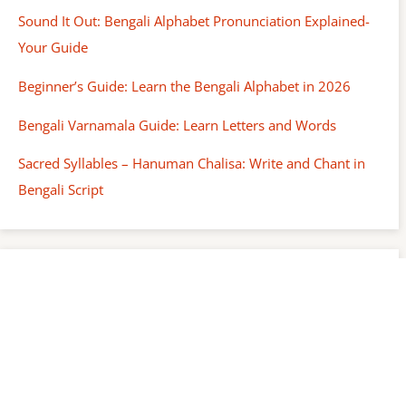
Sound It Out: Bengali Alphabet Pronunciation Explained-
Your Guide
Beginner’s Guide: Learn the Bengali Alphabet in 2026
Bengali Varnamala Guide: Learn Letters and Words
Sacred Syllables – Hanuman Chalisa: Write and Chant in
Bengali Script