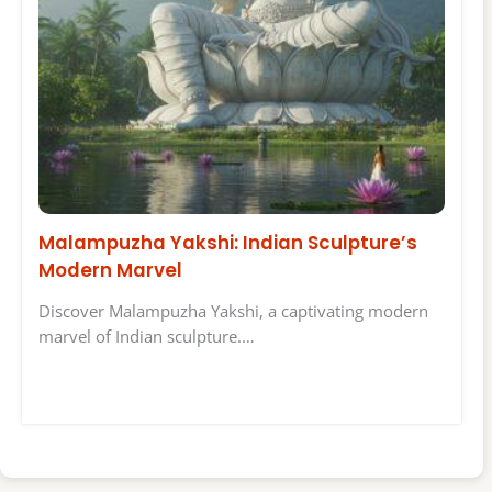
Malampuzha Yakshi: Indian Sculpture’s
Modern Marvel
Discover Malampuzha Yakshi, a captivating modern
marvel of Indian sculpture.…