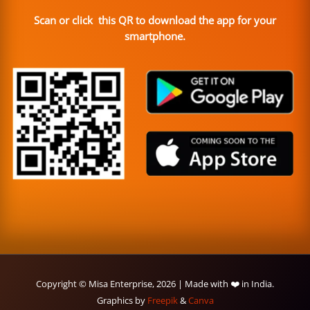
Scan or click this QR to download the app for your
smartphone.
Copyright © Misa Enterprise, 2026 | Made with ❤️ in India.
Graphics by
Freepik
&
Canva