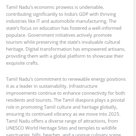
Tamil Nadu’s economic prowess is undeniable,
contributing significantly to India’s GDP with thriving
industries like IT and automobile manufacturing. The
state’s focus on education has fostered a well-informed
populace. Government initiatives actively promote
tourism while preserving the state’s invaluable cultural
heritage. Digital transformation has empowered artisans,
providing them with a global platform to showcase their
exquisite crafts.
Tamil Nadu’s commitment to renewable energy positions
it as a leader in sustainability. Infrastructure
improvements continue to enhance connectivity for both
residents and tourists. The Tamil diaspora plays a pivotal
role in promoting Tamil culture and heritage globally,
ensuring its continued vibrancy as we move into 2025.
Tamil Nadu offers a diverse range of attractions, from
UNESCO World Heritage Sites and temples to wildlife
sanctuaries, hills, beaches, and a unique culinary scene.