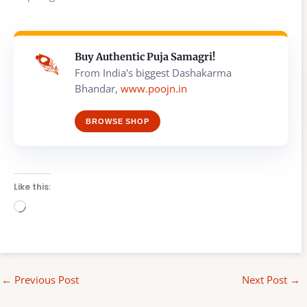
Buy Authentic Puja Samagri!
From India's biggest Dashakarma
Bhandar,
www.poojn.in
BROWSE SHOP
Like this:
Loading…
←
Previous Post
Next Post
→