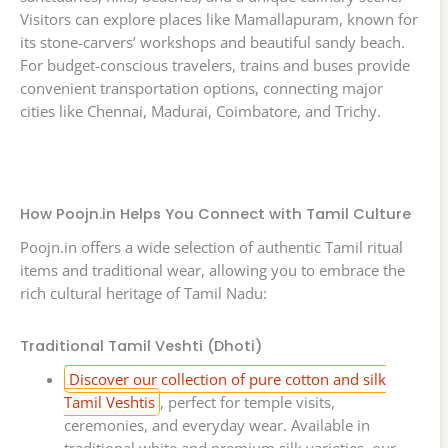
Visitors can explore places like Mamallapuram, known for
its stone-carvers’ workshops and beautiful sandy beach.
For budget-conscious travelers, trains and buses provide
convenient transportation options, connecting major
cities like Chennai, Madurai, Coimbatore, and Trichy.
How Poojn.in Helps You Connect with Tamil Culture
Poojn.in offers a wide selection of authentic Tamil ritual
items and traditional wear, allowing you to embrace the
rich cultural heritage of Tamil Nadu:
Traditional Tamil Veshti (Dhoti)
Discover our collection of pure cotton and silk
Tamil Veshtis
, perfect for temple visits,
ceremonies, and everyday wear. Available in