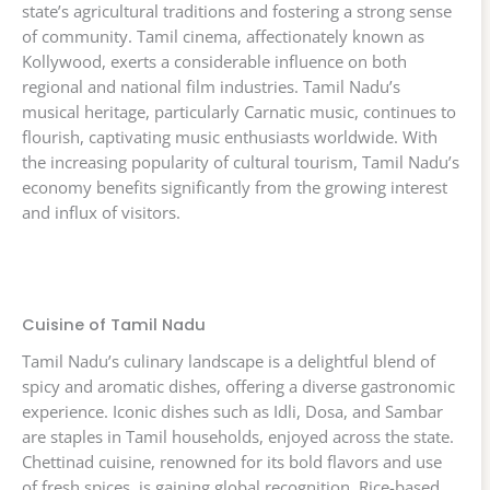
state’s agricultural traditions and fostering a strong sense
of community. Tamil cinema, affectionately known as
Kollywood, exerts a considerable influence on both
regional and national film industries. Tamil Nadu’s
musical heritage, particularly Carnatic music, continues to
flourish, captivating music enthusiasts worldwide. With
the increasing popularity of cultural tourism, Tamil Nadu’s
economy benefits significantly from the growing interest
and influx of visitors.
Cuisine of Tamil Nadu
Tamil Nadu’s culinary landscape is a delightful blend of
spicy and aromatic dishes, offering a diverse gastronomic
experience. Iconic dishes such as Idli, Dosa, and Sambar
are staples in Tamil households, enjoyed across the state.
Chettinad cuisine, renowned for its bold flavors and use
of fresh spices, is gaining global recognition. Rice-based