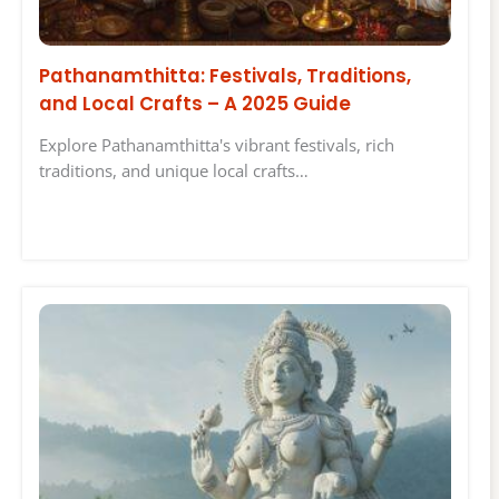
Pathanamthitta: Festivals, Traditions,
and Local Crafts – A 2025 Guide
Explore Pathanamthitta's vibrant festivals, rich
traditions, and unique local crafts…