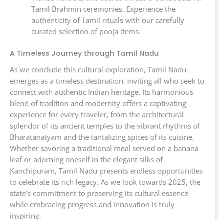
Tamil Brahmin ceremonies. Experience the
authenticity of Tamil rituals with our carefully
curated selection of pooja items.
A Timeless Journey through Tamil Nadu
As we conclude this cultural exploration, Tamil Nadu
emerges as a timeless destination, inviting all who seek to
connect with authentic Indian heritage. Its harmonious
blend of tradition and modernity offers a captivating
experience for every traveler, from the architectural
splendor of its ancient temples to the vibrant rhythms of
Bharatanatyam and the tantalizing spices of its cuisine.
Whether savoring a traditional meal served on a banana
leaf or adorning oneself in the elegant silks of
Kanchipuram, Tamil Nadu presents endless opportunities
to celebrate its rich legacy. As we look towards 2025, the
state’s commitment to preserving its cultural essence
while embracing progress and innovation is truly
inspiring.