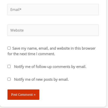
Email*
Website
Save my name, email, and website in this browser
for the next time I comment.
Notify me of follow-up comments by email.
Notify me of new posts by email.