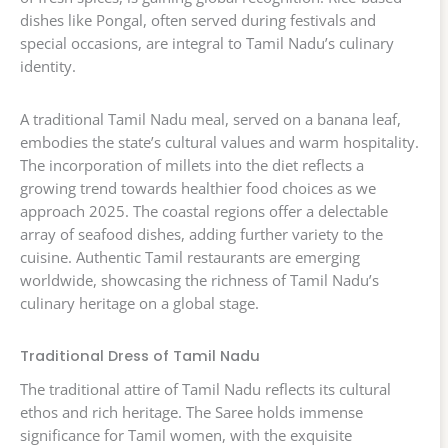
dishes like Pongal, often served during festivals and
special occasions, are integral to Tamil Nadu’s culinary
identity.
A traditional Tamil Nadu meal, served on a banana leaf,
embodies the state’s cultural values and warm hospitality.
The incorporation of millets into the diet reflects a
growing trend towards healthier food choices as we
approach 2025. The coastal regions offer a delectable
array of seafood dishes, adding further variety to the
cuisine. Authentic Tamil restaurants are emerging
worldwide, showcasing the richness of Tamil Nadu’s
culinary heritage on a global stage.
Traditional Dress of Tamil Nadu
The traditional attire of Tamil Nadu reflects its cultural
ethos and rich heritage. The Saree holds immense
significance for Tamil women, with the exquisite