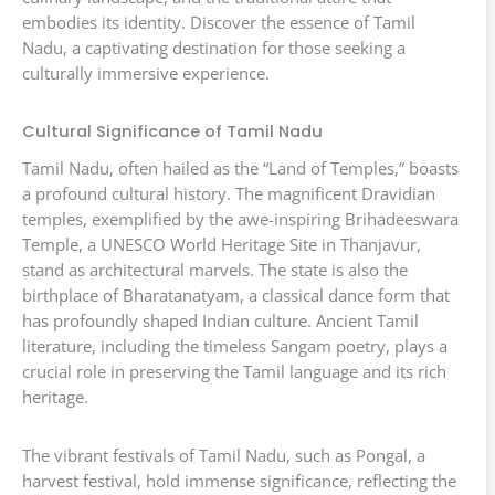
embodies its identity. Discover the essence of Tamil
Nadu, a captivating destination for those seeking a
culturally immersive experience.
Cultural Significance of Tamil Nadu
Tamil Nadu, often hailed as the “Land of Temples,” boasts
a profound cultural history. The magnificent Dravidian
temples, exemplified by the awe-inspiring Brihadeeswara
Temple, a UNESCO World Heritage Site in Thanjavur,
stand as architectural marvels. The state is also the
birthplace of Bharatanatyam, a classical dance form that
has profoundly shaped Indian culture. Ancient Tamil
literature, including the timeless Sangam poetry, plays a
crucial role in preserving the Tamil language and its rich
heritage.
The vibrant festivals of Tamil Nadu, such as Pongal, a
harvest festival, hold immense significance, reflecting the