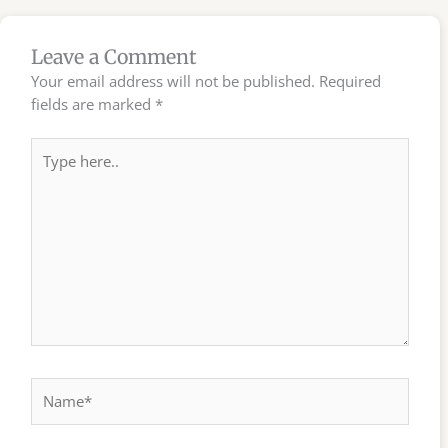
Leave a Comment
Your email address will not be published.
Required
fields are marked
*
Type
here..
Name*