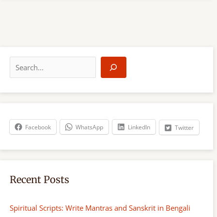
S
e
a
r
c
h
Facebook
WhatsApp
LinkedIn
Twitter
Recent Posts
Spiritual Scripts: Write Mantras and Sanskrit in Bengali