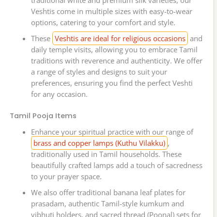
traditional white and premium silk varieties, our
Veshtis come in multiple sizes with easy-to-wear
options, catering to your comfort and style.
These
Veshtis are ideal for religious occasions
and
daily temple visits, allowing you to embrace Tamil
traditions with reverence and authenticity. We offer
a range of styles and designs to suit your
preferences, ensuring you find the perfect Veshti
for any occasion.
Tamil Pooja Items
Enhance your spiritual practice with our range of
brass and copper lamps (Kuthu Vilakku)
,
traditionally used in Tamil households. These
beautifully crafted lamps add a touch of sacredness
to your prayer space.
We also offer traditional banana leaf plates for
prasadam, authentic Tamil-style kumkum and
vibhuti holders, and sacred thread (Poonal) sets for