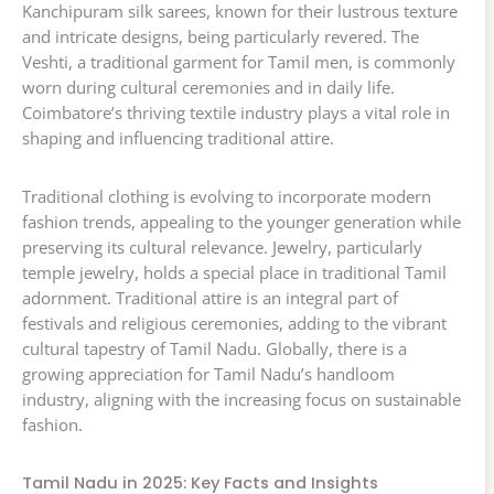
Kanchipuram silk sarees, known for their lustrous texture
and intricate designs, being particularly revered. The
Veshti, a traditional garment for Tamil men, is commonly
worn during cultural ceremonies and in daily life.
Coimbatore’s thriving textile industry plays a vital role in
shaping and influencing traditional attire.
Traditional clothing is evolving to incorporate modern
fashion trends, appealing to the younger generation while
preserving its cultural relevance. Jewelry, particularly
temple jewelry, holds a special place in traditional Tamil
adornment. Traditional attire is an integral part of
festivals and religious ceremonies, adding to the vibrant
cultural tapestry of Tamil Nadu. Globally, there is a
growing appreciation for Tamil Nadu’s handloom
industry, aligning with the increasing focus on sustainable
fashion.
Tamil Nadu in 2025: Key Facts and Insights