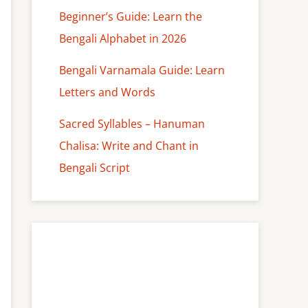
Beginner’s Guide: Learn the
Bengali Alphabet in 2026
Bengali Varnamala Guide: Learn
Letters and Words
Sacred Syllables – Hanuman
Chalisa: Write and Chant in
Bengali Script