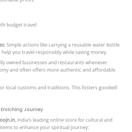
ith budget travel:
es:
Simple actions like carrying a reusable water bottle
help you travel responsibly while saving money.
lly owned businesses and restaurants whenever
nomy and often offers more authentic and affordable
r local customs and traditions. This fosters goodwill
y Enriching Journey
oojn.in
, India’s leading online store for cultural and
 items to enhance your spiritual journey: