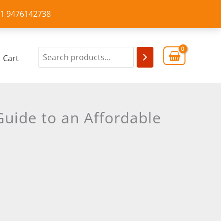
+91 9476142738
Cart
uide to an Affordable