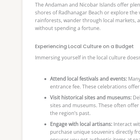
The Andaman and Nicobar Islands offer plenty
shores of Radhanagar Beach or explore the v
rainforests, wander through local markets, a
without spending a fortune.
Experiencing Local Culture on a Budget
Immersing yourself in the local culture does
Attend local festivals and events:
Many 
entrance fee. These celebrations offer 
Visit historical sites and museums:
Del
sites and museums. These often offer 
the region’s past.
Engage with local artisans:
Interact wit
purchase unique souvenirs directly f
ensures you get authentic items at re