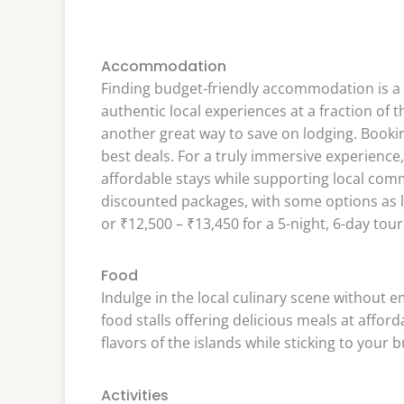
Accommodation
Finding budget-friendly accommodation is a
authentic local experiences at a fraction of t
another great way to save on lodging. Booki
best deals. For a truly immersive experienc
affordable stays while supporting local com
discounted packages, with some options as low
or ₹12,500 – ₹13,450 for a 5-night, 6-day tour
Food
Indulge in the local culinary scene without e
food stalls offering delicious meals at afford
flavors of the islands while sticking to your 
Activities