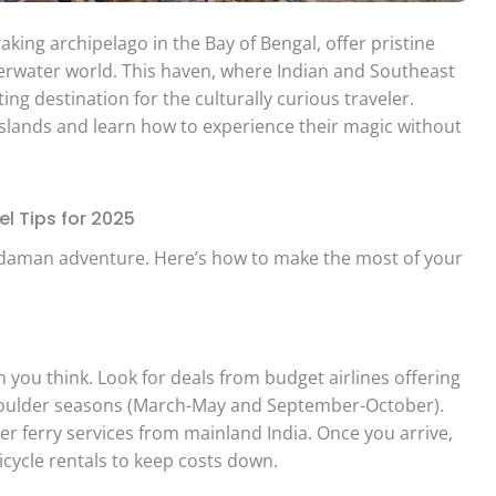
ing archipelago in the Bay of Bengal, offer pristine
derwater world. This haven, where Indian and Southeast
ing destination for the culturally curious traveler.
 islands and learn how to experience their magic without
l Tips for 2025
Andaman adventure. Here’s how to make the most of your
n you think. Look for deals from budget airlines offering
shoulder seasons (March-May and September-October).
r ferry services from mainland India. Once you arrive,
icycle rentals to keep costs down.