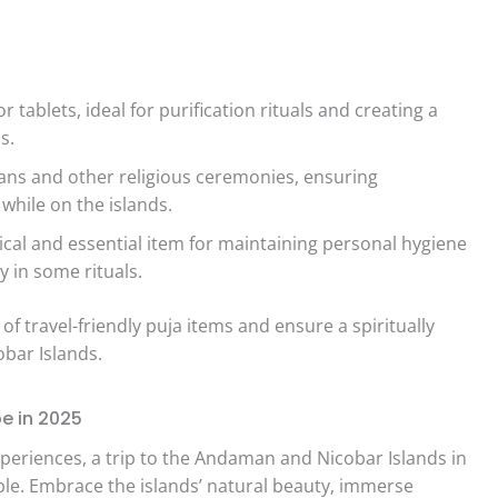
ablets, ideal for purification rituals and creating a
s.
ans and other religious ceremonies, ensuring
 while on the islands.
ical and essential item for maintaining personal hygiene
y in some rituals.
 of travel-friendly puja items and ensure a spiritually
obar Islands.
e in 2025
xperiences, a trip to the Andaman and Nicobar Islands in
le. Embrace the islands’ natural beauty, immerse