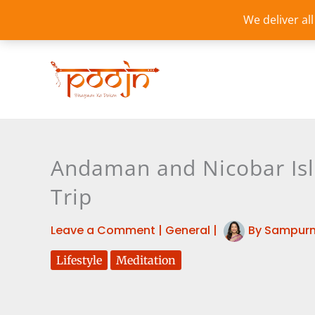
Skip
We deliver al
to
content
Andaman and Nicobar Isl
Trip
Leave a Comment
|
General
|
By
Sampurn
Lifestyle
Meditation