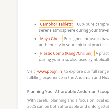
Camphor Tablets:
100% pure camphor t
serene atmosphere during your travel
Maya Ghee:
Pure ghee for use in hav
authenticity in your spiritual practices
Plastic Comb (Kangi/Chiruni):
A pract
during your trip, also used symbolicall
Visit
www.poojn.in
to explore our full range
fulfilling experience in the Andaman and Nic
Planning Your Affordable Andaman Escap
With careful planning and a focus on local e
2025 can be both affordable and unforgettab