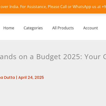
l over India. For Assistance, Please Call or WhatsApp us at 
Home
Categories
All Products
Account
ands on a Budget 2025: Your G
a Dutta
|
April 24, 2025