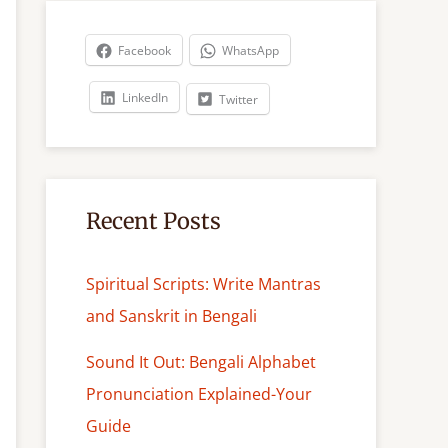
r
c
Facebook
WhatsApp
h
LinkedIn
Twitter
Recent Posts
Spiritual Scripts: Write Mantras
and Sanskrit in Bengali
Sound It Out: Bengali Alphabet
Pronunciation Explained-Your
Guide