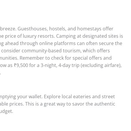
 breeze. Guesthouses, hostels, and homestays offer
he price of luxury resorts. Camping at designated sites is
ng ahead through online platforms can often secure the
e, consider community-based tourism, which offers
munities. Remember to check for special offers and
 as ₹9,500 for a 3-night, 4-day trip (excluding airfare),
.
mptying your wallet. Explore local eateries and street
able prices. This is a great way to savor the authentic
budget.