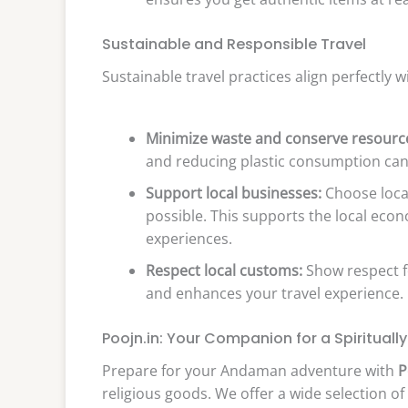
Sustainable and Responsible Travel
Sustainable travel practices align perfectly w
Minimize waste and conserve resourc
and reducing plastic consumption can 
Support local businesses:
Choose loca
possible. This supports the local eco
experiences.
Respect local customs:
Show respect fo
and enhances your travel experience.
Poojn.in: Your Companion for a Spirituall
Prepare for your Andaman adventure with
P
religious goods. We offer a wide selection of