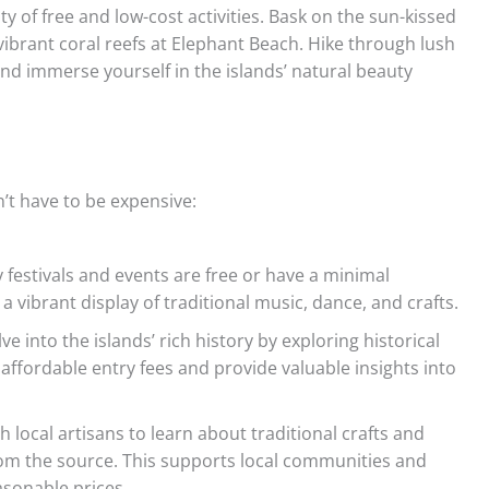
 of free and low-cost activities. Bask on the sun-kissed
ibrant coral reefs at Elephant Beach. Hike through lush
nd immerse yourself in the islands’ natural beauty
n’t have to be expensive:
festivals and events are free or have a minimal
a vibrant display of traditional music, dance, and crafts.
ve into the islands’ rich history by exploring historical
affordable entry fees and provide valuable insights into
h local artisans to learn about traditional crafts and
rom the source. This supports local communities and
asonable prices.