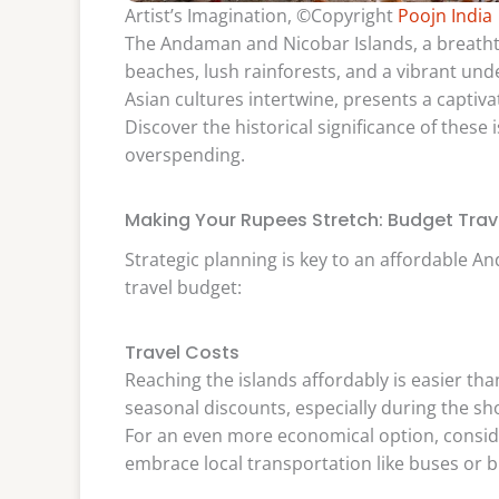
Artist’s Imagination, ©Copyright
Poojn India
The Andaman and Nicobar Islands, a breathtak
beaches, lush rainforests, and a vibrant un
Asian cultures intertwine, presents a captivat
Discover the historical significance of these
overspending.
Making Your Rupees Stretch: Budget Trave
Strategic planning is key to an affordable 
travel budget:
Travel Costs
Reaching the islands affordably is easier tha
seasonal discounts, especially during the 
For an even more economical option, conside
embrace local transportation like buses or b