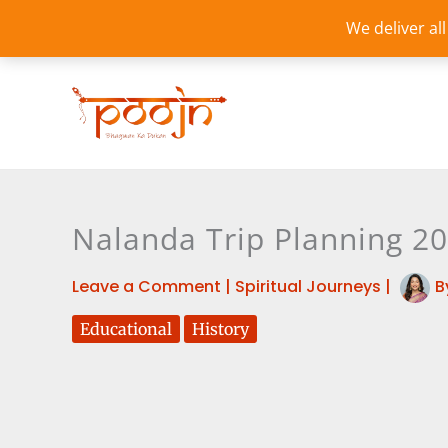
Skip
We deliver al
to
content
Nalanda Trip Planning 2
Leave a Comment
|
Spiritual Journeys
|
B
Educational
History