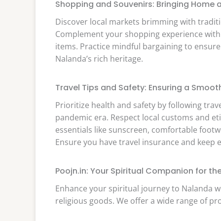
Shopping and Souvenirs: Bringing Home a
Discover local markets brimming with tradition
Complement your shopping experience with on
items. Practice mindful bargaining to ensure
Nalanda’s rich heritage.
Travel Tips and Safety: Ensuring a Smoot
Prioritize health and safety by following trav
pandemic era. Respect local customs and et
essentials like sunscreen, comfortable foot
Ensure you have travel insurance and keep e
Poojn.in: Your Spiritual Companion for t
Enhance your spiritual journey to Nalanda w
religious goods. We offer a wide range of pr