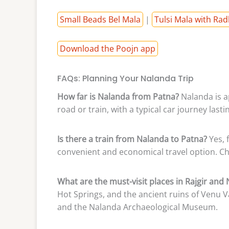
Small Beads Bel Mala
|
Tulsi Mala with Rad
Download the Poojn app
FAQs: Planning Your Nalanda Trip
How far is Nalanda from Patna?
Nalanda is a
road or train, with a typical car journey last
Is there a train from Nalanda to Patna?
Yes, 
convenient and economical travel option. Ch
What are the must-visit places in Rajgir and
Hot Springs, and the ancient ruins of Venu V
and the Nalanda Archaeological Museum.