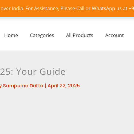
l over India. For Assistance, Please Call or WhatsApp us at 
Home
Categories
All Products
Account
025: Your Guide
y
Sampurna Dutta
|
April 22, 2025