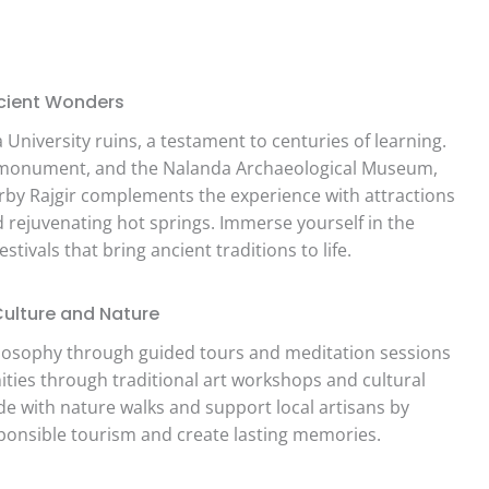
Ancient Wonders
University ruins, a testament to centuries of learning.
ist monument, and the Nalanda Archaeological Museum,
earby Rajgir complements the experience with attractions
d rejuvenating hot springs. Immerse yourself in the
estivals that bring ancient traditions to life.
Culture and Nature
losophy through guided tours and meditation sessions
nities through traditional art workshops and cultural
e with nature walks and support local artisans by
ponsible tourism and create lasting memories.