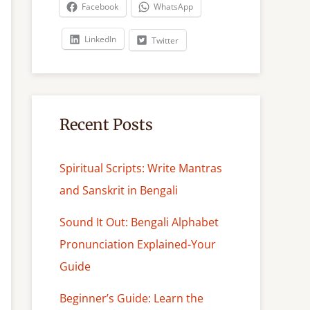
c
Facebook
WhatsApp
h
LinkedIn
Twitter
Recent Posts
Spiritual Scripts: Write Mantras
and Sanskrit in Bengali
Sound It Out: Bengali Alphabet
Pronunciation Explained-Your
Guide
Beginner’s Guide: Learn the