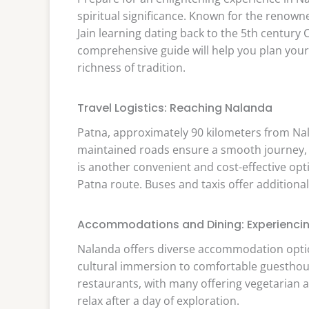
spiritual significance. Known for the renown
Jain learning dating back to the 5th century
comprehensive guide will help you plan your
richness of tradition.
Travel Logistics: Reaching Nalanda
Patna, approximately 90 kilometers from Nal
maintained roads ensure a smooth journey, of
is another convenient and cost-effective opt
Patna route. Buses and taxis offer additional
Accommodations and Dining: Experiencing
Nalanda offers diverse accommodation optio
cultural immersion to comfortable guesthouses
restaurants, with many offering vegetarian a
relax after a day of exploration.