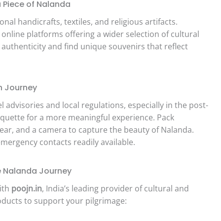
 Piece of Nalanda
al handicrafts, textiles, and religious artifacts.
line platforms offering a wider selection of cultural
 authenticity and find unique souvenirs that reflect
h Journey
el advisories and local regulations, especially in the post-
iquette for a more meaningful experience. Pack
wear, and a camera to capture the beauty of Nalanda.
mergency contacts readily available.
he Nalanda Journey
ith
poojn.in
, India’s leading provider of cultural and
oducts to support your pilgrimage: