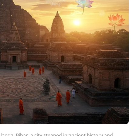
anda, Bihar, a city steeped in ancient history and