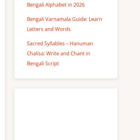
Bengali Alphabet in 2026
Bengali Varnamala Guide: Learn
Letters and Words
Sacred Syllables – Hanuman
Chalisa: Write and Chant in
Bengali Script