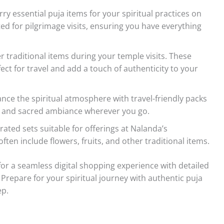
ry essential puja items for your spiritual practices on
ated for pilgrimage visits, ensuring you have everything
r traditional items during your temple visits. These
ect for travel and add a touch of authenticity to your
ce the spiritual atmosphere with travel-friendly packs
ne and sacred ambiance wherever you go.
rated sets suitable for offerings at Nalanda’s
ten include flowers, fruits, and other traditional items.
r a seamless digital shopping experience with detailed
 Prepare for your spiritual journey with authentic puja
ep.