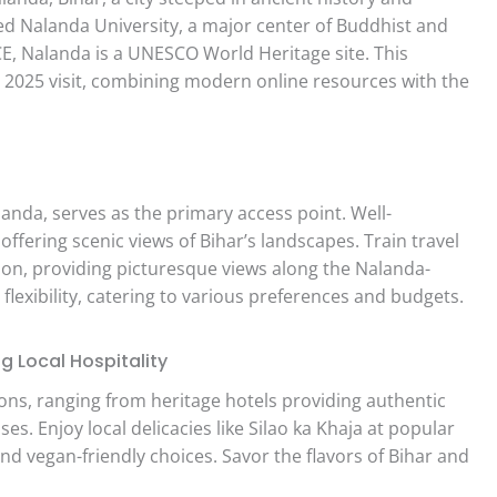
ed Nalanda University, a major center of Buddhist and
 CE, Nalanda is a UNESCO World Heritage site. This
 2025 visit, combining modern online resources with the
anda, serves as the primary access point. Well-
fering scenic views of Bihar’s landscapes. Train travel
ion, providing picturesque views along the Nalanda-
 flexibility, catering to various preferences and budgets.
 Local Hospitality
ns, ranging from heritage hotels providing authentic
. Enjoy local delicacies like Silao ka Khaja at popular
nd vegan-friendly choices. Savor the flavors of Bihar and