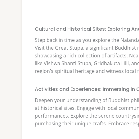
Cultural and Historical Sites: Exploring 
Step back in time as you explore the Nalanda 
Visit the Great Stupa, a significant Buddh
showcasing a rich collection of artifacts. N
like Vishwa Shanti Stupa, Gridhakuta Hill, an
region’s spiritual heritage and witness local f
Activities and Experiences: Immersing in 
Deepen your understanding of Buddhist phi
at historical sites. Engage with local commu
performances. Explore the serene countrysid
purchasing their unique crafts. Embrace res