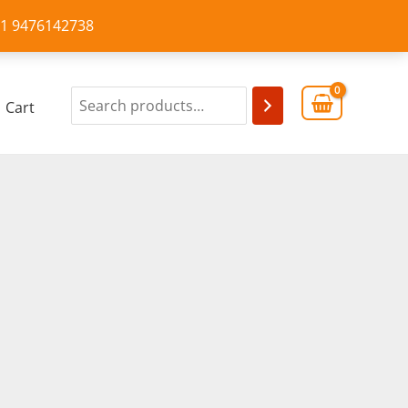
+91 9476142738
Cart