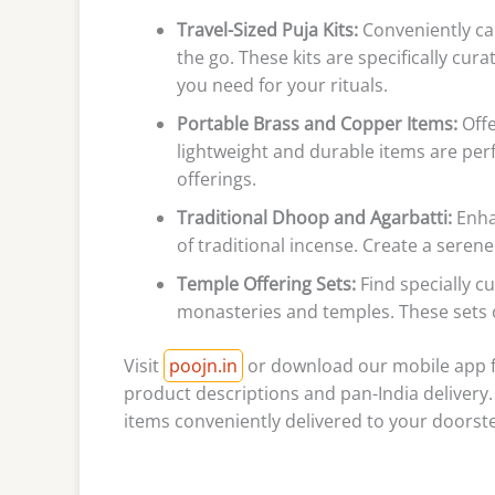
Travel-Sized Puja Kits:
Conveniently car
the go. These kits are specifically cur
you need for your rituals.
Portable Brass and Copper Items:
Offe
lightweight and durable items are perf
offerings.
Traditional Dhoop and Agarbatti:
Enhan
of traditional incense. Create a sere
Temple Offering Sets:
Find specially cu
monasteries and temples. These sets of
Visit
poojn.in
or download our mobile app fo
product descriptions and pan-India delivery.
items conveniently delivered to your doorst