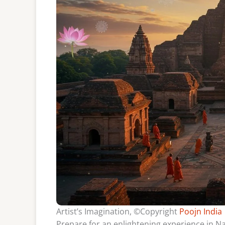
Artist’s Imagination, ©Copyright
Poojn India
Prepare for an enlightening experience in Nal