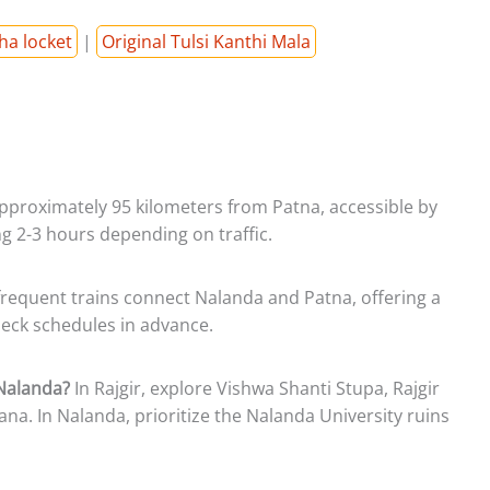
ha locket
|
Original Tulsi Kanthi Mala
pproximately 95 kilometers from Patna, accessible by
ing 2-3 hours depending on traffic.
frequent trains connect Nalanda and Patna, offering a
eck schedules in advance.
 Nalanda?
In Rajgir, explore Vishwa Shanti Stupa, Rajgir
ana. In Nalanda, prioritize the Nalanda University ruins