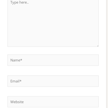
here..
Name*
Email*
Website