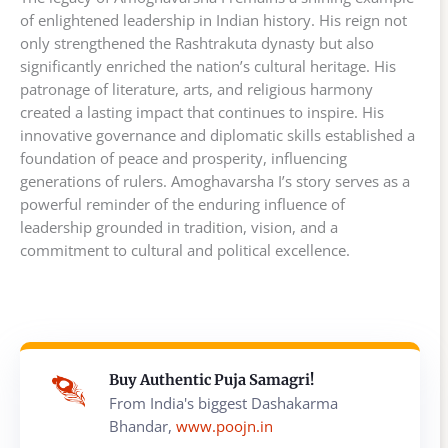
of enlightened leadership in Indian history. His reign not
only strengthened the Rashtrakuta dynasty but also
significantly enriched the nation’s cultural heritage. His
patronage of literature, arts, and religious harmony
created a lasting impact that continues to inspire. His
innovative governance and diplomatic skills established a
foundation of peace and prosperity, influencing
generations of rulers. Amoghavarsha I’s story serves as a
powerful reminder of the enduring influence of
leadership grounded in tradition, vision, and a
commitment to cultural and political excellence.
Buy Authentic Puja Samagri!
From India's biggest Dashakarma
Bhandar,
www.poojn.in