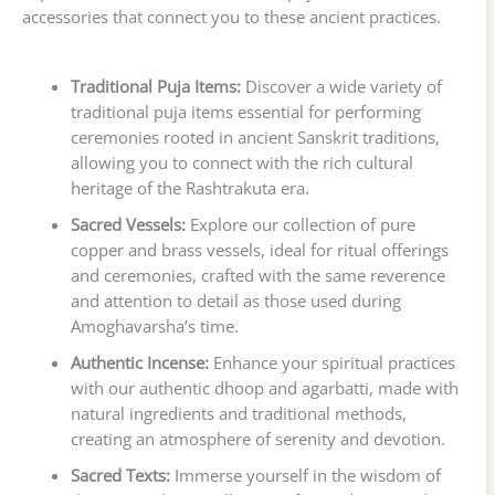
accessories that connect you to these ancient practices.
Traditional Puja Items:
Discover a wide variety of
traditional puja items essential for performing
ceremonies rooted in ancient Sanskrit traditions,
allowing you to connect with the rich cultural
heritage of the Rashtrakuta era.
Sacred Vessels:
Explore our collection of pure
copper and brass vessels, ideal for ritual offerings
and ceremonies, crafted with the same reverence
and attention to detail as those used during
Amoghavarsha’s time.
Authentic Incense:
Enhance your spiritual practices
with our authentic dhoop and agarbatti, made with
natural ingredients and traditional methods,
creating an atmosphere of serenity and devotion.
Sacred Texts:
Immerse yourself in the wisdom of