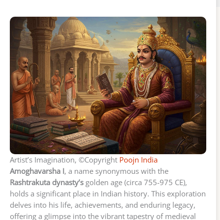
Artist’s Imagination, ©Copyright
Poojn India
Amoghavarsha I
, a name synonymous with the
Rashtrakuta dynasty’s
golden age (circa 755-975 CE),
holds a significant place in Indian history. This exploration
delves into his life, achievements, and enduring legacy,
offering a glimpse into the vibrant tapestry of medieval