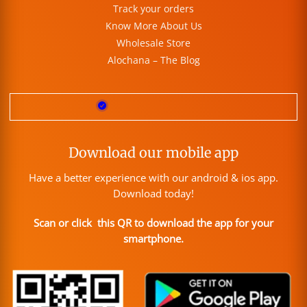
Track your orders
Know More About Us
Wholesale Store
Alochana – The Blog
Download our mobile app
Have a better experience with our android & ios app.
Download today!
Scan or click this QR to download the app for your
smartphone.