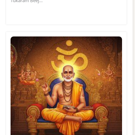
Tukaram Beej…