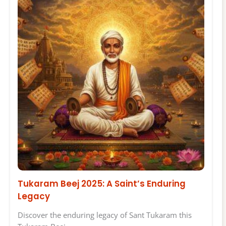
Tukaram Beej 2025: A Saint’s Enduring
Legacy
Discover the enduring legacy of Sant Tukaram this