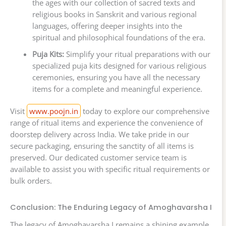
the ages with our collection of sacred texts and
religious books in Sanskrit and various regional
languages, offering deeper insights into the
spiritual and philosophical foundations of the era.
Puja Kits:
Simplify your ritual preparations with our
specialized puja kits designed for various religious
ceremonies, ensuring you have all the necessary
items for a complete and meaningful experience.
Visit
www.poojn.in
today to explore our comprehensive
range of ritual items and experience the convenience of
doorstep delivery across India. We take pride in our
secure packaging, ensuring the sanctity of all items is
preserved. Our dedicated customer service team is
available to assist you with specific ritual requirements or
bulk orders.
Conclusion: The Enduring Legacy of Amoghavarsha I
The legacy of Amoghavarsha I remains a shining example