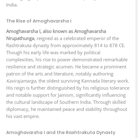
India.
The Rise of Amoghavarsha I
Amoghavarsha I, also known as Amoghavarsha
Nrupathunga
, reigned as a celebrated emperor of the
Rashtrakuta dynasty from approximately 814 to 878 CE.
Though his early life was marked by political
complexities, his rise to power demonstrated remarkable
resilience and strategic acumen. He became a prominent
patron of the arts and literature, notably authoring
Kavirajamarga
, the oldest surviving Kannada literary work.
His reign is further distinguished by his religious tolerance
and notable support for Jainism, significantly influencing
the cultural landscape of Southern India. Through skilled
diplomacy, he maintained peace and stability throughout
his vast empire.
Amoghavarsha I and the Rashtrakuta Dynasty