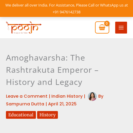
Skip
We deliver all over India. For Assistance, Please Call or WhatsApp us at
to
+91 9476142738
content
Mai
Men
Amoghavarsha: The
Rashtrakuta Emperor –
History and Legacy
Leave a Comment
|
Indian History
|
By
Sampurna Dutta
|
April 21, 2025
Educational
History