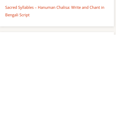
Sacred Syllables – Hanuman Chalisa: Write and Chant in
Bengali Script