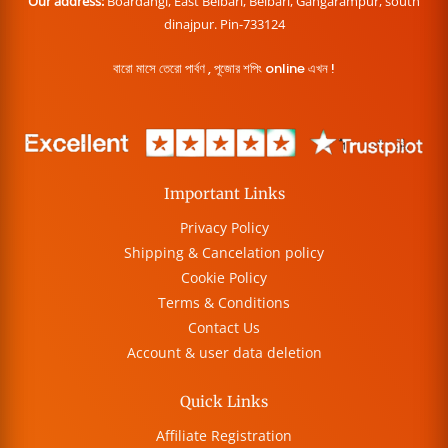
Our address:
Boardangi, East Belbari, Belbari, Gangarampur, south
dinajpur. Pin-733124
বারো মাসে তেরো পার্বণ , পূজোর শপিং online এখন !
Important Links
Privacy Policy
Shipping & Cancelation policy
Cookie Policy
Terms & Conditions
Contact Us
Account & user data deletion
Quick Links
Affiliate Registration