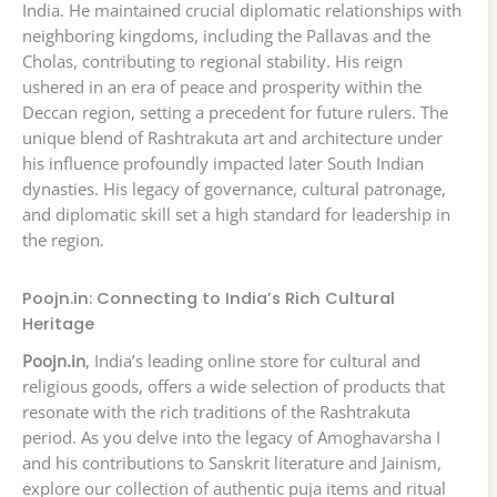
India. He maintained crucial diplomatic relationships with
neighboring kingdoms, including the Pallavas and the
Cholas, contributing to regional stability. His reign
ushered in an era of peace and prosperity within the
Deccan region, setting a precedent for future rulers. The
unique blend of Rashtrakuta art and architecture under
his influence profoundly impacted later South Indian
dynasties. His legacy of governance, cultural patronage,
and diplomatic skill set a high standard for leadership in
the region.
Poojn.in: Connecting to India’s Rich Cultural
Heritage
Poojn.in
, India’s leading online store for cultural and
religious goods, offers a wide selection of products that
resonate with the rich traditions of the Rashtrakuta
period. As you delve into the legacy of Amoghavarsha I
and his contributions to Sanskrit literature and Jainism,
explore our collection of authentic puja items and ritual