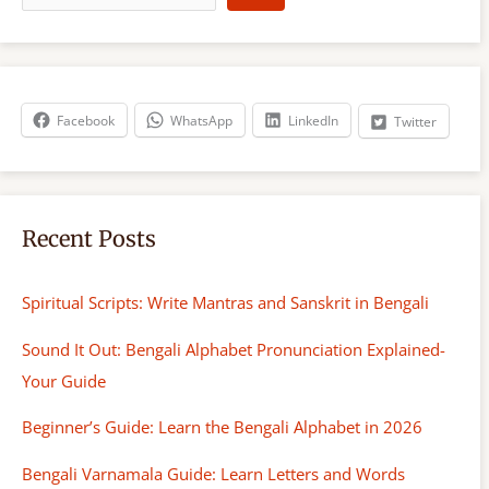
a
r
c
h
Facebook
WhatsApp
LinkedIn
Twitter
Recent Posts
Spiritual Scripts: Write Mantras and Sanskrit in Bengali
Sound It Out: Bengali Alphabet Pronunciation Explained-
Your Guide
Beginner’s Guide: Learn the Bengali Alphabet in 2026
Bengali Varnamala Guide: Learn Letters and Words