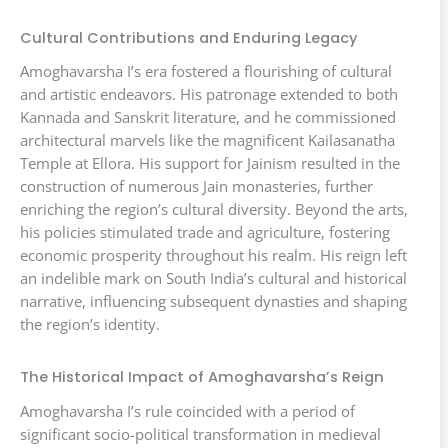
Cultural Contributions and Enduring Legacy
Amoghavarsha I’s era fostered a flourishing of cultural
and artistic endeavors. His patronage extended to both
Kannada and Sanskrit literature, and he commissioned
architectural marvels like the magnificent Kailasanatha
Temple at Ellora. His support for Jainism resulted in the
construction of numerous Jain monasteries, further
enriching the region’s cultural diversity. Beyond the arts,
his policies stimulated trade and agriculture, fostering
economic prosperity throughout his realm. His reign left
an indelible mark on South India’s cultural and historical
narrative, influencing subsequent dynasties and shaping
the region’s identity.
The Historical Impact of Amoghavarsha’s Reign
Amoghavarsha I’s rule coincided with a period of
significant socio-political transformation in medieval