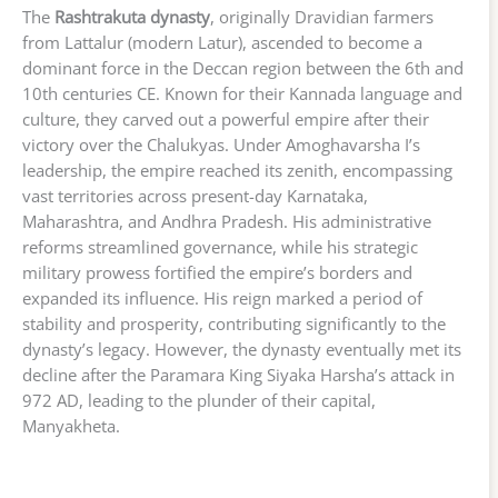
The
Rashtrakuta dynasty
, originally Dravidian farmers
from Lattalur (modern Latur), ascended to become a
dominant force in the Deccan region between the 6th and
10th centuries CE. Known for their Kannada language and
culture, they carved out a powerful empire after their
victory over the Chalukyas. Under Amoghavarsha I’s
leadership, the empire reached its zenith, encompassing
vast territories across present-day Karnataka,
Maharashtra, and Andhra Pradesh. His administrative
reforms streamlined governance, while his strategic
military prowess fortified the empire’s borders and
expanded its influence. His reign marked a period of
stability and prosperity, contributing significantly to the
dynasty’s legacy. However, the dynasty eventually met its
decline after the Paramara King Siyaka Harsha’s attack in
972 AD, leading to the plunder of their capital,
Manyakheta.