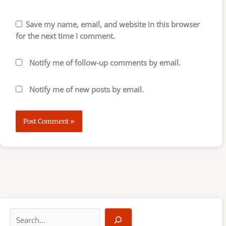
Save my name, email, and website in this browser
for the next time I comment.
Notify me of follow-up comments by email.
Notify me of new posts by email.
S
e