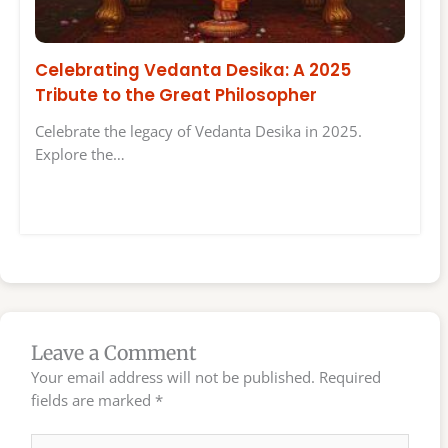
Celebrating Vedanta Desika: A 2025
Tribute to the Great Philosopher
Celebrate the legacy of Vedanta Desika in 2025.
Explore the…
Leave a Comment
Your email address will not be published.
Required
fields are marked
*
Type