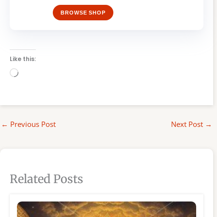
BROWSE SHOP
Like this:
Loading…
←
Previous Post
Next Post
→
Related Posts