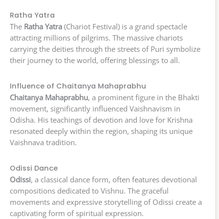
Ratha Yatra
The
Ratha Yatra
(Chariot Festival) is a grand spectacle
attracting millions of pilgrims. The massive chariots
carrying the deities through the streets of Puri symbolize
their journey to the world, offering blessings to all.
Influence of Chaitanya Mahaprabhu
Chaitanya Mahaprabhu
, a prominent figure in the Bhakti
movement, significantly influenced Vaishnavism in
Odisha. His teachings of devotion and love for Krishna
resonated deeply within the region, shaping its unique
Vaishnava tradition.
Odissi Dance
Odissi
, a classical dance form, often features devotional
compositions dedicated to Vishnu. The graceful
movements and expressive storytelling of Odissi create a
captivating form of spiritual expression.