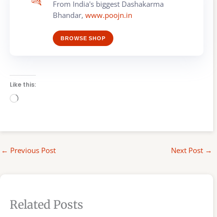
From India's biggest Dashakarma
Bhandar,
www.poojn.in
BROWSE SHOP
Like this:
Loading…
←
Previous Post
Next Post
→
Related Posts