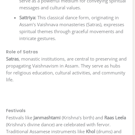
serve as a powerful medium for conveying spiritual
messages and cultural values.
Sattriya:
This classical dance form, originating in
Assam’s Vaishnava monasteries (Satras), expresses
spiritual themes through graceful movements and
intricate gestures.
Role of Satras
Satras
, monastic institutions, are central to preserving and
propagating Vaishnavism in Assam. They serve as hubs
for religious education, cultural activities, and community
life.
Festivals
Festivals like
Janmashtami
(Krishna’s birth) and
Raas Leela
(Krishna’s divine dance) are celebrated with fervor.
Traditional Assamese instruments like
Khol
(drums) and