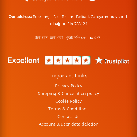
Our address:
Boardangi, East Belbari, Belbari, Gangarampur, south
dinajpur. Pin-733124
বারো মাসে তেরো পার্বণ , পূজোর শপিং online এখন !
Important Links
Privacy Policy
Shipping & Cancelation policy
Cookie Policy
Terms & Conditions
Contact Us
Account & user data deletion