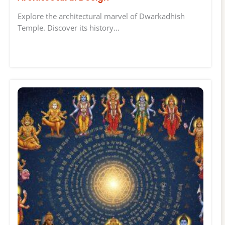
Explore the architectural marvel of Dwarkadhish
Temple. Discover its history…