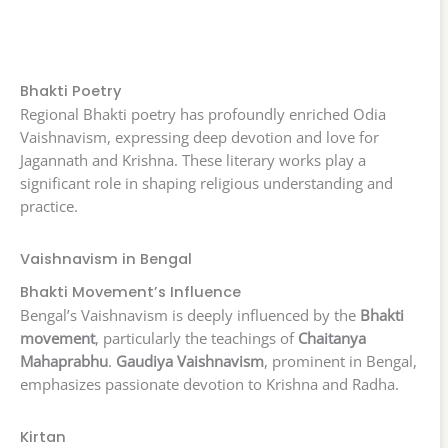
Bhakti Poetry
Regional Bhakti poetry has profoundly enriched Odia
Vaishnavism, expressing deep devotion and love for
Jagannath and Krishna. These literary works play a
significant role in shaping religious understanding and
practice.
Vaishnavism in Bengal
Bhakti Movement’s Influence
Bengal’s Vaishnavism is deeply influenced by the
Bhakti
movement
, particularly the teachings of
Chaitanya
Mahaprabhu
.
Gaudiya Vaishnavism
, prominent in Bengal,
emphasizes passionate devotion to Krishna and Radha.
Kirtan