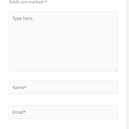
fields are marked
*
Type
here..
Name*
Email*
Website