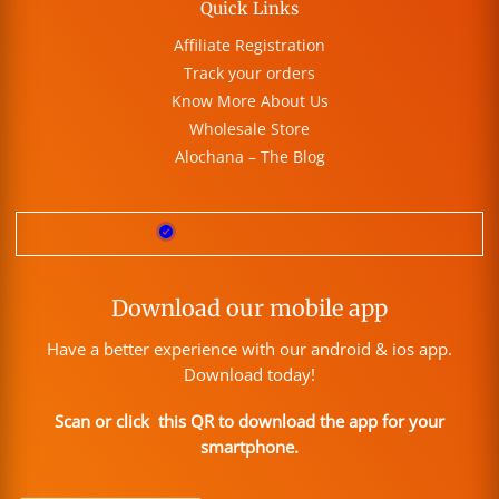
Quick Links
Affiliate Registration
Track your orders
Know More About Us
Wholesale Store
Alochana – The Blog
Download our mobile app
Have a better experience with our android & ios app.
Download today!
Scan or click this QR to download the app for your
smartphone.