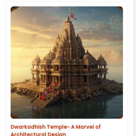
Dwarkadhish Temple- A Marvel of
Architectural Design