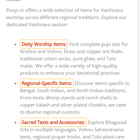
Poojn.in offers a wide selection of items for Vaishnava
worship across different regional traditions. Explore our
dedicated Vaishnava section:
Deity Worship Items:
Find complete puja sets for
Krishna and Vishnu, brass and copper arti thalis,
traditional cotton wicks, pure ghee, and Tulsi
malas. We offer a wide variety of high-quality
products to enhance your devotional practices.
Regional-Specific Items:
Discover items specific to
Bengal, South Indian, and North Indian traditions.
From brass dhoop stands and conch shells to
copper kalash and silver-plated chowkis, we cater
to diverse regional customs.
Sacred Texts and Accessories:
Explore Bhagavad
Gita in multiple languages, Vishnu Sahasranama
texts, regional prayer books, and Tulsi plant care