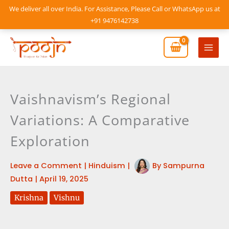
Skip
We deliver all over India. For Assistance, Please Call or WhatsApp us at
to
+91 9476142738
content
Mai
Men
Vaishnavism’s Regional
Variations: A Comparative
Exploration
Leave a Comment
|
Hinduism
|
By
Sampurna
Dutta
|
April 19, 2025
Krishna
Vishnu