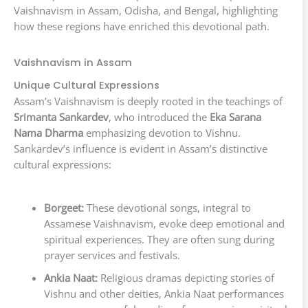
Vaishnavism in Assam, Odisha, and Bengal, highlighting
how these regions have enriched this devotional path.
Vaishnavism in Assam
Unique Cultural Expressions
Assam’s Vaishnavism is deeply rooted in the teachings of
Srimanta Sankardev
, who introduced the
Eka Sarana
Nama Dharma
emphasizing devotion to Vishnu.
Sankardev’s influence is evident in Assam’s distinctive
cultural expressions:
Borgeet:
These devotional songs, integral to
Assamese Vaishnavism, evoke deep emotional and
spiritual experiences. They are often sung during
prayer services and festivals.
Ankia Naat:
Religious dramas depicting stories of
Vishnu and other deities, Ankia Naat performances