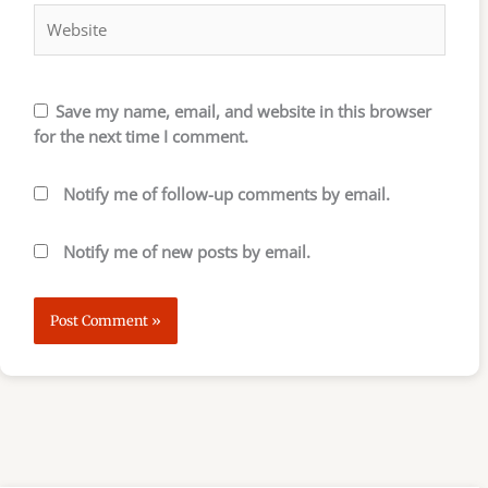
Save my name, email, and website in this browser
for the next time I comment.
Notify me of follow-up comments by email.
Notify me of new posts by email.