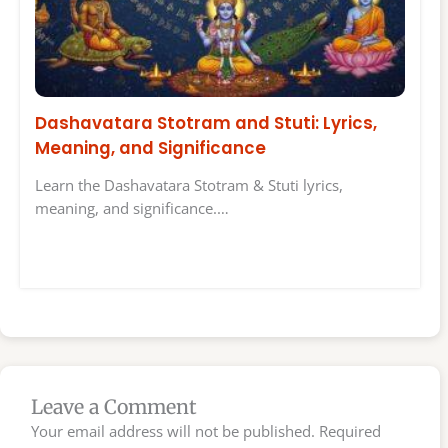
Dashavatara Stotram and Stuti: Lyrics,
Meaning, and Significance
Learn the Dashavatara Stotram & Stuti lyrics,
meaning, and significance.…
Leave a Comment
Your email address will not be published.
Required