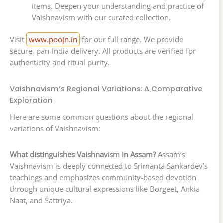
items. Deepen your understanding and practice of
Vaishnavism with our curated collection.
Visit
www.poojn.in
for our full range. We provide
secure, pan-India delivery. All products are verified for
authenticity and ritual purity.
Vaishnavism’s Regional Variations: A Comparative
Exploration
Here are some common questions about the regional
variations of Vaishnavism:
What distinguishes Vaishnavism in Assam?
Assam’s
Vaishnavism is deeply connected to Srimanta Sankardev’s
teachings and emphasizes community-based devotion
through unique cultural expressions like Borgeet, Ankia
Naat, and Sattriya.