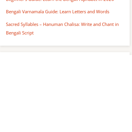
Bengali Varnamala Guide: Learn Letters and Words
Sacred Syllables – Hanuman Chalisa: Write and Chant in
Bengali Script