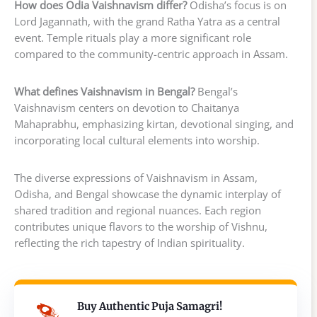
How does Odia Vaishnavism differ?
Odisha’s focus is on
Lord Jagannath, with the grand Ratha Yatra as a central
event. Temple rituals play a more significant role
compared to the community-centric approach in Assam.
What defines Vaishnavism in Bengal?
Bengal’s
Vaishnavism centers on devotion to Chaitanya
Mahaprabhu, emphasizing kirtan, devotional singing, and
incorporating local cultural elements into worship.
The diverse expressions of Vaishnavism in Assam,
Odisha, and Bengal showcase the dynamic interplay of
shared tradition and regional nuances. Each region
contributes unique flavors to the worship of Vishnu,
reflecting the rich tapestry of Indian spirituality.
Buy Authentic Puja Samagri!