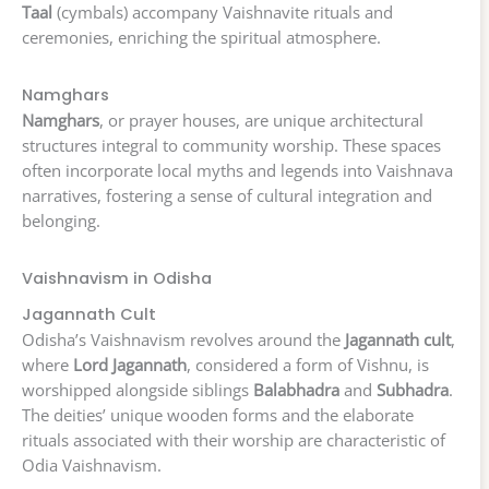
Taal
(cymbals) accompany Vaishnavite rituals and
ceremonies, enriching the spiritual atmosphere.
Namghars
Namghars
, or prayer houses, are unique architectural
structures integral to community worship. These spaces
often incorporate local myths and legends into Vaishnava
narratives, fostering a sense of cultural integration and
belonging.
Vaishnavism in Odisha
Jagannath Cult
Odisha’s Vaishnavism revolves around the
Jagannath cult
,
where
Lord Jagannath
, considered a form of Vishnu, is
worshipped alongside siblings
Balabhadra
and
Subhadra
.
The deities’ unique wooden forms and the elaborate
rituals associated with their worship are characteristic of
Odia Vaishnavism.