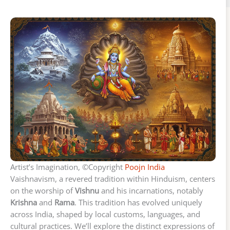
Artist’s Imagination, ©Copyright
Poojn India
Vaishnavism, a revered tradition within Hinduism, centers
on the worship of
Vishnu
and his incarnations, notably
Krishna
and
Rama
. This tradition has evolved uniquely
across India, shaped by local customs, languages, and
cultural practices. We’ll explore the distinct expressions of