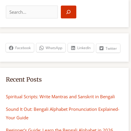
S
e
a
r
c
h
Facebook
WhatsApp
LinkedIn
Twitter
Recent Posts
Spiritual Scripts: Write Mantras and Sanskrit in Bengali
Sound It Out: Bengali Alphabet Pronunciation Explained-
Your Guide
Beginner’s Guide: Learn the Bengali Alphabet in 2026