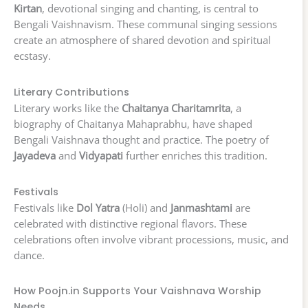
Kirtan
, devotional singing and chanting, is central to
Bengali Vaishnavism. These communal singing sessions
create an atmosphere of shared devotion and spiritual
ecstasy.
Literary Contributions
Literary works like the
Chaitanya Charitamrita
, a
biography of Chaitanya Mahaprabhu, have shaped
Bengali Vaishnava thought and practice. The poetry of
Jayadeva
and
Vidyapati
further enriches this tradition.
Festivals
Festivals like
Dol Yatra
(Holi) and
Janmashtami
are
celebrated with distinctive regional flavors. These
celebrations often involve vibrant processions, music, and
dance.
How Poojn.in Supports Your Vaishnava Worship
Needs