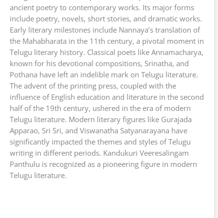
ancient poetry to contemporary works. Its major forms
include poetry, novels, short stories, and dramatic works.
Early literary milestones include Nannaya’s translation of
the Mahabharata in the 11th century, a pivotal moment in
Telugu literary history. Classical poets like Annamacharya,
known for his devotional compositions, Srinatha, and
Pothana have left an indelible mark on Telugu literature.
The advent of the printing press, coupled with the
influence of English education and literature in the second
half of the 19th century, ushered in the era of modern
Telugu literature. Modern literary figures like Gurajada
Apparao, Sri Sri, and Viswanatha Satyanarayana have
significantly impacted the themes and styles of Telugu
writing in different periods. Kandukuri Veeresalingam
Panthulu is recognized as a pioneering figure in modern
Telugu literature.