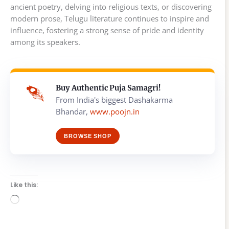
ancient poetry, delving into religious texts, or discovering
modern prose, Telugu literature continues to inspire and
influence, fostering a strong sense of pride and identity
among its speakers.
Buy Authentic Puja Samagri!
From India's biggest Dashakarma
Bhandar,
www.poojn.in
BROWSE SHOP
Like this:
Loading…