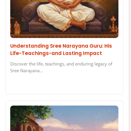
Understanding Sree Narayana Guru: His
Life-Teachings-and Lasting Impact
Discover the life, teachings, and enduring legacy of
Sree Narayana…