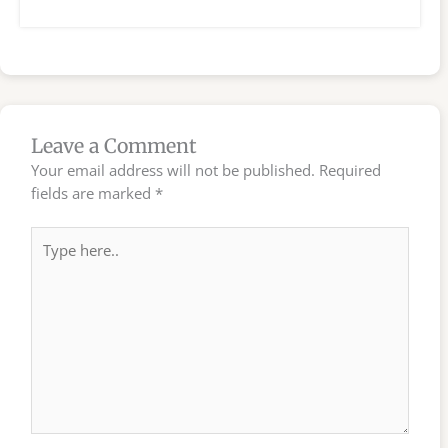
Leave a Comment
Your email address will not be published.
Required
fields are marked
*
Type
here..