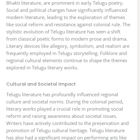
Bhakti literature, are prominent in early Telugu poetry.
Social and political changes have significantly influenced
modern literature, leading to the exploration of themes
like social reform and resistance against colonial rule. The
stylistic evolution of Telugu literature has seen a shift
from classical poetic forms to modern prose and drama.
Literary devices like allegory, symbolism, and realism are
frequently employed in Telugu storytelling. Folklore and
regional cultural elements continue to shape the themes
explored in Telugu literary works.
Cultural and Societal Impact
Telugu literature has profoundly influenced regional
culture and societal norms. During the colonial period,
literary works played a crucial role in promoting social
reform and raising awareness about societal issues.
Writers have actively contributed to the preservation and
promotion of Telugu cultural heritage. Telugu literature
has also had a significant impact on performing arts like