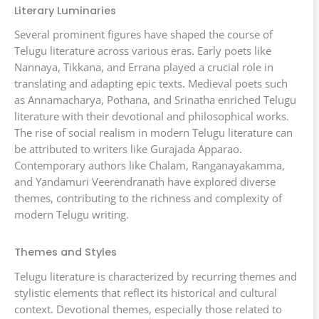
Literary Luminaries
Several prominent figures have shaped the course of
Telugu literature across various eras. Early poets like
Nannaya, Tikkana, and Errana played a crucial role in
translating and adapting epic texts. Medieval poets such
as Annamacharya, Pothana, and Srinatha enriched Telugu
literature with their devotional and philosophical works.
The rise of social realism in modern Telugu literature can
be attributed to writers like Gurajada Apparao.
Contemporary authors like Chalam, Ranganayakamma,
and Yandamuri Veerendranath have explored diverse
themes, contributing to the richness and complexity of
modern Telugu writing.
Themes and Styles
Telugu literature is characterized by recurring themes and
stylistic elements that reflect its historical and cultural
context. Devotional themes, especially those related to