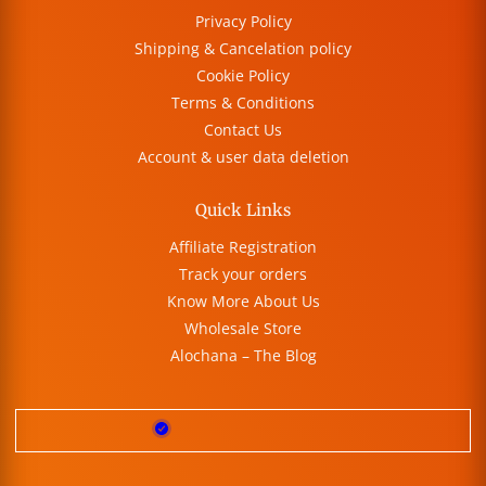
Privacy Policy
Shipping & Cancelation policy
Cookie Policy
Terms & Conditions
Contact Us
Account & user data deletion
Quick Links
Affiliate Registration
Track your orders
Know More About Us
Wholesale Store
Alochana – The Blog