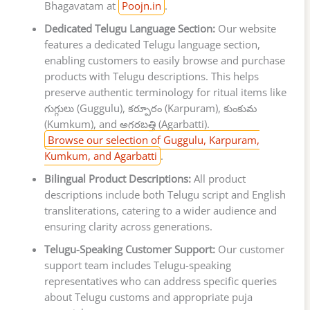
Bhagavatam at
Poojn.in
.
Dedicated Telugu Language Section:
Our website
features a dedicated Telugu language section,
enabling customers to easily browse and purchase
products with Telugu descriptions. This helps
preserve authentic terminology for ritual items like
గుగ్గులు (Guggulu), కర్పూరం (Karpuram), కుంకుమ
(Kumkum), and అగరబత్తి (Agarbatti).
Browse our selection of Guggulu, Karpuram,
Kumkum, and Agarbatti
.
Bilingual Product Descriptions:
All product
descriptions include both Telugu script and English
transliterations, catering to a wider audience and
ensuring clarity across generations.
Telugu-Speaking Customer Support:
Our customer
support team includes Telugu-speaking
representatives who can address specific queries
about Telugu customs and appropriate puja