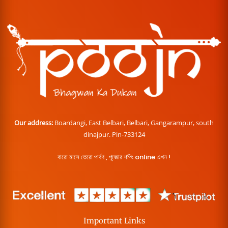
Our address:
Boardangi, East Belbari, Belbari, Gangarampur, south
dinajpur. Pin-733124
বারো মাসে তেরো পার্বণ , পূজোর শপিং online এখন !
Important Links