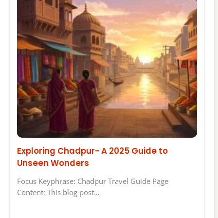
Exploring Chadpur- A 2025 Guide to
Unseen Wonders
Focus Keyphrase: Chadpur Travel Guide Page
Content: This blog post…