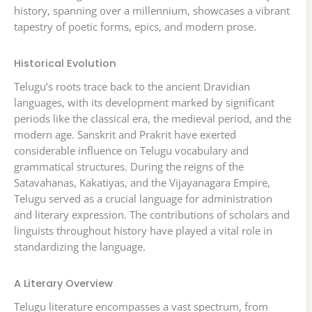
history, spanning over a millennium, showcases a vibrant
tapestry of poetic forms, epics, and modern prose.
Historical Evolution
Telugu’s roots trace back to the ancient Dravidian
languages, with its development marked by significant
periods like the classical era, the medieval period, and the
modern age. Sanskrit and Prakrit have exerted
considerable influence on Telugu vocabulary and
grammatical structures. During the reigns of the
Satavahanas, Kakatiyas, and the Vijayanagara Empire,
Telugu served as a crucial language for administration
and literary expression. The contributions of scholars and
linguists throughout history have played a vital role in
standardizing the language.
A Literary Overview
Telugu literature encompasses a vast spectrum, from