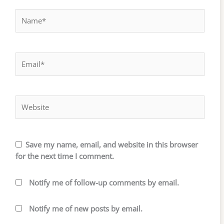
Name*
Email*
Website
Save my name, email, and website in this browser
for the next time I comment.
Notify me of follow-up comments by email.
Notify me of new posts by email.