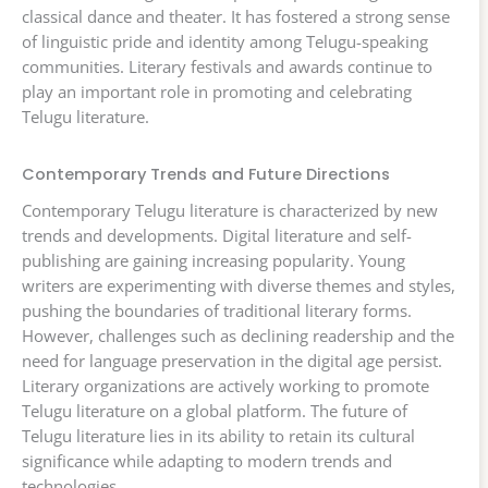
classical dance and theater. It has fostered a strong sense
of linguistic pride and identity among Telugu-speaking
communities. Literary festivals and awards continue to
play an important role in promoting and celebrating
Telugu literature.
Contemporary Trends and Future Directions
Contemporary Telugu literature is characterized by new
trends and developments. Digital literature and self-
publishing are gaining increasing popularity. Young
writers are experimenting with diverse themes and styles,
pushing the boundaries of traditional literary forms.
However, challenges such as declining readership and the
need for language preservation in the digital age persist.
Literary organizations are actively working to promote
Telugu literature on a global platform. The future of
Telugu literature lies in its ability to retain its cultural
significance while adapting to modern trends and
technologies.