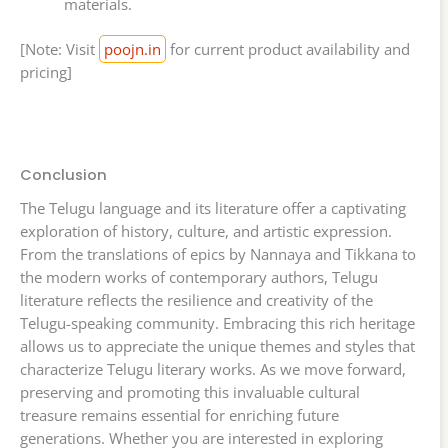
materials.
[Note: Visit
poojn.in
for current product availability and
pricing]
Conclusion
The Telugu language and its literature offer a captivating
exploration of history, culture, and artistic expression.
From the translations of epics by Nannaya and Tikkana to
the modern works of contemporary authors, Telugu
literature reflects the resilience and creativity of the
Telugu-speaking community. Embracing this rich heritage
allows us to appreciate the unique themes and styles that
characterize Telugu literary works. As we move forward,
preserving and promoting this invaluable cultural
treasure remains essential for enriching future
generations. Whether you are interested in exploring