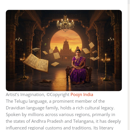
Artist’s Imagination, ©Copyright
Poojn India
The Telugu language, a prominent member of the
Dravidian language family, holds a rich cultural legacy.
Spoken by millions across various regions, primarily in
the states of Andhra Pradesh and Telangana, it has deeply
influenced regional customs and traditions. Its literary