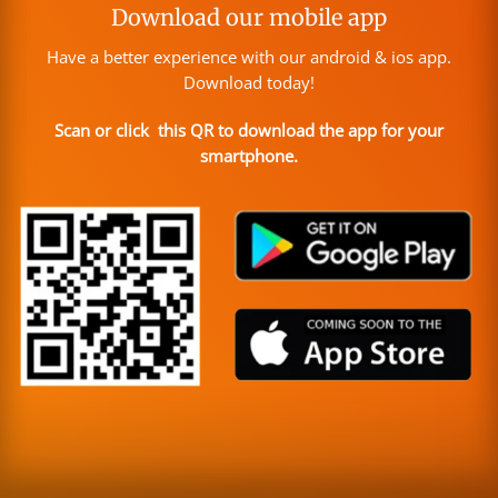
Download our mobile app
Have a better experience with our android & ios app.
Download today!
Scan or click this QR to download the app for your
smartphone.