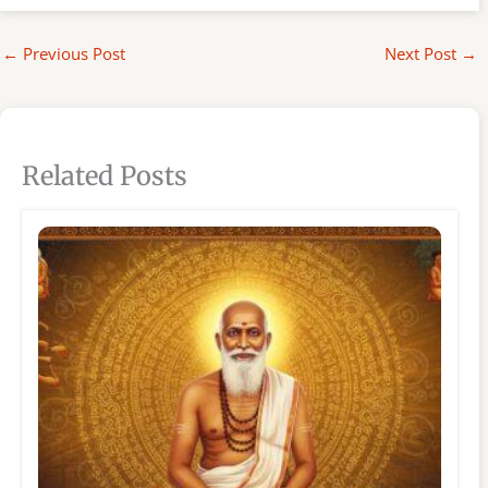
←
Previous Post
Next Post
→
Related Posts