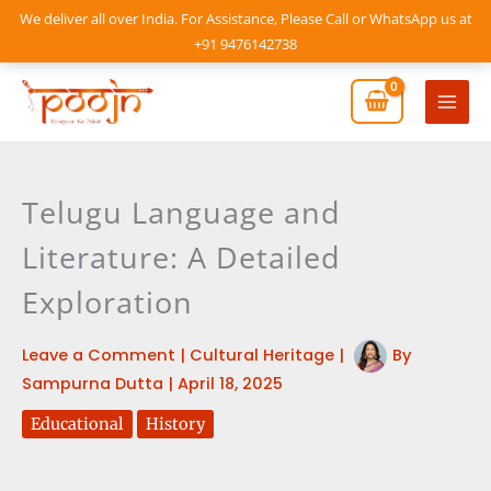
Skip
We deliver all over India. For Assistance, Please Call or WhatsApp us at
to
+91 9476142738
content
Mai
Men
Telugu Language and
Literature: A Detailed
Exploration
Leave a Comment
|
Cultural Heritage
|
By
Sampurna Dutta
|
April 18, 2025
Educational
History