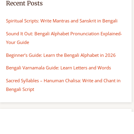
Recent Posts
Spiritual Scripts: Write Mantras and Sanskrit in Bengali
Sound It Out: Bengali Alphabet Pronunciation Explained-
Your Guide
Beginner’s Guide: Learn the Bengali Alphabet in 2026
Bengali Varnamala Guide: Learn Letters and Words
Sacred Syllables – Hanuman Chalisa: Write and Chant in
Bengali Script