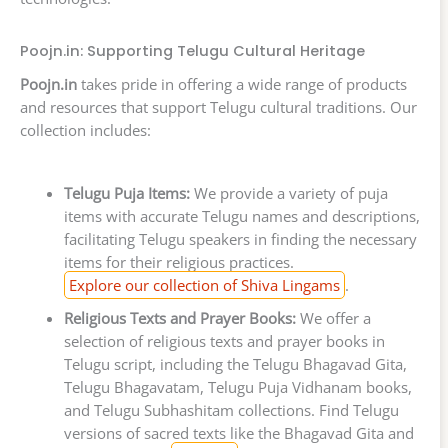
Poojn.in: Supporting Telugu Cultural Heritage
Poojn.in
takes pride in offering a wide range of products
and resources that support Telugu cultural traditions. Our
collection includes:
Telugu Puja Items:
We provide a variety of puja
items with accurate Telugu names and descriptions,
facilitating Telugu speakers in finding the necessary
items for their religious practices.
Explore our collection of Shiva Lingams
.
Religious Texts and Prayer Books:
We offer a
selection of religious texts and prayer books in
Telugu script, including the Telugu Bhagavad Gita,
Telugu Bhagavatam, Telugu Puja Vidhanam books,
and Telugu Subhashitam collections. Find Telugu
versions of sacred texts like the Bhagavad Gita and