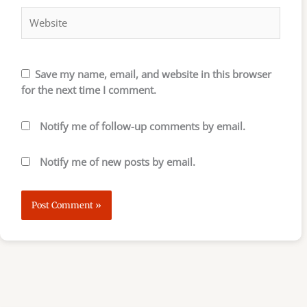
Save my name, email, and website in this browser
for the next time I comment.
Notify me of follow-up comments by email.
Notify me of new posts by email.