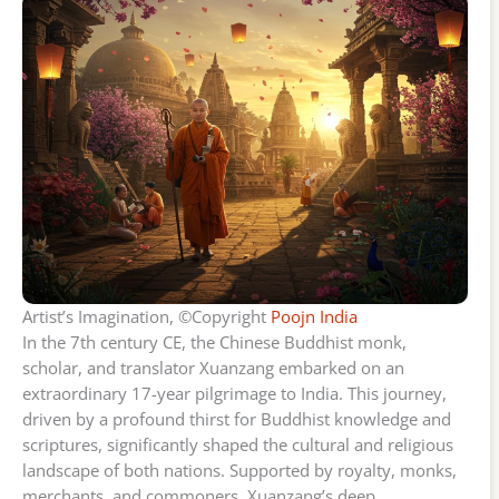
Artist’s Imagination, ©Copyright
Poojn India
In the 7th century CE, the Chinese Buddhist monk,
scholar, and translator Xuanzang embarked on an
extraordinary 17-year pilgrimage to India. This journey,
driven by a profound thirst for Buddhist knowledge and
scriptures, significantly shaped the cultural and religious
landscape of both nations. Supported by royalty, monks,
merchants, and commoners, Xuanzang’s deep