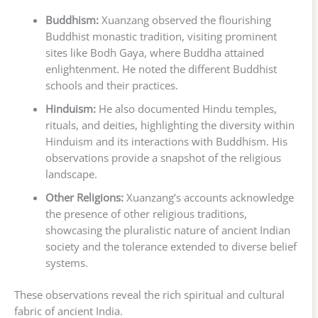
Buddhism:
Xuanzang observed the flourishing
Buddhist monastic tradition, visiting prominent
sites like Bodh Gaya, where Buddha attained
enlightenment. He noted the different Buddhist
schools and their practices.
Hinduism:
He also documented Hindu temples,
rituals, and deities, highlighting the diversity within
Hinduism and its interactions with Buddhism. His
observations provide a snapshot of the religious
landscape.
Other Religions:
Xuanzang’s accounts acknowledge
the presence of other religious traditions,
showcasing the pluralistic nature of ancient Indian
society and the tolerance extended to diverse belief
systems.
These observations reveal the rich spiritual and cultural
fabric of ancient India.