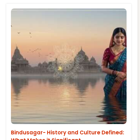
Bindusagar- History and Culture Defined: