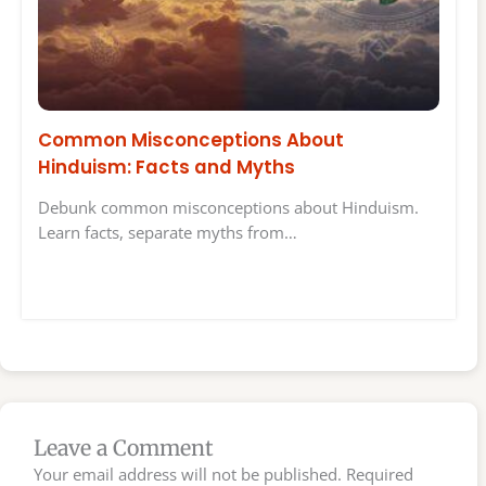
Common Misconceptions About
Hinduism: Facts and Myths
Debunk common misconceptions about Hinduism.
Learn facts, separate myths from…
Leave a Comment
Your email address will not be published.
Required