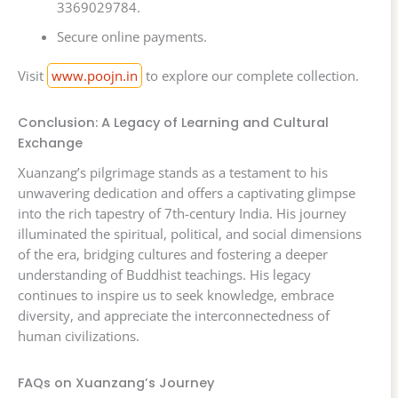
3369029784.
Secure online payments.
Visit
www.poojn.in
to explore our complete collection.
Conclusion: A Legacy of Learning and Cultural
Exchange
Xuanzang’s pilgrimage stands as a testament to his
unwavering dedication and offers a captivating glimpse
into the rich tapestry of 7th-century India. His journey
illuminated the spiritual, political, and social dimensions
of the era, bridging cultures and fostering a deeper
understanding of Buddhist teachings. His legacy
continues to inspire us to seek knowledge, embrace
diversity, and appreciate the interconnectedness of
human civilizations.
FAQs on Xuanzang’s Journey