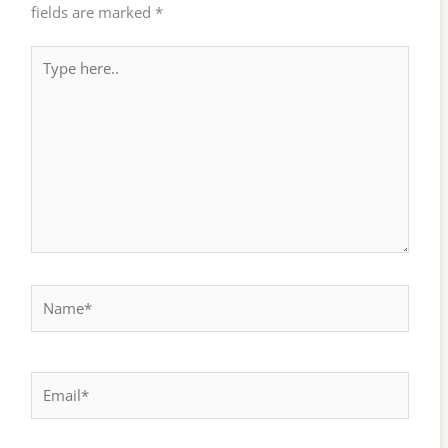
fields are marked
*
Type
here..
Name*
Email*
Website