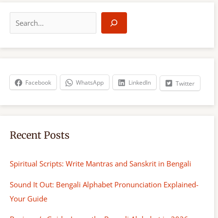
S
e
a
r
c
h
Facebook
WhatsApp
LinkedIn
Twitter
Recent Posts
Spiritual Scripts: Write Mantras and Sanskrit in Bengali
Sound It Out: Bengali Alphabet Pronunciation Explained-
Your Guide