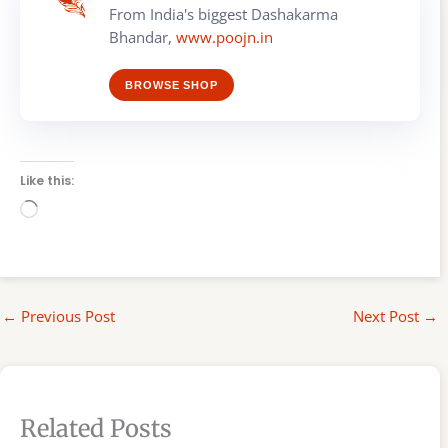
From India's biggest Dashakarma
Bhandar,
www.poojn.in
BROWSE SHOP
Like this:
Loading…
←
Previous Post
Next Post
→
Related Posts