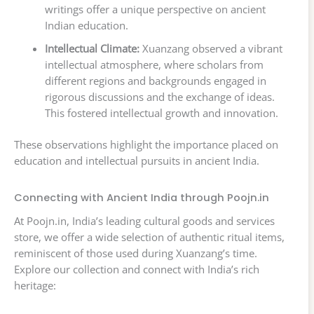
writings offer a unique perspective on ancient
Indian education.
Intellectual Climate:
Xuanzang observed a vibrant
intellectual atmosphere, where scholars from
different regions and backgrounds engaged in
rigorous discussions and the exchange of ideas.
This fostered intellectual growth and innovation.
These observations highlight the importance placed on
education and intellectual pursuits in ancient India.
Connecting with Ancient India through Poojn.in
At Poojn.in, India’s leading cultural goods and services
store, we offer a wide selection of authentic ritual items,
reminiscent of those used during Xuanzang’s time.
Explore our collection and connect with India’s rich
heritage: