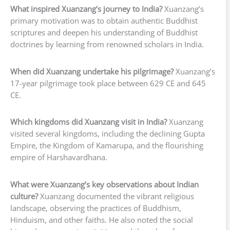
What inspired Xuanzang’s journey to India?
Xuanzang’s
primary motivation was to obtain authentic Buddhist
scriptures and deepen his understanding of Buddhist
doctrines by learning from renowned scholars in India.
When did Xuanzang undertake his pilgrimage?
Xuanzang’s
17-year pilgrimage took place between 629 CE and 645
CE.
Which kingdoms did Xuanzang visit in India?
Xuanzang
visited several kingdoms, including the declining Gupta
Empire, the Kingdom of Kamarupa, and the flourishing
empire of Harshavardhana.
What were Xuanzang’s key observations about Indian
culture?
Xuanzang documented the vibrant religious
landscape, observing the practices of Buddhism,
Hinduism, and other faiths. He also noted the social