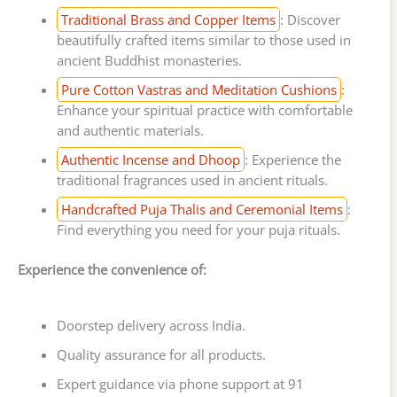
Traditional Brass and Copper Items
: Discover
beautifully crafted items similar to those used in
ancient Buddhist monasteries.
Pure Cotton Vastras and Meditation Cushions
:
Enhance your spiritual practice with comfortable
and authentic materials.
Authentic Incense and Dhoop
: Experience the
traditional fragrances used in ancient rituals.
Handcrafted Puja Thalis and Ceremonial Items
:
Find everything you need for your puja rituals.
Experience the convenience of:
Doorstep delivery across India.
Quality assurance for all products.
Expert guidance via phone support at 91