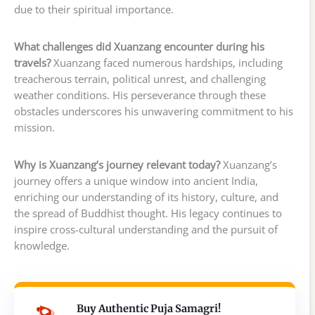
due to their spiritual importance.
What challenges did Xuanzang encounter during his
travels?
Xuanzang faced numerous hardships, including
treacherous terrain, political unrest, and challenging
weather conditions. His perseverance through these
obstacles underscores his unwavering commitment to his
mission.
Why is Xuanzang’s journey relevant today?
Xuanzang’s
journey offers a unique window into ancient India,
enriching our understanding of its history, culture, and
the spread of Buddhist thought. His legacy continues to
inspire cross-cultural understanding and the pursuit of
knowledge.
Buy Authentic Puja Samagri!