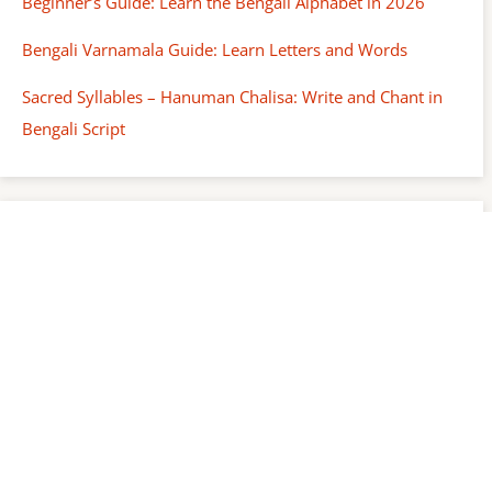
Beginner’s Guide: Learn the Bengali Alphabet in 2026
Bengali Varnamala Guide: Learn Letters and Words
Sacred Syllables – Hanuman Chalisa: Write and Chant in
Bengali Script