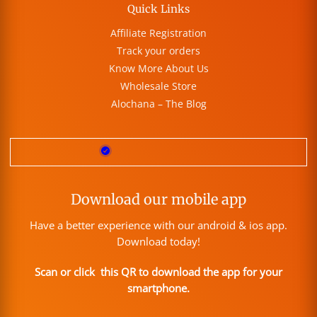
Quick Links
Affiliate Registration
Track your orders
Know More About Us
Wholesale Store
Alochana – The Blog
Download our mobile app
Have a better experience with our android & ios app.
Download today!
Scan or click this QR to download the app for your
smartphone.