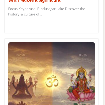
What Makes it Significant
Focus Keyphrase: Bindusagar Lake Discover the
history & culture of…