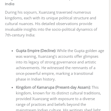
India
During his sojourn, Xuanzang traversed numerous
kingdoms, each with its unique political structure and
cultural nuances. His detailed observations provide
invaluable insights into the socio-political dynamics of
7th-century India:
Gupta Empire (Decline):
While the Gupta golden age
was waning, Xuanzang’s accounts offer glimpses
into its legacy of strong governance and artistic
achievements. He witnessed the remnants of a
once-powerful empire, marking a transitional
phase in Indian history.
Kingdom of Kamarupa (Present-day Assam):
This
kingdom, known for its distinct cultural traditions,
provided Xuanzang with exposure to a diverse
range of practices and beliefs beyond the
mainstream Indian culture. His writings shed light