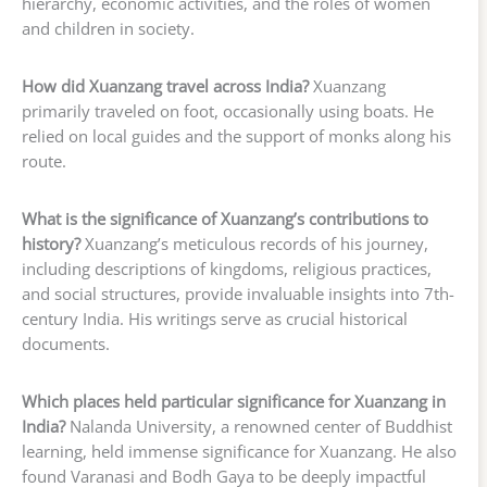
hierarchy, economic activities, and the roles of women
and children in society.
How did Xuanzang travel across India?
Xuanzang
primarily traveled on foot, occasionally using boats. He
relied on local guides and the support of monks along his
route.
What is the significance of Xuanzang’s contributions to
history?
Xuanzang’s meticulous records of his journey,
including descriptions of kingdoms, religious practices,
and social structures, provide invaluable insights into 7th-
century India. His writings serve as crucial historical
documents.
Which places held particular significance for Xuanzang in
India?
Nalanda University, a renowned center of Buddhist
learning, held immense significance for Xuanzang. He also
found Varanasi and Bodh Gaya to be deeply impactful