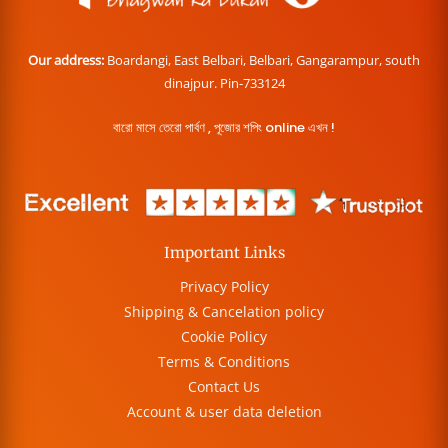
Our address:
Boardangi, East Belbari, Belbari, Gangarampur, south
dinajpur. Pin-733124
বারো মাসে তেরো পার্বণ , পূজোর শপিং online এখন !
Important Links
Privacy Policy
Shipping & Cancelation policy
Cookie Policy
Terms & Conditions
Contact Us
Account & user data deletion