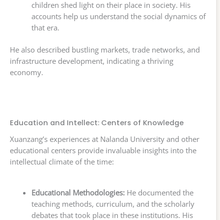
children shed light on their place in society. His
accounts help us understand the social dynamics of
that era.
He also described bustling markets, trade networks, and
infrastructure development, indicating a thriving
economy.
Education and Intellect: Centers of Knowledge
Xuanzang’s experiences at Nalanda University and other
educational centers provide invaluable insights into the
intellectual climate of the time:
Educational Methodologies:
He documented the
teaching methods, curriculum, and the scholarly
debates that took place in these institutions. His