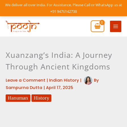
Skip
We deliver all over India. For Assistance, Please Call or WhatsApp us at
to
+91 9476142738
content
Mai
Men
Xuanzang’s India: A Journey
Through Ancient Kingdoms
Leave a Comment
|
Indian History
|
By
Sampurna Dutta
|
April 17, 2025
Hanuman
History