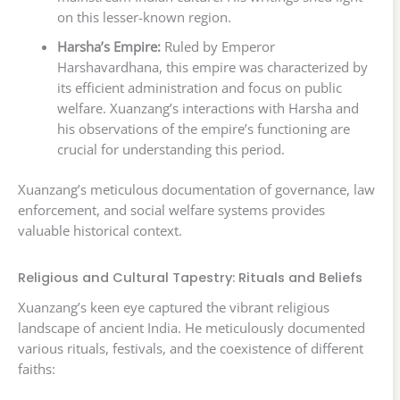
on this lesser-known region.
Harsha’s Empire:
Ruled by Emperor
Harshavardhana, this empire was characterized by
its efficient administration and focus on public
welfare. Xuanzang’s interactions with Harsha and
his observations of the empire’s functioning are
crucial for understanding this period.
Xuanzang’s meticulous documentation of governance, law
enforcement, and social welfare systems provides
valuable historical context.
Religious and Cultural Tapestry: Rituals and Beliefs
Xuanzang’s keen eye captured the vibrant religious
landscape of ancient India. He meticulously documented
various rituals, festivals, and the coexistence of different
faiths: