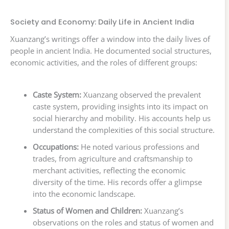
Society and Economy: Daily Life in Ancient India
Xuanzang’s writings offer a window into the daily lives of
people in ancient India. He documented social structures,
economic activities, and the roles of different groups:
Caste System:
Xuanzang observed the prevalent
caste system, providing insights into its impact on
social hierarchy and mobility. His accounts help us
understand the complexities of this social structure.
Occupations:
He noted various professions and
trades, from agriculture and craftsmanship to
merchant activities, reflecting the economic
diversity of the time. His records offer a glimpse
into the economic landscape.
Status of Women and Children:
Xuanzang’s
observations on the roles and status of women and