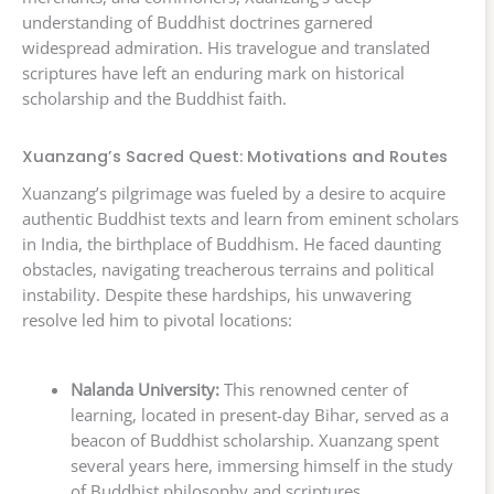
understanding of Buddhist doctrines garnered
widespread admiration. His travelogue and translated
scriptures have left an enduring mark on historical
scholarship and the Buddhist faith.
Xuanzang’s Sacred Quest: Motivations and Routes
Xuanzang’s pilgrimage was fueled by a desire to acquire
authentic Buddhist texts and learn from eminent scholars
in India, the birthplace of Buddhism. He faced daunting
obstacles, navigating treacherous terrains and political
instability. Despite these hardships, his unwavering
resolve led him to pivotal locations:
Nalanda University:
This renowned center of
learning, located in present-day Bihar, served as a
beacon of Buddhist scholarship. Xuanzang spent
several years here, immersing himself in the study
of Buddhist philosophy and scriptures.