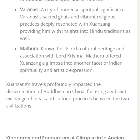
Varanasi:
A city of immense spiritual significance,
Varanasi’s sacred ghats and vibrant religious
practices deeply resonated with Xuanzang,
providing him with insights into Hindu traditions as
well.
Mathura:
Known for its rich cultural heritage and
association with Lord Krishna, Mathura offered
Xuanzang a glimpse into another facet of Indian
spirituality and artistic expression.
Xuanzang’s travels profoundly impacted the
dissemination of Buddhism in China, fostering a vibrant
exchange of ideas and cultural practices between the two
civilizations.
Kingdoms and Encounters: A Glimpse into Ancient