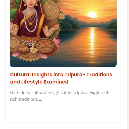
Cultural Insights into Tripura- Traditions
and Lifestyle Examined
Gain deep cultural insights into Tripura. Explore its
rich traditions,…