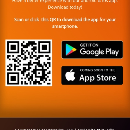
Have a better experience with our android & ios app.
Download today!
Scan or click this QR to download the app for your
smartphone.
Copyright © Misa Enterprise, 2026 | Made with ❤️ in India.