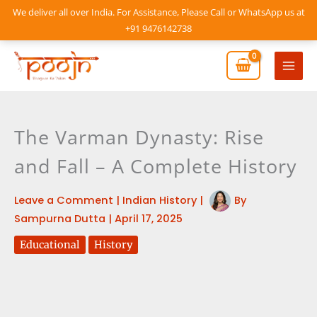
Skip
We deliver all over India. For Assistance, Please Call or WhatsApp us at
to
+91 9476142738
content
Mai
Men
The Varman Dynasty: Rise
and Fall – A Complete History
Leave a Comment
|
Indian History
|
By
Sampurna Dutta
|
April 17, 2025
Educational
History