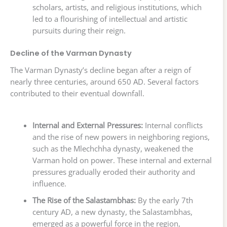
scholars, artists, and religious institutions, which
led to a flourishing of intellectual and artistic
pursuits during their reign.
Decline of the Varman Dynasty
The Varman Dynasty’s decline began after a reign of
nearly three centuries, around 650 AD. Several factors
contributed to their eventual downfall.
Internal and External Pressures:
Internal conflicts
and the rise of new powers in neighboring regions,
such as the Mlechchha dynasty, weakened the
Varman hold on power. These internal and external
pressures gradually eroded their authority and
influence.
The Rise of the Salastambhas:
By the early 7th
century AD, a new dynasty, the Salastambhas,
emerged as a powerful force in the region,