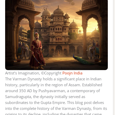
Artist’s Imagination, ©Copyright
Poojn India
The Varman Dynasty holds a significant place in Indian
history, particularly in the region of Assam. Established
around 350 AD by Pushyavarman, a contemporary of
Samudragupta, the dynasty initially served as
subordinates to the Gupta Empire. This blog post delves
into the complete history of the Varman Dynasty, from its
origins to its decline, including the dynasties that came