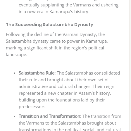
eventually supplanting the Varmans and ushering
in a new era in Kamarupa’s history.
The Succeeding Salastambha Dynasty
Following the decline of the Varman Dynasty, the
Salastambha dynasty came to power in Kamarupa,
marking a significant shift in the region’s political
landscape.
Salastambha Rule:
The Salastambhas consolidated
their rule and brought about their own set of
administrative and cultural changes. Their reign
represented a new chapter in Assam’s history,
building upon the foundations laid by their
predecessors.
Transition and Transformation:
The transition from
the Varmans to the Salastambhas brought about
transformations in the political, social, and cultural