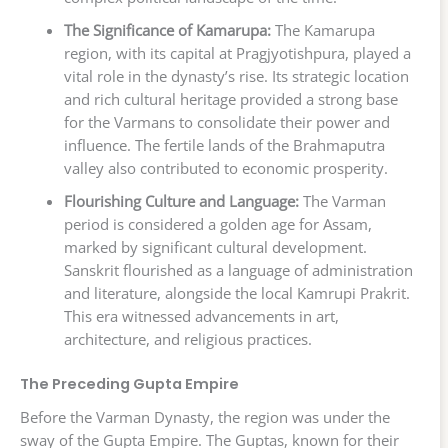
The Significance of Kamarupa:
The Kamarupa
region, with its capital at Pragjyotishpura, played a
vital role in the dynasty’s rise. Its strategic location
and rich cultural heritage provided a strong base
for the Varmans to consolidate their power and
influence. The fertile lands of the Brahmaputra
valley also contributed to economic prosperity.
Flourishing Culture and Language:
The Varman
period is considered a golden age for Assam,
marked by significant cultural development.
Sanskrit flourished as a language of administration
and literature, alongside the local Kamrupi Prakrit.
This era witnessed advancements in art,
architecture, and religious practices.
The Preceding Gupta Empire
Before the Varman Dynasty, the region was under the
sway of the Gupta Empire. The Guptas, known for their