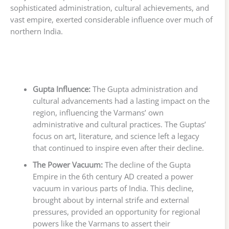
sophisticated administration, cultural achievements, and
vast empire, exerted considerable influence over much of
northern India.
Gupta Influence:
The Gupta administration and
cultural advancements had a lasting impact on the
region, influencing the Varmans’ own
administrative and cultural practices. The Guptas’
focus on art, literature, and science left a legacy
that continued to inspire even after their decline.
The Power Vacuum:
The decline of the Gupta
Empire in the 6th century AD created a power
vacuum in various parts of India. This decline,
brought about by internal strife and external
pressures, provided an opportunity for regional
powers like the Varmans to assert their