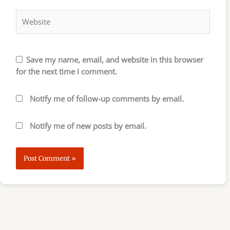
Website
Save my name, email, and website in this browser
for the next time I comment.
Notify me of follow-up comments by email.
Notify me of new posts by email.