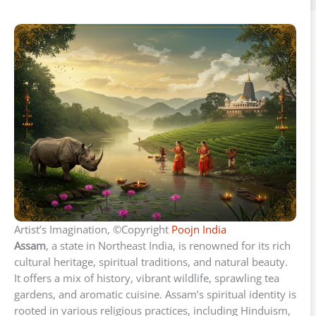
Artist’s Imagination, ©Copyright
Poojn India
Assam
, a state in Northeast India, is renowned for its rich
cultural heritage, spiritual traditions, and natural beauty.
It offers a mix of history, vibrant wildlife, sprawling tea
gardens, and aromatic cuisine. Assam’s spiritual identity is
rooted in various religious practices, including Hinduism,