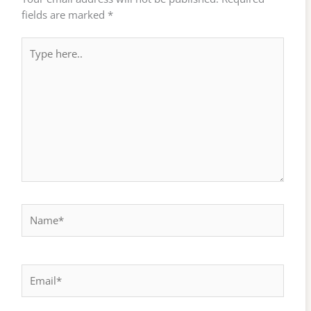
fields are marked
*
Type
here..
Name*
Email*