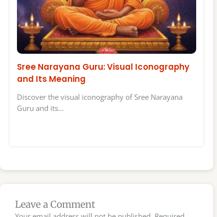
Sree Narayana Guru: Visual Iconography
and Its Meaning
Discover the visual iconography of Sree Narayana
Guru and its…
Leave a Comment
Your email address will not be published.
Required