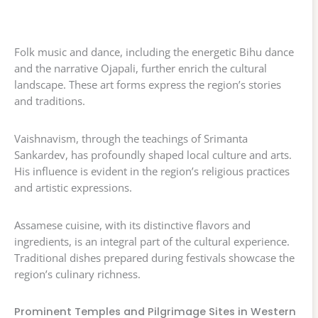
Folk music and dance, including the energetic Bihu dance
and the narrative Ojapali, further enrich the cultural
landscape. These art forms express the region’s stories
and traditions.
Vaishnavism, through the teachings of Srimanta
Sankardev, has profoundly shaped local culture and arts.
His influence is evident in the region’s religious practices
and artistic expressions.
Assamese cuisine, with its distinctive flavors and
ingredients, is an integral part of the cultural experience.
Traditional dishes prepared during festivals showcase the
region’s culinary richness.
Prominent Temples and Pilgrimage Sites in Western