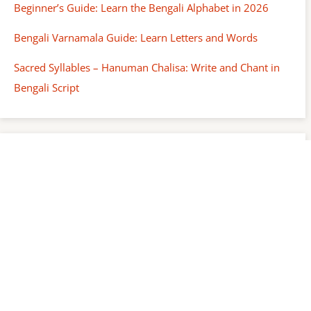
Beginner’s Guide: Learn the Bengali Alphabet in 2026
Bengali Varnamala Guide: Learn Letters and Words
Sacred Syllables – Hanuman Chalisa: Write and Chant in
Bengali Script