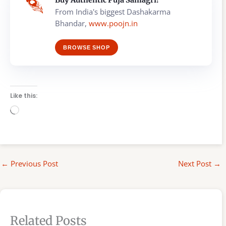
From India's biggest Dashakarma
Bhandar,
www.poojn.in
BROWSE SHOP
Like this:
Loading…
←
Previous Post
Next Post
→
Related Posts