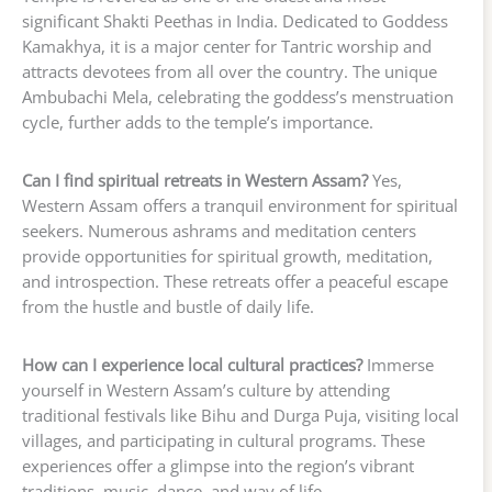
significant Shakti Peethas in India. Dedicated to Goddess
Kamakhya, it is a major center for Tantric worship and
attracts devotees from all over the country. The unique
Ambubachi Mela, celebrating the goddess’s menstruation
cycle, further adds to the temple’s importance.
Can I find spiritual retreats in Western Assam?
Yes,
Western Assam offers a tranquil environment for spiritual
seekers. Numerous ashrams and meditation centers
provide opportunities for spiritual growth, meditation,
and introspection. These retreats offer a peaceful escape
from the hustle and bustle of daily life.
How can I experience local cultural practices?
Immerse
yourself in Western Assam’s culture by attending
traditional festivals like Bihu and Durga Puja, visiting local
villages, and participating in cultural programs. These
experiences offer a glimpse into the region’s vibrant
traditions, music, dance, and way of life.