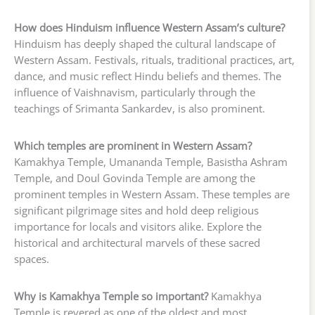
How does Hinduism influence Western Assam’s culture?
Hinduism has deeply shaped the cultural landscape of
Western Assam. Festivals, rituals, traditional practices, art,
dance, and music reflect Hindu beliefs and themes. The
influence of Vaishnavism, particularly through the
teachings of Srimanta Sankardev, is also prominent.
Which temples are prominent in Western Assam?
Kamakhya Temple, Umananda Temple, Basistha Ashram
Temple, and Doul Govinda Temple are among the
prominent temples in Western Assam. These temples are
significant pilgrimage sites and hold deep religious
importance for locals and visitors alike. Explore the
historical and architectural marvels of these sacred
spaces.
Why is Kamakhya Temple so important?
Kamakhya
Temple is revered as one of the oldest and most