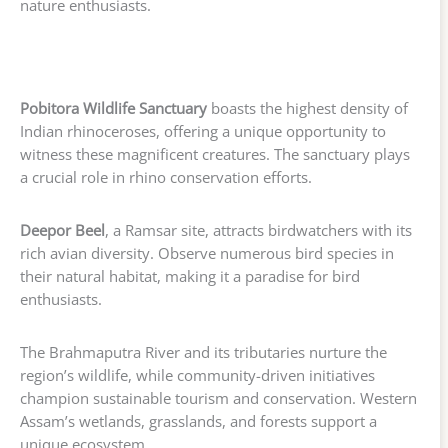
nature enthusiasts.
Pobitora Wildlife Sanctuary
boasts the highest density of
Indian rhinoceroses, offering a unique opportunity to
witness these magnificent creatures. The sanctuary plays
a crucial role in rhino conservation efforts.
Deepor Beel
, a Ramsar site, attracts birdwatchers with its
rich avian diversity. Observe numerous bird species in
their natural habitat, making it a paradise for bird
enthusiasts.
The Brahmaputra River and its tributaries nurture the
region’s wildlife, while community-driven initiatives
champion sustainable tourism and conservation. Western
Assam’s wetlands, grasslands, and forests support a
unique ecosystem.