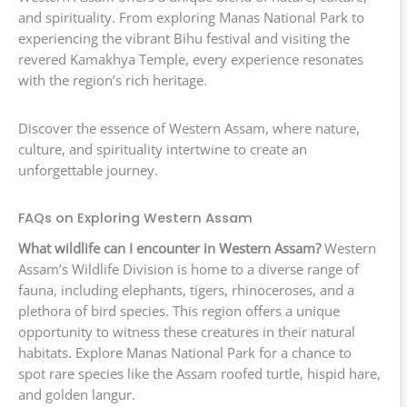
and spirituality. From exploring Manas National Park to
experiencing the vibrant Bihu festival and visiting the
revered Kamakhya Temple, every experience resonates
with the region’s rich heritage.
Discover the essence of Western Assam, where nature,
culture, and spirituality intertwine to create an
unforgettable journey.
FAQs on Exploring Western Assam
What wildlife can I encounter in Western Assam?
Western
Assam’s Wildlife Division is home to a diverse range of
fauna, including elephants, tigers, rhinoceroses, and a
plethora of bird species. This region offers a unique
opportunity to witness these creatures in their natural
habitats. Explore Manas National Park for a chance to
spot rare species like the Assam roofed turtle, hispid hare,
and golden langur.