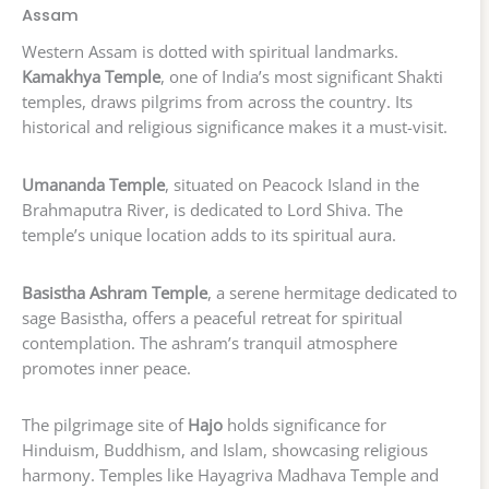
Assam
Western Assam is dotted with spiritual landmarks.
Kamakhya Temple
, one of India’s most significant Shakti
temples, draws pilgrims from across the country. Its
historical and religious significance makes it a must-visit.
Umananda Temple
, situated on Peacock Island in the
Brahmaputra River, is dedicated to Lord Shiva. The
temple’s unique location adds to its spiritual aura.
Basistha Ashram Temple
, a serene hermitage dedicated to
sage Basistha, offers a peaceful retreat for spiritual
contemplation. The ashram’s tranquil atmosphere
promotes inner peace.
The pilgrimage site of
Hajo
holds significance for
Hinduism, Buddhism, and Islam, showcasing religious
harmony. Temples like Hayagriva Madhava Temple and