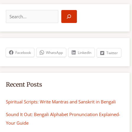
S
e
a
r
c
h
Facebook
WhatsApp
LinkedIn
Twitter
Recent Posts
Spiritual Scripts: Write Mantras and Sanskrit in Bengali
Sound It Out: Bengali Alphabet Pronunciation Explained-
Your Guide