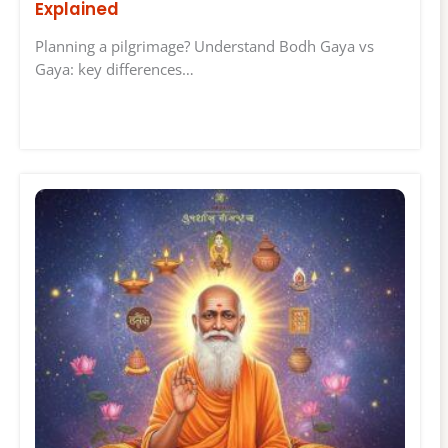
Explained
Planning a pilgrimage? Understand Bodh Gaya vs
Gaya: key differences…