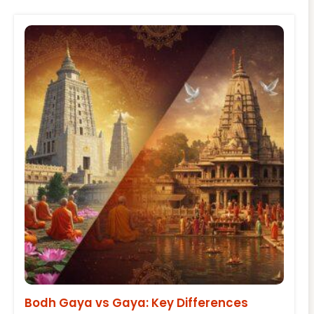
Bodh Gaya vs Gaya: Key Differences