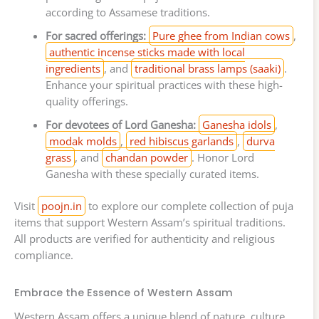
according to Assamese traditions.
For sacred offerings:
Pure ghee from Indian cows
,
authentic incense sticks made with local
ingredients
, and
traditional brass lamps (saaki)
.
Enhance your spiritual practices with these high-
quality offerings.
For devotees of Lord Ganesha:
Ganesha idols
,
modak molds
,
red hibiscus garlands
,
durva
grass
, and
chandan powder
. Honor Lord
Ganesha with these specially curated items.
Visit
poojn.in
to explore our complete collection of puja
items that support Western Assam’s spiritual traditions.
All products are verified for authenticity and religious
compliance.
Embrace the Essence of Western Assam
Western Assam offers a unique blend of nature, culture,