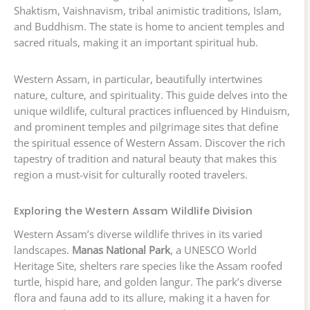
Shaktism, Vaishnavism, tribal animistic traditions, Islam,
and Buddhism. The state is home to ancient temples and
sacred rituals, making it an important spiritual hub.
Western Assam, in particular, beautifully intertwines
nature, culture, and spirituality. This guide delves into the
unique wildlife, cultural practices influenced by Hinduism,
and prominent temples and pilgrimage sites that define
the spiritual essence of Western Assam. Discover the rich
tapestry of tradition and natural beauty that makes this
region a must-visit for culturally rooted travelers.
Exploring the Western Assam Wildlife Division
Western Assam’s diverse wildlife thrives in its varied
landscapes.
Manas National Park
, a UNESCO World
Heritage Site, shelters rare species like the Assam roofed
turtle, hispid hare, and golden langur. The park’s diverse
flora and fauna add to its allure, making it a haven for