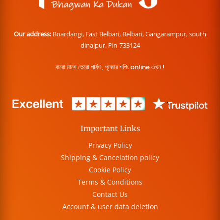
Our address:
Boardangi, East Belbari, Belbari, Gangarampur, south
dinajpur. Pin-733124
বারো মাসে তেরো পার্বণ , পূজোর শপিং online এখন !
Important Links
Privacy Policy
Shipping & Cancelation policy
Cookie Policy
Terms & Conditions
Contact Us
Account & user data deletion