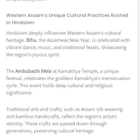
Western Assam’s Unique Cultural Practices Rooted
in Hinduism
Hinduism deeply influences Western Assam’s cultural
heritage.
Bihu
, the Assamese New Year, is celebrated with
vibrant dance, music, and traditional feasts, showcasing
the region’s joyous spirit.
The
Ambubachi Mela
at Kamakhya Temple, a unique
festival, celebrates the goddess Kamakhya’s menstruation
cycle. This event holds deep cultural and religious
significance.
Traditional arts and crafts, such as Assam silk weaving
and bamboo handicrafts, reflect the region’s artistic
identity. These crafts are passed down through
generations, preserving cultural heritage.