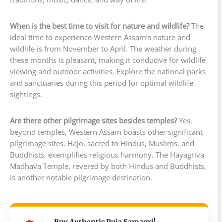
When is the best time to visit for nature and wildlife?
The
ideal time to experience Western Assam’s nature and
wildlife is from November to April. The weather during
these months is pleasant, making it conducive for wildlife
viewing and outdoor activities. Explore the national parks
and sanctuaries during this period for optimal wildlife
sightings.
Are there other pilgrimage sites besides temples?
Yes,
beyond temples, Western Assam boasts other significant
pilgrimage sites. Hajo, sacred to Hindus, Muslims, and
Buddhists, exemplifies religious harmony. The Hayagriva
Madhava Temple, revered by both Hindus and Buddhists,
is another notable pilgrimage destination.
Buy Authentic Puja Samagri!