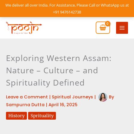
Skip
We deliver all over India. For Assistance, Please Call or WhatsApp us at
to
+91 9476142738
content
Mai
Men
Exploring Western Assam:
Nature – Culture – and
Spirituality Defined
Leave a Comment
|
Spiritual Journeys
|
By
Sampurna Dutta
|
April 16, 2025
History
Sprituality