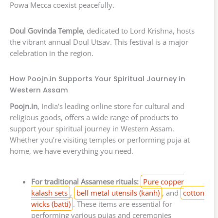
Powa Mecca coexist peacefully.
Doul Govinda Temple
, dedicated to Lord Krishna, hosts
the vibrant annual Doul Utsav. This festival is a major
celebration in the region.
How Poojn.in Supports Your Spiritual Journey in
Western Assam
Poojn.in
, India’s leading online store for cultural and
religious goods, offers a wide range of products to
support your spiritual journey in Western Assam.
Whether you’re visiting temples or performing puja at
home, we have everything you need.
For traditional Assamese rituals:
Pure copper
kalash sets
,
bell metal utensils (kanh)
, and
cotton
wicks (batti)
. These items are essential for
performing various pujas and ceremonies