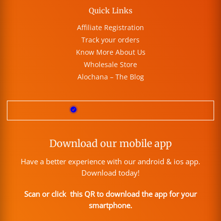
Quick Links
Affiliate Registration
Track your orders
Know More About Us
Wholesale Store
Alochana – The Blog
Download our mobile app
Have a better experience with our android & ios app.
Download today!
Scan or click this QR to download the app for your
smartphone.