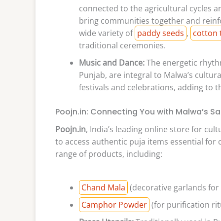
connected to the agricultural cycles a
bring communities together and reinfor
wide variety of
paddy seeds
,
cotton 
traditional ceremonies.
Music and Dance:
The energetic rhythm
Punjab, are integral to Malwa’s cultur
festivals and celebrations, adding to th
Poojn.in: Connecting You with Malwa’s Sa
Poojn.in
, India’s leading online store for cu
to access authentic puja items essential for 
range of products, including:
Chand Mala
(decorative garlands for 
Camphor Powder
(for purification rit