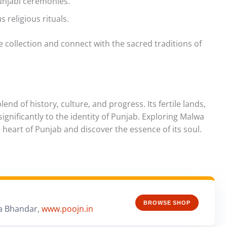
unjabi ceremonies.
s religious rituals.
 collection and connect with the sacred traditions of
end of history, culture, and progress. Its fertile lands,
 significantly to the identity of Punjab. Exploring Malwa
 heart of Punjab and discover the essence of its soul.
BROWSE SHOP
a Bhandar,
www.poojn.in