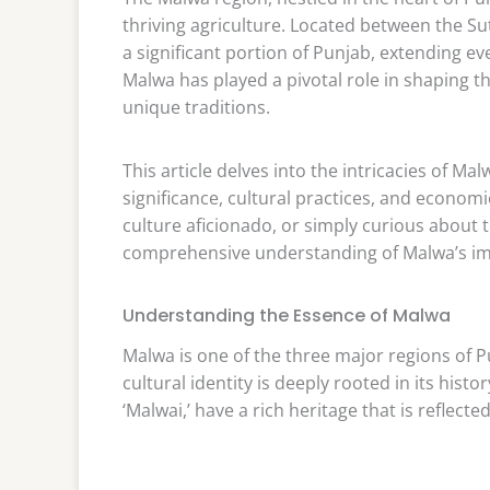
thriving agriculture. Located between the Su
a significant portion of Punjab, extending eve
Malwa has played a pivotal role in shaping the
unique traditions.
This article delves into the intricacies of Ma
significance, cultural practices, and economi
culture aficionado, or simply curious about th
comprehensive understanding of Malwa’s imp
Understanding the Essence of Malwa
Malwa is one of the three major regions of P
cultural identity is deeply rooted in its hi
‘Malwai,’ have a rich heritage that is reflected