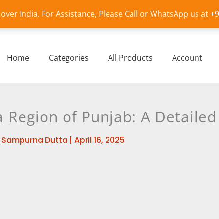
l over India. For Assistance, Please Call or WhatsApp us at 
Home
Categories
All Products
Account
 Region of Punjab: A Detailed
y
Sampurna Dutta
|
April 16, 2025