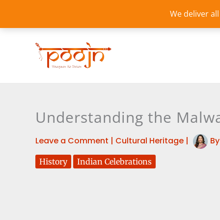
Skip
We deliver al
to
content
Understanding the Malwa
Leave a Comment
|
Cultural Heritage
|
B
History
Indian Celebrations