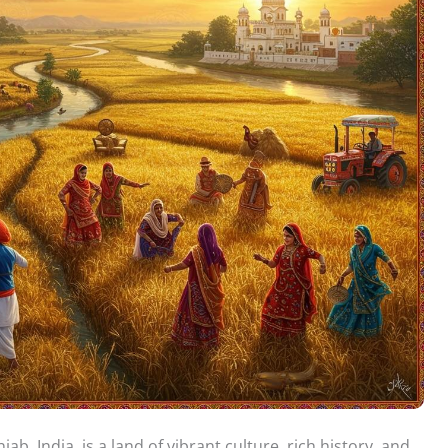
ab, India, is a land of vibrant culture, rich history, and