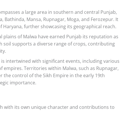
passes a large area in southern and central Punjab,
iala, Bathinda, Mansa, Rupnagar, Moga, and Ferozepur. It
of Haryana, further showcasing its geographical reach.
ial plains of Malwa have earned Punjab its reputation as
ch soil supports a diverse range of crops, contributing
ty.
is intertwined with significant events, including various
of empires. Territories within Malwa, such as Rupnagar,
the control of the Sikh Empire in the early 19th
ategic importance.
ch with its own unique character and contributions to