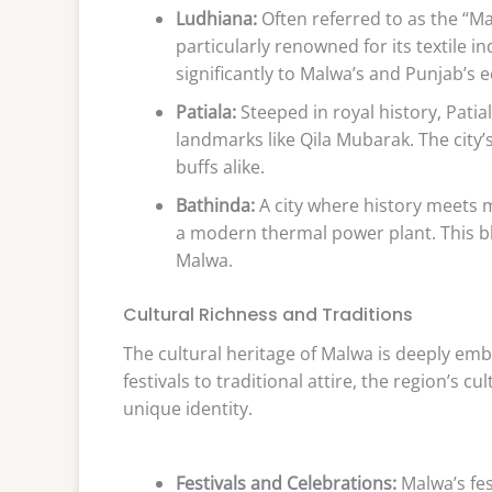
Ludhiana:
Often referred to as the “Ma
particularly renowned for its textile 
significantly to Malwa’s and Punjab’s
Patiala:
Steeped in royal history, Pati
landmarks like Qila Mubarak. The city’s
buffs alike.
Bathinda:
A city where history meets 
a modern thermal power plant. This bl
Malwa.
Cultural Richness and Traditions
The cultural heritage of Malwa is deeply embe
festivals to traditional attire, the region’s c
unique identity.
Festivals and Celebrations:
Malwa’s fes