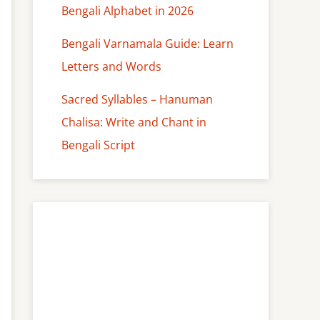
Bengali Alphabet in 2026
Bengali Varnamala Guide: Learn
Letters and Words
Sacred Syllables – Hanuman
Chalisa: Write and Chant in
Bengali Script