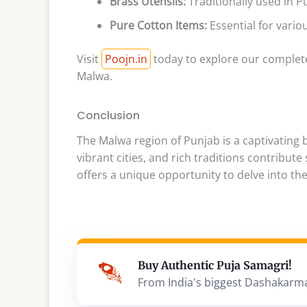
Brass Utensils:
Traditionally used in P
Pure Cotton Items:
Essential for variou
Visit
Poojn.in
today to explore our complete
Malwa.
Conclusion
The Malwa region of Punjab is a captivating bl
vibrant cities, and rich traditions contribute
offers a unique opportunity to delve into the
Buy Authentic Puja Samagri!
From India's biggest Dashakarm