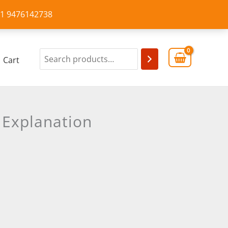
+91 9476142738
Cart
 Explanation