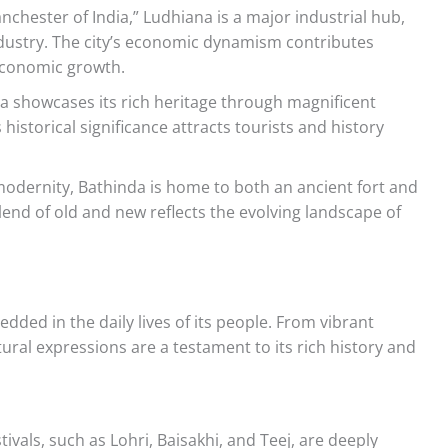
nchester of India,” Ludhiana is a major industrial hub,
industry. The city’s economic dynamism contributes
 economic growth.
ala showcases its rich heritage through magnificent
 historical significance attracts tourists and history
modernity, Bathinda is home to both an ancient fort and
end of old and new reflects the evolving landscape of
dded in the daily lives of its people. From vibrant
ultural expressions are a testament to its rich history and
tivals, such as Lohri, Baisakhi, and Teej, are deeply