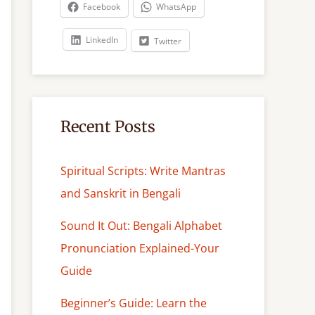
c
Facebook
WhatsApp
h
LinkedIn
Twitter
Recent Posts
Spiritual Scripts: Write Mantras
and Sanskrit in Bengali
Sound It Out: Bengali Alphabet
Pronunciation Explained-Your
Guide
Beginner’s Guide: Learn the