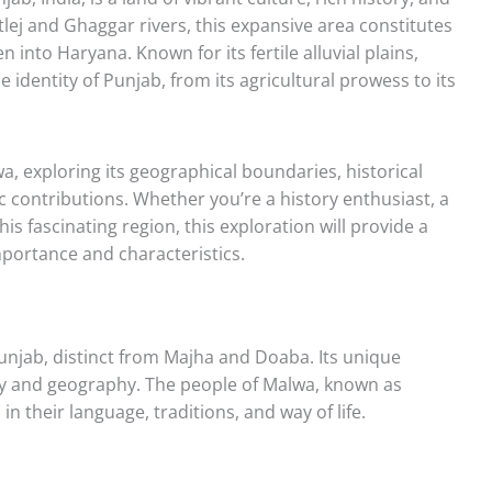
tlej and Ghaggar rivers, this expansive area constitutes
n into Haryana. Known for its fertile alluvial plains,
 identity of Punjab, from its agricultural prowess to its
lwa, exploring its geographical boundaries, historical
c contributions. Whether you’re a history enthusiast, a
is fascinating region, this exploration will provide a
ortance and characteristics.
unjab, distinct from Majha and Doaba. Its unique
story and geography. The people of Malwa, known as
 in their language, traditions, and way of life.