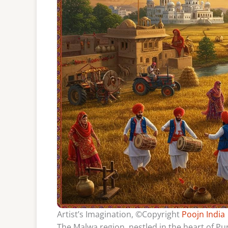
Artist’s Imagination, ©Copyright
Poojn India
The Malwa region, nestled in the heart of Punj