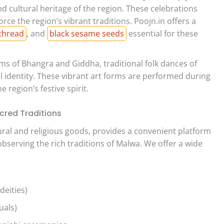
nd cultural heritage of the region. These celebrations
ce the region’s vibrant traditions. Poojn.in offers a
thread
, and
black sesame seeds
essential for these
s of Bhangra and Giddha, traditional folk dances of
al identity. These vibrant art forms are performed during
e region’s festive spirit.
cred Traditions
ltural and religious goods, provides a convenient platform
observing the rich traditions of Malwa. We offer a wide
deities)
uals)