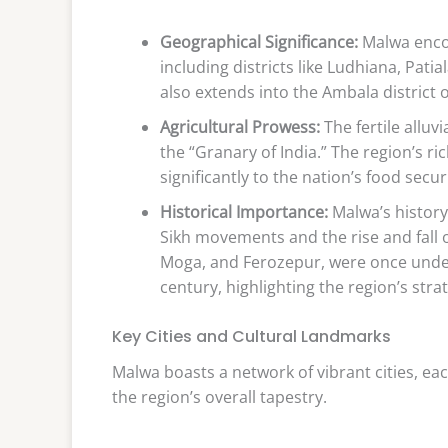
Geographical Significance:
Malwa encom
including districts like Ludhiana, Pat
also extends into the Ambala district 
Agricultural Prowess:
The fertile alluv
the “Granary of India.” The region’s ri
significantly to the nation’s food securi
Historical Importance:
Malwa’s history 
Sikh movements and the rise and fall 
Moga, and Ferozepur, were once under 
century, highlighting the region’s str
Key Cities and Cultural Landmarks
Malwa boasts a network of vibrant cities, ea
the region’s overall tapestry.