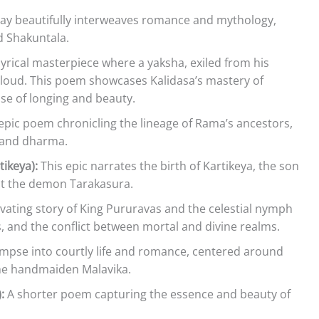
lay beautifully interweaves romance and mythology,
d Shakuntala.
lyrical masterpiece where a yaksha, exiled from his
loud. This poem showcases Kalidasa’s mastery of
se of longing and beauty.
epic poem chronicling the lineage of Rama’s ancestors,
, and dharma.
ikeya):
This epic narrates the birth of Kartikeya, the son
eat the demon Tarakasura.
tivating story of King Pururavas and the celestial nymph
s, and the conflict between mortal and divine realms.
limpse into courtly life and romance, centered around
the handmaiden Malavika.
:
A shorter poem capturing the essence and beauty of