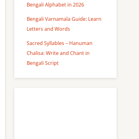
Bengali Alphabet in 2026
Bengali Varnamala Guide: Learn
Letters and Words
Sacred Syllables – Hanuman
Chalisa: Write and Chant in
Bengali Script