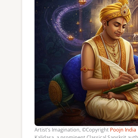
Artist’s Imagination, ©Copyright
Poojn India
Kalidasa, a prominent Classical Sanskrit auth