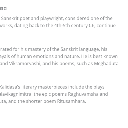
asa
Sanskrit poet and playwright, considered one of the
s works, dating back to the 4th-5th century CE, continue
rated for his mastery of the Sanskrit language, his
rayals of human emotions and nature. He is best known
la and Vikramorvashi, and his poems, such as Meghaduta
Kalidasa’s literary masterpieces include the plays
alavikagnimitra, the epic poems Raghuvamsha and
ta, and the shorter poem Ritusamhara.