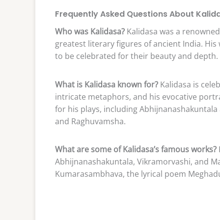
Frequently Asked Questions About Kalid
Who was Kalidasa?
Kalidasa was a renowned 
greatest literary figures of ancient India. Hi
to be celebrated for their beauty and depth.
What is Kalidasa known for?
Kalidasa is celeb
intricate metaphors, and his evocative port
for his plays, including Abhijnanashakunta
and Raghuvamsha.
What are some of Kalidasa’s famous works?
Abhijnanashakuntala, Vikramorvashi, and M
Kumarasambhava, the lyrical poem Meghadu