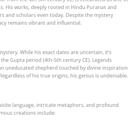
ts. His works, deeply rooted in Hindu Puranas and
rs and scholars even today. Despite the mystery
gacy remains vibrant and influential.
ystery. While his exact dates are uncertain, it’s
 the Gupta period (4th-5th century CE). Legends
an uneducated shepherd touched by divine inspiration
Regardless of his true origins, his genius is undeniable.
uisite language, intricate metaphors, and profound
mous creations include: