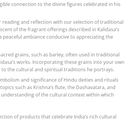
ngible connection to the divine figures celebrated in his
reading and reflection with our selection of traditional
cent of the fragrant offerings described in Kalidasa’s
a peaceful ambiance conducive to appreciating the
acred grains, such as barley, often used in traditional
lidasa’s works. Incorporating these grains into your own
o the cultural and spiritual traditions he portrays.
mbolism and significance of Hindu deities and rituals
 topics such as Krishna’s flute, the Dashavatara, and
r understanding of the cultural context within which
ction of products that celebrate India’s rich cultural