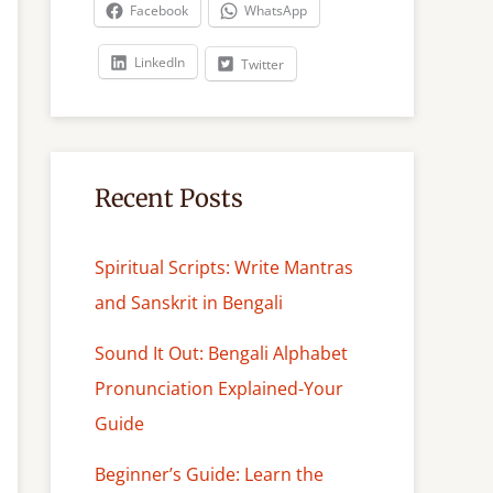
c
Facebook
WhatsApp
h
LinkedIn
Twitter
Recent Posts
Spiritual Scripts: Write Mantras
and Sanskrit in Bengali
Sound It Out: Bengali Alphabet
Pronunciation Explained-Your
Guide
Beginner’s Guide: Learn the