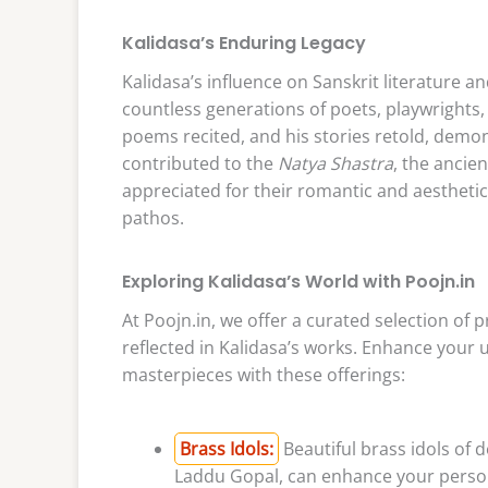
Kalidasa’s Enduring Legacy
Kalidasa’s influence on Sanskrit literature a
countless generations of poets, playwrights, 
poems recited, and his stories retold, demons
contributed to the
Natya Shastra
, the ancie
appreciated for their romantic and aesthetic
pathos.
Exploring Kalidasa’s World with Poojn.in
At Poojn.in, we offer a curated selection of 
reflected in Kalidasa’s works. Enhance your 
masterpieces with these offerings:
Brass Idols:
Beautiful brass idols of 
Laddu Gopal, can enhance your personal