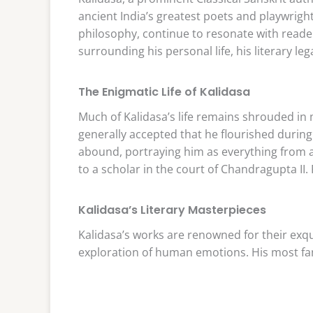
ancient India’s greatest poets and playwrigh
philosophy, continue to resonate with reade
surrounding his personal life, his literary le
The Enigmatic Life of Kalidasa
Much of Kalidasa’s life remains shrouded in m
generally accepted that he flourished during
abound, portraying him as everything from 
to a scholar in the court of Chandragupta II. 
Kalidasa’s Literary Masterpieces
Kalidasa’s works are renowned for their exq
exploration of human emotions. His most fa