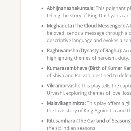
Abhijnanashakuntala:
This poignant p
telling the story of King Dushyanta an
Meghaduta (The Cloud Messenger):
A 
beloved, sends a message through a c
descriptive language and evokes a sen
Raghuvamsha (Dynasty of Raghu):
An 
highlighting themes of heroism, duty
Kumarasambhava (Birth of Kumar Kart
of Shiva and Parvati, destined to def
Vikramorvashi:
This play tells the cap
Urvashi, exploring themes of love, los
Malavikagnimitra:
This play offers a g
the love story of King Agnimitra and 
Ritusamhara (The Garland of Seasons)
the six Indian seasons.