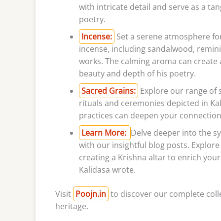
with intricate detail and serve as a ta
poetry.
Incense:
Set a serene atmosphere for 
incense, including sandalwood, reminis
works. The calming aroma can create 
beauty and depth of his poetry.
Sacred Grains:
Explore our range of s
rituals and ceremonies depicted in Ka
practices can deepen your connection t
Learn More:
Delve deeper into the sy
with our insightful blog posts. Explore
creating a Krishna altar to enrich you
Kalidasa wrote.
Visit
Poojn.in
to discover our complete colle
heritage.