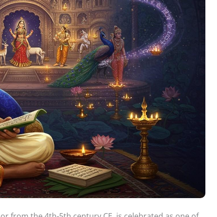
or from the 4th-5th century CE, is celebrated as one of