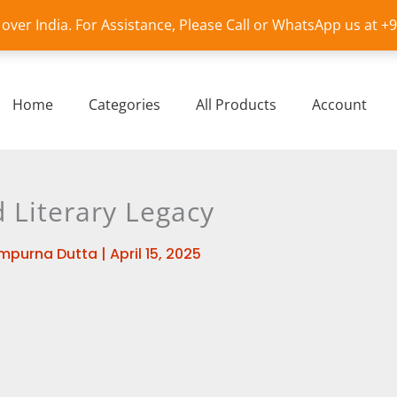
l over India. For Assistance, Please Call or WhatsApp us at 
Home
Categories
All Products
Account
d Literary Legacy
mpurna Dutta
|
April 15, 2025