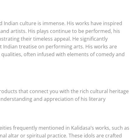
nd Indian culture is immense. His works have inspired
and artists. His plays continue to be performed, his
trating their timeless appeal. He significantly
nt Indian treatise on performing arts. His works are
 qualities, often infused with elements of comedy and
products that connect you with the rich cultural heritage
understanding and appreciation of his literary
deities frequently mentioned in Kalidasa’s works, such as
 altar or spiritual practice. These idols are crafted