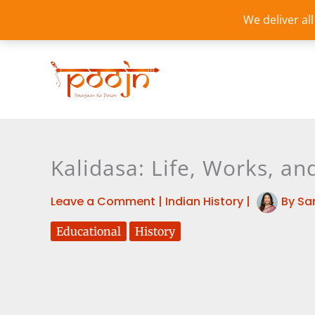
Skip
We deliver al
to
content
Kalidasa: Life, Works, an
Leave a Comment
|
Indian History
|
By
Sa
Educational
History