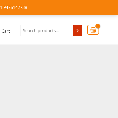
+91 9476142738
Cart