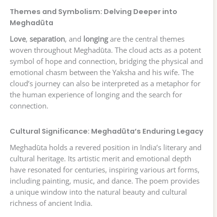
Themes and Symbolism: Delving Deeper into
Meghadūta
Love
,
separation
, and
longing
are the central themes
woven throughout Meghadūta. The cloud acts as a potent
symbol of hope and connection, bridging the physical and
emotional chasm between the Yaksha and his wife. The
cloud’s journey can also be interpreted as a metaphor for
the human experience of longing and the search for
connection.
Cultural Significance: Meghadūta’s Enduring Legacy
Meghadūta holds a revered position in India’s literary and
cultural heritage. Its artistic merit and emotional depth
have resonated for centuries, inspiring various art forms,
including painting, music, and dance. The poem provides
a unique window into the natural beauty and cultural
richness of ancient India.