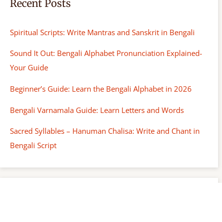
Recent Posts
Spiritual Scripts: Write Mantras and Sanskrit in Bengali
Sound It Out: Bengali Alphabet Pronunciation Explained-
Your Guide
Beginner’s Guide: Learn the Bengali Alphabet in 2026
Bengali Varnamala Guide: Learn Letters and Words
Sacred Syllables – Hanuman Chalisa: Write and Chant in
Bengali Script