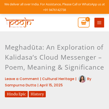
Skip
We deliver all over India. For Assistance, Please Call or WhatsApp us at
to
+91 9476142738
content
Mai
Men
Meghadūta: An Exploration of
Kalidasa’s Cloud Messenger –
Poem, Meaning & Significance
Leave a Comment
|
Cultural Heritage
|
By
Sampurna Dutta
|
April 15, 2025
Hindu Epic
History