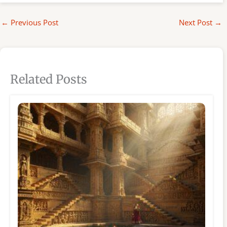
←
Previous Post
Next Post
→
Related Posts