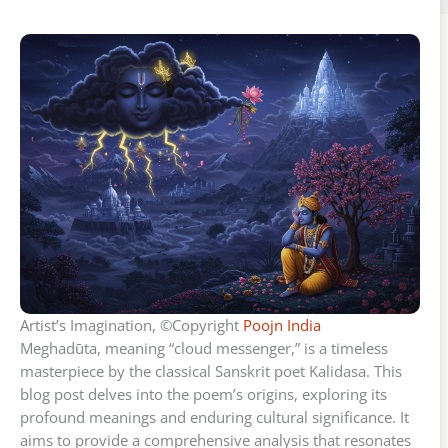
Artist’s Imagination, ©Copyright
Poojn India
Meghadūta, meaning “cloud messenger,” is a timeless
masterpiece by the classical Sanskrit poet Kalidasa. This
blog post delves into the poem’s origins, exploring its
profound meanings and enduring cultural significance. It
aims to provide a comprehensive analysis that resonates