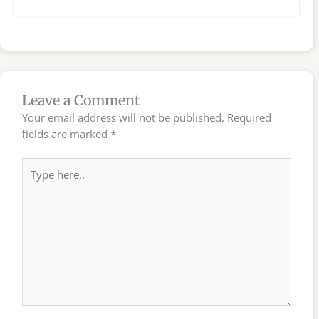
Leave a Comment
Your email address will not be published.
Required
fields are marked
*
Type
here..