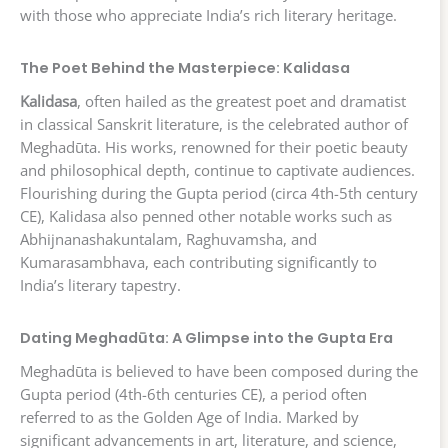
with those who appreciate India’s rich literary heritage.
The Poet Behind the Masterpiece: Kalidasa
Kalidasa
, often hailed as the greatest poet and dramatist
in classical Sanskrit literature, is the celebrated author of
Meghadūta. His works, renowned for their poetic beauty
and philosophical depth, continue to captivate audiences.
Flourishing during the Gupta period (circa 4th-5th century
CE), Kalidasa also penned other notable works such as
Abhijnanashakuntalam, Raghuvamsha, and
Kumarasambhava, each contributing significantly to
India’s literary tapestry.
Dating Meghadūta: A Glimpse into the Gupta Era
Meghadūta is believed to have been composed during the
Gupta period (4th-6th centuries CE), a period often
referred to as the Golden Age of India. Marked by
significant advancements in art, literature, and science,