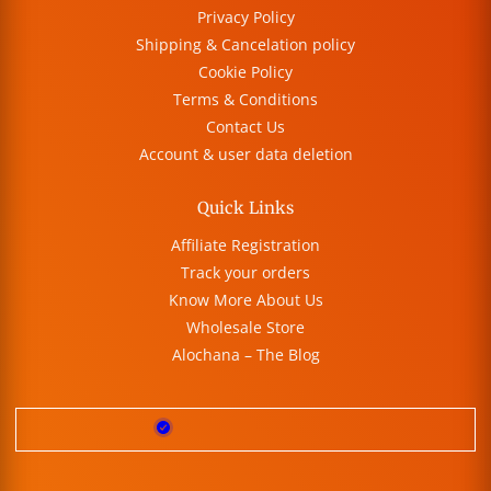
Privacy Policy
Shipping & Cancelation policy
Cookie Policy
Terms & Conditions
Contact Us
Account & user data deletion
Quick Links
Affiliate Registration
Track your orders
Know More About Us
Wholesale Store
Alochana – The Blog