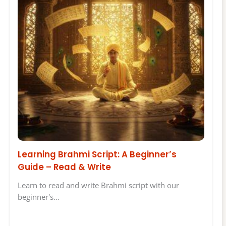
Learning Brahmi Script: A Beginner’s
Guide – Read & Write
Learn to read and write Brahmi script with our
beginner's…