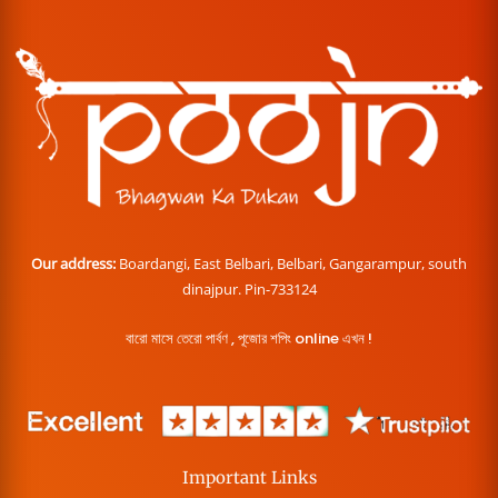
Our address:
Boardangi, East Belbari, Belbari, Gangarampur, south
dinajpur. Pin-733124
বারো মাসে তেরো পার্বণ , পূজোর শপিং online এখন !
Important Links