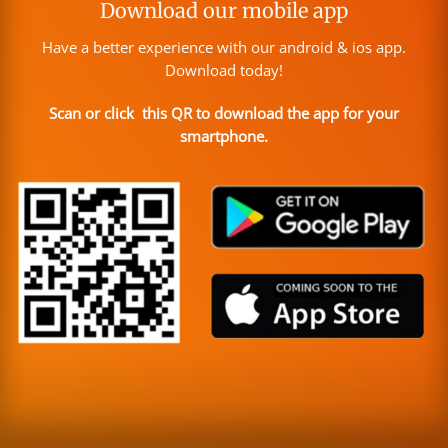
Download our mobile app
Have a better experience with our android & ios app.
Download today!
Scan or click this QR to download the app for your
smartphone.