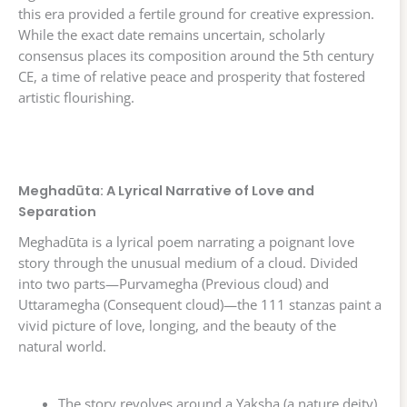
this era provided a fertile ground for creative expression.
While the exact date remains uncertain, scholarly
consensus places its composition around the 5th century
CE, a time of relative peace and prosperity that fostered
artistic flourishing.
Meghadūta: A Lyrical Narrative of Love and
Separation
Meghadūta is a lyrical poem narrating a poignant love
story through the unusual medium of a cloud. Divided
into two parts—Purvamegha (Previous cloud) and
Uttaramegha (Consequent cloud)—the 111 stanzas paint a
vivid picture of love, longing, and the beauty of the
natural world.
The story revolves around a Yaksha (a nature deity),