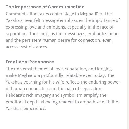
The Importance of Communication
Communication takes center stage in Meghadūta. The
Yaksha’s heartfelt message emphasizes the importance of
expressing love and emotions, especially in the face of
separation. The cloud, as the messenger, embodies hope
and the persistent human desire for connection, even
across vast distances.
Emotional Resonance
The universal themes of love, separation, and longing
make Meghadūta profoundly relatable even today. The
Yaksha’s yearning for his wife reflects the enduring power
of human connection and the pain of separation.
Kalidasa’s rich imagery and symbolism amplify the
emotional depth, allowing readers to empathize with the
Yaksha’s experience.