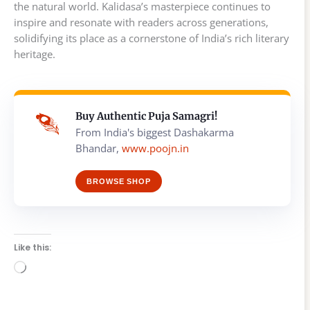
the natural world. Kalidasa’s masterpiece continues to
inspire and resonate with readers across generations,
solidifying its place as a cornerstone of India’s rich literary
heritage.
Buy Authentic Puja Samagri!
From India's biggest Dashakarma
Bhandar,
www.poojn.in
BROWSE SHOP
Like this:
Loading…