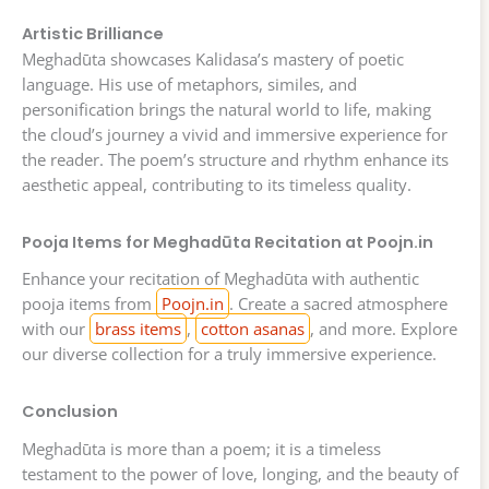
Artistic Brilliance
Meghadūta showcases Kalidasa’s mastery of poetic
language. His use of metaphors, similes, and
personification brings the natural world to life, making
the cloud’s journey a vivid and immersive experience for
the reader. The poem’s structure and rhythm enhance its
aesthetic appeal, contributing to its timeless quality.
Pooja Items for Meghadūta Recitation at Poojn.in
Enhance your recitation of Meghadūta with authentic
pooja items from
Poojn.in
. Create a sacred atmosphere
with our
brass items
,
cotton asanas
, and more. Explore
our diverse collection for a truly immersive experience.
Conclusion
Meghadūta is more than a poem; it is a timeless
testament to the power of love, longing, and the beauty of