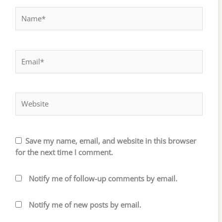
Name*
Email*
Website
Save my name, email, and website in this browser
for the next time I comment.
Notify me of follow-up comments by email.
Notify me of new posts by email.