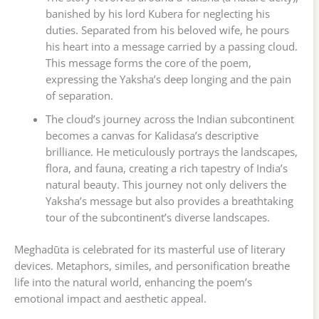
banished by his lord Kubera for neglecting his
duties. Separated from his beloved wife, he pours
his heart into a message carried by a passing cloud.
This message forms the core of the poem,
expressing the Yaksha’s deep longing and the pain
of separation.
The cloud’s journey across the Indian subcontinent
becomes a canvas for Kalidasa’s descriptive
brilliance. He meticulously portrays the landscapes,
flora, and fauna, creating a rich tapestry of India’s
natural beauty. This journey not only delivers the
Yaksha’s message but also provides a breathtaking
tour of the subcontinent’s diverse landscapes.
Meghadūta is celebrated for its masterful use of literary
devices. Metaphors, similes, and personification breathe
life into the natural world, enhancing the poem’s
emotional impact and aesthetic appeal.