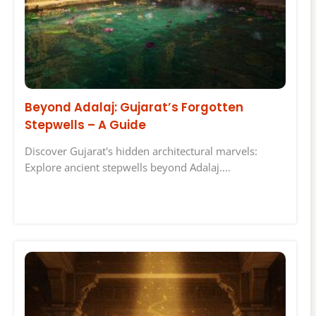
Beyond Adalaj: Gujarat’s Forgotten
Stepwells – A Guide
Discover Gujarat's hidden architectural marvels:
Explore ancient stepwells beyond Adalaj.…