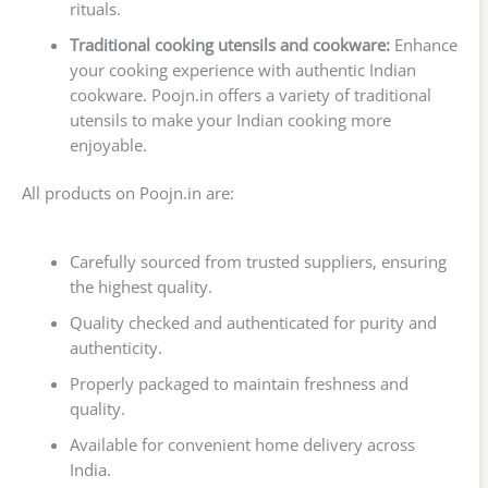
rituals.
Traditional cooking utensils and cookware:
Enhance
your cooking experience with authentic Indian
cookware. Poojn.in offers a variety of traditional
utensils to make your Indian cooking more
enjoyable.
All products on Poojn.in are:
Carefully sourced from trusted suppliers, ensuring
the highest quality.
Quality checked and authenticated for purity and
authenticity.
Properly packaged to maintain freshness and
quality.
Available for convenient home delivery across
India.