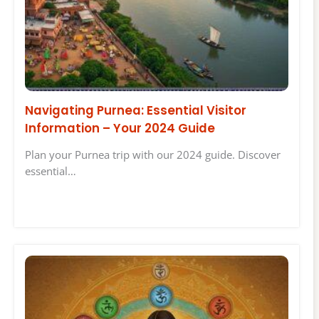
Navigating Purnea: Essential Visitor
Information – Your 2024 Guide
Plan your Purnea trip with our 2024 guide. Discover
essential…