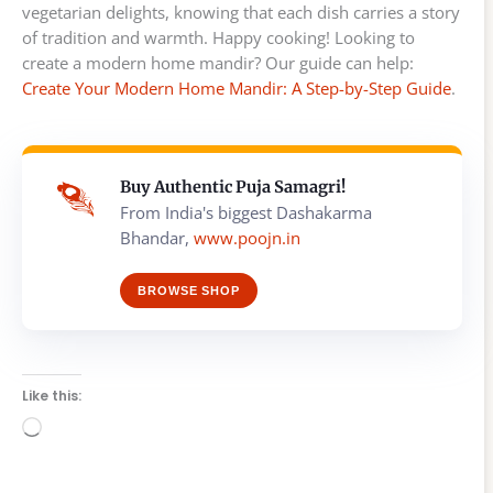
vegetarian delights, knowing that each dish carries a story
of tradition and warmth. Happy cooking! Looking to
create a modern home mandir? Our guide can help:
Create Your Modern Home Mandir: A Step-by-Step Guide
.
Buy Authentic Puja Samagri!
From India's biggest Dashakarma
Bhandar,
www.poojn.in
BROWSE SHOP
Like this:
Loading…