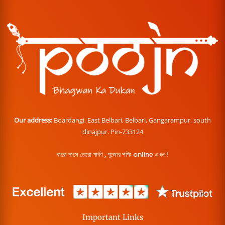
Our address:
Boardangi, East Belbari, Belbari, Gangarampur, south
dinajpur. Pin-733124
বারো মাসে তেরো পার্বণ , পূজোর শপিং online এখন !
Important Links