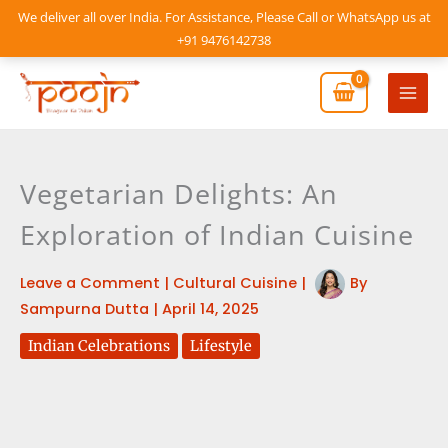
Skip
We deliver all over India. For Assistance, Please Call or WhatsApp us at
to
+91 9476142738
content
Mai
Men
Vegetarian Delights: An
Exploration of Indian Cuisine
Leave a Comment
|
Cultural Cuisine
|
By
Sampurna Dutta
|
April 14, 2025
Indian Celebrations
Lifestyle