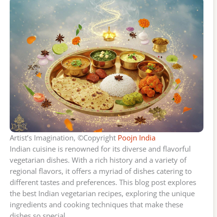
Artist’s Imagination, ©Copyright
Poojn India
Indian cuisine is renowned for its diverse and flavorful
vegetarian dishes. With a rich history and a variety of
regional flavors, it offers a myriad of dishes catering to
different tastes and preferences. This blog post explores
the best Indian vegetarian recipes, exploring the unique
ingredients and cooking techniques that make these
dishes so special.