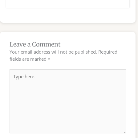
Leave a Comment
Your email address will not be published.
Required
fields are marked
*
Type
here..