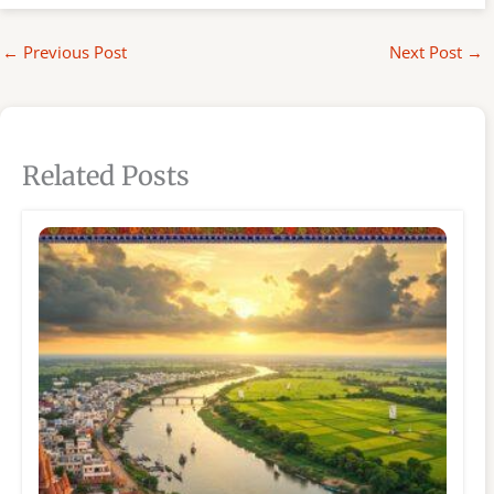
←
Previous Post
Next Post
→
Related Posts