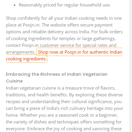
Reasonably priced for regular household use.
Shop confidently for all your Indian cooking needs in one
place at Poojn.in. The website offers secure payment
options and reliable delivery across India. For bulk orders
of cooking ingredients for temples or large gatherings,
contact Poojn.in customer service for special rates and
arrangements.
Shop now at Poojn.in for authentic Indian
cooking ingredients
.
Embracing the Richness of Indian Vegetarian
Cuisine
Indian vegetarian cuisine is a treasure trove of flavors,
traditions, and health benefits. By exploring these diverse
recipes and understanding their cultural significance, you
can bring a piece of India’s rich culinary heritage into your
home. Whether you are a seasoned cook or a beginner,
the variety of dishes and techniques offers something for
everyone. Embrace the joy of cooking and savoring these