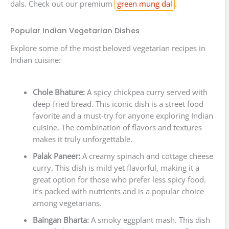
dals. Check out our premium
green mung dal
.
Popular Indian Vegetarian Dishes
Explore some of the most beloved vegetarian recipes in
Indian cuisine:
Chole Bhature:
A spicy chickpea curry served with
deep-fried bread. This iconic dish is a street food
favorite and a must-try for anyone exploring Indian
cuisine. The combination of flavors and textures
makes it truly unforgettable.
Palak Paneer:
A creamy spinach and cottage cheese
curry. This dish is mild yet flavorful, making it a
great option for those who prefer less spicy food.
It’s packed with nutrients and is a popular choice
among vegetarians.
Baingan Bharta:
A smoky eggplant mash. This dish