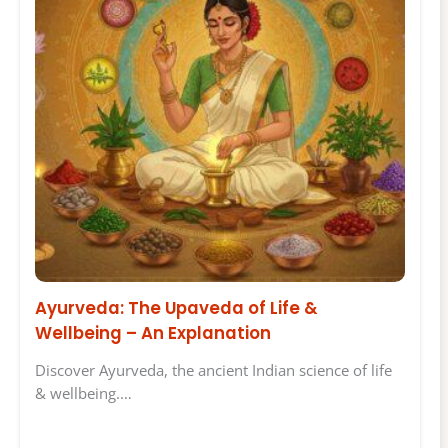
Ayurveda: The Upaveda of Life &
Wellbeing – An Explanation
Discover Ayurveda, the ancient Indian science of life
& wellbeing.…