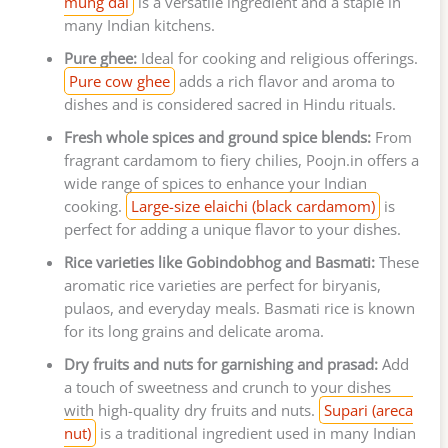
mung dal
is a versatile ingredient and a staple in
many Indian kitchens.
Pure ghee:
Ideal for cooking and religious offerings.
Pure cow ghee
adds a rich flavor and aroma to
dishes and is considered sacred in Hindu rituals.
Fresh whole spices and ground spice blends:
From
fragrant cardamom to fiery chilies, Poojn.in offers a
wide range of spices to enhance your Indian
cooking.
Large-size elaichi (black cardamom)
is
perfect for adding a unique flavor to your dishes.
Rice varieties like Gobindobhog and Basmati:
These
aromatic rice varieties are perfect for biryanis,
pulaos, and everyday meals. Basmati rice is known
for its long grains and delicate aroma.
Dry fruits and nuts for garnishing and prasad:
Add
a touch of sweetness and crunch to your dishes
with high-quality dry fruits and nuts.
Supari (areca
nut)
is a traditional ingredient used in many Indian