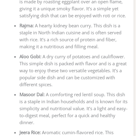
is made by roasting eggplant over an open flame,
giving it a unique smoky flavor. It’s a simple yet
satisfying dish that can be enjoyed with roti or rice.
Rajma:
A hearty kidney bean curry. This dish is a
staple in North Indian cuisine and is often served
with rice. It’s a rich source of protein and fiber,
making it a nutritious and filling meal.
Aloo Gobi:
A dry curry of potatoes and cauliflower.
This simple dish is packed with flavor and is a great
way to enjoy these two versatile vegetables. It’s a
popular side dish and can be customized with
different spices.
Masoor Dal:
A comforting red lentil soup. This dish
is a staple in Indian households and is known for its
simplicity and nutritional value. It’s a light and easy-
to-digest meal, perfect for a quick and healthy
dinner.
Jeera Rice:
Aromatic cumin-flavored rice. This