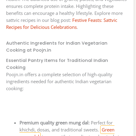
ensures complete protein intake. Highlighting these
benefits can encourage a healthy lifestyle. Explore more
sattvic recipes in our blog post:
Festive Feasts: Sattvic
Recipes for Delicious Celebrations
.
Authentic Ingredients for Indian Vegetarian
Cooking at Poojn.in
Essential Pantry Items for Traditional Indian
Cooking
Poojn.in offers a complete selection of high-quality
ingredients needed for authentic Indian vegetarian
cooking:
Premium quality green mung dal:
Perfect for
khichdi, dosas, and traditional sweets.
Green