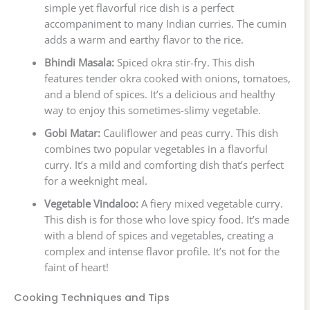
simple yet flavorful rice dish is a perfect
accompaniment to many Indian curries. The cumin
adds a warm and earthy flavor to the rice.
Bhindi Masala:
Spiced okra stir-fry. This dish
features tender okra cooked with onions, tomatoes,
and a blend of spices. It’s a delicious and healthy
way to enjoy this sometimes-slimy vegetable.
Gobi Matar:
Cauliflower and peas curry. This dish
combines two popular vegetables in a flavorful
curry. It’s a mild and comforting dish that’s perfect
for a weeknight meal.
Vegetable Vindaloo:
A fiery mixed vegetable curry.
This dish is for those who love spicy food. It’s made
with a blend of spices and vegetables, creating a
complex and intense flavor profile. It’s not for the
faint of heart!
Cooking Techniques and Tips