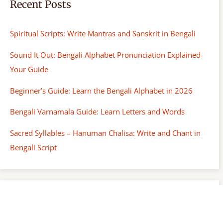
Recent Posts
Spiritual Scripts: Write Mantras and Sanskrit in Bengali
Sound It Out: Bengali Alphabet Pronunciation Explained-
Your Guide
Beginner’s Guide: Learn the Bengali Alphabet in 2026
Bengali Varnamala Guide: Learn Letters and Words
Sacred Syllables – Hanuman Chalisa: Write and Chant in
Bengali Script