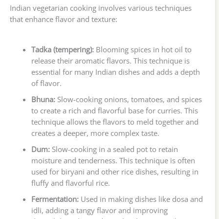
Indian vegetarian cooking involves various techniques
that enhance flavor and texture:
Tadka (tempering):
Blooming spices in hot oil to
release their aromatic flavors. This technique is
essential for many Indian dishes and adds a depth
of flavor.
Bhuna:
Slow-cooking onions, tomatoes, and spices
to create a rich and flavorful base for curries. This
technique allows the flavors to meld together and
creates a deeper, more complex taste.
Dum:
Slow-cooking in a sealed pot to retain
moisture and tenderness. This technique is often
used for biryani and other rice dishes, resulting in
fluffy and flavorful rice.
Fermentation:
Used in making dishes like dosa and
idli, adding a tangy flavor and improving