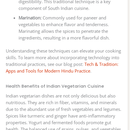
digestibility. This traditional technique is a key
component of South Indian cuisine.
Marination:
Commonly used for paneer and
vegetables to enhance flavor and tenderness.
Marinating allows the spices to penetrate the
ingredients, resulting in a more flavorful dish.
Understanding these techniques can elevate your cooking
skills. To learn more about incorporating technology into
traditional practices, see our blog post:
Tech & Tradition:
Apps and Tools for Modern Hindu Practice
.
Health Benefits of Indian Vegetarian Cuisine
Indian vegetarian dishes are not only delicious but also
nutritious. They are rich in fiber, vitamins, and minerals
due to the abundant use of fresh vegetables and legumes.
Spices like turmeric and ginger have anti-inflammatory
properties. Yogurt and fermented foods promote gut
health. The balanced use of grains, pulses, and vegetables