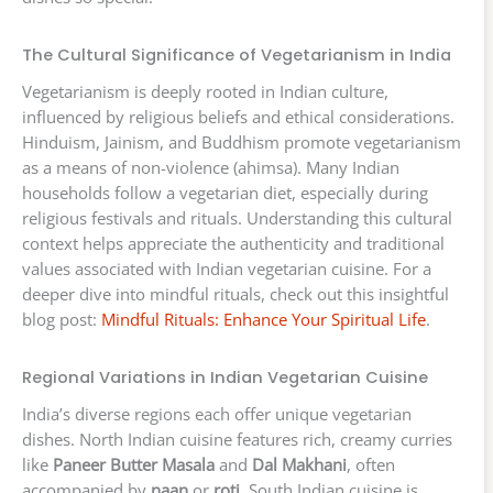
The Cultural Significance of Vegetarianism in India
Vegetarianism is deeply rooted in Indian culture,
influenced by religious beliefs and ethical considerations.
Hinduism, Jainism, and Buddhism promote vegetarianism
as a means of non-violence (ahimsa). Many Indian
households follow a vegetarian diet, especially during
religious festivals and rituals. Understanding this cultural
context helps appreciate the authenticity and traditional
values associated with Indian vegetarian cuisine. For a
deeper dive into mindful rituals, check out this insightful
blog post:
Mindful Rituals: Enhance Your Spiritual Life
.
Regional Variations in Indian Vegetarian Cuisine
India’s diverse regions each offer unique vegetarian
dishes. North Indian cuisine features rich, creamy curries
like
Paneer Butter Masala
and
Dal Makhani
, often
accompanied by
naan
or
roti
. South Indian cuisine is