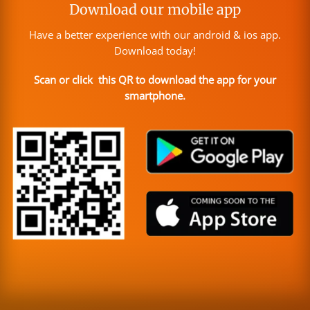
Download our mobile app
Have a better experience with our android & ios app.
Download today!
Scan or click this QR to download the app for your
smartphone.