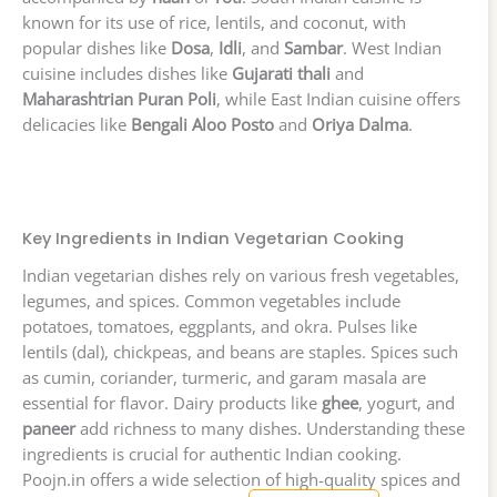
known for its use of rice, lentils, and coconut, with
popular dishes like
Dosa
,
Idli
, and
Sambar
. West Indian
cuisine includes dishes like
Gujarati thali
and
Maharashtrian Puran Poli
, while East Indian cuisine offers
delicacies like
Bengali Aloo Posto
and
Oriya Dalma
.
Key Ingredients in Indian Vegetarian Cooking
Indian vegetarian dishes rely on various fresh vegetables,
legumes, and spices. Common vegetables include
potatoes, tomatoes, eggplants, and okra. Pulses like
lentils (dal), chickpeas, and beans are staples. Spices such
as cumin, coriander, turmeric, and garam masala are
essential for flavor. Dairy products like
ghee
, yogurt, and
paneer
add richness to many dishes. Understanding these
ingredients is crucial for authentic Indian cooking.
Poojn.in offers a wide selection of high-quality spices and