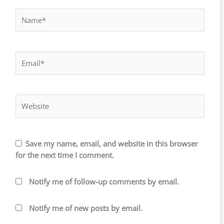
Name*
Email*
Website
Save my name, email, and website in this browser
for the next time I comment.
Notify me of follow-up comments by email.
Notify me of new posts by email.