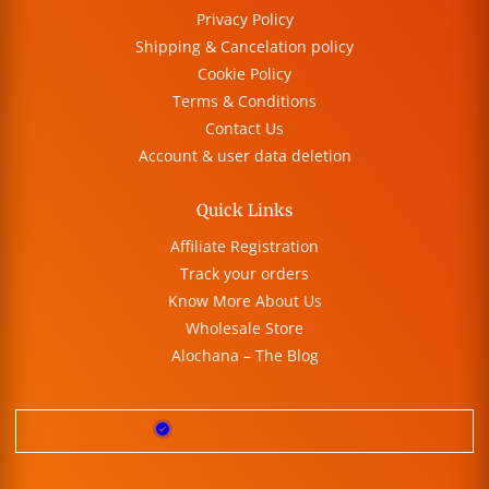
Privacy Policy
Shipping & Cancelation policy
Cookie Policy
Terms & Conditions
Contact Us
Account & user data deletion
Quick Links
Affiliate Registration
Track your orders
Know More About Us
Wholesale Store
Alochana – The Blog