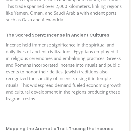
This trade spanned over 2,000 kilometers, linking regions
like Yemen, Oman, and Saudi Arabia with ancient ports
such as Gaza and Alexandria.
The Sacred Scent: Incense in Ancient Cultures
Incense held immense significance in the spiritual and
daily lives of ancient civilizations. Egyptians employed it
in religious ceremonies and embalming practices. Greeks
and Romans incorporated incense into rituals and public
events to honor their deities. Jewish traditions also
recognized the sanctity of incense, using it in temple
rituals. This widespread demand fueled economic growth
and cultural development in the regions producing these
fragrant resins.
Mapping the Aromatic Trail: Tracing the Incense