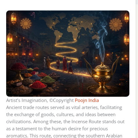
Artist’s Imagination, ©Copyright
Poojn India
Ancient trade routes served as vital arteries, facilitating
the exchange of goods, cultures, and ideas between
civilizations. Among these, the Incense Route stands out
as a testament to the human desire for precious
aromatics. This route, connecting the southern Arabian