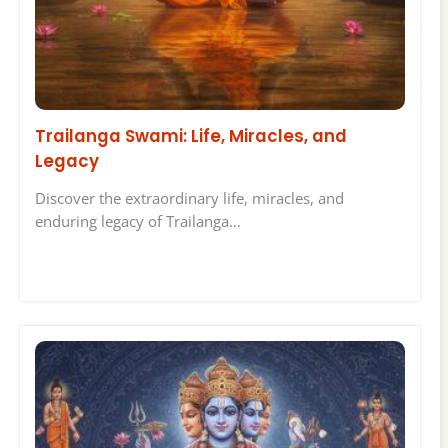
Trailanga Swami: Life, Miracles, and
Legacy
Discover the extraordinary life, miracles, and
enduring legacy of Trailanga…