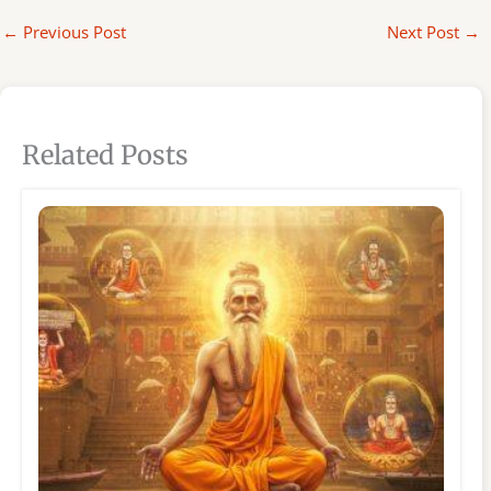
←
Previous Post
Next Post
→
Related Posts