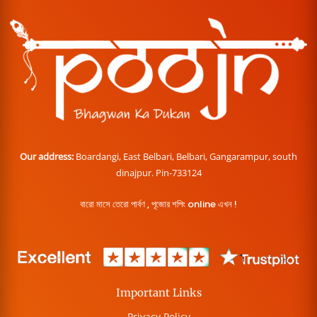
Our address:
Boardangi, East Belbari, Belbari, Gangarampur, south
dinajpur. Pin-733124
বারো মাসে তেরো পার্বণ , পূজোর শপিং online এখন !
Important Links
Privacy Policy