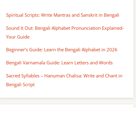
Spiritual Scripts: Write Mantras and Sanskrit in Bengali
Sound It Out: Bengali Alphabet Pronunciation Explained-
Your Guide
Beginner’s Guide: Learn the Bengali Alphabet in 2026
Bengali Varnamala Guide: Learn Letters and Words
Sacred Syllables – Hanuman Chalisa: Write and Chant in
Bengali Script