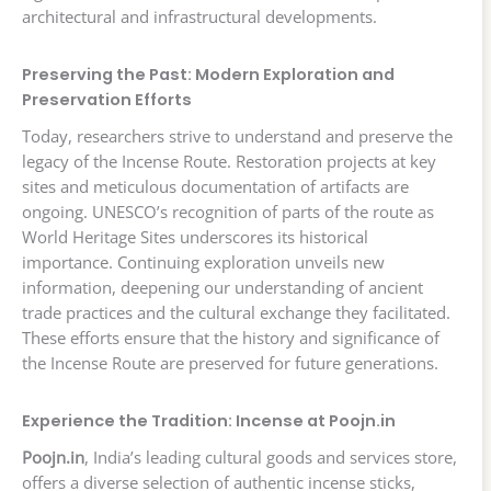
architectural and infrastructural developments.
Preserving the Past: Modern Exploration and
Preservation Efforts
Today, researchers strive to understand and preserve the
legacy of the Incense Route. Restoration projects at key
sites and meticulous documentation of artifacts are
ongoing. UNESCO’s recognition of parts of the route as
World Heritage Sites underscores its historical
importance. Continuing exploration unveils new
information, deepening our understanding of ancient
trade practices and the cultural exchange they facilitated.
These efforts ensure that the history and significance of
the Incense Route are preserved for future generations.
Experience the Tradition: Incense at Poojn.in
Poojn.in
, India’s leading cultural goods and services store,
offers a diverse selection of authentic incense sticks,