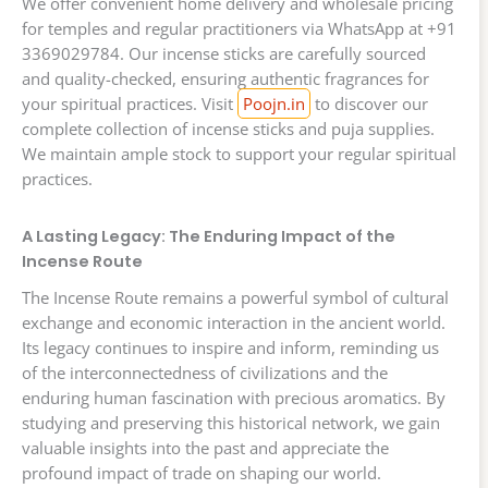
We offer convenient home delivery and wholesale pricing
for temples and regular practitioners via WhatsApp at +91
3369029784. Our incense sticks are carefully sourced
and quality-checked, ensuring authentic fragrances for
your spiritual practices. Visit
Poojn.in
to discover our
complete collection of incense sticks and puja supplies.
We maintain ample stock to support your regular spiritual
practices.
A Lasting Legacy: The Enduring Impact of the
Incense Route
The Incense Route remains a powerful symbol of cultural
exchange and economic interaction in the ancient world.
Its legacy continues to inspire and inform, reminding us
of the interconnectedness of civilizations and the
enduring human fascination with precious aromatics. By
studying and preserving this historical network, we gain
valuable insights into the past and appreciate the
profound impact of trade on shaping our world.