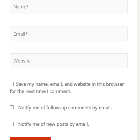
Name*
Email*
Website
Save my name, email, and website in this browser
for the next time I comment.
Notify me of follow-up comments by email.
Notify me of new posts by email.