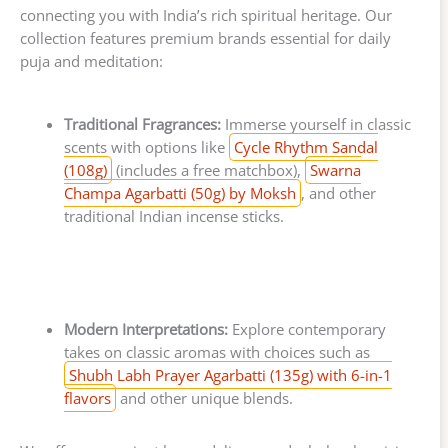
connecting you with India’s rich spiritual heritage. Our
collection features premium brands essential for daily
puja and meditation:
Traditional Fragrances:
Immerse yourself in classic
scents with options like
Cycle Rhythm Sandal
(108g)
(includes a free matchbox),
Swarna
Champa Agarbatti (50g) by Moksh
, and other
traditional Indian incense sticks.
Modern Interpretations:
Explore contemporary
takes on classic aromas with choices such as
Shubh Labh Prayer Agarbatti (135g) with 6-in-1
flavors
and other unique blends.