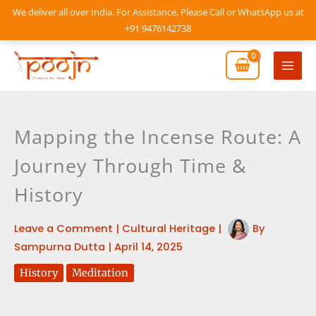
Skip
We deliver all over India. For Assistance, Please Call or WhatsApp us at
to
+91 9476142738
content
Mai
Men
Mapping the Incense Route: A
Journey Through Time &
History
Leave a Comment
|
Cultural Heritage
|
By
Sampurna Dutta
|
April 14, 2025
History
Meditation