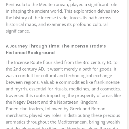
Peninsula to the Mediterranean, played a significant role
in shaping the ancient world. This exploration delves into
the history of the incense trade, traces its path across
historical maps, and examines its profound cultural
significance.
A Journey Through Time: The Incense Trade’s
Historical Background
The Incense Route flourished from the 3rd century BC to
the 2nd century AD. It wasn’t merely a path for goods; it
was a conduit for cultural and technological exchange
between regions. Valuable commodities like frankincense
and myrrh, essential for rituals, medicines, and cosmetics,
traversed this route, impacting the prosperity of areas like
the Negev Desert and the Nabataean Kingdom.
Phoenician traders, followed by Greek and Roman
merchants, played key roles in distributing these precious
aromatics throughout the Mediterranean, bringing wealth
and development to cities and kingdoms along the route.