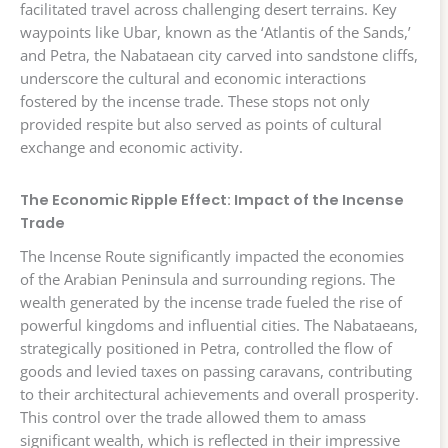
facilitated travel across challenging desert terrains. Key
waypoints like Ubar, known as the ‘Atlantis of the Sands,’
and Petra, the Nabataean city carved into sandstone cliffs,
underscore the cultural and economic interactions
fostered by the incense trade. These stops not only
provided respite but also served as points of cultural
exchange and economic activity.
The Economic Ripple Effect: Impact of the Incense
Trade
The Incense Route significantly impacted the economies
of the Arabian Peninsula and surrounding regions. The
wealth generated by the incense trade fueled the rise of
powerful kingdoms and influential cities. The Nabataeans,
strategically positioned in Petra, controlled the flow of
goods and levied taxes on passing caravans, contributing
to their architectural achievements and overall prosperity.
This control over the trade allowed them to amass
significant wealth, which is reflected in their impressive