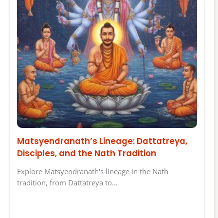
Matsyendranath’s Lineage: Dattatreya,
Disciples, and the Nath Tradition
Explore Matsyendranath's lineage in the Nath
tradition, from Dattatreya to…