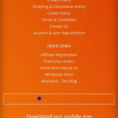
Shipping & Cancelation policy
Cookie Policy
Terms & Conditions
Contact Us
Account & user data deletion
Quick Links
Affiliate Registration
Track your orders
Know More About Us
Wholesale Store
Alochana – The Blog
Download our mobile app