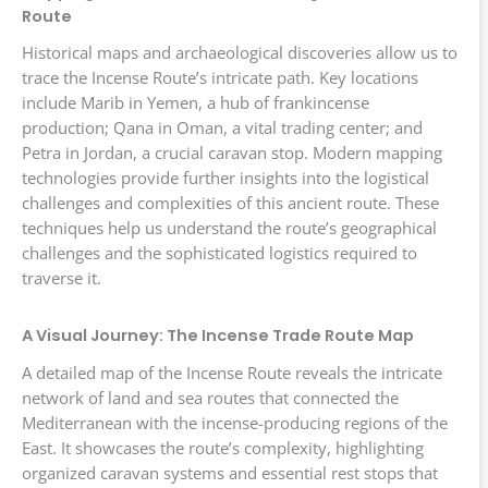
Route
Historical maps and archaeological discoveries allow us to
trace the Incense Route’s intricate path. Key locations
include Marib in Yemen, a hub of frankincense
production; Qana in Oman, a vital trading center; and
Petra in Jordan, a crucial caravan stop. Modern mapping
technologies provide further insights into the logistical
challenges and complexities of this ancient route. These
techniques help us understand the route’s geographical
challenges and the sophisticated logistics required to
traverse it.
A Visual Journey: The Incense Trade Route Map
A detailed map of the Incense Route reveals the intricate
network of land and sea routes that connected the
Mediterranean with the incense-producing regions of the
East. It showcases the route’s complexity, highlighting
organized caravan systems and essential rest stops that