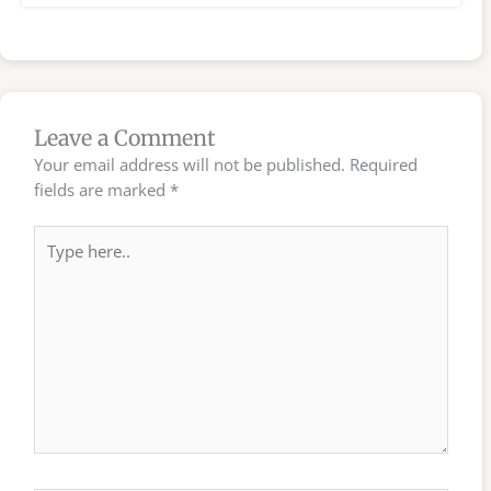
Leave a Comment
Your email address will not be published.
Required
fields are marked
*
Type
here..