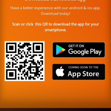
Have a better experience with our android & ios app.
Download today!
Scan or click this QR to download the app for your
smartphone.