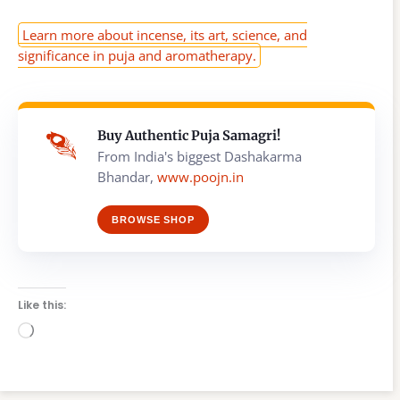
Learn more about incense, its art, science, and
significance in puja and aromatherapy.
Buy Authentic Puja Samagri!
From India's biggest Dashakarma
Bhandar,
www.poojn.in
BROWSE SHOP
Like this:
Loading…