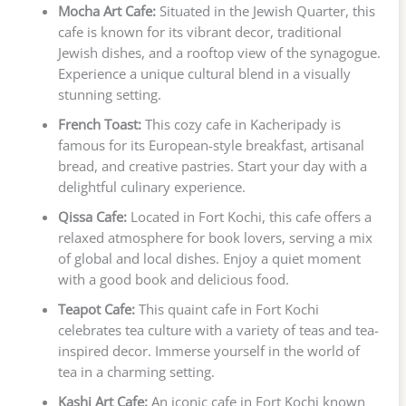
Mocha Art Cafe:
Situated in the Jewish Quarter, this
cafe is known for its vibrant decor, traditional
Jewish dishes, and a rooftop view of the synagogue.
Experience a unique cultural blend in a visually
stunning setting.
French Toast:
This cozy cafe in Kacheripady is
famous for its European-style breakfast, artisanal
bread, and creative pastries. Start your day with a
delightful culinary experience.
Qissa Cafe:
Located in Fort Kochi, this cafe offers a
relaxed atmosphere for book lovers, serving a mix
of global and local dishes. Enjoy a quiet moment
with a good book and delicious food.
Teapot Cafe:
This quaint cafe in Fort Kochi
celebrates tea culture with a variety of teas and tea-
inspired decor. Immerse yourself in the world of
tea in a charming setting.
Kashi Art Cafe:
An iconic cafe in Fort Kochi known