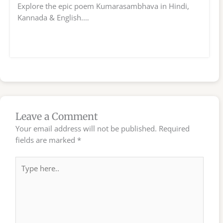
Explore the epic poem Kumarasambhava in Hindi,
Kannada & English.…
Leave a Comment
Your email address will not be published.
Required
fields are marked
*
Type
here..