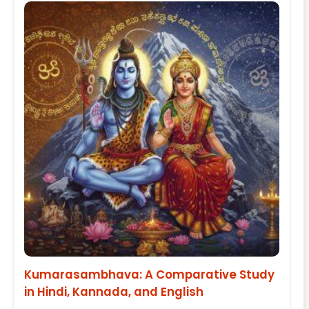
Kumarasambhava: A Comparative Study
in Hindi, Kannada, and English