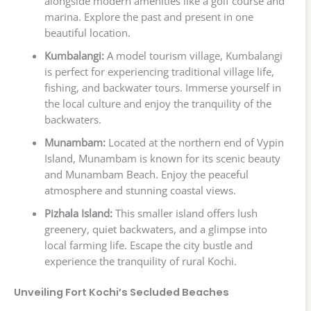
alongside modern amenities like a golf course and
marina. Explore the past and present in one
beautiful location.
Kumbalangi:
A model tourism village, Kumbalangi
is perfect for experiencing traditional village life,
fishing, and backwater tours. Immerse yourself in
the local culture and enjoy the tranquility of the
backwaters.
Munambam:
Located at the northern end of Vypin
Island, Munambam is known for its scenic beauty
and Munambam Beach. Enjoy the peaceful
atmosphere and stunning coastal views.
Pizhala Island:
This smaller island offers lush
greenery, quiet backwaters, and a glimpse into
local farming life. Escape the city bustle and
experience the tranquility of rural Kochi.
Unveiling Fort Kochi’s Secluded Beaches