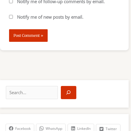
Notify me of follow-up comments by email.
Notify me of new posts by email.
S
e
a
r
c
h
Facebook
WhatsApp
LinkedIn
Twitter