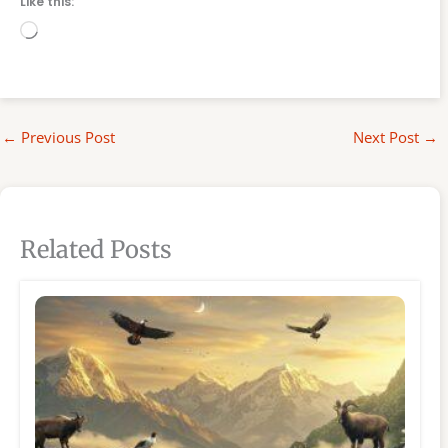
Like this:
Loading…
←
Previous Post
Next Post
→
Related Posts