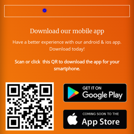
Download our mobile app
Have a better experience with our android & ios app.
Download today!
Scan or click this QR to download the app for your
smartphone.