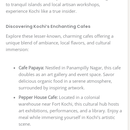
to tranquil islands and local artisan workshops,
experience Kochi like a true insider.
Discovering Kochi’s Enchanting Cafes
Explore these lesser-known, charming cafes offering a
unique blend of ambiance, local flavors, and cultural
immersion:
Cafe Papaya:
Nestled in Panampilly Nagar, this cafe
doubles as an art gallery and event space. Savor
delicious organic food in a serene atmosphere,
surrounded by inspiring artwork.
Pepper House Cafe:
Located in a colonial
warehouse near Fort Kochi, this cultural hub hosts
art exhibitions, performances, and a library. Enjoy a
meal while immersing yourself in Kochi’s artistic
scene.