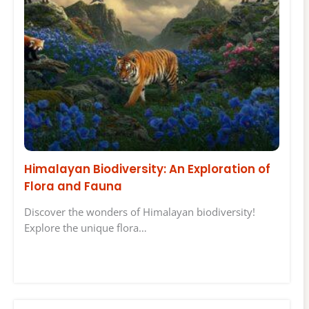
Himalayan Biodiversity: An Exploration of
Flora and Fauna
Discover the wonders of Himalayan biodiversity!
Explore the unique flora…