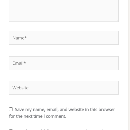
Name*
Email*
Website
Save my name, email, and website in this browser
for the next time I comment.