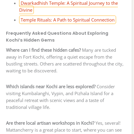
Dwarkadhish Temple: A Spiritual Journey to the
Divine
Temple Rituals: A Path to Spiritual Connection
Frequently Asked Questions About Exploring
Kochi’s Hidden Gems
Where can I find these hidden cafes?
Many are tucked
away in Fort Kochi, offering a quiet escape from the
bustling streets. Others are scattered throughout the city,
waiting to be discovered.
Which islands near Kochi are less explored?
Consider
visiting Kumbalanghi, Vypin, and Pizhala Island for a
peaceful retreat with scenic views and a taste of
traditional village life.
Are there local artisan workshops in Kochi?
Yes, several!
Mattancherry is a great place to start, where you can see