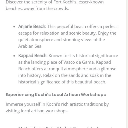
Discover the serenity of Fort Kochi’s lesser-known
beaches, away from the crowds:
Anjarle Beach:
This peaceful beach offers a perfect
escape for relaxation and scenic beauty. Enjoy the
quiet atmosphere and stunning views of the
Arabian Sea.
Kappad Beach:
Known for its historical significance
as the landing place of Vasco da Gama, Kappad
Beach offers a tranquil atmosphere and a glimpse
into history. Relax on the sands and soak in the
historical significance of this beautiful beach.
Experiencing Kochi’s Local Artisan Workshops
Immerse yourself in Kochi’s rich artistic traditions by
visiting local artisan workshops: