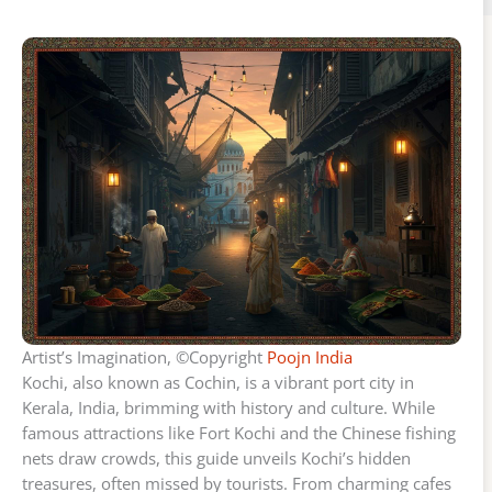
Artist’s Imagination, ©Copyright
Poojn India
Kochi, also known as Cochin, is a vibrant port city in
Kerala, India, brimming with history and culture. While
famous attractions like Fort Kochi and the Chinese fishing
nets draw crowds, this guide unveils Kochi’s hidden
treasures, often missed by tourists. From charming cafes