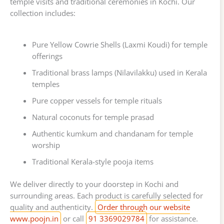
temple visits and traditional ceremonies in Kochi. Our
collection includes:
Pure Yellow Cowrie Shells (Laxmi Koudi) for temple
offerings
Traditional brass lamps (Nilavilakku) used in Kerala
temples
Pure copper vessels for temple rituals
Natural coconuts for temple prasad
Authentic kumkum and chandanam for temple
worship
Traditional Kerala-style pooja items
We deliver directly to your doorstep in Kochi and
surrounding areas. Each product is carefully selected for
quality and authenticity.
Order through our website
www.poojn.in
or call
91 3369029784
for assistance.