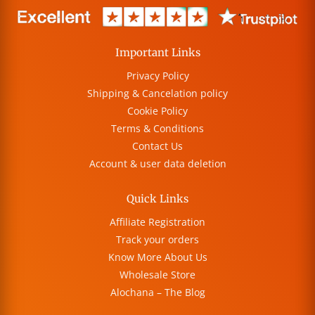
Important Links
Privacy Policy
Shipping & Cancelation policy
Cookie Policy
Terms & Conditions
Contact Us
Account & user data deletion
Quick Links
Affiliate Registration
Track your orders
Know More About Us
Wholesale Store
Alochana – The Blog