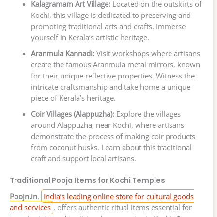
Kalagramam Art Village:
Located on the outskirts of
Kochi, this village is dedicated to preserving and
promoting traditional arts and crafts. Immerse
yourself in Kerala’s artistic heritage.
Aranmula Kannadi:
Visit workshops where artisans
create the famous Aranmula metal mirrors, known
for their unique reflective properties. Witness the
intricate craftsmanship and take home a unique
piece of Kerala’s heritage.
Coir Villages (Alappuzha):
Explore the villages
around Alappuzha, near Kochi, where artisans
demonstrate the process of making coir products
from coconut husks. Learn about this traditional
craft and support local artisans.
Traditional Pooja Items for Kochi Temples
Poojn.in
,
India’s leading online store for cultural goods
and services
, offers authentic ritual items essential for