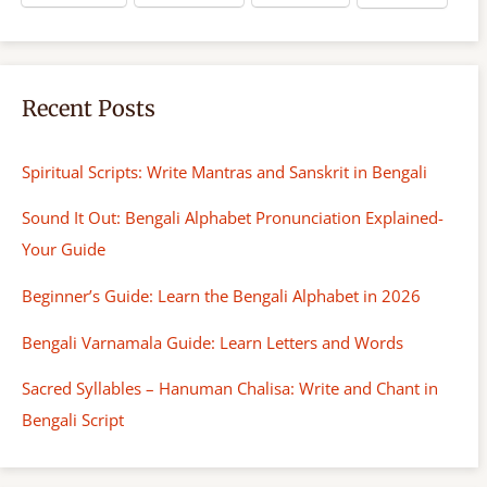
Recent Posts
Spiritual Scripts: Write Mantras and Sanskrit in Bengali
Sound It Out: Bengali Alphabet Pronunciation Explained-
Your Guide
Beginner’s Guide: Learn the Bengali Alphabet in 2026
Bengali Varnamala Guide: Learn Letters and Words
Sacred Syllables – Hanuman Chalisa: Write and Chant in
Bengali Script