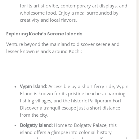
for its artistic vibe, contemporary art displays, and
wholesome food. Enjoy a meal surrounded by
creativity and local flavors.
Exploring Kochi’s Serene Islands
Venture beyond the mainland to discover serene and
lesser-known islands around Kochi:
Vypin Island:
Accessible by a short ferry ride, Vypin
Island is known for its pristine beaches, charming
fishing villages, and the historic Pallipuram Fort.
Discover a tranquil escape just a short distance
from the city.
Bolgatty Island:
Home to Bolgatty Palace, this
island offers a glimpse into colonial history