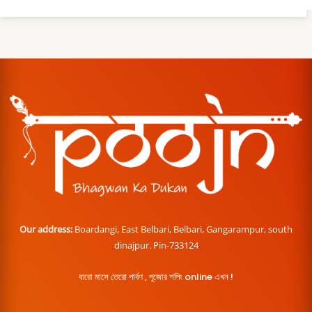
Our address:
Boardangi, East Belbari, Belbari, Gangarampur, south
dinajpur. Pin-733124
বারো মাসে তেরো পার্বণ , পূজোর শপিং online এখন !