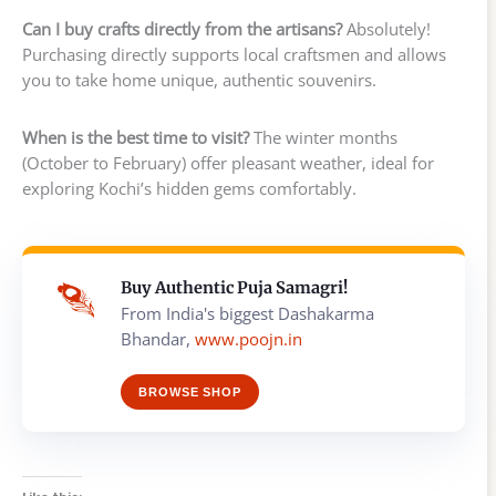
Can I buy crafts directly from the artisans?
Absolutely!
Purchasing directly supports local craftsmen and allows
you to take home unique, authentic souvenirs.
When is the best time to visit?
The winter months
(October to February) offer pleasant weather, ideal for
exploring Kochi’s hidden gems comfortably.
Buy Authentic Puja Samagri!
From India's biggest Dashakarma
Bhandar,
www.poojn.in
BROWSE SHOP