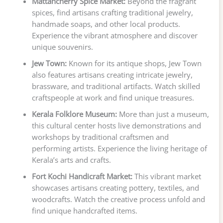
Mattancherry Spice Market:
Beyond the fragrant
spices, find artisans crafting traditional jewelry,
handmade soaps, and other local products.
Experience the vibrant atmosphere and discover
unique souvenirs.
Jew Town:
Known for its antique shops, Jew Town
also features artisans creating intricate jewelry,
brassware, and traditional artifacts. Watch skilled
craftspeople at work and find unique treasures.
Kerala Folklore Museum:
More than just a museum,
this cultural center hosts live demonstrations and
workshops by traditional craftsmen and
performing artists. Experience the living heritage of
Kerala’s arts and crafts.
Fort Kochi Handicraft Market:
This vibrant market
showcases artisans creating pottery, textiles, and
woodcrafts. Watch the creative process unfold and
find unique handcrafted items.