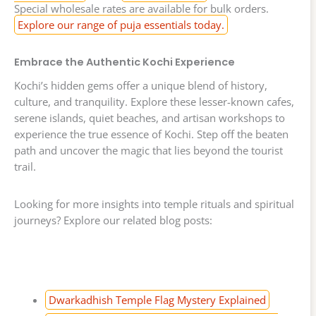
Special wholesale rates are available for bulk orders.
Explore our range of puja essentials today.
Embrace the Authentic Kochi Experience
Kochi’s hidden gems offer a unique blend of history,
culture, and tranquility. Explore these lesser-known cafes,
serene islands, quiet beaches, and artisan workshops to
experience the true essence of Kochi. Step off the beaten
path and uncover the magic that lies beyond the tourist
trail.
Looking for more insights into temple rituals and spiritual
journeys? Explore our related blog posts:
Dwarkadhish Temple Flag Mystery Explained