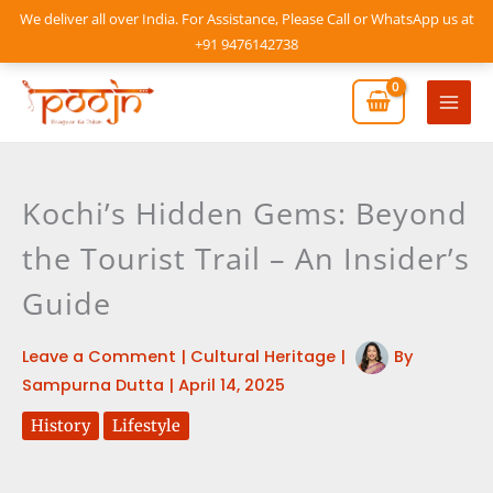
Skip
We deliver all over India. For Assistance, Please Call or WhatsApp us at
to
+91 9476142738
content
Mai
Men
Kochi’s Hidden Gems: Beyond
the Tourist Trail – An Insider’s
Guide
Leave a Comment
|
Cultural Heritage
|
By
Sampurna Dutta
|
April 14, 2025
History
Lifestyle