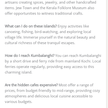
artisans creating spices, jewelry, and other handcrafted
items. Jew Town and the Kerala Folklore Museum also
offer opportunities to witness traditional crafts.
What can I do on these islands?
Enjoy activities like
canoeing, fishing, bird-watching, and exploring local
village life. Immerse yourself in the natural beauty and
cultural richness of these tranquil escapes.
How do I reach Kumbalanghi?
You can reach Kumbalanghi
by a short drive and ferry ride from mainland Kochi. Local
ferries operate regularly, providing easy access to this
charming island.
Are the hidden cafes expensive?
Most offer a range of
prices, from budget-friendly to mid-range, providing cozy
atmospheres and delicious local cuisine accessible to
various budgets.