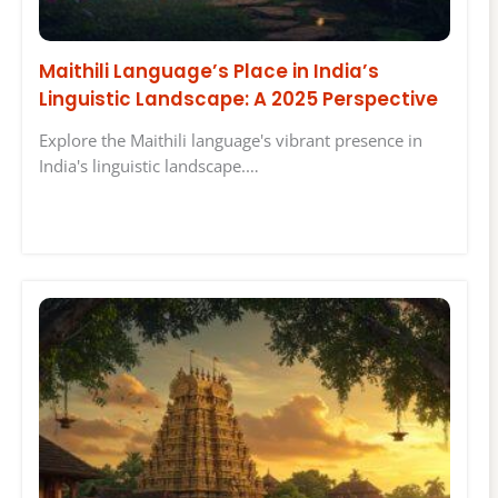
Maithili Language’s Place in India’s
Linguistic Landscape: A 2025 Perspective
Explore the Maithili language's vibrant presence in
India's linguistic landscape.…