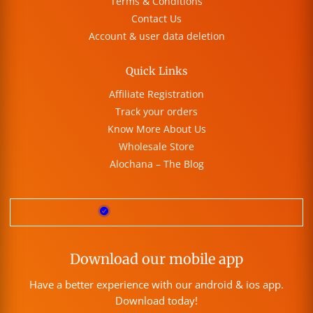
Terms & Conditions
Contact Us
Account & user data deletion
Quick Links
Affiliate Registration
Track your orders
Know More About Us
Wholesale Store
Alochana – The Blog
Download our mobile app
Have a better experience with our android & ios app.
Download today!