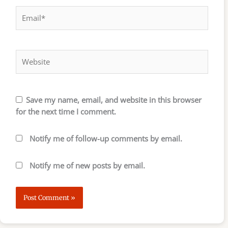
Email*
Website
Save my name, email, and website in this browser
for the next time I comment.
Notify me of follow-up comments by email.
Notify me of new posts by email.