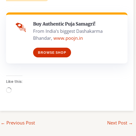
Buy Authentic Puja Samagri!
From India's biggest Dashakarma
Bhandar,
www.poojn.in
BROWSE SHOP
Like this:
Loading…
←
Previous Post
Next Post
→