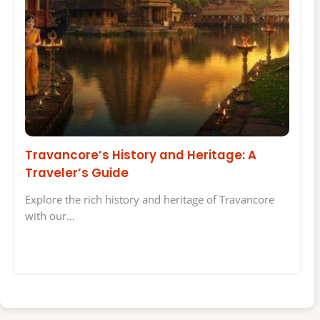
Travancore’s History and Heritage: A
Traveler’s Guide
Explore the rich history and heritage of Travancore
with our…