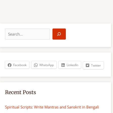
S
e
a
r
c
h
Facebook
WhatsApp
LinkedIn
Twitter
Recent Posts
Spiritual Scripts: Write Mantras and Sanskrit in Bengali