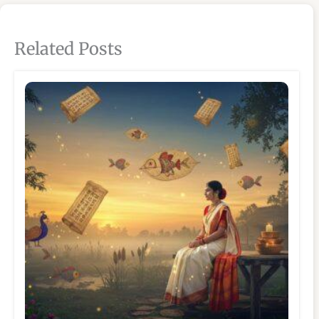
Related Posts