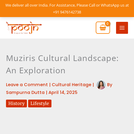
Skip
We deliver all over India. For Assistance, Please Call or WhatsApp us at
to
+91 9476142738
content
Mai
Men
Muziris Cultural Landscape:
An Exploration
Leave a Comment
|
Cultural Heritage
|
By
Sampurna Dutta
|
April 14, 2025
History
Lifestyle