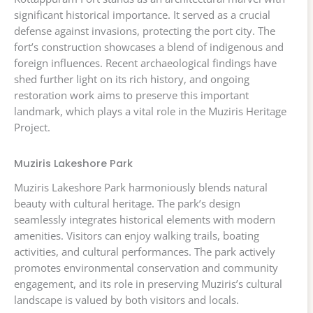
significant historical importance. It served as a crucial
defense against invasions, protecting the port city. The
fort’s construction showcases a blend of indigenous and
foreign influences. Recent archaeological findings have
shed further light on its rich history, and ongoing
restoration work aims to preserve this important
landmark, which plays a vital role in the Muziris Heritage
Project.
Muziris Lakeshore Park
Muziris Lakeshore Park harmoniously blends natural
beauty with cultural heritage. The park’s design
seamlessly integrates historical elements with modern
amenities. Visitors can enjoy walking trails, boating
activities, and cultural performances. The park actively
promotes environmental conservation and community
engagement, and its role in preserving Muziris’s cultural
landscape is valued by both visitors and locals.