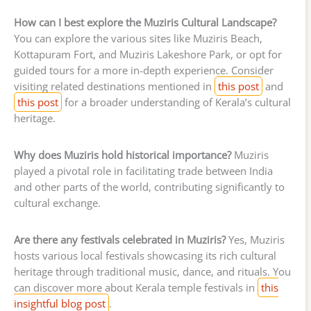
How can I best explore the Muziris Cultural Landscape?
You can explore the various sites like Muziris Beach,
Kottapuram Fort, and Muziris Lakeshore Park, or opt for
guided tours for a more in-depth experience. Consider
visiting related destinations mentioned in
this post
and
this post
for a broader understanding of Kerala’s cultural
heritage.
Why does Muziris hold historical importance?
Muziris
played a pivotal role in facilitating trade between India
and other parts of the world, contributing significantly to
cultural exchange.
Are there any festivals celebrated in Muziris?
Yes, Muziris
hosts various local festivals showcasing its rich cultural
heritage through traditional music, dance, and rituals. You
can discover more about Kerala temple festivals in
this
insightful blog post
.