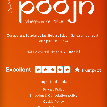
Our address:
Boardangi, East Belbari, Belbari, Gangarampur, south
dinajpur. Pin-733124
বারো মাসে তেরো পার্বণ , পূজোর শপিং online এখন !
Important Links
Privacy Policy
Shipping & Cancelation policy
Cookie Policy