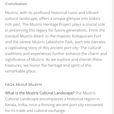
Conclusion
Muziris, with its profound historical roots and vibrant
cultural landscape, offers a unique glimpse into India’s
rich past. The Muziris Heritage Project plays a crucial role
in preserving this legacy for future generations. From the
tranquil Muziris Beach to the majestic Kottapuram Fort
and the serene Muziris Lakeshore Park, each site narrates
a captivating story of this ancient port city. The cultural
traditions and experiences further enhance the charm and
significance of Muziris. As we explore and cherish these
treasures, we honor the heritage and spirit of this
remarkable place.
FAQs About Muziris
What is the Muziris Cultural Landscape?
The Muziris
Cultural Landscape encompasses a historical region in
Kerala, India, once a thriving ancient port city renowned
for its trade and cultural exchange.