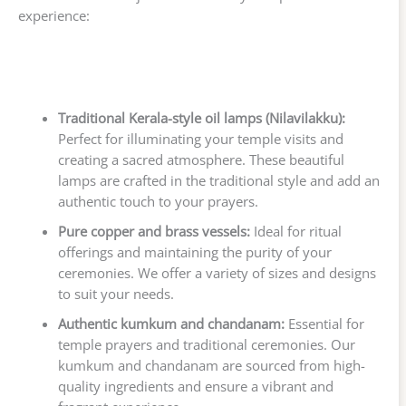
experience:
Traditional Kerala-style oil lamps (Nilavilakku):
Perfect for illuminating your temple visits and
creating a sacred atmosphere. These beautiful
lamps are crafted in the traditional style and add an
authentic touch to your prayers.
Pure copper and brass vessels:
Ideal for ritual
offerings and maintaining the purity of your
ceremonies. We offer a variety of sizes and designs
to suit your needs.
Authentic kumkum and chandanam:
Essential for
temple prayers and traditional ceremonies. Our
kumkum and chandanam are sourced from high-
quality ingredients and ensure a vibrant and