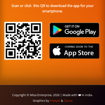
Scan or click this QR to download the app for your
smartphone.
Copyright © Misa Enterprise, 2026 | Made with ❤️ in India.
Graphics by
Freepik
&
Canva