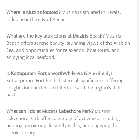
Where is Muziris located?
Muziris is situated in Kerala,
India, near the city of Kochi.
What are the key attractions at Muziris Beach?
Muziris
Beach offers serene beauty, stunning views of the Arabian
Sea, and opportunities for relaxation, boat tours, and
enjoying local seafood.
Is Kottapuram Fort a worthwhile visit?
Absolutely!
Kottappuram Fort holds historical significance, offering
insights into ancient architecture and the region’s rich
past.
What can I do at Muziris Lakeshore Park?
Muziris
Lakeshore Park offers a variety of activities, including
boating, picnicking, leisurely walks, and enjoying the
scenic beauty.