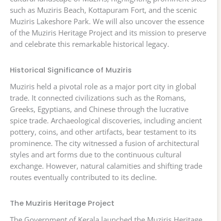
such as Muziris Beach, Kottapuram Fort, and the scenic
Muziris Lakeshore Park. We will also uncover the essence
of the Muziris Heritage Project and its mission to preserve
and celebrate this remarkable historical legacy.
Historical Significance of Muziris
Muziris held a pivotal role as a major port city in global
trade. It connected civilizations such as the Romans,
Greeks, Egyptians, and Chinese through the lucrative
spice trade. Archaeological discoveries, including ancient
pottery, coins, and other artifacts, bear testament to its
prominence. The city witnessed a fusion of architectural
styles and art forms due to the continuous cultural
exchange. However, natural calamities and shifting trade
routes eventually contributed to its decline.
The Muziris Heritage Project
The Government of Kerala launched the Muziris Heritage