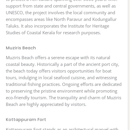
support from state and central governments, as well as
UNESCO, the project involves the local community and
encompasses areas like North Paravur and Kodungallur
Taluks. It also incorporates the Institute for Heritage
Studies of Coastal Kerala for research purposes.
Muziris Beach
Muziris Beach offers a serene escape with its natural
coastal beauty. Historically a part of the ancient port city,
the beach today offers visitors opportunities for boat
tours, indulging in local seafood cuisine, and witnessing
traditional fishing practices. Ongoing efforts are dedicated
to preserving the pristine environment while promoting
eco-friendly tourism. The tranquility and charm of Muziris
Beach are highly appreciated by visitors.
Kottappuram Fort
Kottappuram Fort stands as an architectural marvel with