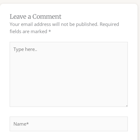
Leave a Comment
Your email address will not be published.
Required
fields are marked
*
Type
here..
Name*