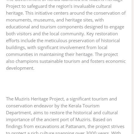
Project to safeguard the region’s invaluable cultural
heritage. This initiative centers around the conservation of
monuments, museums, and heritage sites, with
educational and tourism components designed to engage
both visitors and the local community. Key restoration
efforts include the meticulous preservation of historical
buildings, with significant involvement from local
communities in maintaining their heritage. The project
also champions sustainable tourism and fosters economic
development.
The Muziris Heritage Project, a significant tourism and
conservation endeavor by the Kerala Tourism
Department, aims to restore the historical and cultural
importance of the ancient port of Muziris. Based on
findings from excavations at Pattanam, the project strives
to protect a rich culture spanning over 3000 years. With