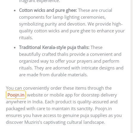
fragrant experience.
Cotton wicks and pure ghee:
These are crucial
components for lamp lighting ceremonies,
symbolizing purity and devotion. We provide high-
quality cotton wicks and pure ghee to enhance your
rituals.
Traditional Kerala-style puja thalis:
These
beautifully crafted thalis provide a convenient and
organized way to offer your prayers and perform
rituals. They are adorned with intricate designs and
are made from durable materials.
You can conveniently order these items through the
Poojn.in
website or mobile app for doorstep delivery
anywhere in India. Each product is quality-assured and
packaged with care to maintain its sanctity. Poojn.in
ensures you have access to genuine puja supplies as you
discover Muziris’s captivating cultural landscape.