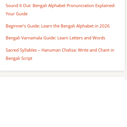
Sound It Out: Bengali Alphabet Pronunciation Explained-
Your Guide
Beginner’s Guide: Learn the Bengali Alphabet in 2026
Bengali Varnamala Guide: Learn Letters and Words
Sacred Syllables – Hanuman Chalisa: Write and Chant in
Bengali Script