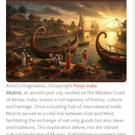
Artist’s Imagination, ©Copyright
Poojn India
Muziris
, an ancient port city nestled on the Malabar Coast
of Kerala, India, boasts a rich tapestry of history, culture,
and heritage. Once a bustling hub of international trade,
Muziris served as a vital link between East and West,
facilitating the exchange of not only goods but also ideas
and traditions. This exploration delves into the vibrant
cultural landscape of Muziris, highlighting prominent sites