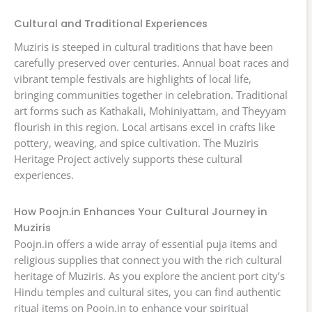
Cultural and Traditional Experiences
Muziris is steeped in cultural traditions that have been
carefully preserved over centuries. Annual boat races and
vibrant temple festivals are highlights of local life,
bringing communities together in celebration. Traditional
art forms such as Kathakali, Mohiniyattam, and Theyyam
flourish in this region. Local artisans excel in crafts like
pottery, weaving, and spice cultivation. The Muziris
Heritage Project actively supports these cultural
experiences.
How Poojn.in Enhances Your Cultural Journey in
Muziris
Poojn.in offers a wide array of essential puja items and
religious supplies that connect you with the rich cultural
heritage of Muziris. As you explore the ancient port city’s
Hindu temples and cultural sites, you can find authentic
ritual items on Poojn.in to enhance your spiritual