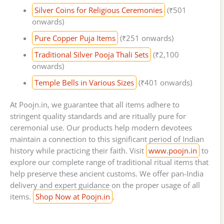
Silver Coins for Religious Ceremonies
(₹501
onwards)
Pure Copper Puja Items
(₹251 onwards)
Traditional Silver Pooja Thali Sets
(₹2,100
onwards)
Temple Bells in Various Sizes
(₹401 onwards)
At Poojn.in, we guarantee that all items adhere to
stringent quality standards and are ritually pure for
ceremonial use. Our products help modern devotees
maintain a connection to this significant period of Indian
history while practicing their faith. Visit
www.poojn.in
to
explore our complete range of traditional ritual items that
help preserve these ancient customs. We offer pan-India
delivery and expert guidance on the proper usage of all
items.
Shop Now at Poojn.in
.