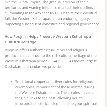
like the Gupta Empire. The gradual erosion of their
territories and waning influence marked their decline,
culminating in the 4th century CE. Despite their eventual
fall, the Western Kshatrapas left an enduring legacy,
impacting subsequent dynasties and regional governance.
How Poojn.in Helps Preserve Western Kshatrapa
Cultural Heritage
Poojn.in offers authentic ritual items and religious
products that connect to the rich cultural heritage of the
Western Kshatrapa period (35-415 CE). As India’s largest
Dashakarma bhandar, we provide:
Traditional copper and silver coins for religious
ceremonies, reminiscent of those minted during
the Western Kshatrapa era. These coins serve as
tangible links to the past, allowing you to
incorporate historical elements into your spiritual