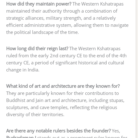
How did they maintain power?
The Western Kshatrapas
maintained their authority through a combination of
strategic alliances, military strength, and a relatively
efficient administrative system, allowing them to navigate
the political landscape of the time.
How long did their reign last?
The Western Kshatrapas
ruled from the early 2nd century CE to the end of the 4th
century CE, a period of significant historical and cultural
change in India.
What kind of art and architecture are they known for?
They are particularly known for their contributions to
Buddhist and Jain art and architecture, including stupas,
sculptures, and cave temples, reflecting the religious
diversity of their territories.
Are there any notable rulers besides the founder?
Yes,
Rudradaman I
stands out as a prominent ruler known for