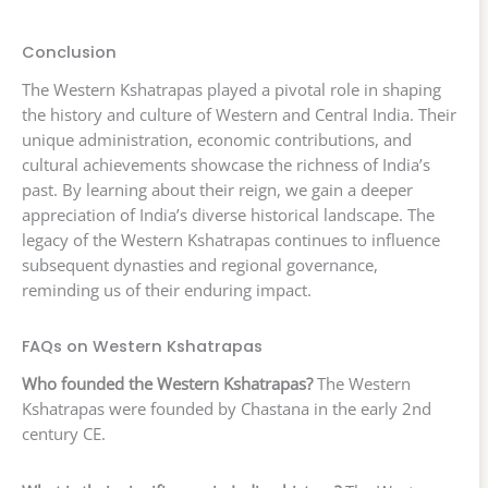
Conclusion
The Western Kshatrapas played a pivotal role in shaping
the history and culture of Western and Central India. Their
unique administration, economic contributions, and
cultural achievements showcase the richness of India’s
past. By learning about their reign, we gain a deeper
appreciation of India’s diverse historical landscape. The
legacy of the Western Kshatrapas continues to influence
subsequent dynasties and regional governance,
reminding us of their enduring impact.
FAQs on Western Kshatrapas
Who founded the Western Kshatrapas?
The Western
Kshatrapas were founded by Chastana in the early 2nd
century CE.