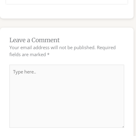
Leave a Comment
Your email address will not be published.
Required
fields are marked
*
Type
here..