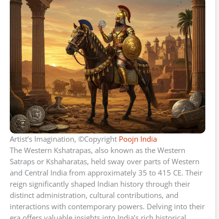
Artist’s Imagination, ©Copyright
Poojn India
The Western Kshatrapas, also known as the Western
Satraps or Kshaharatas, held sway over parts of Western
and Central India from approximately 35 to 415 CE. Their
reign significantly shaped Indian history through their
distinct administration, cultural contributions, and
interactions with contemporary powers. Delving into their
era offers valuable insights into India’s rich historical