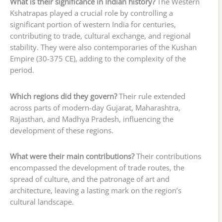
What is their significance in Indian history?
The Western
Kshatrapas played a crucial role by controlling a
significant portion of western India for centuries,
contributing to trade, cultural exchange, and regional
stability. They were also contemporaries of the Kushan
Empire (30-375 CE), adding to the complexity of the
period.
Which regions did they govern?
Their rule extended
across parts of modern-day Gujarat, Maharashtra,
Rajasthan, and Madhya Pradesh, influencing the
development of these regions.
What were their main contributions?
Their contributions
encompassed the development of trade routes, the
spread of culture, and the patronage of art and
architecture, leaving a lasting mark on the region’s
cultural landscape.