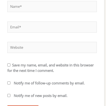
Name*
Email*
Website
Save my name, email, and website in this browser
for the next time I comment.
Notify me of follow-up comments by email.
Notify me of new posts by email.