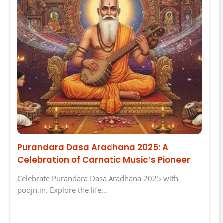
Purandara Dasa Aradhana 2025: A
Celebration of Carnatic Music’s Pioneer
Celebrate Purandara Dasa Aradhana 2025 with
poojn.in. Explore the life…