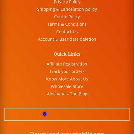
Privacy Policy
Shipping & Cancelation policy
Cookie Policy
Terms & Conditions
Contact Us
Account & user data deletion
Quick Links
Affiliate Registration
Track your orders
Know More About Us
Wholesale Store
Alochana – The Blog