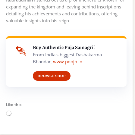
expanding the kingdom and leaving behind inscriptions
detailing his achievements and contributions, offering
valuable insights into his reign.
Buy Authentic Puja Samagri!
From India's biggest Dashakarma
Bhandar,
www.poojn.in
BROWSE SHOP
Like this:
Loading…