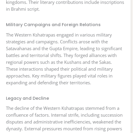
kingdoms. Their literary contributions include inscriptions
in Brahmi script.
Military Campaigns and Foreign Relations
The Western Kshatrapas engaged in various military
strategies and campaigns. Conflicts arose with the
Satavahanas and the Gupta Empire, leading to significant
battles and territorial shifts. They forged alliances with
regional powers such as the Kushans and the Sakas.
These interactions shaped their political and military
approaches. Key military figures played vital roles in
expanding and defending their territories.
Legacy and Decline
The decline of the Western Kshatrapas stemmed from a
confluence of factors. Internal strife, including succession
disputes and administrative inefficiencies, weakened the
dynasty. External pressures mounted from rising powers