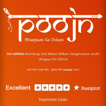
Our address:
Boardangi, East Belbari, Belbari, Gangarampur, south
dinajpur. Pin-733124
বারো মাসে তেরো পার্বণ , পূজোর শপিং online এখন !
Important Links