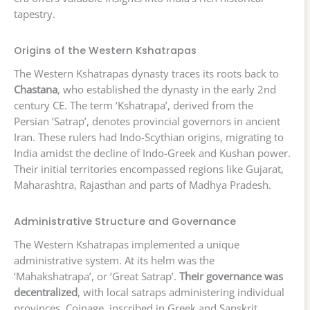
tapestry.
Origins of the Western Kshatrapas
The Western Kshatrapas dynasty traces its roots back to
Chastana
, who established the dynasty in the early 2nd
century CE. The term ‘Kshatrapa’, derived from the
Persian ‘Satrap’, denotes provincial governors in ancient
Iran. These rulers had Indo-Scythian origins, migrating to
India amidst the decline of Indo-Greek and Kushan power.
Their initial territories encompassed regions like Gujarat,
Maharashtra, Rajasthan and parts of Madhya Pradesh.
Administrative Structure and Governance
The Western Kshatrapas implemented a unique
administrative system. At its helm was the
‘Mahakshatrapa’, or ‘Great Satrap’.
Their governance was
decentralized
, with local satraps administering individual
provinces. Coinage, inscribed in Greek and Sanskrit,