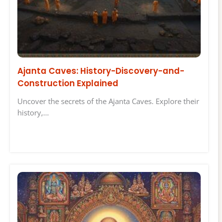
Ajanta Caves: History-Discovery-and-
Construction Explained
Uncover the secrets of the Ajanta Caves. Explore their
history,…