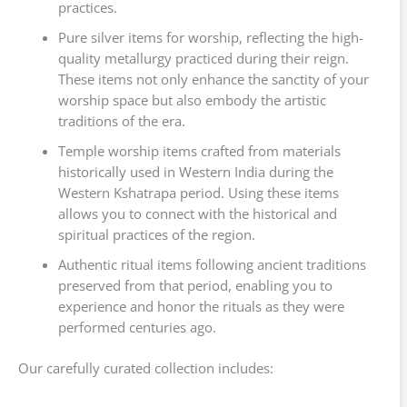
practices.
Pure silver items for worship, reflecting the high-
quality metallurgy practiced during their reign.
These items not only enhance the sanctity of your
worship space but also embody the artistic
traditions of the era.
Temple worship items crafted from materials
historically used in Western India during the
Western Kshatrapa period. Using these items
allows you to connect with the historical and
spiritual practices of the region.
Authentic ritual items following ancient traditions
preserved from that period, enabling you to
experience and honor the rituals as they were
performed centuries ago.
Our carefully curated collection includes: