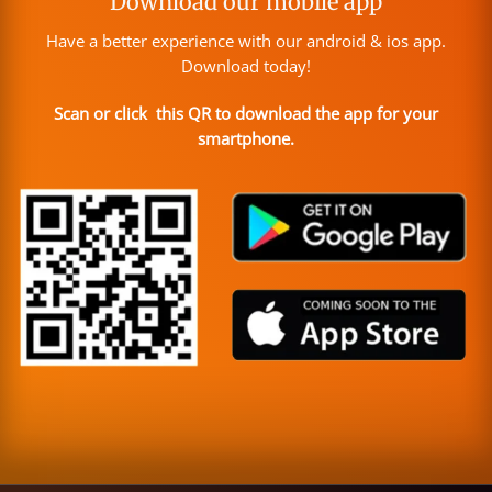
Download our mobile app
Have a better experience with our android & ios app.
Download today!
Scan or click this QR to download the app for your
smartphone.