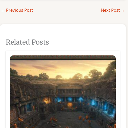
←
Previous Post
Next Post
→
Related Posts