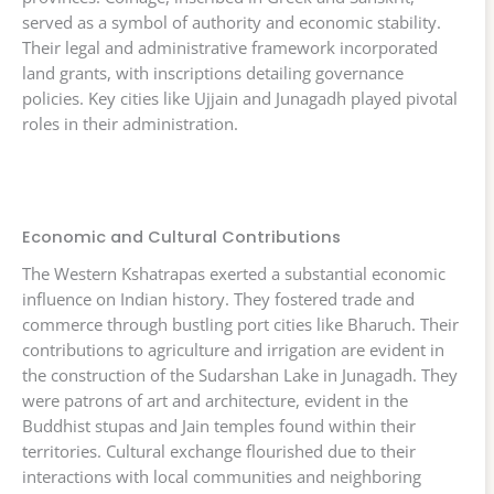
served as a symbol of authority and economic stability.
Their legal and administrative framework incorporated
land grants, with inscriptions detailing governance
policies. Key cities like Ujjain and Junagadh played pivotal
roles in their administration.
Economic and Cultural Contributions
The Western Kshatrapas exerted a substantial economic
influence on Indian history. They fostered trade and
commerce through bustling port cities like Bharuch. Their
contributions to agriculture and irrigation are evident in
the construction of the Sudarshan Lake in Junagadh. They
were patrons of art and architecture, evident in the
Buddhist stupas and Jain temples found within their
territories. Cultural exchange flourished due to their
interactions with local communities and neighboring