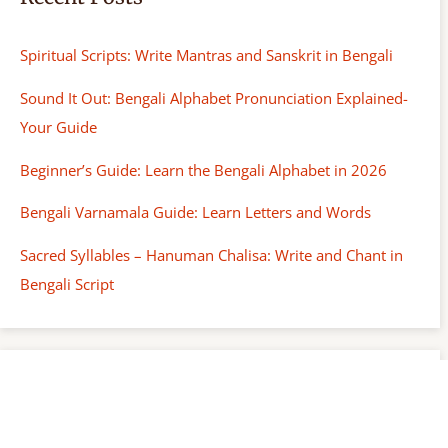
Spiritual Scripts: Write Mantras and Sanskrit in Bengali
Sound It Out: Bengali Alphabet Pronunciation Explained-
Your Guide
Beginner’s Guide: Learn the Bengali Alphabet in 2026
Bengali Varnamala Guide: Learn Letters and Words
Sacred Syllables – Hanuman Chalisa: Write and Chant in
Bengali Script