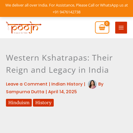
Skip
We deliver all over India. For Assistance, Please Call or WhatsApp us at
to
+91 9476142738
content
Mai
Men
Western Kshatrapas: Their
Reign and Legacy in India
Leave a Comment
|
Indian History
|
By
Sampurna Dutta
|
April 14, 2025
Hinduism
History