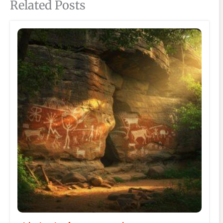
Related Posts