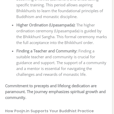
specific training. This period allows aspiring
Bhikkhunīs to learn the foundational principles of
Buddhism and monastic discipline.
Higher Ordination (Upasampada):
The higher
ordination ceremony (Upasampada) is guided by
the Bhikkhunī Sangha. This formal ceremony marks
the full acceptance into the Bhikkhunī order.
Finding a Teacher and Community:
Finding a
suitable teacher and community is crucial for
guidance and support. The support of a community
and a mentor is essential for navigating the
challenges and rewards of monastic life.
Commitment to precepts and lifelong dedication are
paramount. The journey emphasizes spiritual growth and
community.
How Poojn.in Supports Your Buddhist Practice