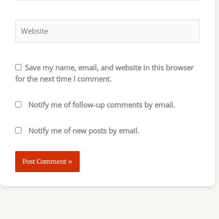
Website
Save my name, email, and website in this browser
for the next time I comment.
Notify me of follow-up comments by email.
Notify me of new posts by email.