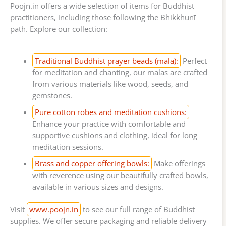
Poojn.in offers a wide selection of items for Buddhist
practitioners, including those following the Bhikkhunī
path. Explore our collection:
Traditional Buddhist prayer beads (mala):
Perfect
for meditation and chanting, our malas are crafted
from various materials like wood, seeds, and
gemstones.
Pure cotton robes and meditation cushions:
Enhance your practice with comfortable and
supportive cushions and clothing, ideal for long
meditation sessions.
Brass and copper offering bowls:
Make offerings
with reverence using our beautifully crafted bowls,
available in various sizes and designs.
Visit
www.poojn.in
to see our full range of Buddhist
supplies. We offer secure packaging and reliable delivery