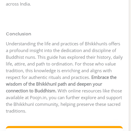
across India.
Conclusion
Understanding the life and practices of Bhikkhunīs offers
a profound insight into the dedication and discipline of
Buddhist nuns. This guide has explored their history, daily
life, attire, and path to ordination. For those who value
tradition, this knowledge is enriching and aligns with
respect for authentic rituals and practices.
Embrace the
wisdom of the Bhikkhunī path and deepen your
connection to Buddhism.
With online resources like those
available at Poojn.in, you can further explore and support
the Bhikkhunī community, helping preserve these sacred
traditions.