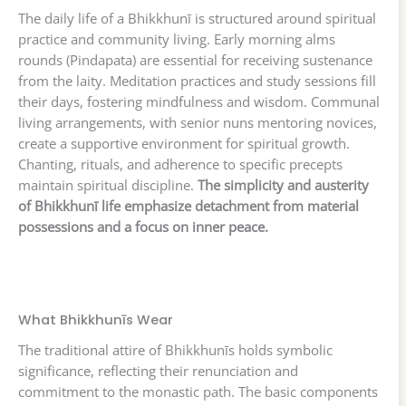
The daily life of a Bhikkhunī is structured around spiritual
practice and community living. Early morning alms
rounds (Pindapata) are essential for receiving sustenance
from the laity. Meditation practices and study sessions fill
their days, fostering mindfulness and wisdom. Communal
living arrangements, with senior nuns mentoring novices,
create a supportive environment for spiritual growth.
Chanting, rituals, and adherence to specific precepts
maintain spiritual discipline.
The simplicity and austerity
of Bhikkhunī life emphasize detachment from material
possessions and a focus on inner peace.
What Bhikkhunīs Wear
The traditional attire of Bhikkhunīs holds symbolic
significance, reflecting their renunciation and
commitment to the monastic path. The basic components