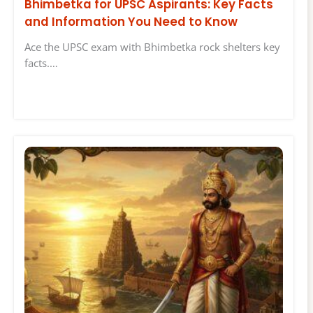
Bhimbetka for UPSC Aspirants: Key Facts
and Information You Need to Know
Ace the UPSC exam with Bhimbetka rock shelters key
facts.…