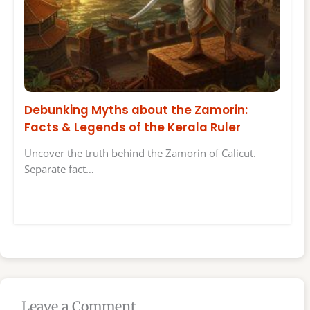
Debunking Myths about the Zamorin:
Facts & Legends of the Kerala Ruler
Uncover the truth behind the Zamorin of Calicut.
Separate fact…
Leave a Comment