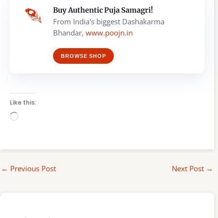
Buy Authentic Puja Samagri!
From India's biggest Dashakarma
Bhandar,
www.poojn.in
BROWSE SHOP
Like this:
Loading…
←
Previous Post
Next Post
→