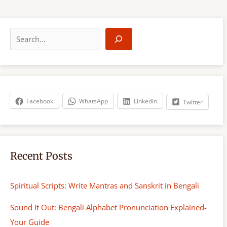
S
e
a
r
c
h
Facebook
WhatsApp
LinkedIn
Twitter
Recent Posts
Spiritual Scripts: Write Mantras and Sanskrit in Bengali
Sound It Out: Bengali Alphabet Pronunciation Explained-
Your Guide