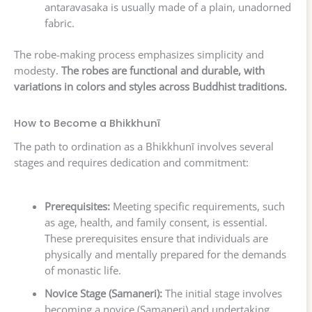
antaravasaka is usually made of a plain, unadorned
fabric.
The robe-making process emphasizes simplicity and
modesty.
The robes are functional and durable, with
variations in colors and styles across Buddhist traditions.
How to Become a Bhikkhunī
The path to ordination as a Bhikkhunī involves several
stages and requires dedication and commitment:
Prerequisites:
Meeting specific requirements, such
as age, health, and family consent, is essential.
These prerequisites ensure that individuals are
physically and mentally prepared for the demands
of monastic life.
Novice Stage (Samaneri):
The initial stage involves
becoming a novice (Samaneri) and undertaking