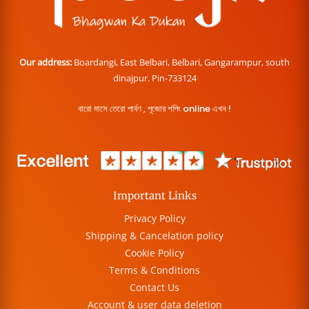
Our address:
Boardangi, East Belbari, Belbari, Gangarampur, south
dinajpur. Pin-733124
বারো মাসে তেরো পার্বণ , পূজোর শপিং online এখন !
Important Links
Privacy Policy
Shipping & Cancelation policy
Cookie Policy
Terms & Conditions
Contact Us
Account & user data deletion