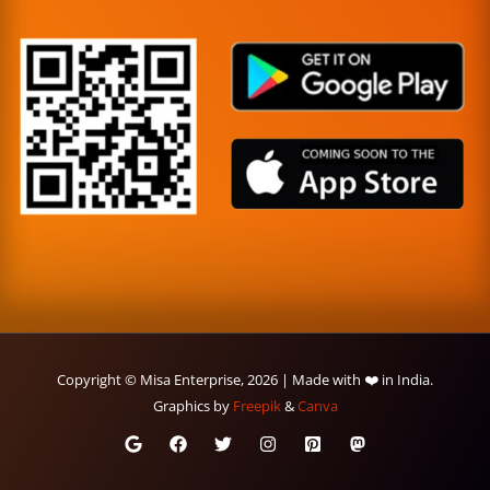
Copyright © Misa Enterprise, 2026 | Made with ❤️ in India.
Graphics by
Freepik
&
Canva