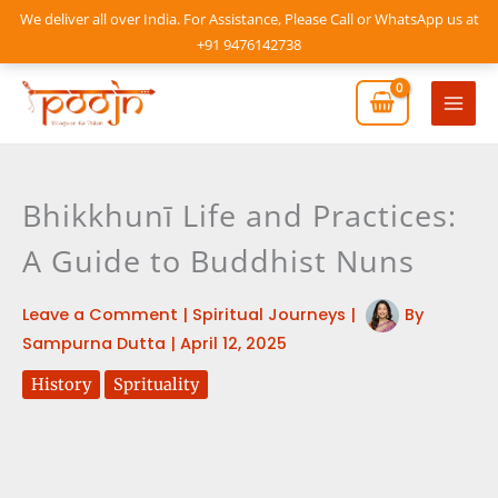
Skip
We deliver all over India. For Assistance, Please Call or WhatsApp us at
to
+91 9476142738
content
Mai
Men
Bhikkhunī Life and Practices:
A Guide to Buddhist Nuns
Leave a Comment
|
Spiritual Journeys
|
By
Sampurna Dutta
|
April 12, 2025
History
Sprituality