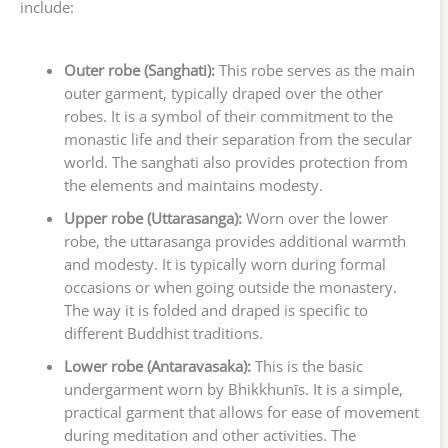
include:
Outer robe (Sanghati):
This robe serves as the main
outer garment, typically draped over the other
robes. It is a symbol of their commitment to the
monastic life and their separation from the secular
world. The sanghati also provides protection from
the elements and maintains modesty.
Upper robe (Uttarasanga):
Worn over the lower
robe, the uttarasanga provides additional warmth
and modesty. It is typically worn during formal
occasions or when going outside the monastery.
The way it is folded and draped is specific to
different Buddhist traditions.
Lower robe (Antaravasaka):
This is the basic
undergarment worn by Bhikkhunīs. It is a simple,
practical garment that allows for ease of movement
during meditation and other activities. The