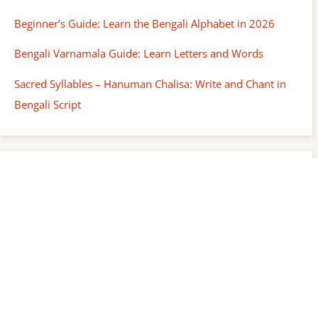
Beginner’s Guide: Learn the Bengali Alphabet in 2026
Bengali Varnamala Guide: Learn Letters and Words
Sacred Syllables – Hanuman Chalisa: Write and Chant in
Bengali Script