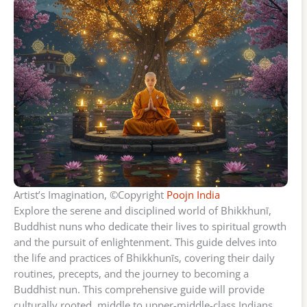
Artist’s Imagination, ©Copyright
Poojn India
Explore the serene and disciplined world of Bhikkhunī,
Buddhist nuns who dedicate their lives to spiritual growth
and the pursuit of enlightenment. This guide delves into
the life and practices of Bhikkhunīs, covering their daily
routines, precepts, and the journey to becoming a
Buddhist nun. This comprehensive guide will provide
culturally rooted, middle to upper-middle-class Indians