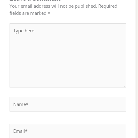
Your email address will not be published.
Required
fields are marked
*
Type
here..
Name*
Email*