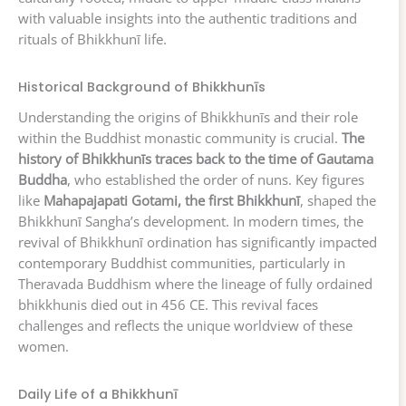
with valuable insights into the authentic traditions and
rituals of Bhikkhunī life.
Historical Background of Bhikkhunīs
Understanding the origins of Bhikkhunīs and their role
within the Buddhist monastic community is crucial.
The
history of Bhikkhunīs traces back to the time of Gautama
Buddha
, who established the order of nuns. Key figures
like
Mahapajapati Gotami, the first Bhikkhunī
, shaped the
Bhikkhunī Sangha’s development. In modern times, the
revival of Bhikkhunī ordination has significantly impacted
contemporary Buddhist communities, particularly in
Theravada Buddhism where the lineage of fully ordained
bhikkhunis died out in 456 CE. This revival faces
challenges and reflects the unique worldview of these
women.
Daily Life of a Bhikkhunī