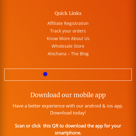
Quick Links
Affiliate Registration
Track your orders
Know More About Us
Wholesale Store
Alochana – The Blog
Download our mobile app
Have a better experience with our android & ios app.
Download today!
Scan or click this QR to download the app for your
smartphone.