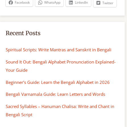
h
Facebook
WhatsApp
LinkedIn
Twitter
Recent Posts
Spiritual Scripts: Write Mantras and Sanskrit in Bengali
Sound It Out: Bengali Alphabet Pronunciation Explained-
Your Guide
Beginner’s Guide: Learn the Bengali Alphabet in 2026
Bengali Varnamala Guide: Learn Letters and Words
Sacred Syllables – Hanuman Chalisa: Write and Chant in
Bengali Script