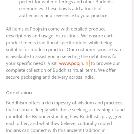
perfect for water offerings and other Buddhist
ceremonies. These bowls add a touch of
authenticity and reverence to your practice.
All items at Poojn.in come with detailed product
descriptions and usage instructions. We ensure each
product meets traditional specifications while being
suitable for modern practice. Our customer service team
is available to assist you in selecting the right items for
your specific needs. Visit
www.poojn.in
to browse our
complete collection of Buddhist ritual items. We offer
secure packaging and delivery across India.
Conclusion
Buddhism offers a rich tapestry of wisdom and practices
that resonate deeply with those seeking a meaningful and
mindful life. By understanding how Buddhists pray, greet
each other, and what they believe, culturally rooted
Indians can connect with this ancient tradition in