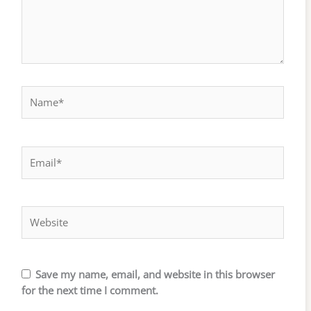
Name*
Email*
Website
Save my name, email, and website in this browser
for the next time I comment.