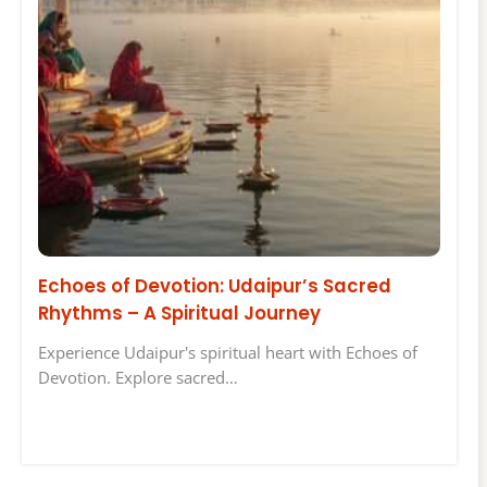
Echoes of Devotion: Udaipur’s Sacred
Rhythms – A Spiritual Journey
Experience Udaipur's spiritual heart with Echoes of
Devotion. Explore sacred…