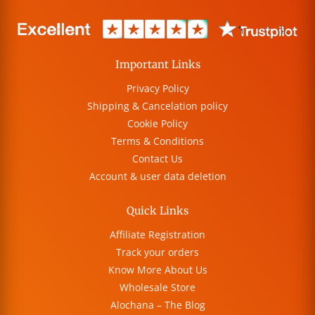
Important Links
Privacy Policy
Shipping & Cancelation policy
Cookie Policy
Terms & Conditions
Contact Us
Account & user data deletion
Quick Links
Affiliate Registration
Track your orders
Know More About Us
Wholesale Store
Alochana – The Blog