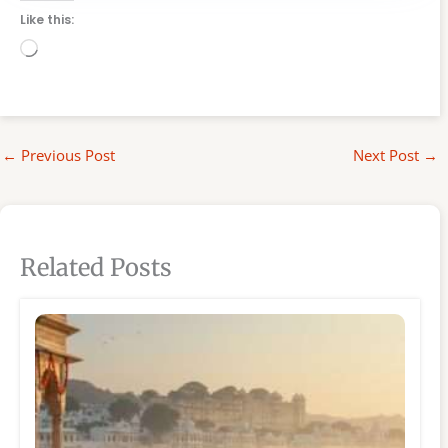
Like this:
Loading…
←
Previous Post
Next Post
→
Related Posts