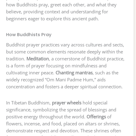
how Buddhists pray, greet each other, and what they
believe, providing context and understanding for
beginners eager to explore this ancient path.
How Buddhists Pray
Buddhist prayer practices vary across cultures and sects,
but some common elements resonate deeply within the
tradition.
Meditation
, a cornerstone of Buddhist practice,
is a form of prayer focusing on mindfulness and
cultivating inner peace.
Chanting mantras
, such as the
widely recognized “Om Mani Padme Hum,” aids
concentration and fosters a deeper spiritual connection.
In Tibetan Buddhism,
prayer wheels
hold special
significance, symbolizing the spread of blessings and
positive energy throughout the world.
Offerings
of
flowers, incense, and food, placed on altars or shrines,
demonstrate respect and devotion. These shrines often