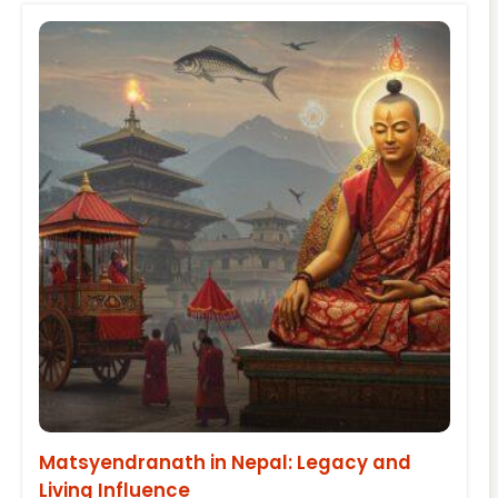
Matsyendranath in Nepal: Legacy and
Living Influence