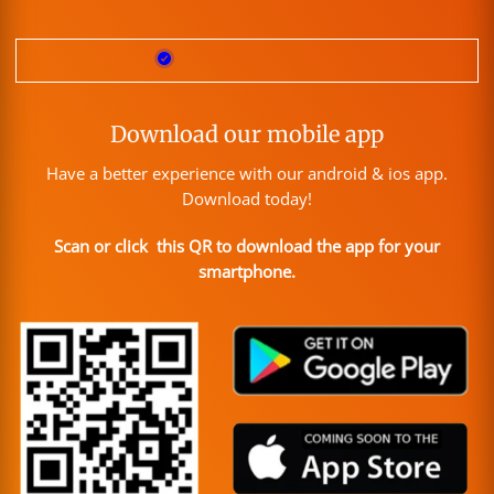
Download our mobile app
Have a better experience with our android & ios app.
Download today!
Scan or click this QR to download the app for your
smartphone.