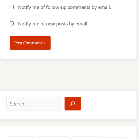
Notify me of follow-up comments by email.
Notify me of new posts by email.
S
e
a
r
c