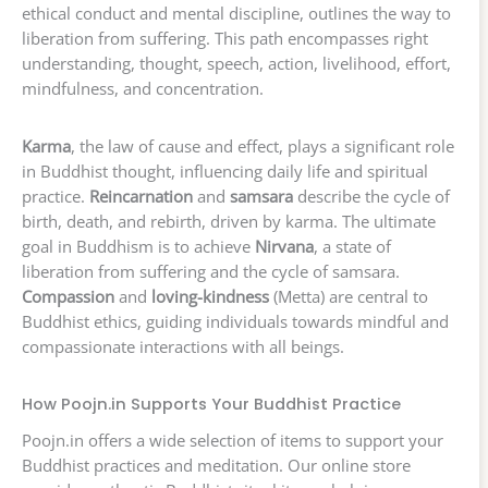
ethical conduct and mental discipline, outlines the way to
liberation from suffering. This path encompasses right
understanding, thought, speech, action, livelihood, effort,
mindfulness, and concentration.
Karma
, the law of cause and effect, plays a significant role
in Buddhist thought, influencing daily life and spiritual
practice.
Reincarnation
and
samsara
describe the cycle of
birth, death, and rebirth, driven by karma. The ultimate
goal in Buddhism is to achieve
Nirvana
, a state of
liberation from suffering and the cycle of samsara.
Compassion
and
loving-kindness
(Metta) are central to
Buddhist ethics, guiding individuals towards mindful and
compassionate interactions with all beings.
How Poojn.in Supports Your Buddhist Practice
Poojn.in offers a wide selection of items to support your
Buddhist practices and meditation. Our online store