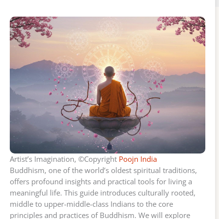
Artist’s Imagination, ©Copyright
Poojn India
Buddhism, one of the world’s oldest spiritual traditions,
offers profound insights and practical tools for living a
meaningful life. This guide introduces culturally rooted,
middle to upper-middle-class Indians to the core
principles and practices of Buddhism. We will explore