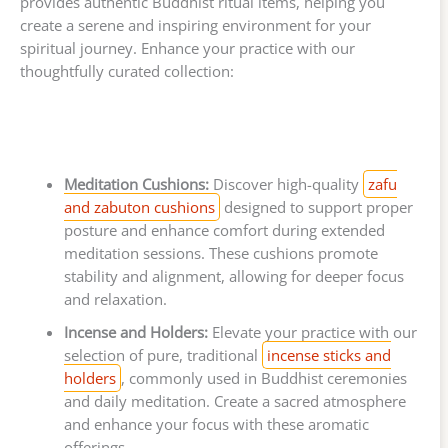
provides authentic Buddhist ritual items, helping you
create a serene and inspiring environment for your
spiritual journey. Enhance your practice with our
thoughtfully curated collection:
Meditation Cushions:
Discover high-quality
zafu
and zabuton cushions
designed to support proper
posture and enhance comfort during extended
meditation sessions. These cushions promote
stability and alignment, allowing for deeper focus
and relaxation.
Incense and Holders:
Elevate your practice with our
selection of pure, traditional
incense sticks and
holders
, commonly used in Buddhist ceremonies
and daily meditation. Create a sacred atmosphere
and enhance your focus with these aromatic
offerings.