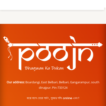
Our address:
Boardangi, East Belbari, Belbari, Gangarampur, south
dinajpur. Pin-733124
বারো মাসে তেরো পার্বণ , পূজোর শপিং online এখন !