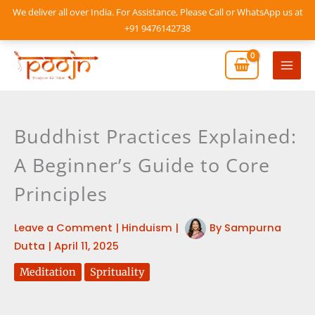
Skip
We deliver all over India. For Assistance, Please Call or WhatsApp us at
to
+91 9476142738
content
Mai
Men
Buddhist Practices Explained:
A Beginner’s Guide to Core
Principles
Leave a Comment
|
Hinduism
|
By
Sampurna
Dutta
|
April 11, 2025
Meditation
Sprituality