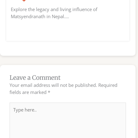
Explore the legacy and living influence of
Matsyendranath in Nepal.…
Leave a Comment
Your email address will not be published.
Required
fields are marked
*
Type
here..