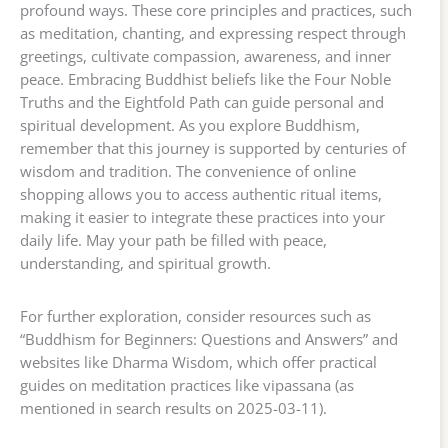
profound ways. These core principles and practices, such
as meditation, chanting, and expressing respect through
greetings, cultivate compassion, awareness, and inner
peace. Embracing Buddhist beliefs like the Four Noble
Truths and the Eightfold Path can guide personal and
spiritual development. As you explore Buddhism,
remember that this journey is supported by centuries of
wisdom and tradition. The convenience of online
shopping allows you to access authentic ritual items,
making it easier to integrate these practices into your
daily life. May your path be filled with peace,
understanding, and spiritual growth.
For further exploration, consider resources such as
“Buddhism for Beginners: Questions and Answers” and
websites like Dharma Wisdom, which offer practical
guides on meditation practices like vipassana (as
mentioned in search results on 2025-03-11).