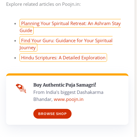
Explore related articles on Poojn.in:
Planning Your Spiritual Retreat: An Ashram Stay
Guide
Find Your Guru: Guidance for Your Spiritual
Journey
Hindu Scriptures: A Detailed Exploration
Buy Authentic Puja Samagri!
From India's biggest Dashakarma
Bhandar,
www.poojn.in
BROWSE SHOP