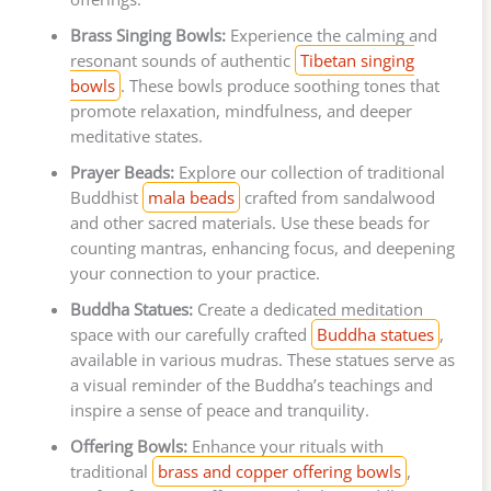
Brass Singing Bowls:
Experience the calming and
resonant sounds of authentic
Tibetan singing
bowls
. These bowls produce soothing tones that
promote relaxation, mindfulness, and deeper
meditative states.
Prayer Beads:
Explore our collection of traditional
Buddhist
mala beads
crafted from sandalwood
and other sacred materials. Use these beads for
counting mantras, enhancing focus, and deepening
your connection to your practice.
Buddha Statues:
Create a dedicated meditation
space with our carefully crafted
Buddha statues
,
available in various mudras. These statues serve as
a visual reminder of the Buddha’s teachings and
inspire a sense of peace and tranquility.
Offering Bowls:
Enhance your rituals with
traditional
brass and copper offering bowls
,