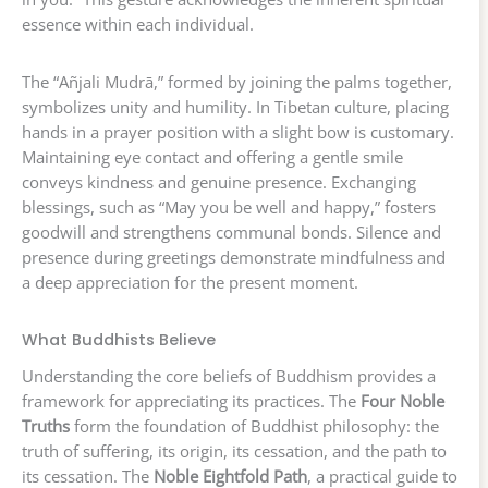
essence within each individual.
The “Añjali Mudrā,” formed by joining the palms together,
symbolizes unity and humility. In Tibetan culture, placing
hands in a prayer position with a slight bow is customary.
Maintaining eye contact and offering a gentle smile
conveys kindness and genuine presence. Exchanging
blessings, such as “May you be well and happy,” fosters
goodwill and strengthens communal bonds. Silence and
presence during greetings demonstrate mindfulness and
a deep appreciation for the present moment.
What Buddhists Believe
Understanding the core beliefs of Buddhism provides a
framework for appreciating its practices. The
Four Noble
Truths
form the foundation of Buddhist philosophy: the
truth of suffering, its origin, its cessation, and the path to
its cessation. The
Noble Eightfold Path
, a practical guide to