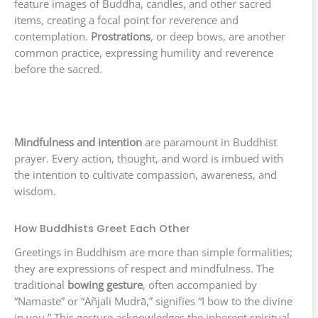
feature images of Buddha, candles, and other sacred
items, creating a focal point for reverence and
contemplation.
Prostrations
, or deep bows, are another
common practice, expressing humility and reverence
before the sacred.
Mindfulness and intention
are paramount in Buddhist
prayer. Every action, thought, and word is imbued with
the intention to cultivate compassion, awareness, and
wisdom.
How Buddhists Greet Each Other
Greetings in Buddhism are more than simple formalities;
they are expressions of respect and mindfulness. The
traditional
bowing gesture
, often accompanied by
“Namaste” or “Añjali Mudrā,” signifies “I bow to the divine
in you.” This gesture acknowledges the inherent spiritual