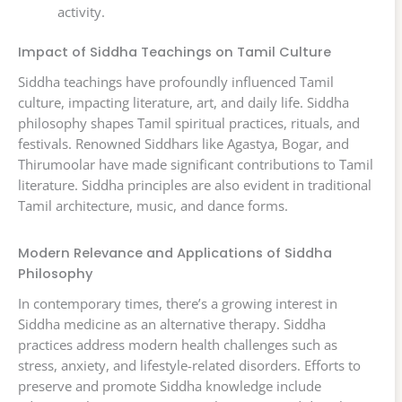
activity.
Impact of Siddha Teachings on Tamil Culture
Siddha teachings have profoundly influenced Tamil
culture, impacting literature, art, and daily life. Siddha
philosophy shapes Tamil spiritual practices, rituals, and
festivals. Renowned Siddhars like Agastya, Bogar, and
Thirumoolar have made significant contributions to Tamil
literature. Siddha principles are also evident in traditional
Tamil architecture, music, and dance forms.
Modern Relevance and Applications of Siddha
Philosophy
In contemporary times, there’s a growing interest in
Siddha medicine as an alternative therapy. Siddha
practices address modern health challenges such as
stress, anxiety, and lifestyle-related disorders. Efforts to
preserve and promote Siddha knowledge include