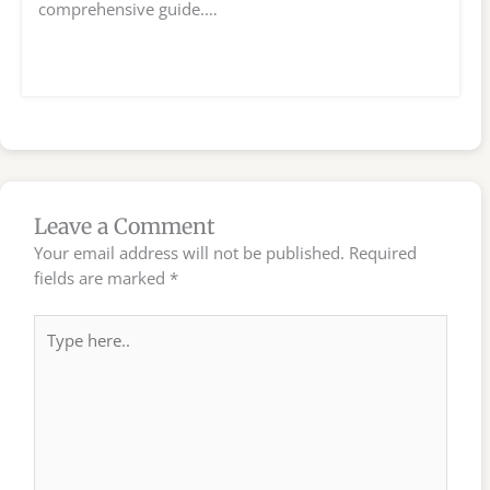
comprehensive guide.…
Leave a Comment
Your email address will not be published.
Required
fields are marked
*
Type
here..