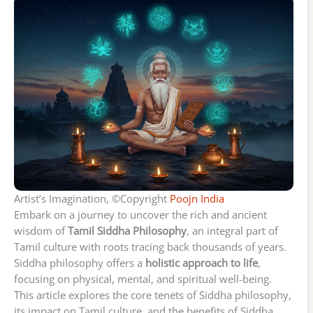
Artist’s Imagination, ©Copyright
Poojn India
Embark on a journey to uncover the rich and ancient
wisdom of
Tamil Siddha Philosophy
, an integral part of
Tamil culture with roots tracing back thousands of years.
Siddha philosophy offers a
holistic approach to life
,
focusing on physical, mental, and spiritual well-being.
This article explores the core tenets of Siddha philosophy,
its impact on Tamil culture, and the benefits of Siddha