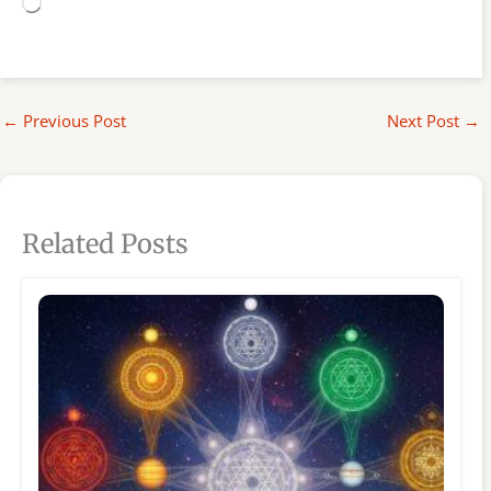
Loading…
←
Previous Post
Next Post
→
Related Posts