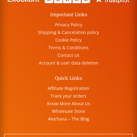
Important Links
Privacy Policy
Shipping & Cancelation policy
Cookie Policy
Terms & Conditions
Contact Us
Account & user data deletion
Quick Links
Affiliate Registration
Track your orders
Know More About Us
Wholesale Store
Alochana – The Blog