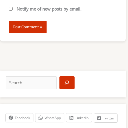
Notify me of new posts by email.
S
e
a
r
c
h
Facebook
WhatsApp
LinkedIn
Twitter