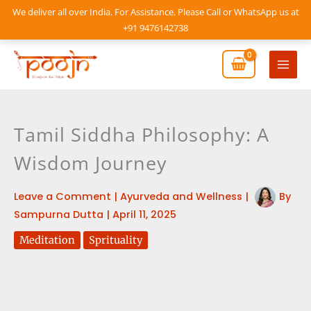
Skip
We deliver all over India. For Assistance, Please Call or WhatsApp us at
to
+91 9476142738
content
Mai
Men
Tamil Siddha Philosophy: A
Wisdom Journey
Leave a Comment
|
Ayurveda and Wellness
|
By
Sampurna Dutta
|
April 11, 2025
Meditation
Sprituality