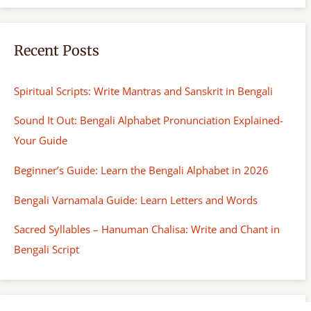
Recent Posts
Spiritual Scripts: Write Mantras and Sanskrit in Bengali
Sound It Out: Bengali Alphabet Pronunciation Explained-
Your Guide
Beginner’s Guide: Learn the Bengali Alphabet in 2026
Bengali Varnamala Guide: Learn Letters and Words
Sacred Syllables – Hanuman Chalisa: Write and Chant in
Bengali Script