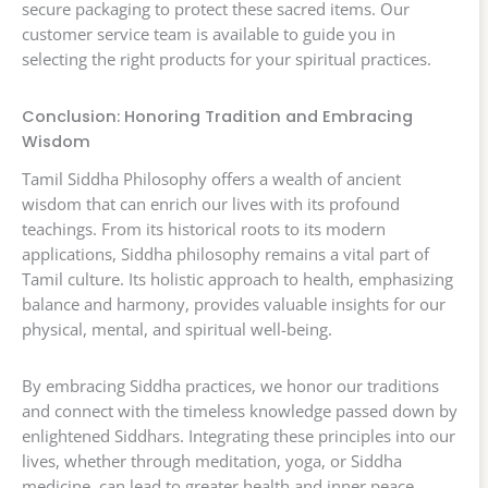
secure packaging to protect these sacred items. Our
customer service team is available to guide you in
selecting the right products for your spiritual practices.
Conclusion: Honoring Tradition and Embracing
Wisdom
Tamil Siddha Philosophy offers a wealth of ancient
wisdom that can enrich our lives with its profound
teachings. From its historical roots to its modern
applications, Siddha philosophy remains a vital part of
Tamil culture. Its holistic approach to health, emphasizing
balance and harmony, provides valuable insights for our
physical, mental, and spiritual well-being.
By embracing Siddha practices, we honor our traditions
and connect with the timeless knowledge passed down by
enlightened Siddhars. Integrating these principles into our
lives, whether through meditation, yoga, or Siddha
medicine, can lead to greater health and inner peace.