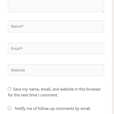
Name*
Email*
Website
Save my name, email, and website in this browser
for the next time I comment.
Notify me of follow-up comments by email.