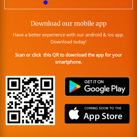
Download our mobile app
Have a better experience with our android & ios app.
Download today!
Scan or click this QR to download the app for your
smartphone.