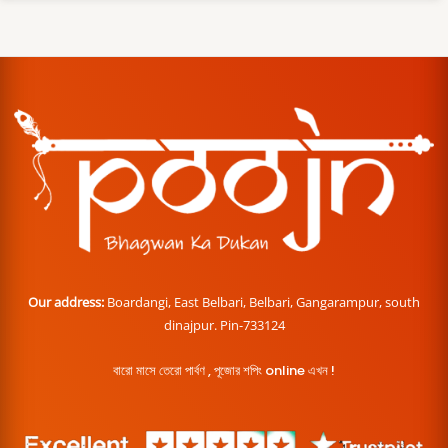
Our address:
Boardangi, East Belbari, Belbari, Gangarampur, south
dinajpur. Pin-733124
বারো মাসে তেরো পার্বণ , পূজোর শপিং online এখন !