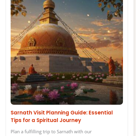
Sarnath Visit Planning Guide: Essential
Tips for a Spiritual Journey
Plan a fulfilling trip to Sarnath with our