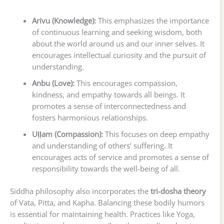
Arivu (Knowledge):
This emphasizes the importance
of continuous learning and seeking wisdom, both
about the world around us and our inner selves. It
encourages intellectual curiosity and the pursuit of
understanding.
Anbu (Love):
This encourages compassion,
kindness, and empathy towards all beings. It
promotes a sense of interconnectedness and
fosters harmonious relationships.
Uḷḷam (Compassion):
This focuses on deep empathy
and understanding of others’ suffering. It
encourages acts of service and promotes a sense of
responsibility towards the well-being of all.
Siddha philosophy also incorporates the
tri-dosha theory
of Vata, Pitta, and Kapha. Balancing these bodily humors
is essential for maintaining health. Practices like Yoga,