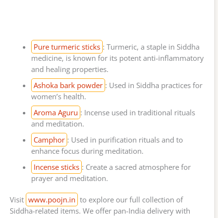
Pure turmeric sticks
: Turmeric, a staple in Siddha
medicine, is known for its potent anti-inflammatory
and healing properties.
Ashoka bark powder
: Used in Siddha practices for
women’s health.
Aroma Aguru
: Incense used in traditional rituals
and meditation.
Camphor
: Used in purification rituals and to
enhance focus during meditation.
Incense sticks
: Create a sacred atmosphere for
prayer and meditation.
Visit
www.poojn.in
to explore our full collection of
Siddha-related items. We offer pan-India delivery with