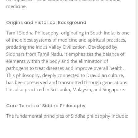
medicine.
Origins and Historical Background
Tamil Siddha Philosophy, originating in South India, is one
of the oldest systems of medicine and spiritual practices,
predating the Indus Valley Civilization. Developed by
Siddhars from Tamil Nadu, it emphasizes the balance of
elements within the body and the elimination of
pathogens to treat diseases and improve overall health.
This philosophy, deeply connected to Dravidian culture,
has been preserved and transmitted through generations.
It is also practiced in Sri Lanka, Malaysia, and Singapore.
Core Tenets of Siddha Philosophy
The fundamental principles of Siddha philosophy include: