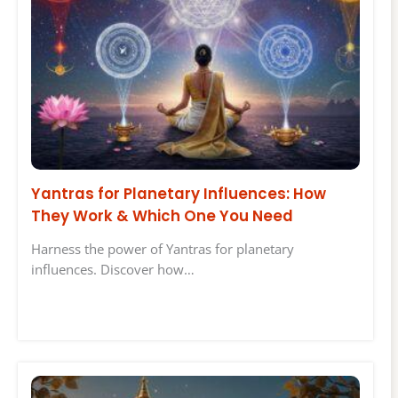
Yantras for Planetary Influences: How
They Work & Which One You Need
Harness the power of Yantras for planetary
influences. Discover how…