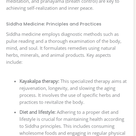
meditation, and pranayama (breath control) are key to
achieving self-realization and inner peace.
Siddha Medicine: Principles and Practices
Siddha medicine employs diagnostic methods such as
pulse reading and a thorough examination of the body,
mind, and soul. It formulates remedies using natural
herbs, minerals, and animal products. Key aspects
include:
Kayakalpa therapy:
This specialized therapy aims at
rejuvenation, longevity, and slowing the aging
process. It involves the use of specific herbs and
practices to revitalize the body.
Diet and lifestyle:
Adhering to a proper diet and
lifestyle is crucial for maintaining health according
to Siddha principles. This includes consuming
wholesome foods and engaging in regular physical