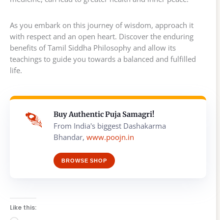
As you embark on this journey of wisdom, approach it
with respect and an open heart. Discover the enduring
benefits of Tamil Siddha Philosophy and allow its
teachings to guide you towards a balanced and fulfilled
life.
Buy Authentic Puja Samagri!
From India's biggest Dashakarma
Bhandar,
www.poojn.in
BROWSE SHOP
Like this: