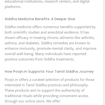
educational institutions, research centers, and digital
platforms.
Siddha Medicine Benefits: A Deeper Dive
Siddha medicine offers numerous benefits supported by
both scientific studies and anecdotal evidence. It has
shown efficacy in treating chronic ailments like arthritis,
asthma, and diabetes. Siddha remedies are known to
enhance immunity, promote mental clarity, and improve
overall well-being. Many individuals have reported
positive outcomes from Siddha treatments.
How Poojn.in Supports Your Tamil Siddha Journey
Poojn.in offers a curated selection of products for those
interested in Tamil Siddha practices and philosophy.
These products aim to support the authenticity of
traditional rituals while providing convenient access
through our online store. We offer: