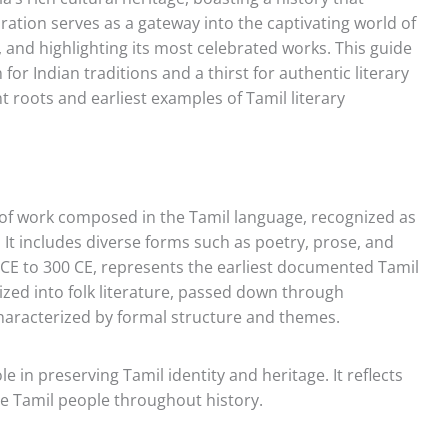
ration serves as a gateway into the captivating world of
on, and highlighting its most celebrated works. This guide
 for Indian traditions and a thirst for authentic literary
nt roots and earliest examples of Tamil literary
 of work composed in the Tamil language, recognized as
. It includes diverse forms such as poetry, prose, and
CE to 300 CE, represents the earliest documented Tamil
orized into folk literature, passed down through
 characterized by formal structure and themes.
ole in preserving Tamil identity and heritage. It reflects
 the Tamil people throughout history.