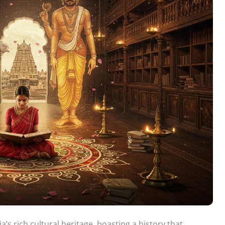
a’s rich cultural heritage, boasting a history that