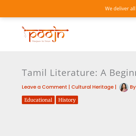
Skip
We deliver al
to
content
Tamil Literature: A Begin
Leave a Comment
|
Cultural Heritage
|
B
Educational
History