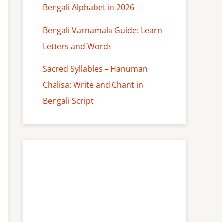
Bengali Alphabet in 2026
Bengali Varnamala Guide: Learn
Letters and Words
Sacred Syllables – Hanuman
Chalisa: Write and Chant in
Bengali Script