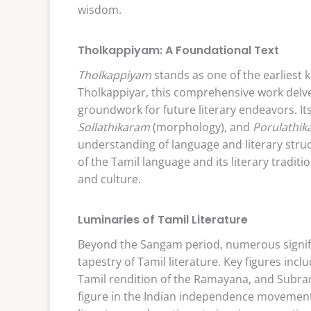
wisdom.
Tholkappiyam: A Foundational Text
Tholkappiyam
stands as one of the earliest 
Tholkappiyar, this comprehensive work delve
groundwork for future literary endeavors. I
Sollathikaram
(morphology), and
Porulathi
understanding of language and literary stru
of the Tamil language and its literary traditi
and culture.
Luminaries of Tamil Literature
Beyond the Sangam period, numerous signifi
tapestry of Tamil literature. Key figures in
Tamil rendition of the Ramayana, and Subram
figure in the Indian independence movement.