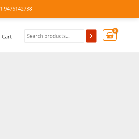
+91 9476142738
Cart