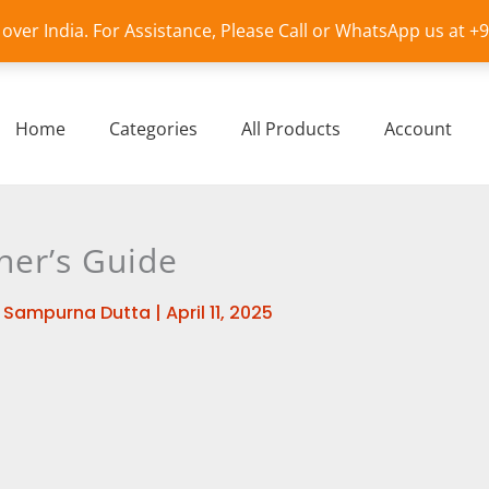
l over India. For Assistance, Please Call or WhatsApp us at 
Home
Categories
All Products
Account
ner’s Guide
y
Sampurna Dutta
|
April 11, 2025