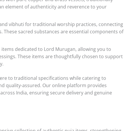
 an element of authenticity and reverence to your
d vibhuti for traditional worship practices, connecting
als. These sacred substances are essential components of
a items dedicated to Lord Murugan, allowing you to
essings. These items are thoughtfully chosen to support
y.
re to traditional specifications while catering to
d quality-assured. Our online platform provides
 across India, ensuring secure delivery and genuine
sive collection of authentic puja items, strengthening