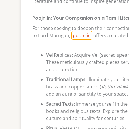
literature and continue to inspire generation
Poojn.in: Your Companion on a Tamil Lite
For those seeking to deepen their connection 
to Lord Murugan,
poojn.in
offers a curated 
Vel Replicas:
Acquire Vel (sacred spear)
These meticulously crafted pieces se
and protection.
Traditional Lamps:
Illuminate your lite
brass and copper lamps (
Kuthu Vilakk
add an aura of sanctity to your space.
Sacred Texts:
Immerse yourself in the 
books and religious texts. Explore th
culture and spirituality for centuries.
Ritual Vessels:
Enhance your puja ritua