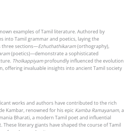
known examples of Tamil literature. Authored by
s into Tamil grammar and poetics, laying the
ts three sections—
Ezhuthathikaram
(orthography),
karam
(poetics)—demonstrate a sophisticated
cture.
Tholkappiyam
profoundly influenced the evolution
on, offering invaluable insights into ancient Tamil society
cant works and authors have contributed to the rich
clude Kambar, renowned for his epic
Kamba Ramayanam
, a
ania Bharati, a modern Tamil poet and influential
 These literary giants have shaped the course of Tamil