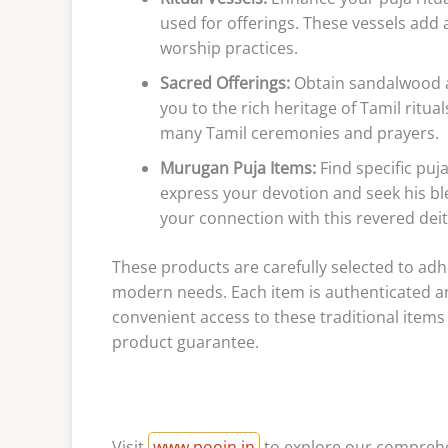
used for offerings. These vessels add
worship practices.
Sacred Offerings:
Obtain sandalwood an
you to the rich heritage of Tamil ritu
many Tamil ceremonies and prayers.
Murugan Puja Items:
Find specific puj
express your devotion and seek his bl
your connection with this revered deit
These products are carefully selected to adhe
modern needs. Each item is authenticated an
convenient access to these traditional items
product guarantee.
Visit
www.poojn.in
to explore our comprehen