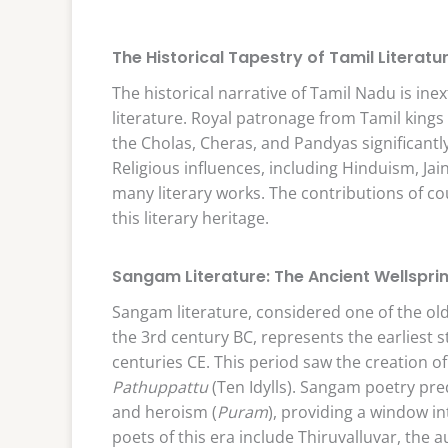
The Historical Tapestry of Tamil Literatu
The historical narrative of Tamil Nadu is ine
literature. Royal patronage from Tamil kings p
the Cholas, Cheras, and Pandyas significantly
Religious influences, including Hinduism, J
many literary works. The contributions of c
this literary heritage.
Sangam Literature: The Ancient Wellspri
Sangam literature, considered one of the olde
the 3rd century BC, represents the earliest st
centuries CE. This period saw the creation o
Pathuppattu
(Ten Idylls). Sangam poetry pre
and heroism (
Puram
), providing a window in
poets of this era include Thiruvalluvar, the 