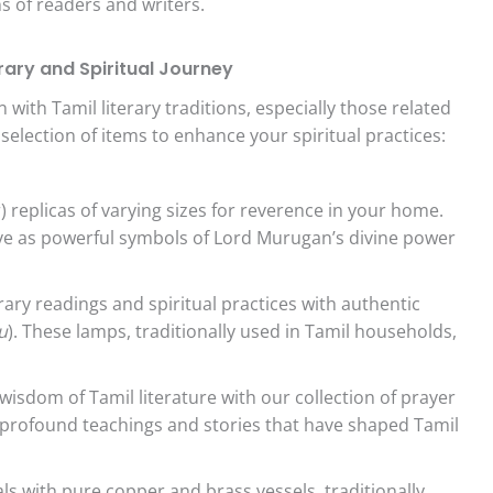
s of readers and writers.
rary and Spiritual Journey
with Tamil literary traditions, especially those related
selection of items to enhance your spiritual practices:
 replicas of varying sizes for reverence in your home.
rve as powerful symbols of Lord Murugan’s divine power
rary readings and spiritual practices with authentic
u
). These lamps, traditionally used in Tamil households,
wisdom of Tamil literature with our collection of prayer
e profound teachings and stories that have shaped Tamil
ls with pure copper and brass vessels, traditionally