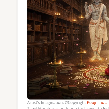
Artist’s Imagination, ©Copyright
Poojn India
Tamil literature stands as a testament to Indi