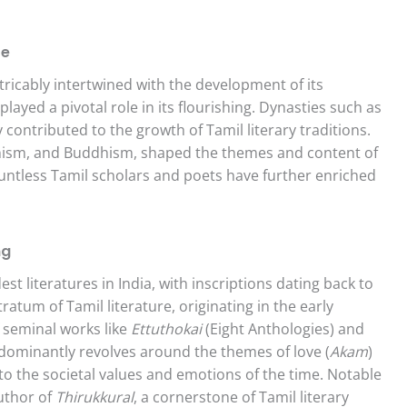
re
xtricably intertwined with the development of its
layed a pivotal role in its flourishing. Dynasties such as
 contributed to the growth of Tamil literary traditions.
ainism, and Buddhism, shaped the themes and content of
ountless Tamil scholars and poets have further enriched
ng
st literatures in India, with inscriptions dating back to
ratum of Tamil literature, originating in the early
f seminal works like
Ettuthokai
(Eight Anthologies) and
dominantly revolves around the themes of love (
Akam
)
to the societal values and emotions of the time. Notable
author of
Thirukkural
, a cornerstone of Tamil literary