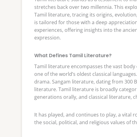
stretches back over two millennia. This explo
Tamil literature, tracing its origins, evoluti
is tailored for those with a deep appreciation
experiences, offering insights into the ancie
expression.
What Defines Tamil Literature?
Tamil literature encompasses the vast body
one of the world’s oldest classical languages
drama. Sangam literature, dating from 300 B
literature. Tamil literature is broadly categ
generations orally, and classical literature,
It has played, and continues to play, a vital r
the social, political, and religious values of