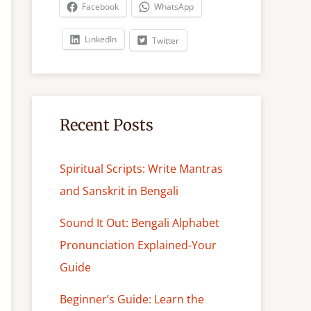
c
Facebook
WhatsApp
h
LinkedIn
Twitter
Recent Posts
Spiritual Scripts: Write Mantras
and Sanskrit in Bengali
Sound It Out: Bengali Alphabet
Pronunciation Explained-Your
Guide
Beginner’s Guide: Learn the