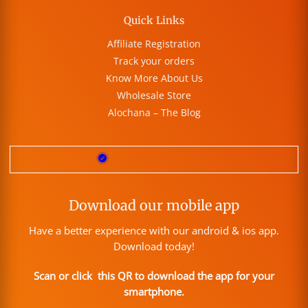
Quick Links
Affiliate Registration
Track your orders
Know More About Us
Wholesale Store
Alochana – The Blog
Download our mobile app
Have a better experience with our android & ios app.
Download today!
Scan or click this QR to download the app for your
smartphone.