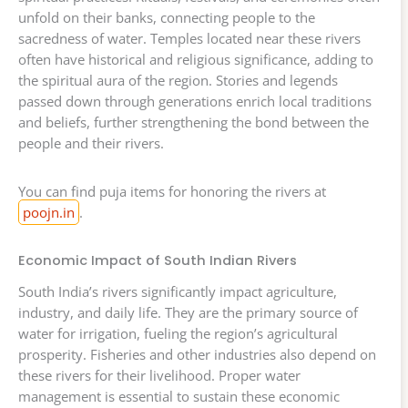
unfold on their banks, connecting people to the
sacredness of water. Temples located near these rivers
often have historical and religious significance, adding to
the spiritual aura of the region. Stories and legends
passed down through generations enrich local traditions
and beliefs, further strengthening the bond between the
people and their rivers.
You can find puja items for honoring the rivers at
poojn.in
.
Economic Impact of South Indian Rivers
South India’s rivers significantly impact agriculture,
industry, and daily life. They are the primary source of
water for irrigation, fueling the region’s agricultural
prosperity. Fisheries and other industries also depend on
these rivers for their livelihood. Proper water
management is essential to sustain these economic