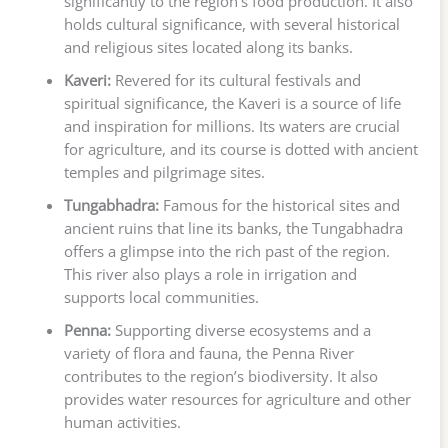
significantly to the region’s food production. It also
holds cultural significance, with several historical
and religious sites located along its banks.
Kaveri:
Revered for its cultural festivals and
spiritual significance, the Kaveri is a source of life
and inspiration for millions. Its waters are crucial
for agriculture, and its course is dotted with ancient
temples and pilgrimage sites.
Tungabhadra:
Famous for the historical sites and
ancient ruins that line its banks, the Tungabhadra
offers a glimpse into the rich past of the region.
This river also plays a role in irrigation and
supports local communities.
Penna:
Supporting diverse ecosystems and a
variety of flora and fauna, the Penna River
contributes to the region’s biodiversity. It also
provides water resources for agriculture and other
human activities.