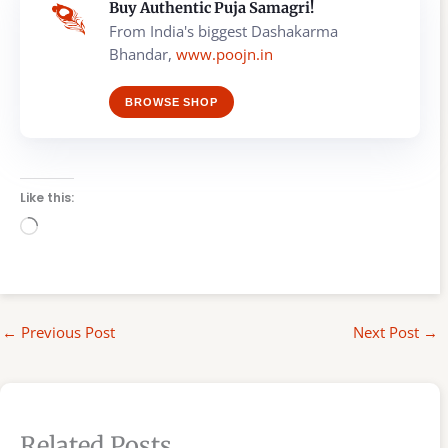
Buy Authentic Puja Samagri!
From India's biggest Dashakarma
Bhandar,
www.poojn.in
BROWSE SHOP
Like this:
Loading…
←
Previous Post
Next Post
→
Related Posts