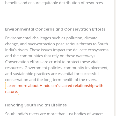
benefits and ensure equitable distribution of resources.
Environmental Concerns and Conservation Efforts
Environmental challenges such as pollution, climate
change, and over-extraction pose serious threats to South
India’s rivers. These issues impact the delicate ecosystems
and the communities that rely on these waterways.
Conservation efforts are crucial to protect these vital
resources. Government policies, community involvement,
and sustainable practices are essential for successful
conservation and the long-term health of the rivers.
Learn more about Hinduism’s sacred relationship with
nature.
Honoring South India’s Lifelines
South India’s rivers are more than just bodies of water;