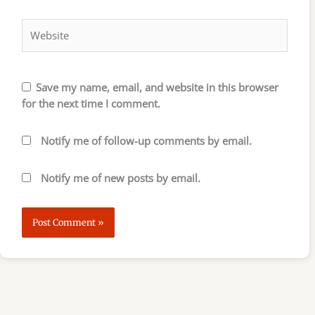
Website
Save my name, email, and website in this browser
for the next time I comment.
Notify me of follow-up comments by email.
Notify me of new posts by email.