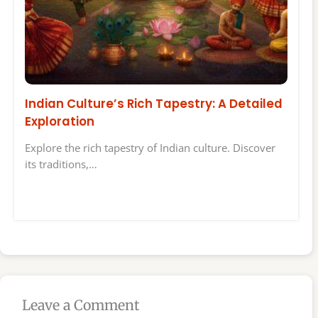
Indian Culture’s Rich Tapestry: A Detailed
Exploration
Explore the rich tapestry of Indian culture. Discover
its traditions,…
Leave a Comment