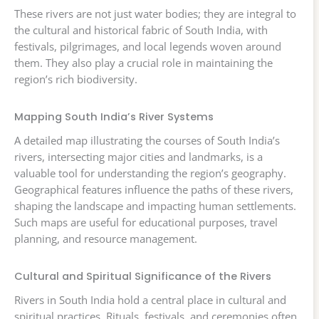
These rivers are not just water bodies; they are integral to
the cultural and historical fabric of South India, with
festivals, pilgrimages, and local legends woven around
them. They also play a crucial role in maintaining the
region’s rich biodiversity.
Mapping South India’s River Systems
A detailed map illustrating the courses of South India’s
rivers, intersecting major cities and landmarks, is a
valuable tool for understanding the region’s geography.
Geographical features influence the paths of these rivers,
shaping the landscape and impacting human settlements.
Such maps are useful for educational purposes, travel
planning, and resource management.
Cultural and Spiritual Significance of the Rivers
Rivers in South India hold a central place in cultural and
spiritual practices. Rituals, festivals, and ceremonies often