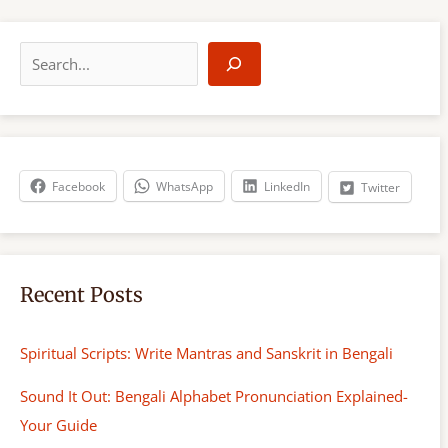
S
e
a
r
c
h
Facebook
WhatsApp
LinkedIn
Twitter
Recent Posts
Spiritual Scripts: Write Mantras and Sanskrit in Bengali
Sound It Out: Bengali Alphabet Pronunciation Explained-
Your Guide