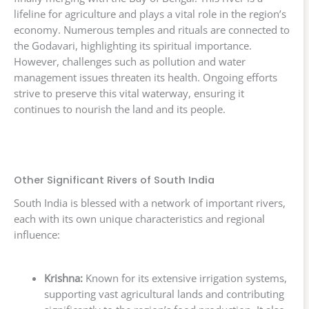
lifeline for agriculture and plays a vital role in the region’s
economy. Numerous temples and rituals are connected to
the Godavari, highlighting its spiritual importance.
However, challenges such as pollution and water
management issues threaten its health. Ongoing efforts
strive to preserve this vital waterway, ensuring it
continues to nourish the land and its people.
Other Significant Rivers of South India
South India is blessed with a network of important rivers,
each with its own unique characteristics and regional
influence:
Krishna:
Known for its extensive irrigation systems,
supporting vast agricultural lands and contributing