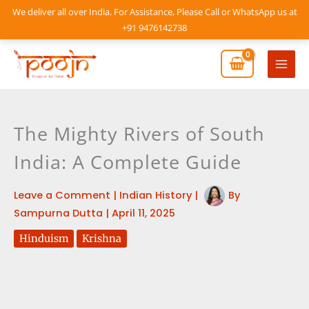
Skip
We deliver all over India. For Assistance, Please Call or WhatsApp us at
to
+91 9476142738
content
Mai
Men
The Mighty Rivers of South
India: A Complete Guide
Leave a Comment
|
Indian History
|
By
Sampurna Dutta
|
April 11, 2025
Hinduism
Krishna