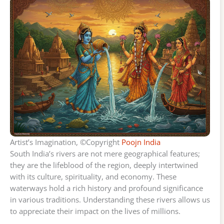
Artist’s Imagination, ©Copyright
Poojn India
South India’s rivers are not mere geographical features;
they are the lifeblood of the region, deeply intertwined
with its culture, spirituality, and economy. These
waterways hold a rich history and profound significance
in various traditions. Understanding these rivers allows us
to appreciate their impact on the lives of millions.