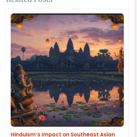
Hinduism’s Impact on Southeast Asian