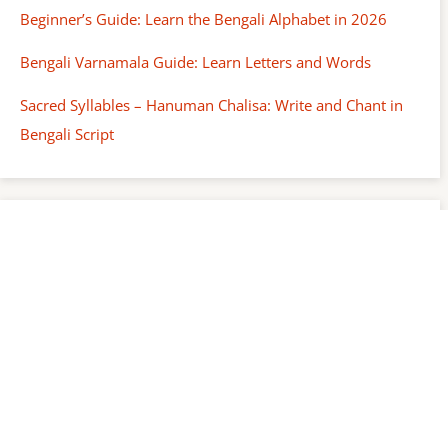
Beginner’s Guide: Learn the Bengali Alphabet in 2026
Bengali Varnamala Guide: Learn Letters and Words
Sacred Syllables – Hanuman Chalisa: Write and Chant in
Bengali Script