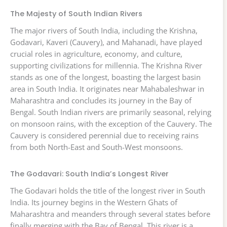
The Majesty of South Indian Rivers
The major rivers of South India, including the Krishna,
Godavari, Kaveri (Cauvery), and Mahanadi, have played
crucial roles in agriculture, economy, and culture,
supporting civilizations for millennia. The Krishna River
stands as one of the longest, boasting the largest basin
area in South India. It originates near Mahabaleshwar in
Maharashtra and concludes its journey in the Bay of
Bengal. South Indian rivers are primarily seasonal, relying
on monsoon rains, with the exception of the Cauvery. The
Cauvery is considered perennial due to receiving rains
from both North-East and South-West monsoons.
The Godavari: South India’s Longest River
The Godavari holds the title of the longest river in South
India. Its journey begins in the Western Ghats of
Maharashtra and meanders through several states before
finally merging with the Bay of Bengal. This river is a