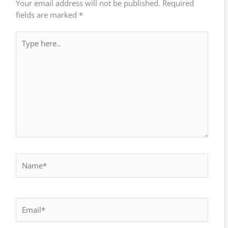
Your email address will not be published.
Required
fields are marked
*
Type
here..
Name*
Email*