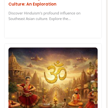
Culture: An Exploration
Discover Hinduism's profound influence on
Southeast Asian culture. Explore the…