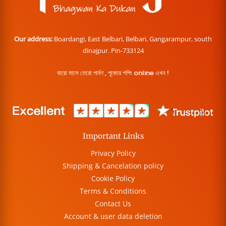
Our address:
Boardangi, East Belbari, Belbari, Gangarampur, south
dinajpur. Pin-733124
বারো মাসে তেরো পার্বণ , পূজোর শপিং online এখন !
Important Links
Privacy Policy
Shipping & Cancelation policy
Cookie Policy
Terms & Conditions
Contact Us
Account & user data deletion