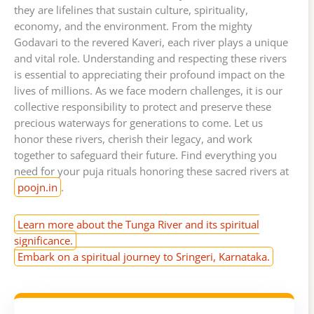
they are lifelines that sustain culture, spirituality,
economy, and the environment. From the mighty
Godavari to the revered Kaveri, each river plays a unique
and vital role. Understanding and respecting these rivers
is essential to appreciating their profound impact on the
lives of millions. As we face modern challenges, it is our
collective responsibility to protect and preserve these
precious waterways for generations to come. Let us
honor these rivers, cherish their legacy, and work
together to safeguard their future. Find everything you
need for your puja rituals honoring these sacred rivers at
poojn.in
.
Learn more about the Tunga River and its spiritual
significance.
Embark on a spiritual journey to Sringeri, Karnataka.