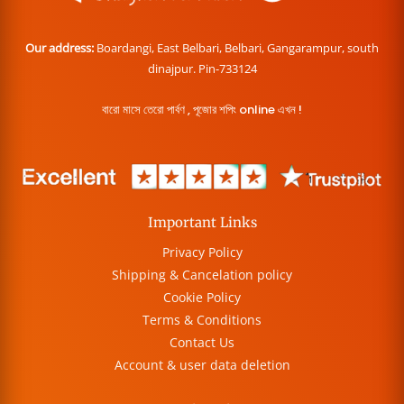
Our address:
Boardangi, East Belbari, Belbari, Gangarampur, south
dinajpur. Pin-733124
বারো মাসে তেরো পার্বণ , পূজোর শপিং online এখন !
Important Links
Privacy Policy
Shipping & Cancelation policy
Cookie Policy
Terms & Conditions
Contact Us
Account & user data deletion