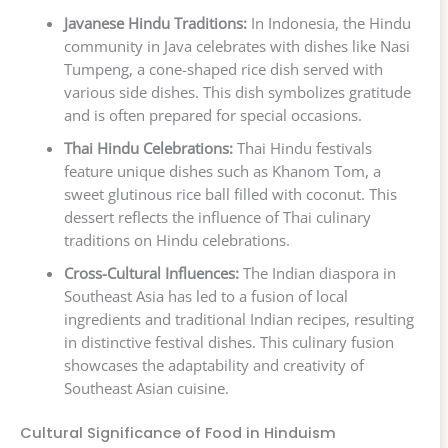
Javanese Hindu Traditions:
In Indonesia, the Hindu
community in Java celebrates with dishes like Nasi
Tumpeng, a cone-shaped rice dish served with
various side dishes. This dish symbolizes gratitude
and is often prepared for special occasions.
Thai Hindu Celebrations:
Thai Hindu festivals
feature unique dishes such as Khanom Tom, a
sweet glutinous rice ball filled with coconut. This
dessert reflects the influence of Thai culinary
traditions on Hindu celebrations.
Cross-Cultural Influences:
The Indian diaspora in
Southeast Asia has led to a fusion of local
ingredients and traditional Indian recipes, resulting
in distinctive festival dishes. This culinary fusion
showcases the adaptability and creativity of
Southeast Asian cuisine.
Cultural Significance of Food in Hinduism