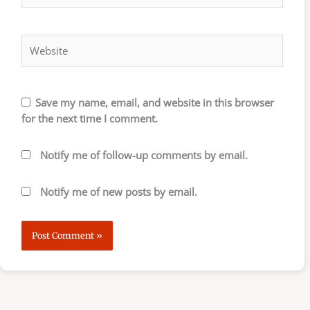
Website
Save my name, email, and website in this browser
for the next time I comment.
Notify me of follow-up comments by email.
Notify me of new posts by email.