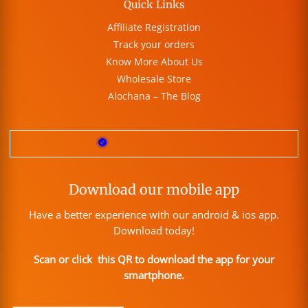
Quick Links
Affiliate Registration
Track your orders
Know More About Us
Wholesale Store
Alochana – The Blog
Download our mobile app
Have a better experience with our android & ios app.
Download today!
Scan or click this QR to download the app for your
smartphone.