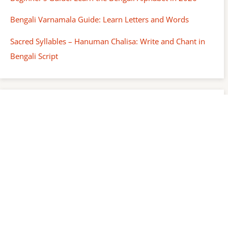
Bengali Varnamala Guide: Learn Letters and Words
Sacred Syllables – Hanuman Chalisa: Write and Chant in
Bengali Script