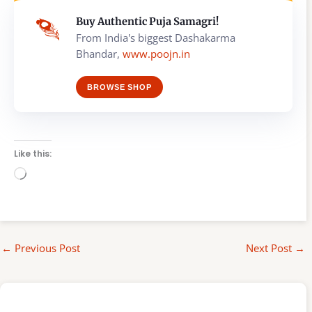
Buy Authentic Puja Samagri!
From India's biggest Dashakarma
Bhandar,
www.poojn.in
BROWSE SHOP
Like this:
Loading…
←
Previous Post
Next Post
→