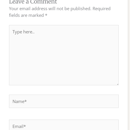
Leave a Comment
Your email address will not be published.
Required
fields are marked
*
Type
here..
Name*
Email*