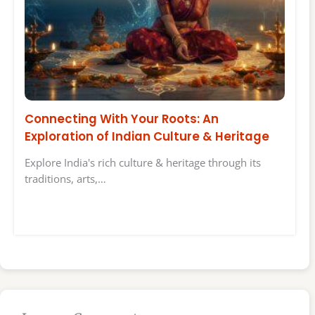
Connecting With Your Roots: An
Exploration of Indian Culture & Heritage
Explore India's rich culture & heritage through its
traditions, arts,…