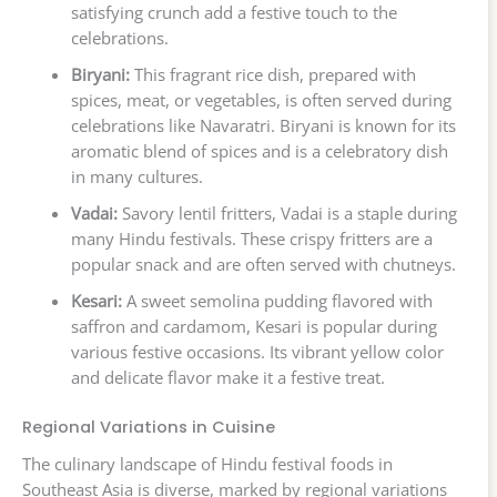
satisfying crunch add a festive touch to the
celebrations.
Biryani:
This fragrant rice dish, prepared with
spices, meat, or vegetables, is often served during
celebrations like Navaratri. Biryani is known for its
aromatic blend of spices and is a celebratory dish
in many cultures.
Vadai:
Savory lentil fritters, Vadai is a staple during
many Hindu festivals. These crispy fritters are a
popular snack and are often served with chutneys.
Kesari:
A sweet semolina pudding flavored with
saffron and cardamom, Kesari is popular during
various festive occasions. Its vibrant yellow color
and delicate flavor make it a festive treat.
Regional Variations in Cuisine
The culinary landscape of Hindu festival foods in
Southeast Asia is diverse, marked by regional variations