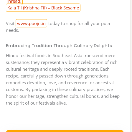
Thread)
Kala Til (Krishna Til) – Black Sesame
Visit
www.poojn.in
today to shop for all your puja
needs.
Embracing Tradition Through Culinary Delights
Hindu festival foods in Southeast Asia transcend mere
sustenance; they represent a vibrant celebration of rich
cultural heritage and deeply rooted traditions. Each
recipe, carefully passed down through generations,
embodies devotion, love, and reverence for ancestral
customs. By partaking in these culinary practices, we
honor our heritage, strengthen cultural bonds, and keep
the spirit of our festivals alive.