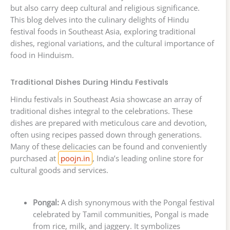
but also carry deep cultural and religious significance.
This blog delves into the culinary delights of Hindu
festival foods in Southeast Asia, exploring traditional
dishes, regional variations, and the cultural importance of
food in Hinduism.
Traditional Dishes During Hindu Festivals
Hindu festivals in Southeast Asia showcase an array of
traditional dishes integral to the celebrations. These
dishes are prepared with meticulous care and devotion,
often using recipes passed down through generations.
Many of these delicacies can be found and conveniently
purchased at
poojn.in
, India’s leading online store for
cultural goods and services.
Pongal:
A dish synonymous with the Pongal festival
celebrated by Tamil communities, Pongal is made
from rice, milk, and jaggery. It symbolizes