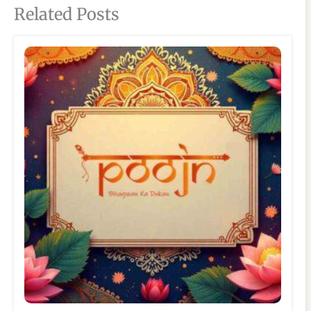
Related Posts