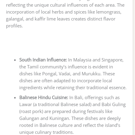
reflecting the unique cultural influences of each area. The
incorporation of local herbs and spices like lemongrass,
galangal, and kaffir lime leaves creates distinct flavor
profiles.
South Indian Influence:
In Malaysia and Singapore,
the Tamil community’s influence is evident in
dishes like Pongal, Vadai, and Murukku. These
dishes are often adapted to incorporate local
ingredients while retaining their traditional essence.
Balinese Hindu Cuisine:
In Bali, offerings such as
Lawar (a traditional Balinese salad) and Babi Guling
(roast pork) are prepared during festivals like
Galungan and Kuningan. These dishes are deeply
rooted in Balinese culture and reflect the island’s
unique culinary traditions.