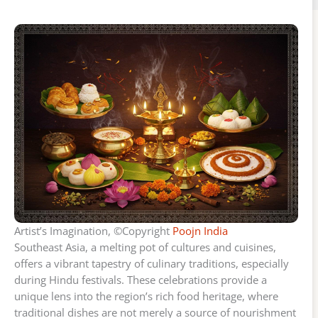
Artist’s Imagination, ©Copyright
Poojn India
Southeast Asia, a melting pot of cultures and cuisines,
offers a vibrant tapestry of culinary traditions, especially
during Hindu festivals. These celebrations provide a
unique lens into the region’s rich food heritage, where
traditional dishes are not merely a source of nourishment