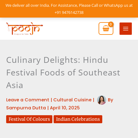
Skip
We deliver all over India. For Assistance, Please Call or WhatsApp us at
to
+91 9476142738
content
Mai
Men
Culinary Delights: Hindu
Festival Foods of Southeast
Asia
Leave a Comment
|
Cultural Cuisine
|
By
Sampurna Dutta
|
April 10, 2025
Festival Of Colours
Indian Celebrations