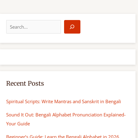
S
e
a
r
c
h
Recent Posts
Spiritual Scripts: Write Mantras and Sanskrit in Bengali
Sound It Out: Bengali Alphabet Pronunciation Explained-
Your Guide
Beginner’s Guide: Learn the Bengali Alphabet in 2026