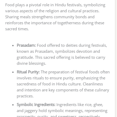
Food plays a pivotal role in Hindu festivals, symbolizing
various aspects of the religion and cultural practices.
Sharing meals strengthens community bonds and
reinforces the importance of togetherness during these
sacred times.
Prasadam:
Food offered to deities during festivals,
known as Prasadam, symbolizes devotion and
gratitude. This sacred offering is believed to carry
divine blessings.
Ritual Purity:
The preparation of festival foods often
involves rituals to ensure purity, emphasizing the
sacredness of food in Hindu culture. Cleanliness
and intention are key components of these culinary
practices.
Symbolic Ingredients:
Ingredients like rice, ghee,
and jaggery hold symbolic meanings, representing
prosperity, purity, and sweetness, respectively.