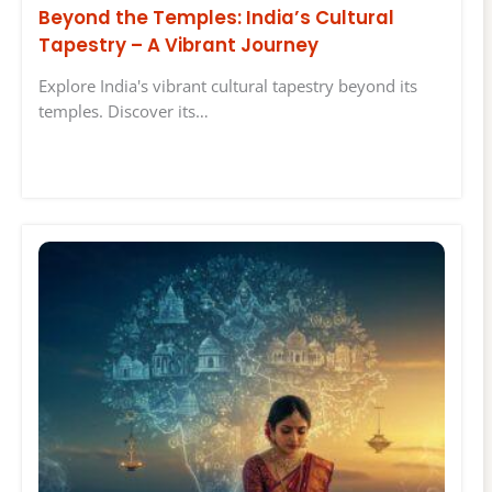
Beyond the Temples: India’s Cultural
Tapestry – A Vibrant Journey
Explore India's vibrant cultural tapestry beyond its
temples. Discover its…