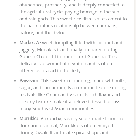
abundance, prosperity, and is deeply connected to
the agricultural cycle, paying homage to the sun
and rain gods. This sweet rice dish is a testament to
the harmonious relationship between humans,
nature, and the divine.
Modak:
A sweet dumpling filled with coconut and
jaggery, Modak is traditionally prepared during
Ganesh Chaturthi to honor Lord Ganesha. This
delicacy is a symbol of devotion and is often
offered as prasad to the deity.
Payasam:
This sweet rice pudding, made with milk,
sugar, and cardamom, is a common feature during
festivals like Onam and Vishu. Its rich flavor and
creamy texture make it a beloved dessert across
many Southeast Asian communities.
Murukku:
A crunchy, savory snack made from rice
flour and urad dal, Murukku is often enjoyed
during Diwali. Its intricate spiral shape and