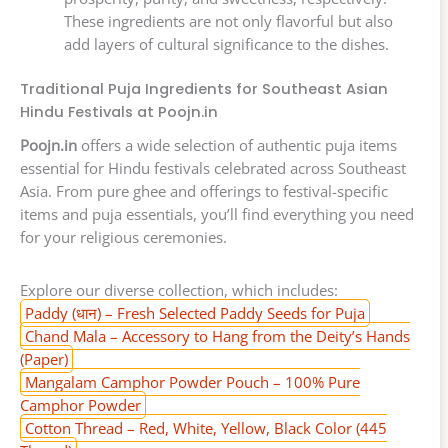
These ingredients are not only flavorful but also
add layers of cultural significance to the dishes.
Traditional Puja Ingredients for Southeast Asian
Hindu Festivals at Poojn.in
Poojn.in
offers a wide selection of authentic puja items
essential for Hindu festivals celebrated across Southeast
Asia. From pure ghee and offerings to festival-specific
items and puja essentials, you’ll find everything you need
for your religious ceremonies.
Explore our diverse collection, which includes:
Paddy (धान) – Fresh Selected Paddy Seeds for Puja
Chand Mala – Accessory to Hang from the Deity’s Hands
(Paper)
Mangalam Camphor Powder Pouch – 100% Pure
Camphor Powder
Cotton Thread – Red, White, Yellow, Black Color (445