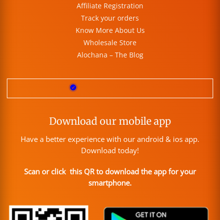
Affiliate Registration
Track your orders
Know More About Us
Wholesale Store
Alochana – The Blog
Download our mobile app
Have a better experience with our android & ios app.
Download today!
Scan or click this QR to download the app for your
smartphone.