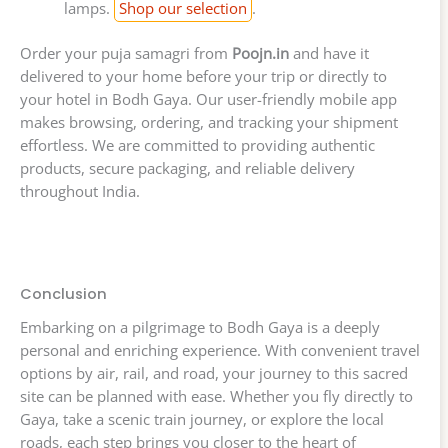
lamps.
Shop our selection
.
Order your puja samagri from
Poojn.in
and have it
delivered to your home before your trip or directly to
your hotel in Bodh Gaya. Our user-friendly mobile app
makes browsing, ordering, and tracking your shipment
effortless. We are committed to providing authentic
products, secure packaging, and reliable delivery
throughout India.
Conclusion
Embarking on a pilgrimage to Bodh Gaya is a deeply
personal and enriching experience. With convenient travel
options by air, rail, and road, your journey to this sacred
site can be planned with ease. Whether you fly directly to
Gaya, take a scenic train journey, or explore the local
roads, each step brings you closer to the heart of