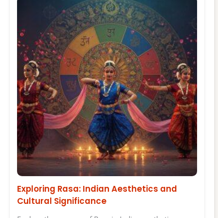
Exploring Rasa: Indian Aesthetics and
Cultural Significance