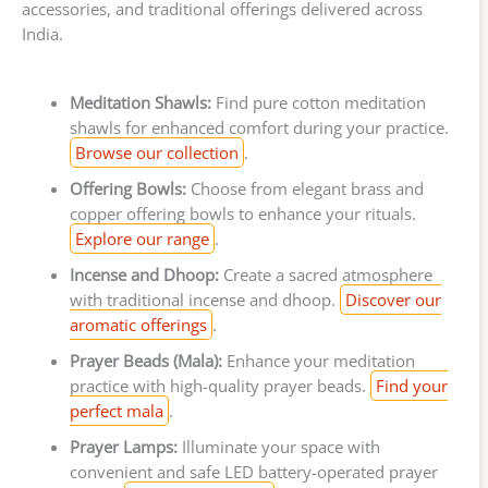
accessories, and traditional offerings delivered across
India.
Meditation Shawls:
Find pure cotton meditation
shawls for enhanced comfort during your practice.
Browse our collection
.
Offering Bowls:
Choose from elegant brass and
copper offering bowls to enhance your rituals.
Explore our range
.
Incense and Dhoop:
Create a sacred atmosphere
with traditional incense and dhoop.
Discover our
aromatic offerings
.
Prayer Beads (Mala):
Enhance your meditation
practice with high-quality prayer beads.
Find your
perfect mala
.
Prayer Lamps:
Illuminate your space with
convenient and safe LED battery-operated prayer