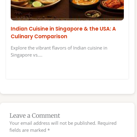
Indian Cuisine in Singapore & the USA: A
Culinary Comparison
Explore the vibrant flavors of Indian cuisine in
Singapore vs.…
Leave a Comment
Your email address will not be published.
Required
fields are marked
*