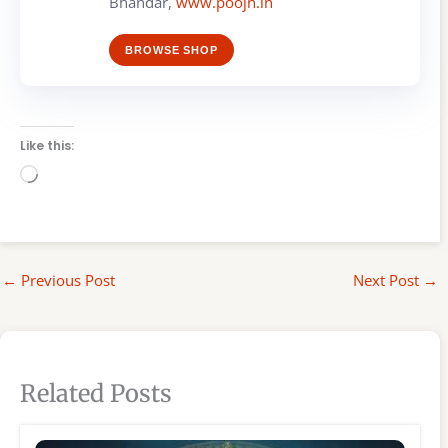
Bhandar,
www.poojn.in
BROWSE SHOP
Like this:
Loading…
←
Previous Post
Next Post
→
Related Posts