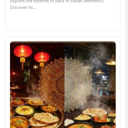
Explore the essence of Rasa in Indian aesthetics.
Discover its…