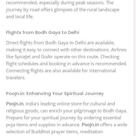
recommended, especially during peak seasons. The
journey by road offers glimpses of the rural landscape
and local life.
Flights from Bodh Gaya to Delhi
Direct flights from Bodh Gaya to Delhi are available,
making it easy to connect with other destinations. Airlines
like SpiceJet and GoAir operate on this route. Checking
flight schedules and booking in advance is recommended.
Connecting flights are also available for international
travelers.
Poojn.in: Enhancing Your Spiritual Journey
Poojn.in
, India’s leading online store for cultural and
religious goods, can enrich your pilgrimage to Bodh Gaya.
Prepare for your spiritual journey by ordering essential
puja items and supplies in advance.
Poojn.in
offers a wide
selection of Buddhist prayer items, meditation