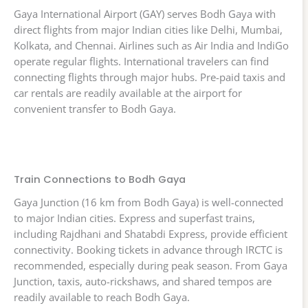
Gaya International Airport (GAY) serves Bodh Gaya with
direct flights from major Indian cities like Delhi, Mumbai,
Kolkata, and Chennai. Airlines such as Air India and IndiGo
operate regular flights. International travelers can find
connecting flights through major hubs. Pre-paid taxis and
car rentals are readily available at the airport for
convenient transfer to Bodh Gaya.
Train Connections to Bodh Gaya
Gaya Junction (16 km from Bodh Gaya) is well-connected
to major Indian cities. Express and superfast trains,
including Rajdhani and Shatabdi Express, provide efficient
connectivity. Booking tickets in advance through IRCTC is
recommended, especially during peak season. From Gaya
Junction, taxis, auto-rickshaws, and shared tempos are
readily available to reach Bodh Gaya.