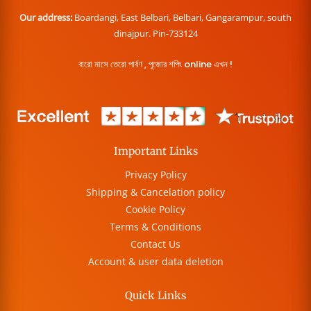
Our address:
Boardangi, East Belbari, Belbari, Gangarampur, south
dinajpur. Pin-733124
বারো মাসে তেরো পার্বণ , পূজোর শপিং online এখন !
Important Links
Privacy Policy
Shipping & Cancelation policy
Cookie Policy
Terms & Conditions
Contact Us
Account & user data deletion
Quick Links