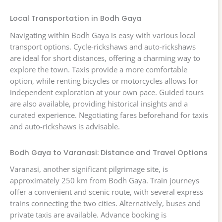
Local Transportation in Bodh Gaya
Navigating within Bodh Gaya is easy with various local
transport options. Cycle-rickshaws and auto-rickshaws
are ideal for short distances, offering a charming way to
explore the town. Taxis provide a more comfortable
option, while renting bicycles or motorcycles allows for
independent exploration at your own pace. Guided tours
are also available, providing historical insights and a
curated experience. Negotiating fares beforehand for taxis
and auto-rickshaws is advisable.
Bodh Gaya to Varanasi: Distance and Travel Options
Varanasi, another significant pilgrimage site, is
approximately 250 km from Bodh Gaya. Train journeys
offer a convenient and scenic route, with several express
trains connecting the two cities. Alternatively, buses and
private taxis are available. Advance booking is