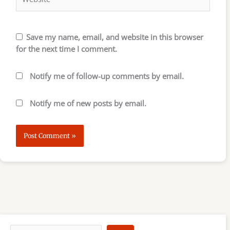
Save my name, email, and website in this browser
for the next time I comment.
Notify me of follow-up comments by email.
Notify me of new posts by email.
S