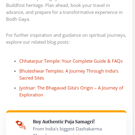
Buddhist heritage. Plan ahead, book your travel in
advance, and prepare for a transformative experience in
Bodh Gaya.
For further inspiration and guidance on spiritual journeys,
explore our related blog posts:
Chhatarpur Temple: Your Complete Guide & FAQs
Bhuteshwar Temples: A Journey Through India’s
Sacred Sites
Jyotisar: The Bhagavad Gita’s Origin – A Journey of
Exploration
Buy Authentic Puja Samagri!
From India's biggest Dashakarma