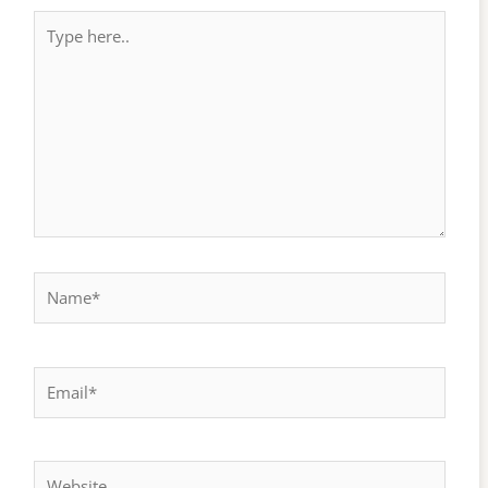
Type
here..
Name*
Email*
Website