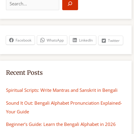
e
a
r
c
h
Facebook
WhatsApp
LinkedIn
Twitter
Recent Posts
Spiritual Scripts: Write Mantras and Sanskrit in Bengali
Sound It Out: Bengali Alphabet Pronunciation Explained-
Your Guide
Beginner’s Guide: Learn the Bengali Alphabet in 2026