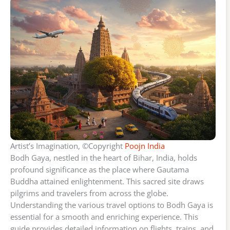
Artist’s Imagination, ©Copyright
Poojn India
Bodh Gaya, nestled in the heart of Bihar, India, holds
profound significance as the place where Gautama
Buddha attained enlightenment. This sacred site draws
pilgrims and travelers from across the globe.
Understanding the various travel options to Bodh Gaya is
essential for a smooth and enriching experience. This
guide provides detailed information on flights, trains, and