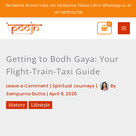
Skip
We deliver all over India. For Assistance, Please Call or WhatsApp us at
to
+91 9476142738
content
Mai
Men
Getting to Bodh Gaya: Your
Flight-Train-Taxi Guide
Leave a Comment
|
Spiritual Journeys
|
By
Sampurna Dutta
|
April 8, 2025
History
Lifestyle