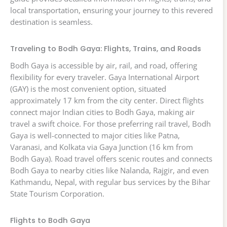
local transportation, ensuring your journey to this revered
destination is seamless.
Traveling to Bodh Gaya: Flights, Trains, and Roads
Bodh Gaya is accessible by air, rail, and road, offering
flexibility for every traveler. Gaya International Airport
(GAY) is the most convenient option, situated
approximately 17 km from the city center. Direct flights
connect major Indian cities to Bodh Gaya, making air
travel a swift choice. For those preferring rail travel, Bodh
Gaya is well-connected to major cities like Patna,
Varanasi, and Kolkata via Gaya Junction (16 km from
Bodh Gaya). Road travel offers scenic routes and connects
Bodh Gaya to nearby cities like Nalanda, Rajgir, and even
Kathmandu, Nepal, with regular bus services by the Bihar
State Tourism Corporation.
Flights to Bodh Gaya