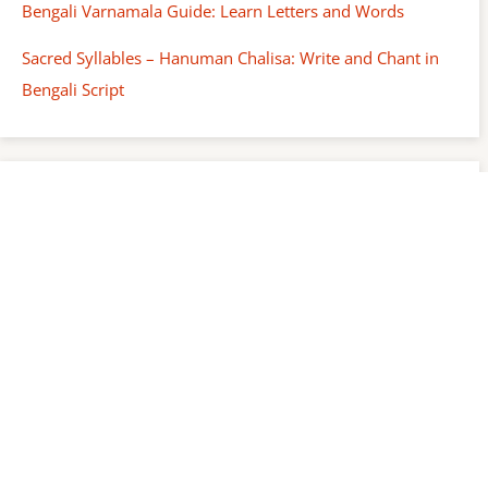
Bengali Varnamala Guide: Learn Letters and Words
Sacred Syllables – Hanuman Chalisa: Write and Chant in
Bengali Script