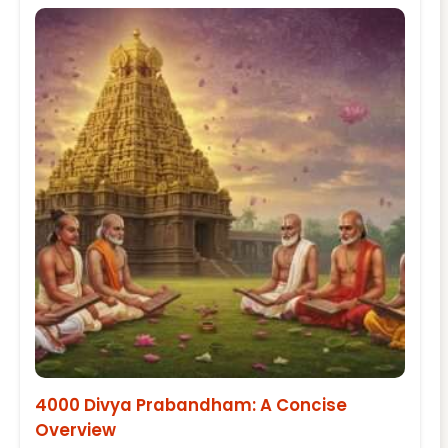
4000 Divya Prabandham: A Concise
Overview