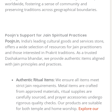
worldwide, fostering a sense of community and
preserving traditions across geographical boundaries.
Poojn’s Support for Jain Spiritual Practices
Poojn.in
, India’s leading cultural goods and services store,
offers a wide selection of resources for Jain practitioners
and those interested in Prakrit traditions. As a trusted
Dashakarma bhandar, we provide authentic items aligned
with Jain principles and practices.
Authentic Ritual Items:
We ensure all items meet
strict Jain requirements. Metal items are crafted
from approved materials, ritual supplies are
carefully sourced, and prayer accessories undergo
rigorous quality checks. Our products are suitable
for both temple and home worship.
Explore our