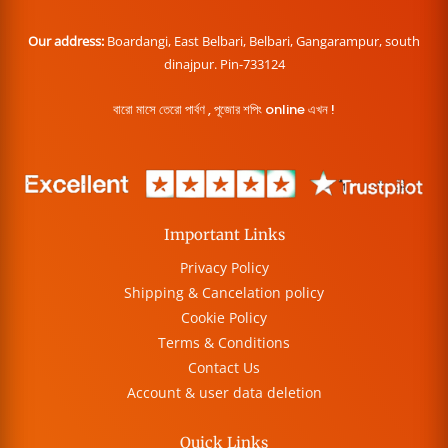
Our address:
Boardangi, East Belbari, Belbari, Gangarampur, south
dinajpur. Pin-733124
বারো মাসে তেরো পার্বণ , পূজোর শপিং online এখন !
Important Links
Privacy Policy
Shipping & Cancelation policy
Cookie Policy
Terms & Conditions
Contact Us
Account & user data deletion
Quick Links