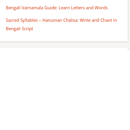
Bengali Varnamala Guide: Learn Letters and Words
Sacred Syllables – Hanuman Chalisa: Write and Chant in
Bengali Script