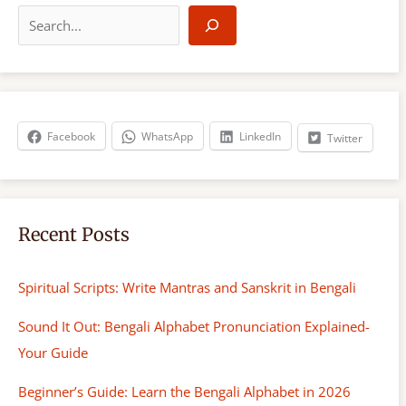
e
a
r
c
h
Facebook
WhatsApp
LinkedIn
Twitter
Recent Posts
Spiritual Scripts: Write Mantras and Sanskrit in Bengali
Sound It Out: Bengali Alphabet Pronunciation Explained-
Your Guide
Beginner’s Guide: Learn the Bengali Alphabet in 2026