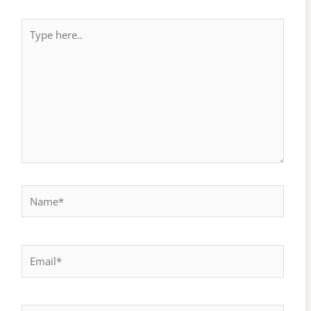
Type
here..
Name*
Email*
Website