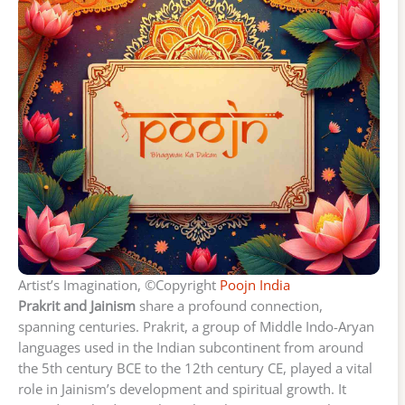
Artist’s Imagination, ©Copyright
Poojn India
Prakrit and Jainism
share a profound connection,
spanning centuries. Prakrit, a group of Middle Indo-Aryan
languages used in the Indian subcontinent from around
the 5th century BCE to the 12th century CE, played a vital
role in Jainism’s development and spiritual growth. It