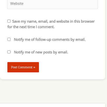
Save my name, email, and website in this browser
for the next time I comment.
Notify me of follow-up comments by email.
Notify me of new posts by email.
S