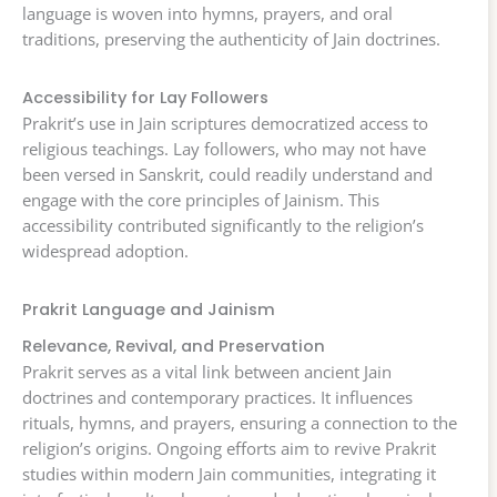
language is woven into hymns, prayers, and oral
traditions, preserving the authenticity of Jain doctrines.
Accessibility for Lay Followers
Prakrit’s use in Jain scriptures democratized access to
religious teachings. Lay followers, who may not have
been versed in Sanskrit, could readily understand and
engage with the core principles of Jainism. This
accessibility contributed significantly to the religion’s
widespread adoption.
Prakrit Language and Jainism
Relevance, Revival, and Preservation
Prakrit serves as a vital link between ancient Jain
doctrines and contemporary practices. It influences
rituals, hymns, and prayers, ensuring a connection to the
religion’s origins. Ongoing efforts aim to revive Prakrit
studies within modern Jain communities, integrating it