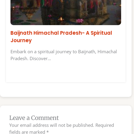
Baijnath Himachal Pradesh- A Spiritual
Journey
Embark on a spiritual journey to Baijnath, Himachal
Pradesh. Discover…
Leave a Comment
Your email address will not be published.
Required
fields are marked
*