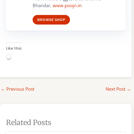
Bhandar,
www.poojn.in
BROWSE SHOP
Like this:
Loading…
←
Previous Post
Next Post
→
Related Posts