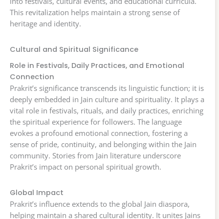
into festivals, cultural events, and educational curricula.
This revitalization helps maintain a strong sense of
heritage and identity.
Cultural and Spiritual Significance
Role in Festivals, Daily Practices, and Emotional
Connection
Prakrit’s significance transcends its linguistic function; it is
deeply embedded in Jain culture and spirituality. It plays a
vital role in festivals, rituals, and daily practices, enriching
the spiritual experience for followers. The language
evokes a profound emotional connection, fostering a
sense of pride, continuity, and belonging within the Jain
community. Stories from Jain literature underscore
Prakrit’s impact on personal spiritual growth.
Global Impact
Prakrit’s influence extends to the global Jain diaspora,
helping maintain a shared cultural identity. It unites Jains