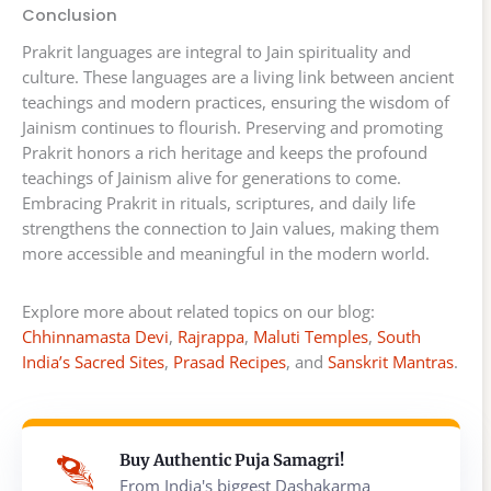
Conclusion
Prakrit languages are integral to Jain spirituality and
culture. These languages are a living link between ancient
teachings and modern practices, ensuring the wisdom of
Jainism continues to flourish. Preserving and promoting
Prakrit honors a rich heritage and keeps the profound
teachings of Jainism alive for generations to come.
Embracing Prakrit in rituals, scriptures, and daily life
strengthens the connection to Jain values, making them
more accessible and meaningful in the modern world.
Explore more about related topics on our blog:
Chhinnamasta Devi
,
Rajrappa
,
Maluti Temples
,
South
India’s Sacred Sites
,
Prasad Recipes
, and
Sanskrit Mantras
.
Buy Authentic Puja Samagri!
From India's biggest Dashakarma