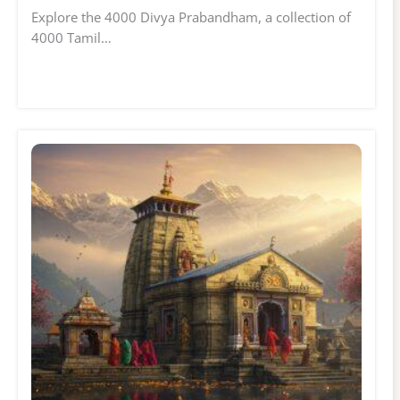
Explore the 4000 Divya Prabandham, a collection of
4000 Tamil…