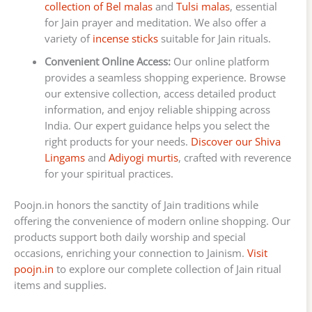
collection of Bel malas
and
Tulsi malas
, essential
for Jain prayer and meditation. We also offer a
variety of
incense sticks
suitable for Jain rituals.
Convenient Online Access:
Our online platform
provides a seamless shopping experience. Browse
our extensive collection, access detailed product
information, and enjoy reliable shipping across
India. Our expert guidance helps you select the
right products for your needs.
Discover our Shiva
Lingams
and
Adiyogi murtis
, crafted with reverence
for your spiritual practices.
Poojn.in honors the sanctity of Jain traditions while
offering the convenience of modern online shopping. Our
products support both daily worship and special
occasions, enriching your connection to Jainism.
Visit
poojn.in
to explore our complete collection of Jain ritual
items and supplies.