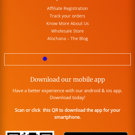
Affiliate Registration
Track your orders
Know More About Us
Wholesale Store
Alochana – The Blog
Download our mobile app
Have a better experience with our android & ios app.
Download today!
Scan or click this QR to download the app for your
smartphone.