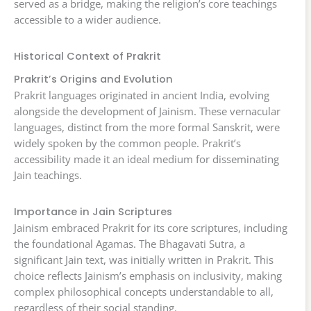
served as a bridge, making the religion’s core teachings
accessible to a wider audience.
Historical Context of Prakrit
Prakrit’s Origins and Evolution
Prakrit languages originated in ancient India, evolving
alongside the development of Jainism. These vernacular
languages, distinct from the more formal Sanskrit, were
widely spoken by the common people. Prakrit’s
accessibility made it an ideal medium for disseminating
Jain teachings.
Importance in Jain Scriptures
Jainism embraced Prakrit for its core scriptures, including
the foundational Agamas. The Bhagavati Sutra, a
significant Jain text, was initially written in Prakrit. This
choice reflects Jainism’s emphasis on inclusivity, making
complex philosophical concepts understandable to all,
regardless of their social standing.