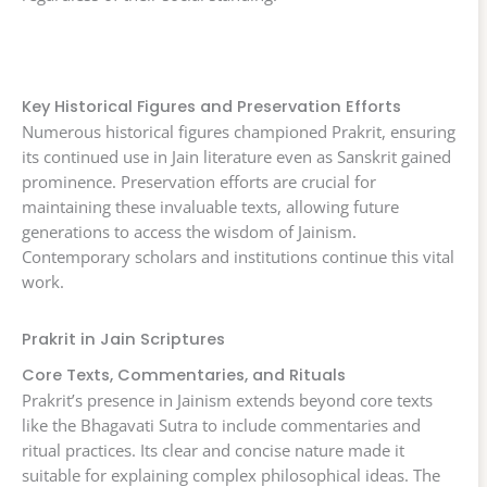
Key Historical Figures and Preservation Efforts
Numerous historical figures championed Prakrit, ensuring
its continued use in Jain literature even as Sanskrit gained
prominence. Preservation efforts are crucial for
maintaining these invaluable texts, allowing future
generations to access the wisdom of Jainism.
Contemporary scholars and institutions continue this vital
work.
Prakrit in Jain Scriptures
Core Texts, Commentaries, and Rituals
Prakrit’s presence in Jainism extends beyond core texts
like the Bhagavati Sutra to include commentaries and
ritual practices. Its clear and concise nature made it
suitable for explaining complex philosophical ideas. The