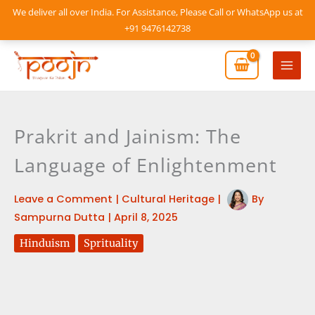
Skip
We deliver all over India. For Assistance, Please Call or WhatsApp us at
to
+91 9476142738
content
Mai
Men
Prakrit and Jainism: The
Language of Enlightenment
Leave a Comment
|
Cultural Heritage
|
By
Sampurna Dutta
|
April 8, 2025
Hinduism
Sprituality