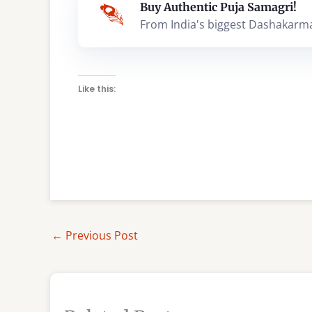
Buy Authentic Puja Samagri!
From India's biggest Dashakarm
Like this:
←
Previous Post