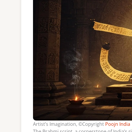
Artist’s Imagination, ©Copyright
Poojn India
The Brahmi script, a cornerstone of India’s ri