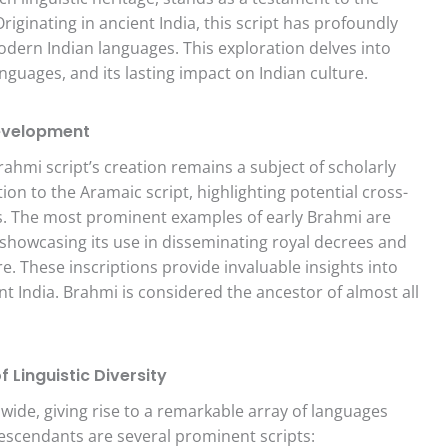
ginating in ancient India, this script has profoundly
ern Indian languages. This exploration delves into
anguages, and its lasting impact on Indian culture.
Development
hmi script’s creation remains a subject of scholarly
on to the Aramaic script, highlighting potential cross-
ems. The most prominent examples of early Brahmi are
 showcasing its use in disseminating royal decrees and
. These inscriptions provide invaluable insights into
ent India. Brahmi is considered the ancestor of almost all
Linguistic Diversity
wide, giving rise to a remarkable array of languages
escendants are several prominent scripts: