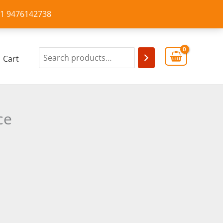
+91 9476142738
Cart
ce