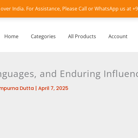
l over India. For Assistance, Please Call or WhatsApp us at 
Home
Categories
All Products
Account
anguages, and Enduring Influen
mpurna Dutta
|
April 7, 2025