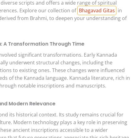
diverse scripts and offers a wide range of spiritual
ferences. Explore our collection of
Bhagavad Gitas
in
 derived from Brahmi, to deepen your understanding of
: A Transformation Through Time
volved significant transformations. Early Kannada
ally underwent structural changes, including the
tions to existing ones. These changes were influenced
eeds of the Kannada language. Kannada literature, rich in
 through notable inscriptions and manuscripts.
 and Modern Relevance
 its historical context. Its study remains crucial for
lture. Modern technology plays a key role in preserving
hese ancient inscriptions accessible to a wider
ure that future generations appreciate this rich heritage.