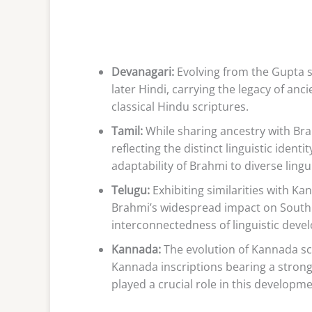
Devanagari:
Evolving from the Gupta s
later Hindi, carrying the legacy of anci
classical Hindu scriptures.
Tamil:
While sharing ancestry with Bra
reflecting the distinct linguistic iden
adaptability of Brahmi to diverse lingu
Telugu:
Exhibiting similarities with 
Brahmi’s widespread impact on South 
interconnectedness of linguistic deve
Kannada:
The evolution of Kannada scr
Kannada inscriptions bearing a stron
played a crucial role in this developm