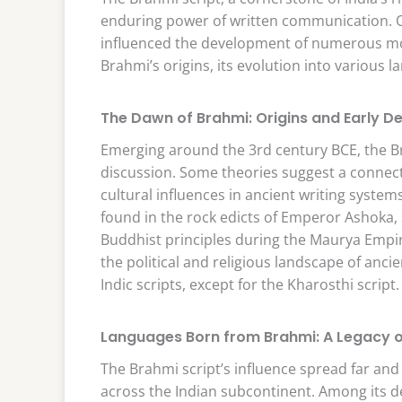
enduring power of written communication. Ori
influenced the development of numerous mod
Brahmi’s origins, its evolution into various l
The Dawn of Brahmi: Origins and Early 
Emerging around the 3rd century BCE, the Bra
discussion. Some theories suggest a connecti
cultural influences in ancient writing syst
found in the rock edicts of Emperor Ashoka,
Buddhist principles during the Maurya Empire
the political and religious landscape of anci
Indic scripts, except for the Kharosthi script.
Languages Born from Brahmi: A Legacy of 
The Brahmi script’s influence spread far and 
across the Indian subcontinent. Among its d