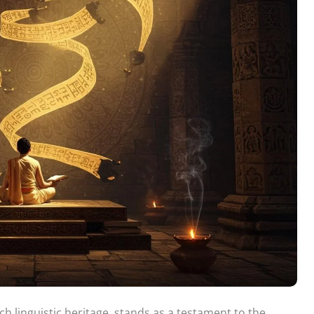
ch linguistic heritage, stands as a testament to the