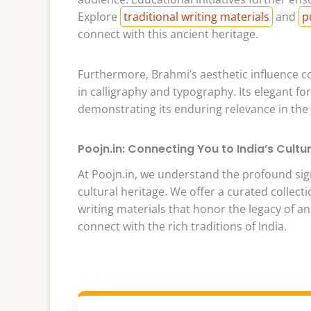
Explore
traditional writing materials
and
p
connect with this ancient heritage.
Furthermore, Brahmi’s aesthetic influence co
in calligraphy and typography. Its elegant f
demonstrating its enduring relevance in the w
Poojn.in: Connecting You to India’s Cultu
At Poojn.in, we understand the profound signi
cultural heritage. We offer a curated collecti
writing materials that honor the legacy of a
connect with the rich traditions of India.