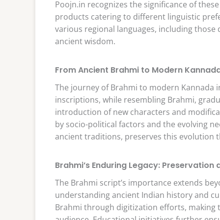
Poojn.in recognizes the significance of these 
products catering to different linguistic pre
various regional languages, including those
ancient wisdom.
From Ancient Brahmi to Modern Kannada
The journey of Brahmi to modern Kannada in
inscriptions, while resembling Brahmi, gradu
introduction of new characters and modifica
by socio-political factors and the evolving n
ancient traditions, preserves this evolution
Brahmi’s Enduring Legacy: Preservation
The Brahmi script’s importance extends beyond
understanding ancient Indian history and cu
Brahmi through digitization efforts, making t
audience. Educational initiatives further ens