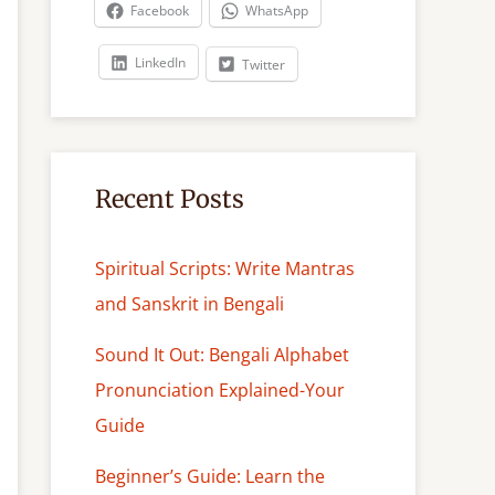
c
Facebook
WhatsApp
h
LinkedIn
Twitter
Recent Posts
Spiritual Scripts: Write Mantras
and Sanskrit in Bengali
Sound It Out: Bengali Alphabet
Pronunciation Explained-Your
Guide
Beginner’s Guide: Learn the