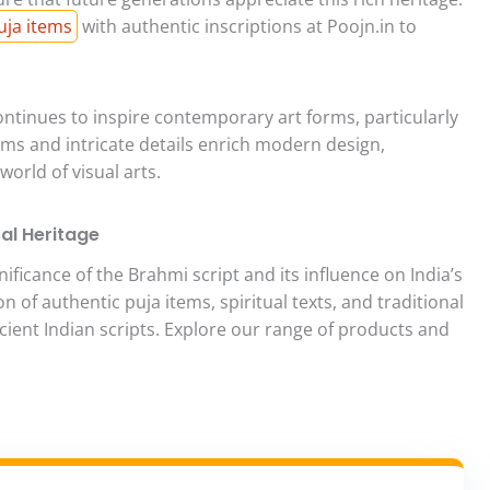
uja items
with authentic inscriptions at Poojn.in to
ntinues to inspire contemporary art forms, particularly
orms and intricate details enrich modern design,
orld of visual arts.
ral Heritage
ficance of the Brahmi script and its influence on India’s
on of authentic puja items, spiritual texts, and traditional
ncient Indian scripts. Explore our range of products and