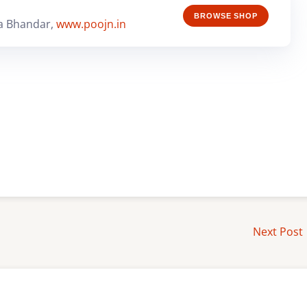
BROWSE SHOP
a Bhandar,
www.poojn.in
Next Post