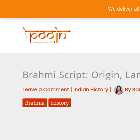
Skip
We deliver al
to
content
Brahmi Script: Origin, L
Leave a Comment
|
Indian History
|
By
Sa
Brahma
History