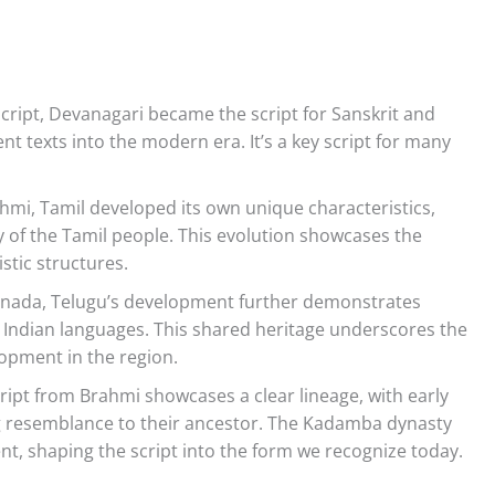
cript, Devanagari became the script for Sanskrit and
ent texts into the modern era. It’s a key script for many
hmi, Tamil developed its own unique characteristics,
tity of the Tamil people. This evolution showcases the
istic structures.
Kannada, Telugu’s development further demonstrates
Indian languages. This shared heritage underscores the
lopment in the region.
ipt from Brahmi showcases a clear lineage, with early
g resemblance to their ancestor. The Kadamba dynasty
ent, shaping the script into the form we recognize today.