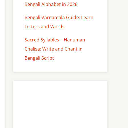
Bengali Alphabet in 2026
Bengali Varnamala Guide: Learn
Letters and Words
Sacred Syllables – Hanuman
Chalisa: Write and Chant in
Bengali Script