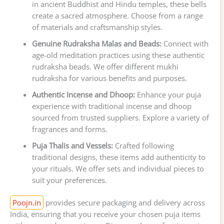
in ancient Buddhist and Hindu temples, these bells
create a sacred atmosphere. Choose from a range
of materials and craftsmanship styles.
Genuine Rudraksha Malas and Beads:
Connect with
age-old meditation practices using these authentic
rudraksha beads. We offer different mukhi
rudraksha for various benefits and purposes.
Authentic Incense and Dhoop:
Enhance your puja
experience with traditional incense and dhoop
sourced from trusted suppliers. Explore a variety of
fragrances and forms.
Puja Thalis and Vessels:
Crafted following
traditional designs, these items add authenticity to
your rituals. We offer sets and individual pieces to
suit your preferences.
Poojn.in
provides secure packaging and delivery across
India, ensuring that you receive your chosen puja items