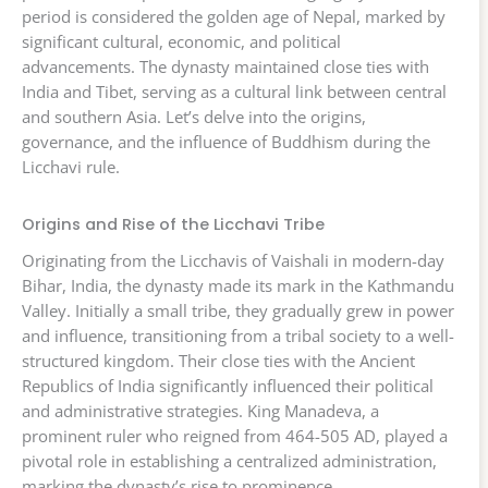
period is considered the golden age of Nepal, marked by
significant cultural, economic, and political
advancements. The dynasty maintained close ties with
India and Tibet, serving as a cultural link between central
and southern Asia. Let’s delve into the origins,
governance, and the influence of Buddhism during the
Licchavi rule.
Origins and Rise of the Licchavi Tribe
Originating from the Licchavis of Vaishali in modern-day
Bihar, India, the dynasty made its mark in the Kathmandu
Valley. Initially a small tribe, they gradually grew in power
and influence, transitioning from a tribal society to a well-
structured kingdom. Their close ties with the Ancient
Republics of India significantly influenced their political
and administrative strategies. King Manadeva, a
prominent ruler who reigned from 464-505 AD, played a
pivotal role in establishing a centralized administration,
marking the dynasty’s rise to prominence.