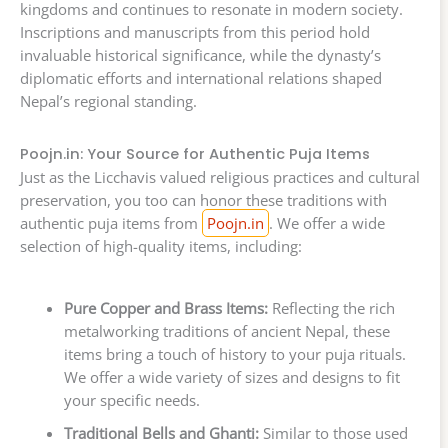
kingdoms and continues to resonate in modern society.
Inscriptions and manuscripts from this period hold
invaluable historical significance, while the dynasty’s
diplomatic efforts and international relations shaped
Nepal’s regional standing.
Poojn.in: Your Source for Authentic Puja Items
Just as the Licchavis valued religious practices and cultural
preservation, you too can honor these traditions with
authentic puja items from
Poojn.in
. We offer a wide
selection of high-quality items, including:
Pure Copper and Brass Items:
Reflecting the rich
metalworking traditions of ancient Nepal, these
items bring a touch of history to your puja rituals.
We offer a wide variety of sizes and designs to fit
your specific needs.
Traditional Bells and Ghanti:
Similar to those used