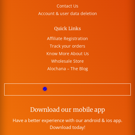
Contact Us
Account & user data deletion
Quick Links
Affiliate Registration
Track your orders
Know More About Us
Wholesale Store
Alochana – The Blog
Download our mobile app
Have a better experience with our android & ios app.
Download today!