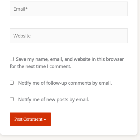
Email*
Website
Save my name, email, and website in this browser
for the next time I comment.
Notify me of follow-up comments by email.
Notify me of new posts by email.