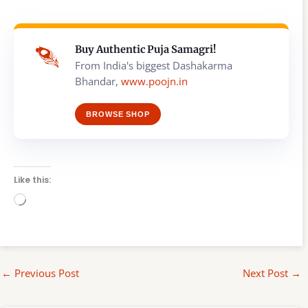
Buy Authentic Puja Samagri!
From India's biggest Dashakarma
Bhandar,
www.poojn.in
BROWSE SHOP
Like this:
Loading…
←
Previous Post
Next Post
→