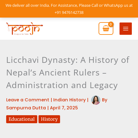
Skip
We deliver all over India. For Assistance, Please Call or WhatsApp us at
to
+91 9476142738
content
Mai
Men
Licchavi Dynasty: A History of
Nepal’s Ancient Rulers –
Administration and Legacy
Leave a Comment
|
Indian History
|
By
Sampurna Dutta
|
April 7, 2025
Educational
History