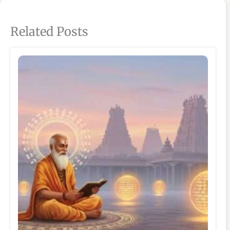
Related Posts