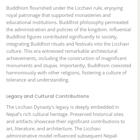
Buddhism flourished under the Licchavi rule, enjoying
royal patronage that supported monasteries and
educational institutions. Buddhist philosophy permeated
the administration and policies of the kingdom. Influential
Buddhist figures contributed significantly to society,
integrating Buddhist rituals and festivals into the Licchavi
culture. This era witnessed remarkable architectural
achievements, including the construction of magnificent
monuments and stupas. Importantly, Buddhism coexisted
harmoniously with other religions, fostering a culture of
tolerance and understanding.
Legacy and Cultural Contributions
The Licchavi Dynasty’s legacy is deeply embedded in
Nepal’s rich cultural heritage. Preserved historical sites
and artifacts showcase their significant contributions to
art, literature, and architecture. The Licchavi
administrative model influenced subsequent Nepali