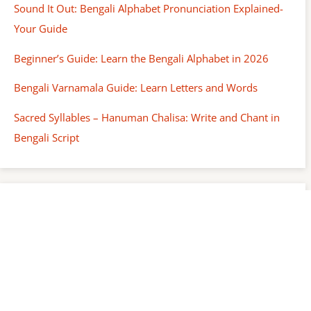
Sound It Out: Bengali Alphabet Pronunciation Explained-
Your Guide
Beginner’s Guide: Learn the Bengali Alphabet in 2026
Bengali Varnamala Guide: Learn Letters and Words
Sacred Syllables – Hanuman Chalisa: Write and Chant in
Bengali Script