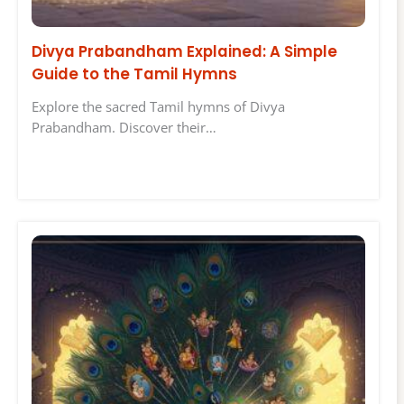
Divya Prabandham Explained: A Simple
Guide to the Tamil Hymns
Explore the sacred Tamil hymns of Divya
Prabandham. Discover their…