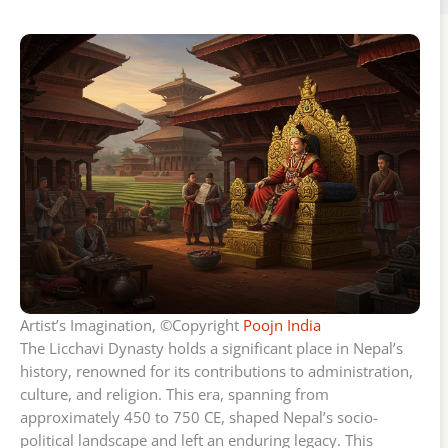
Artist’s Imagination, ©Copyright
Poojn India
The Licchavi Dynasty holds a significant place in Nepal’s
history, renowned for its contributions to administration,
culture, and religion. This era, spanning from
approximately 450 to 750 CE, shaped Nepal’s socio-
political landscape and left an enduring legacy. This