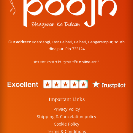
Our address:
Boardangi, East Belbari, Belbari, Gangarampur, south
dinajpur. Pin-733124
বারো মাসে তেরো পার্বণ , পূজোর শপিং online এখন !
Important Links
Privacy Policy
Shipping & Cancelation policy
Cookie Policy
Terms & Conditions