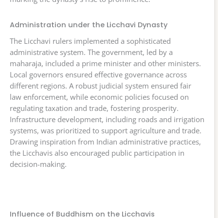
Administration under the Licchavi Dynasty
The Licchavi rulers implemented a sophisticated
administrative system. The government, led by a
maharaja, included a prime minister and other ministers.
Local governors ensured effective governance across
different regions. A robust judicial system ensured fair
law enforcement, while economic policies focused on
regulating taxation and trade, fostering prosperity.
Infrastructure development, including roads and irrigation
systems, was prioritized to support agriculture and trade.
Drawing inspiration from Indian administrative practices,
the Licchavis also encouraged public participation in
decision-making.
Influence of Buddhism on the Licchavis