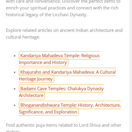
with care and convenience. Discover the perfect items to
enrich your spiritual practices and connect with the rich
historical legacy of the Licchavi Dynasty.
Explore related articles on ancient Indian architecture and
cultural heritage:
Kandariya Mahadeva Temple: Religious
Importance and History
Khajuraho and Kandariya Mahadeva: A Cultural
Heritage Journey
Badami Cave Temples: Chalukya Dynasty
Architecture
Bhoganandishwara Temple: History, Architecture,
Significance, and Exploration
Find authentic puja items related to Lord Shiva and other
deities: