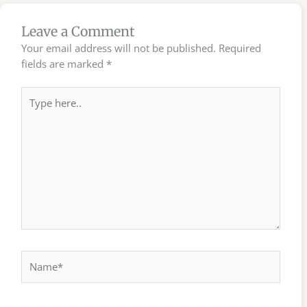
Leave a Comment
Your email address will not be published.
Required
fields are marked
*
Type
here..
Name*