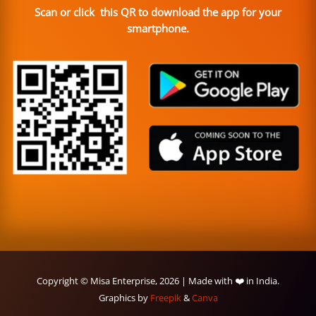
Scan or click this QR to download the app for your
smartphone.
Copyright © Misa Enterprise, 2026 | Made with ❤️ in India.
Graphics by
Freepik
&
Canva