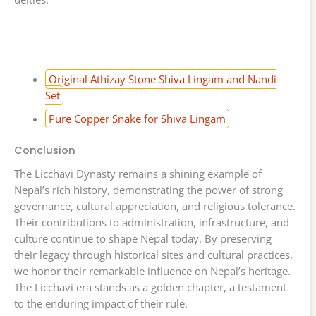
Original Athizay Stone Shiva Lingam and Nandi
Set
Pure Copper Snake for Shiva Lingam
Conclusion
The Licchavi Dynasty remains a shining example of
Nepal’s rich history, demonstrating the power of strong
governance, cultural appreciation, and religious tolerance.
Their contributions to administration, infrastructure, and
culture continue to shape Nepal today. By preserving
their legacy through historical sites and cultural practices,
we honor their remarkable influence on Nepal’s heritage.
The Licchavi era stands as a golden chapter, a testament
to the enduring impact of their rule.