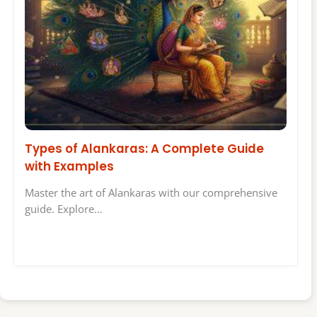
Types of Alankaras: A Complete Guide
with Examples
Master the art of Alankaras with our comprehensive
guide. Explore…