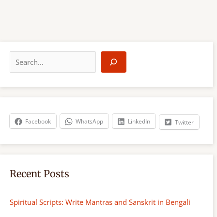
S
e
a
r
c
h
Facebook
WhatsApp
LinkedIn
Twitter
Recent Posts
Spiritual Scripts: Write Mantras and Sanskrit in Bengali