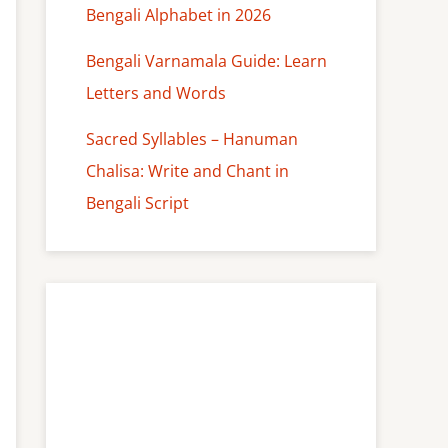
Bengali Alphabet in 2026
Bengali Varnamala Guide: Learn
Letters and Words
Sacred Syllables – Hanuman
Chalisa: Write and Chant in
Bengali Script