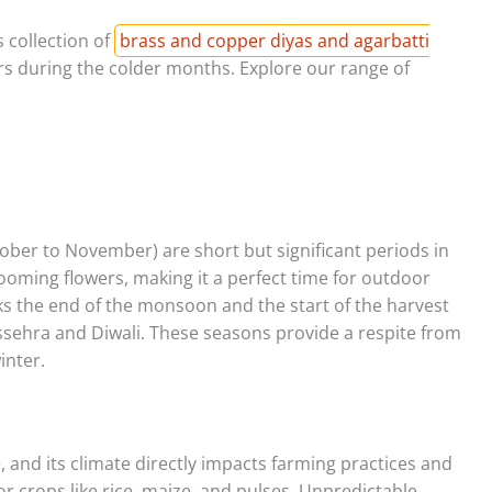
 collection of
brass and copper diyas and agarbatti
rs during the colder months. Explore our range of
ber to November) are short but significant periods in
ooming flowers, making it a perfect time for outdoor
rks the end of the monsoon and the start of the harvest
ssehra and Diwali. These seasons provide a respite from
inter.
, and its climate directly impacts farming practices and
or crops like rice, maize, and pulses. Unpredictable