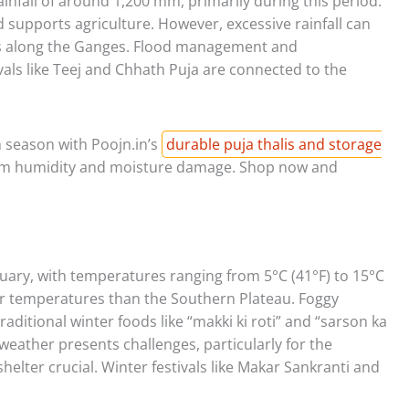
infall of around 1,200 mm, primarily during this period.
upports agriculture. However, excessive rainfall can
reas along the Ganges. Flood management and
vals like Teej and Chhath Puja are connected to the
 season with Poojn.in’s
durable puja thalis and storage
rom humidity and moisture damage. Shop now and
uary, with temperatures ranging from 5°C (41°F) to 15°C
er temperatures than the Southern Plateau. Foggy
raditional winter foods like “makki ki roti” and “sarson ka
weather presents challenges, particularly for the
elter crucial. Winter festivals like Makar Sankranti and