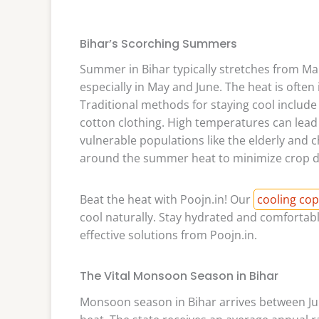
Bihar’s Scorching Summers
Summer in Bihar typically stretches from Ma
especially in May and June. The heat is often 
Traditional methods for staying cool include
cotton clothing. High temperatures can lead 
vulnerable populations like the elderly and ch
around the summer heat to minimize crop 
Beat the heat with Poojn.in! Our
cooling cop
cool naturally. Stay hydrated and comfortab
effective solutions from Poojn.in.
The Vital Monsoon Season in Bihar
Monsoon season in Bihar arrives between Ju