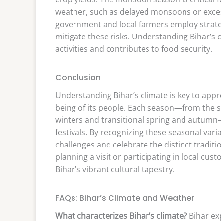
weather, such as delayed monsoons or excessi
government and local farmers employ strate
mitigate these risks. Understanding Bihar’s c
activities and contributes to food security.
Conclusion
Understanding Bihar’s climate is key to appre
being of its people. Each season—from the 
winters and transitional spring and autumn—pl
festivals. By recognizing these seasonal var
challenges and celebrate the distinct traditi
planning a visit or participating in local c
Bihar’s vibrant cultural tapestry.
FAQs: Bihar’s Climate and Weather
What characterizes Bihar’s climate?
Bihar ex