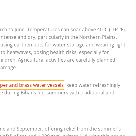
rch to June. Temperatures can soar above 40°C (104°F),
intense and dry, particularly in the Northern Plains.
 using earthen pots for water storage and wearing light
to heatwaves, posing health risks, especially for
ildren. Agricultural activities are carefully planned
damage.
per and brass water vessels
keep water refreshingly
le during Bihar’s hot summers with traditional and
ne and September, offering relief from the summer’s