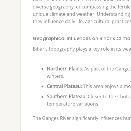
diverse geography, encompassing the fertile 
unique climate and weather. Understanding th
they influence daily life, agricultural practice
Geographical Influences on Bihar’s Clima
Bihar’s topography plays a key role in its wea
Northern Plains:
As part of the Ganget
winters.
Central Plateau:
This area enjoys a mo
Southern Plateau:
Closer to the Chota
temperature variations.
The Ganges River significantly influences hum