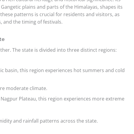
Gangetic plains and parts of the Himalayas, shapes its
ese patterns is crucial for residents and visitors, as
s, and the timing of festivals.
te
ther. The state is divided into three distinct regions:
ic basin, this region experiences hot summers and cold
re moderate climate.
 Nagpur Plateau, this region experiences more extreme
idity and rainfall patterns across the state.