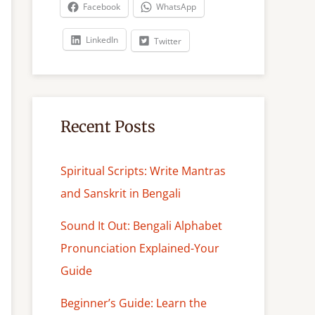
c
Facebook
WhatsApp
h
LinkedIn
Twitter
Recent Posts
Spiritual Scripts: Write Mantras
and Sanskrit in Bengali
Sound It Out: Bengali Alphabet
Pronunciation Explained-Your
Guide
Beginner’s Guide: Learn the