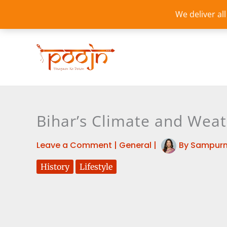
Skip
We deliver al
to
content
Bihar’s Climate and Weat
Leave a Comment
|
General
|
By
Sampurn
History
Lifestyle