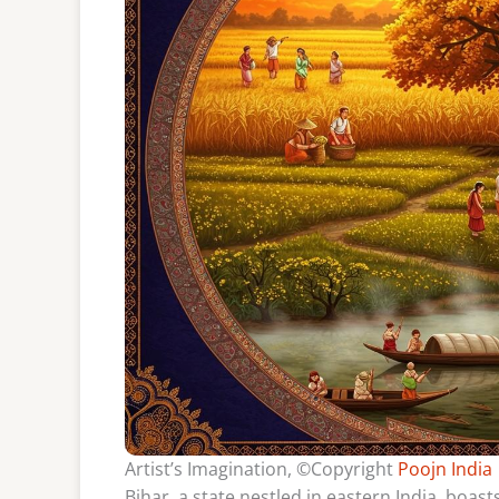
Artist’s Imagination, ©Copyright
Poojn India
Bihar, a state nestled in eastern India, boasts