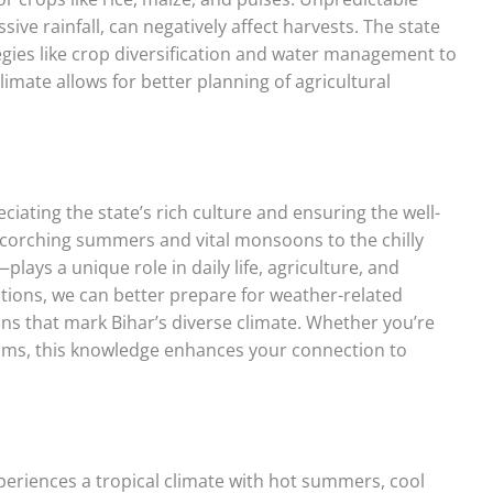
ve rainfall, can negatively affect harvests. The state
gies like crop diversification and water management to
limate allows for better planning of agricultural
ciating the state’s rich culture and ensuring the well-
scorching summers and vital monsoons to the chilly
ays a unique role in daily life, agriculture, and
iations, we can better prepare for weather-related
ons that mark Bihar’s diverse climate. Whether you’re
ustoms, this knowledge enhances your connection to
periences a tropical climate with hot summers, cool