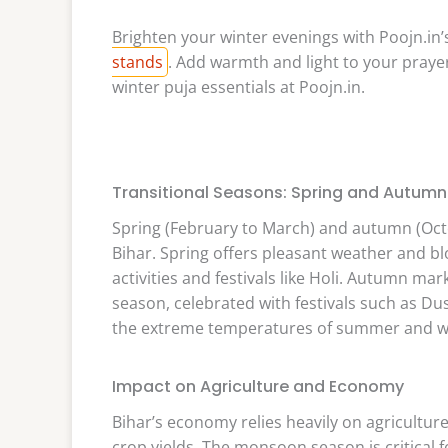
Brighten your winter evenings with Poojn.in’s
stands
. Add warmth and light to your praye
winter puja essentials at Poojn.in.
Transitional Seasons: Spring and Autumn
Spring (February to March) and autumn (Octo
Bihar. Spring offers pleasant weather and bl
activities and festivals like Holi. Autumn ma
season, celebrated with festivals such as Du
the extreme temperatures of summer and w
Impact on Agriculture and Economy
Bihar’s economy relies heavily on agriculture
crop yields. The monsoon season is critical f