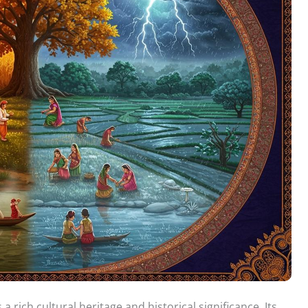
 a rich cultural heritage and historical significance. Its