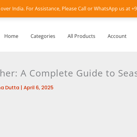
l over India. For Assistance, Please Call or WhatsApp us at 
Home
Categories
All Products
Account
her: A Complete Guide to Seas
a Dutta
|
April 6, 2025