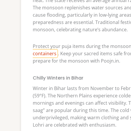
heat. The state receives an average annual ra
The monsoon replenishes water sources and s
cause flooding, particularly in low-lying a
preparedness are essential. Traditional festi
monsoon, celebrating nature’s abundance.
Protect your puja items during the monsoon
containers
. Keep your sacred items safe f
prepare for the monsoon with Poojn.in.
Chilly Winters in Bihar
Winter in Bihar lasts from November to Febr
(59°F). The Northern Plains experience cold
mornings and evenings can affect visibility. T
saag” are popular during this time. The cold 
underprivileged, making warm clothing and sh
Lohri are celebrated with enthusiasm.