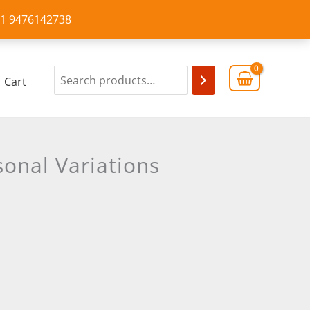
+91 9476142738
Cart
onal Variations