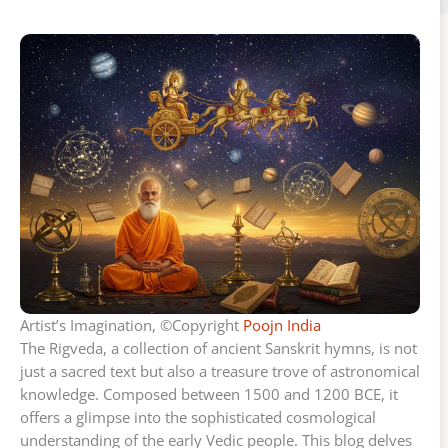
Artist’s Imagination, ©Copyright
Poojn India
The Rigveda, a collection of ancient Sanskrit hymns, is not
just a sacred text but also a treasure trove of astronomical
knowledge. Composed between 1500 and 1200 BCE, it
offers a glimpse into the sophisticated cosmological
understanding of the early Vedic people. This blog delves