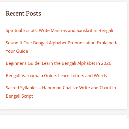
Recent Posts
Spiritual Scripts: Write Mantras and Sanskrit in Bengali
Sound It Out: Bengali Alphabet Pronunciation Explained-
Your Guide
Beginner’s Guide: Learn the Bengali Alphabet in 2026
Bengali Varnamala Guide: Learn Letters and Words
Sacred Syllables – Hanuman Chalisa: Write and Chant in
Bengali Script