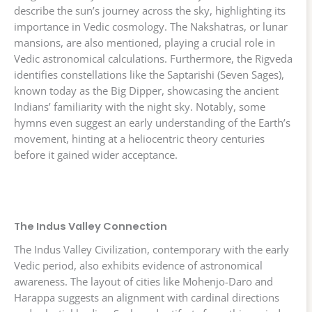
describe the sun’s journey across the sky, highlighting its
importance in Vedic cosmology. The Nakshatras, or lunar
mansions, are also mentioned, playing a crucial role in
Vedic astronomical calculations. Furthermore, the Rigveda
identifies constellations like the Saptarishi (Seven Sages),
known today as the Big Dipper, showcasing the ancient
Indians’ familiarity with the night sky. Notably, some
hymns even suggest an early understanding of the Earth’s
movement, hinting at a heliocentric theory centuries
before it gained wider acceptance.
The Indus Valley Connection
The Indus Valley Civilization, contemporary with the early
Vedic period, also exhibits evidence of astronomical
awareness. The layout of cities like Mohenjo-Daro and
Harappa suggests an alignment with cardinal directions