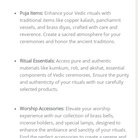
Puja Items:
Enhance your Vedic rituals with
traditional items like copper kalash, panchamrit
vessels, and brass diyas, crafted with care and
reverence. Create a sacred atmosphere for your
ceremonies and honor the ancient traditions.
Ritual Essentials:
Access pure and authentic
materials like kumkum, roli, and akshat, essential
components of Vedic ceremonies. Ensure the purity
and authenticity of your rituals with our carefully
selected products.
Worship Accessories:
Elevate your worship
experience with our collection of brass bells,
incense holders, and special lamps, designed to
enhance the ambiance and sanctity of your rituals.
Find the perfect accessories to create a serene and