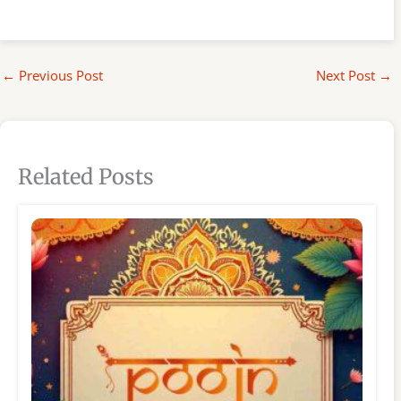
←
Previous Post
Next Post
→
Related Posts