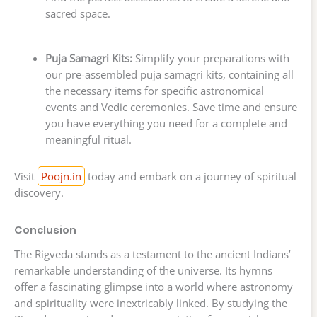
sacred space.
Puja Samagri Kits:
Simplify your preparations with
our pre-assembled puja samagri kits, containing all
the necessary items for specific astronomical
events and Vedic ceremonies. Save time and ensure
you have everything you need for a complete and
meaningful ritual.
Visit
Poojn.in
today and embark on a journey of spiritual
discovery.
Conclusion
The Rigveda stands as a testament to the ancient Indians’
remarkable understanding of the universe. Its hymns
offer a fascinating glimpse into a world where astronomy
and spirituality were inextricably linked. By studying the