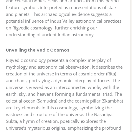
and celestial bodies. Seals and artifacts from this period
feature symbols interpreted as representations of stars
and planets. This archaeological evidence suggests a
potential influence of Indus Valley astronomical practices
on Rigvedic cosmology, further enriching our
understanding of ancient Indian astronomy.
Unveiling the Vedic Cosmos
Rigvedic cosmology presents a complex interplay of
mythology and astronomical observation. It describes the
creation of the universe in terms of cosmic order (Rita)
and chaos, portraying a dynamic interplay of forces. The
universe is viewed as an interconnected whole, with the
earth, sky, and heavens forming a fundamental triad. The
celestial ocean (Samudra) and the cosmic pillar (Skambha)
are key elements in this cosmology, symbolizing the
vastness and structure of the universe. The Nasadiya
Sukta, a hymn of creation, poetically explores the
universe’s mysterious origins, emphasizing the profound