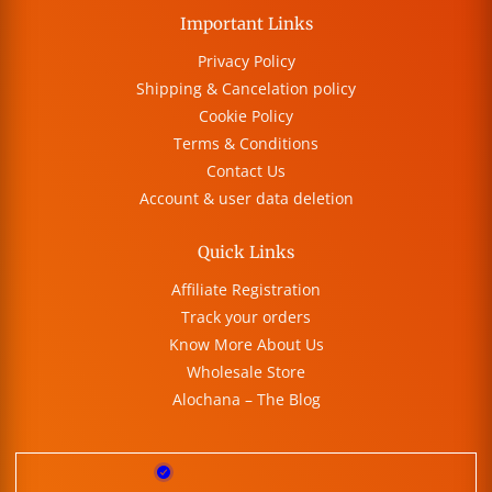
Important Links
Privacy Policy
Shipping & Cancelation policy
Cookie Policy
Terms & Conditions
Contact Us
Account & user data deletion
Quick Links
Affiliate Registration
Track your orders
Know More About Us
Wholesale Store
Alochana – The Blog