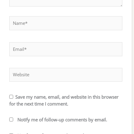
Name*
Email*
Website
Save my name, email, and website in this browser
for the next time I comment.
Notify me of follow-up comments by email.