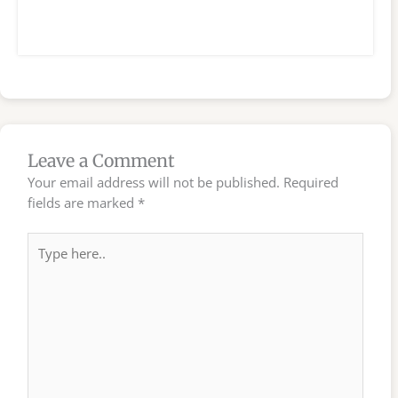
Leave a Comment
Your email address will not be published.
Required
fields are marked
*
Type
here..