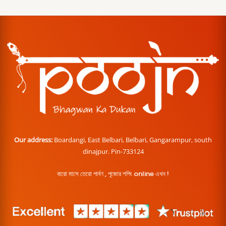
Our address:
Boardangi, East Belbari, Belbari, Gangarampur, south
dinajpur. Pin-733124
বারো মাসে তেরো পার্বণ , পূজোর শপিং online এখন !