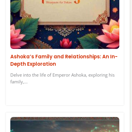
Ashoka’s Family and Relationships: An In-
Depth Exploration
Delve into the life of Emperor Ashoka, exploring his
family,…