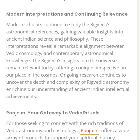
Modern Interpretations and Continuing Relevance
Modern scholars continue to study the Rigveda’s
astronomical references, gaining valuable insights into
ancient Indian science and philosophy. These
interpretations reveal a remarkable alignment between
Vedic cosmology and contemporary astronomical
knowledge. The Rigveda’s insights into the universe
remain relevant today, offering a unique perspective on
our place in the cosmos. Ongoing research continues to
uncover the depth and complexity of Rigvedic astronomy,
enriching our understanding of ancient Indian intellectual
achievements.
Poojn.in: Your Gateway to Vedic Rituals
For those seeking to connect with the rich traditions of
Vedic astronomy and cosmology,
Poojn.in
offers a wide
array of products to support your spiritual journey.