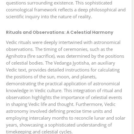
questions surrounding existence. This sophisticated
cosmological framework reflects a deep philosophical and
scientific inquiry into the nature of reality.
Rituals and Observations: A Celestial Harmony
Vedic rituals were deeply intertwined with astronomical
observations. The timing of ceremonies, such as the
Agnihotra (fire sacrifice), was determined by the positions
of celestial bodies. The Vedanga Jyotisha, an auxiliary
Vedic text, provides detailed instructions for calculating
the positions of the sun, moon, and planets,
demonstrating the practical application of astronomical
knowledge in Vedic culture. This integration of ritual and
observation highlights the importance of celestial events
in shaping Vedic life and thought. Furthermore, Vedic
astronomy involved defining precise time units and
employing intercalary months to reconcile lunar and solar
years, showcasing a sophisticated understanding of
timekeeping and celestial cycles.