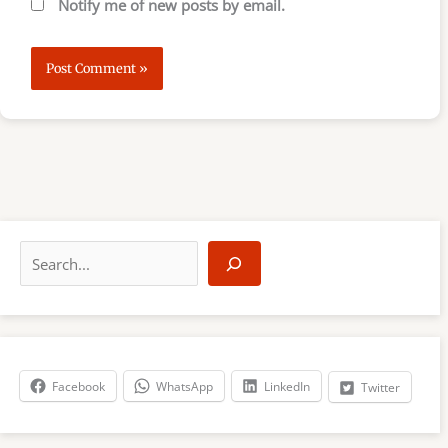
Notify me of new posts by email.
S
e
a
r
c
h
Facebook
WhatsApp
LinkedIn
Twitter