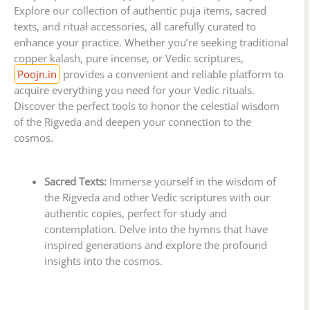
Explore our collection of authentic puja items, sacred
texts, and ritual accessories, all carefully curated to
enhance your practice. Whether you’re seeking traditional
copper kalash, pure incense, or Vedic scriptures,
Poojn.in
provides a convenient and reliable platform to
acquire everything you need for your Vedic rituals.
Discover the perfect tools to honor the celestial wisdom
of the Rigveda and deepen your connection to the
cosmos.
Sacred Texts:
Immerse yourself in the wisdom of
the Rigveda and other Vedic scriptures with our
authentic copies, perfect for study and
contemplation. Delve into the hymns that have
inspired generations and explore the profound
insights into the cosmos.