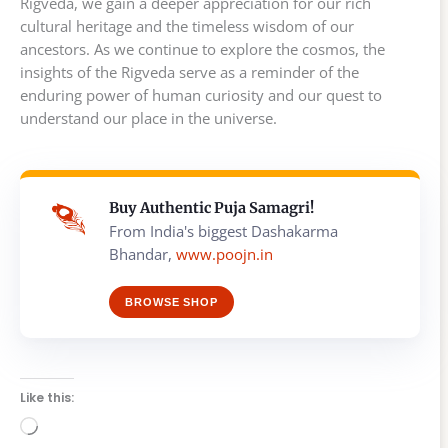
Rigveda, we gain a deeper appreciation for our rich
cultural heritage and the timeless wisdom of our
ancestors. As we continue to explore the cosmos, the
insights of the Rigveda serve as a reminder of the
enduring power of human curiosity and our quest to
understand our place in the universe.
Buy Authentic Puja Samagri!
From India's biggest Dashakarma
Bhandar,
www.poojn.in
BROWSE SHOP
Like this:
Loading…