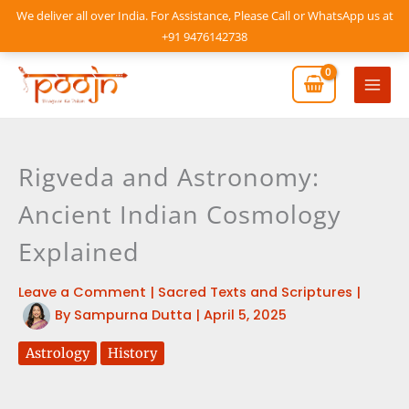
Skip
We deliver all over India. For Assistance, Please Call or WhatsApp us at
to
+91 9476142738
content
Mai
Men
Rigveda and Astronomy:
Ancient Indian Cosmology
Explained
Leave a Comment
|
Sacred Texts and Scriptures
|
By
Sampurna Dutta
|
April 5, 2025
Astrology
History