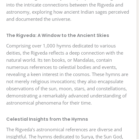
into the intricate connections between the Rigveda and
astronomy, exploring how ancient Indian sages perceived
and documented the universe.
The Rigveda: A Window to the Ancient Skies
Comprising over 1,000 hymns dedicated to various
deities, the Rigveda reflects a deep connection with the
natural world. Its ten books, or Mandalas, contain
numerous references to celestial bodies and events,
revealing a keen interest in the cosmos. These hymns are
not merely religious invocations; they also encapsulate
observations of the sun, moon, stars, and constellations,
demonstrating a remarkably advanced understanding of
astronomical phenomena for their time.
Celestial Insights from the Hymns
The Rigveda’s astronomical references are diverse and
insightful. The hymns dedicated to Surya, the Sun God,