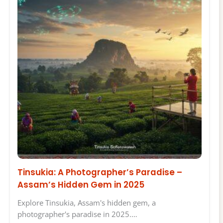
Tinsukia: A Photographer’s Paradise –
Assam’s Hidden Gem in 2025
Explore Tinsukia, Assam's hidden gem, a
photographer's paradise in 2025.…