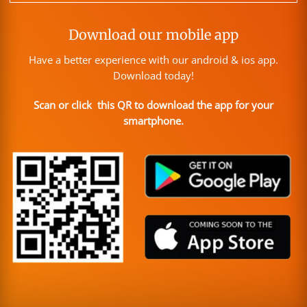
Download our mobile app
Have a better experience with our android & ios app.
Download today!
Scan or click this QR to download the app for your
smartphone.